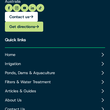
Australia
Contact us
Get directions
Quick links
Home
Irrigation
Ponds, Dams & Aquaculture
Filters & Water Treatment
Articles & Guides
About Us
Contact Us