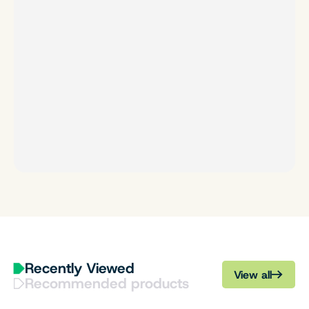
Recently Viewed
View all
Recommended products