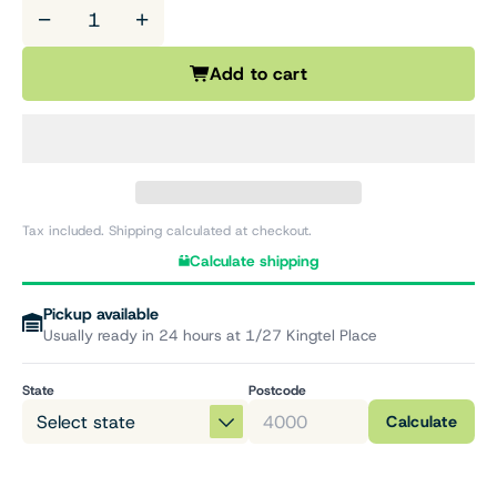
−
+
Add to cart
Tax included. Shipping calculated at checkout.
Calculate shipping
Pickup available
Usually ready in 24 hours at 1/27 Kingtel Place
State
Postcode
Calculate