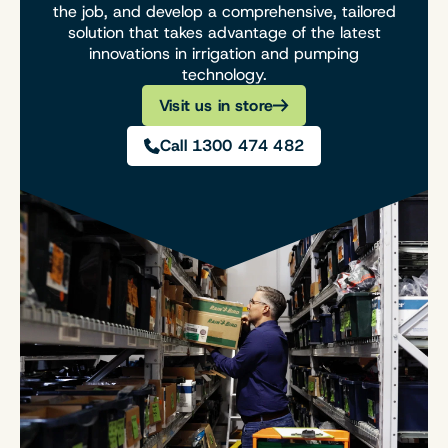
the job, and develop a comprehensive, tailored
solution that takes advantage of the latest
innovations in irrigation and pumping
technology.
Visit us in store
Call 1300 474 482