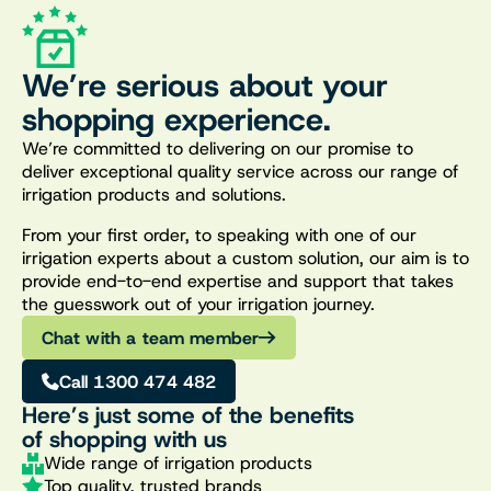
We’re serious about your
shopping experience.
We’re committed to delivering on our promise to
deliver exceptional quality service across our range of
irrigation products and solutions.
From your first order, to speaking with one of our
irrigation experts about a custom solution, our aim is to
provide end-to-end expertise and support that takes
the guesswork out of your irrigation journey.
Chat with a team member
Call 1300 474 482
Here’s just some of the benefits
of shopping with us
Wide range of irrigation products
Top quality, trusted brands