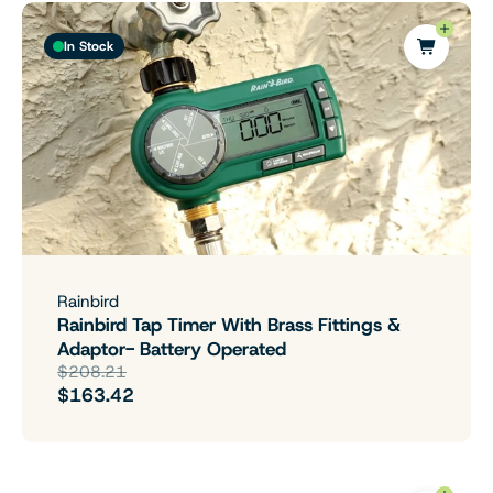
In Stock
Rainbird
Rainbird Tap Timer With Brass Fittings &
Adaptor- Battery Operated
$208.21
$163.42