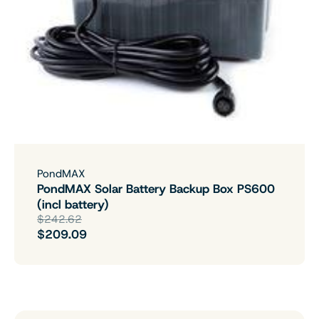
PondMAX
PondMAX Solar Battery Backup Box PS600
(incl battery)
$242.62
$209.09