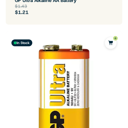
GP Ultra Alkaline AA Battery
$1.43
$1.21
In Stock