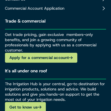
Commercial Account Application
Trade & commercial
Get trade pricing, gain exclusive members-only
benefits, and join a growing community of
professionals by applying with us as a commercial
customer.
Apply for a commercial account
It's all under one roof
The Irrigation Hub is your central, go-to destination for
irrigation products, solutions and advice. We build
solutions and give you hands-on support to get the
most out of your irrigation needs.
Get to know us