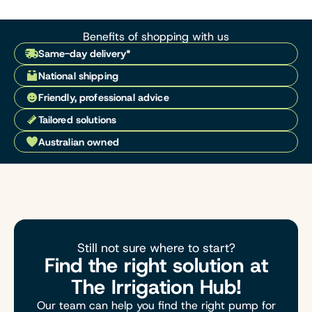
Benefits of shopping with us
Same-day delivery*
National shipping
Friendly, professional advice
Tailored solutions
Australian owned
Still not sure where to start?
Find the right solution at
The Irrigation Hub!
Our team can help you find the right pump for