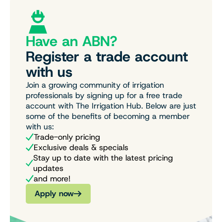
Have an ABN?
Register a trade account
with us
Join a growing community of irrigation
professionals by signing up for a free trade
account with The Irrigation Hub. Below are just
some of the benefits of becoming a member
with us:
Trade-only pricing
Exclusive deals & specials
Stay up to date with the latest pricing
updates
and more!
Apply now