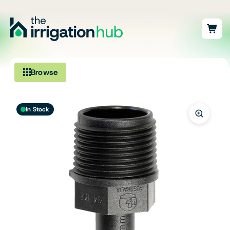
Browse
Irrigation
In Stock
Fittings
Pumps & Accessories
Ponds, Dams & Aquaculture
Filters & Water Treatment
Browse by Solution