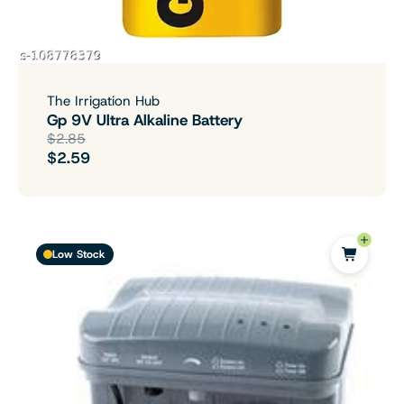
The Irrigation Hub
Gp 9V Ultra Alkaline Battery
$2.85
$2.59
Low Stock