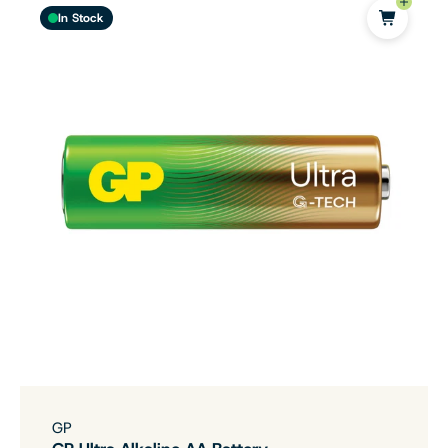
In Stock
GP