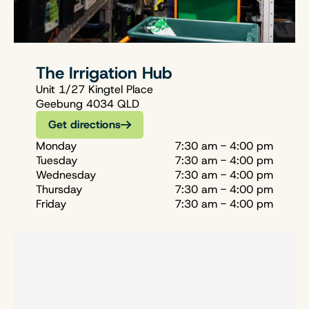
The Irrigation Hub
Unit 1/27 Kingtel Place
Geebung 4034 QLD
Get directions
Monday
7:30 am - 4:00 pm
Tuesday
7:30 am - 4:00 pm
Wednesday
7:30 am - 4:00 pm
Thursday
7:30 am - 4:00 pm
Friday
7:30 am - 4:00 pm