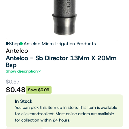
Shop
Antelco Micro Irrigation Products
Antelco
Antelco - Sb Director 13Mm X 20Mm
Bsp
Show description
$0.57
$0.48
Save $0.09
In Stock
You can pick this item up in store. This item is available
for click-and-collect. Most online orders are available
for collection within 24 hours.