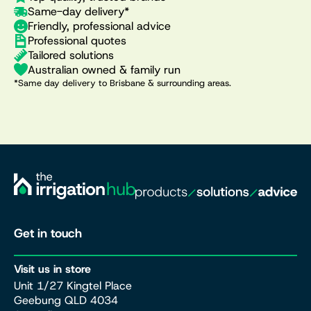
Same-day delivery*
Friendly, professional advice
Professional quotes
Tailored solutions
Australian owned & family run
*Same day delivery to Brisbane & surrounding areas.
Get in touch
Visit us in store
Unit 1/27 Kingtel Place
Geebung QLD 4034