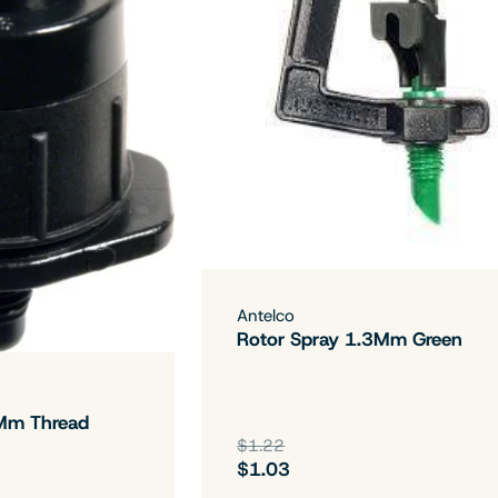
Antelco
Rotor Spray 1.3Mm Green
Mm Thread
$1.22
$1.03