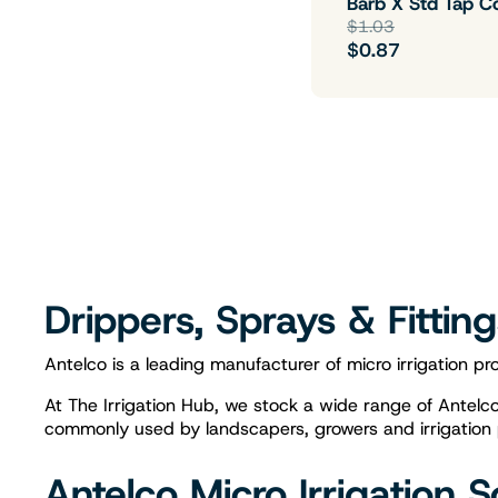
Barb X Std Tap C
$1.03
$0.87
Drippers, Sprays & Fittin
Antelco is a leading manufacturer of micro irrigation pro
At The Irrigation Hub, we stock a wide range of Antelco i
commonly used by landscapers, growers and irrigation pro
Antelco Micro Irrigation S