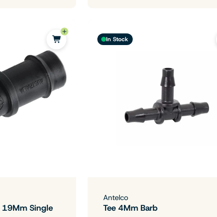
In Stock
Antelco
- 19Mm Single
Tee 4Mm Barb