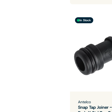
In Stock
Antelco
Snap Tap Joiner 