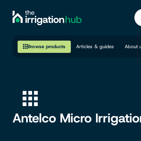
Browse products
Articles & guides
About 
Browse our product range
Irrigation
Fittings
Pumps & Accessories
Antelco Micro Irrigati
Ponds, Dams & Aquaculture