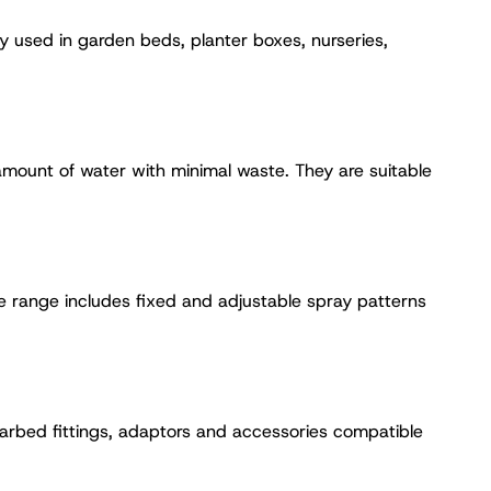
ly used in garden beds, planter boxes, nurseries,
 amount of water with minimal waste. They are suitable
e range includes fixed and adjustable spray patterns
 barbed fittings, adaptors and accessories compatible