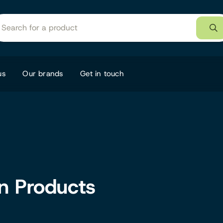
us
Our brands
Get in touch
on Products