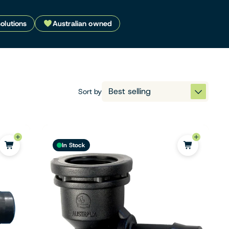
solutions
Australian owned
Sort by
In Stock