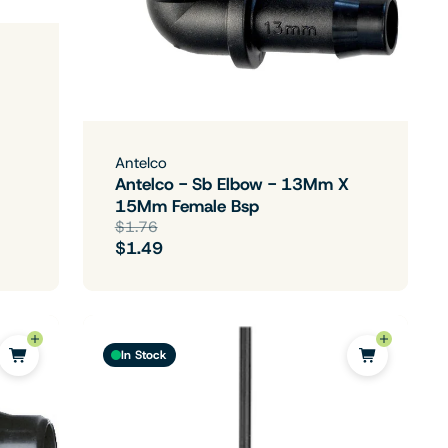
Antelco
Antelco - Sb Elbow - 13Mm X
15Mm Female Bsp
$1.76
$1.49
In Stock