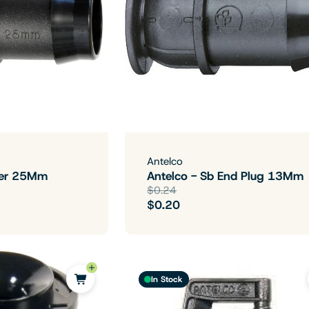
Antelco
iner 25Mm
Antelco - Sb End Plug 13Mm
$0.24
$0.20
In Stock