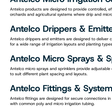
Antelco products are designed to provide controlled, ef
orchards and agricultural systems where drip and micro s
Antelco Drippers & Emitt
Antelco drippers and emitters are designed to deliver c
for a wide range of irrigation layouts and planting types
Antelco Micro Sprays & S
Antelco micro sprays and sprinklers provide adjustabl
to suit different plant spacing and layouts.
Antelco Fittings & Syst
Antelco fittings are designed for secure connections in
with common poly and micro irrigation tubing.