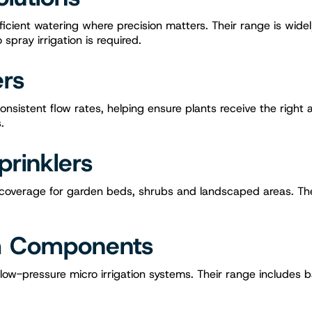
ficient watering where precision matters. Their range is wide
pray irrigation is required.
ers
onsistent flow rates, helping ensure plants receive the right
.
prinklers
e coverage for garden beds, shrubs and landscaped areas. Th
em Components
 low-pressure micro irrigation systems. Their range includes