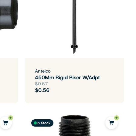
Antelco
450Mm Rigid Riser W/Adpt
$0.67
$0.56
In Stock