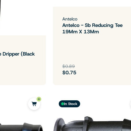
Antelco
Antelco - Sb Reducing Tee
19Mm X 13Mm
e Dripper (Black
$0.89
$0.75
In Stock