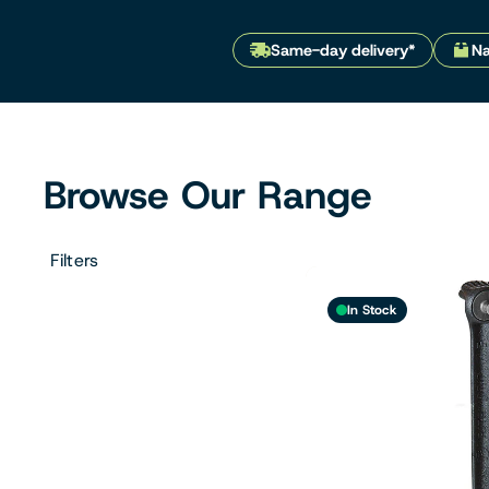
Filters & Water Treatment
Same-day delivery*
Na
Browse by Solution
Browse Our Range
Filters
In Stock