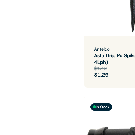
Antelco
Asta Drip Pc Spik
4Lph)
$1.42
$1.29
In Stock