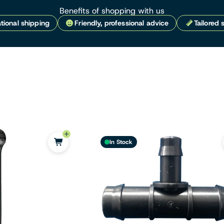
Benefits of shopping with us
tional shipping
Friendly, professional advice
Tailored 
In Stock