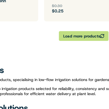
onn
$0.30
$0.25
Load more products
gs
ducts, specialising in low-flow irrigation solutions for garden
rrigation products selected for reliability, consistency and s
fessionals for efficient water delivery at plant level.
olutions