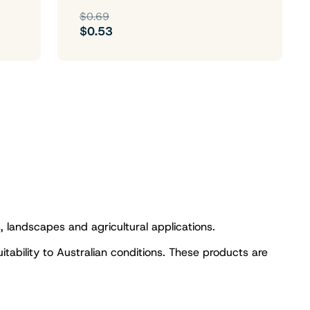
$0.69
$0.53
s, landscapes and agricultural applications.
uitability to Australian conditions. These products are