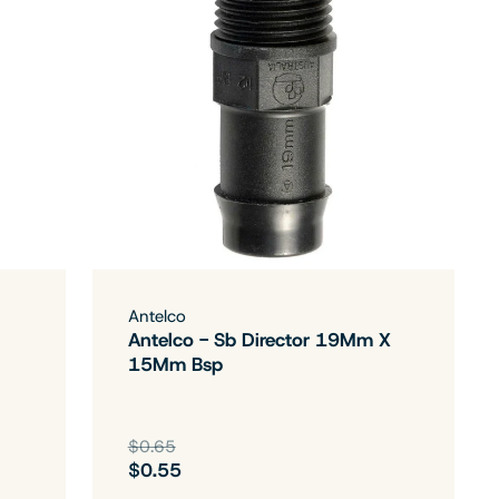
Antelco
Antelco - Sb Director 19Mm X
15Mm Bsp
$0.65
$0.55