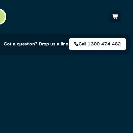
Got a question? Drop us a line.
Call 1300 474 482
Not sure on the right
solution for your needs?
Our team of irrigation professionals help
to design tailored irrigation packages.
Speak with one of our team members
today to build your custom irrigation
solution.
Speak with an irrigation specialist