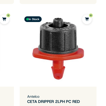
In Stock
Antelco
CETA DRIPPER 2LPH PC RED