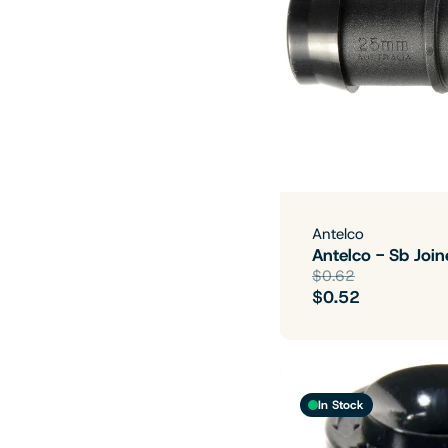
Antelco
Antelco - Sb Jo
$0.62
$0.52
In Stock