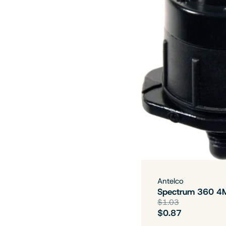
Antelco
Spectrum 360 4
$1.03
$0.87