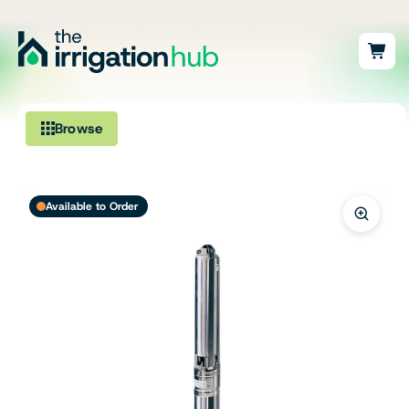
Browse
Irrigation
Available to Order
Fittings
Pumps & Accessories
Ponds, Dams & Aquaculture
Filters & Water Treatment
Browse by Solution