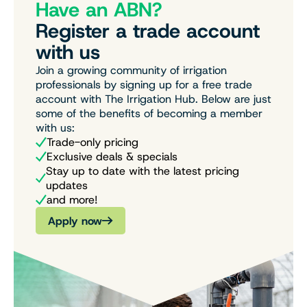
Have an ABN?
Register a trade account
with us
Join a growing community of irrigation
professionals by signing up for a free trade
account with The Irrigation Hub. Below are just
some of the benefits of becoming a member
with us:
Trade-only pricing
Exclusive deals & specials
Stay up to date with the latest pricing
updates
and more!
Apply now