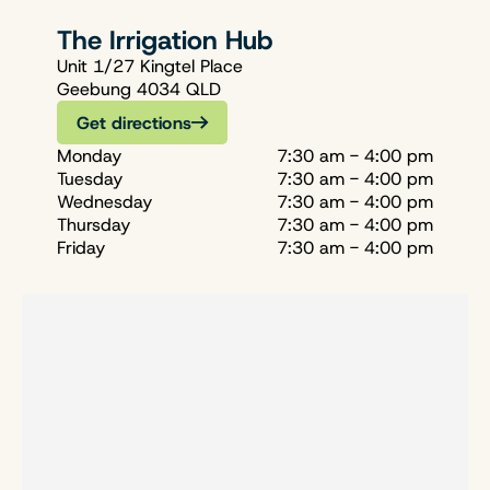
The Irrigation Hub
Unit 1/27 Kingtel Place
Geebung 4034 QLD
Get directions
Monday
7:30 am - 4:00 pm
Tuesday
7:30 am - 4:00 pm
Wednesday
7:30 am - 4:00 pm
Thursday
7:30 am - 4:00 pm
Friday
7:30 am - 4:00 pm