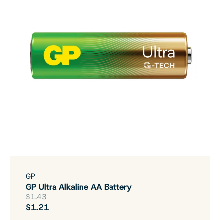
GP
GP Ultra Alkaline AA Battery
$1.43
$1.21