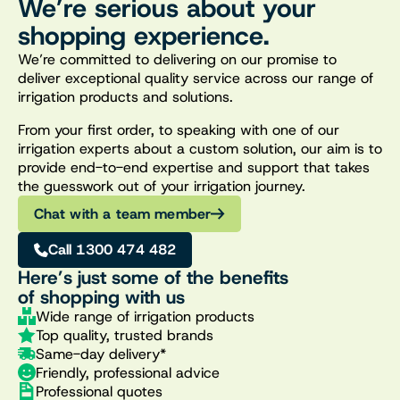
We’re serious about your
shopping experience.
We’re committed to delivering on our promise to
deliver exceptional quality service across our range of
irrigation products and solutions.
From your first order, to speaking with one of our
irrigation experts about a custom solution, our aim is to
provide end-to-end expertise and support that takes
the guesswork out of your irrigation journey.
Chat with a team member
Call 1300 474 482
Here’s just some of the benefits
of shopping with us
Wide range of irrigation products
Top quality, trusted brands
Same-day delivery*
Friendly, professional advice
Professional quotes