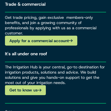
Trade & commercial
Get trade pricing, gain exclusive members-only
benefits, and join a growing community of
professionals by applying with us as a commercial
customer.
Apply for a commercial account
It's all under one roof
The Irrigation Hub is your central, go-to destination for
irrigation products, solutions and advice. We build
solutions and give you hands-on support to get the
most out of your irrigation needs.
Get to know us