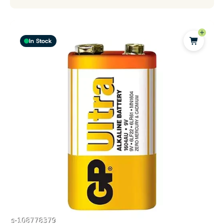
In Stock