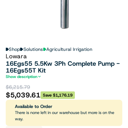
Shop
Solutions
Agricultural Irrigation
Lowara
16Egs55 5.5Kw 3Ph Complete Pump -
16Egs55T Kit
Show description
$6,215.79
$5,039.61
Save $1,176.19
Available to Order
There is none left in our warehouse but more is on the
way.