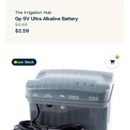
The Irrigation Hub
Gp 9V Ultra Alkaline Battery
$2.85
$2.59
Low Stock