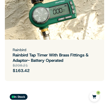
Rainbird
Rainbird Tap Timer With Brass Fittings &
Adaptor- Battery Operated
$208.21
$163.42
In Stock