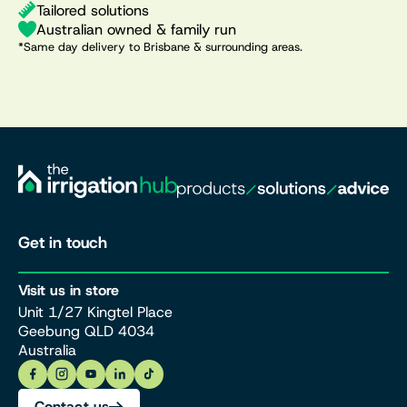
Tailored solutions
Australian owned & family run
*Same day delivery to Brisbane & surrounding areas.
Get in touch
Visit us in store
Unit 1/27 Kingtel Place
Geebung QLD 4034
Australia
Contact us