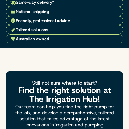
Same-day delivery*
National shipping
Friendly, professional advice
Tailored solutions
Australian owned
Still not sure where to start?
Find the right solution at
The Irrigation Hub!
Our team can help you find the right pump for
the job, and develop a comprehensive, tailored
solution that takes advantage of the latest
innovations in irrigation and pumping