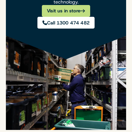
technology.
Visit us in store
Call 1300 474 482