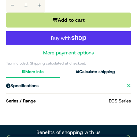
−
+
Add to cart
More payment options
Tax included. Shipping calculated at checkout.
More info
Calculate shipping
Specifications
Series / Range
EGS Series
Benefits of shopping with us