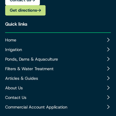
Get directions
Quick links
Home
Irrigation
Ponds, Dams & Aquaculture
Filters & Water Treatment
Articles & Guides
About Us
Contact Us
Commercial Account Application