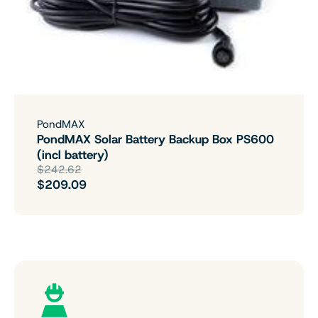
PondMAX
PondMAX Solar Battery Backup Box PS600
(incl battery)
$242.62
$209.09