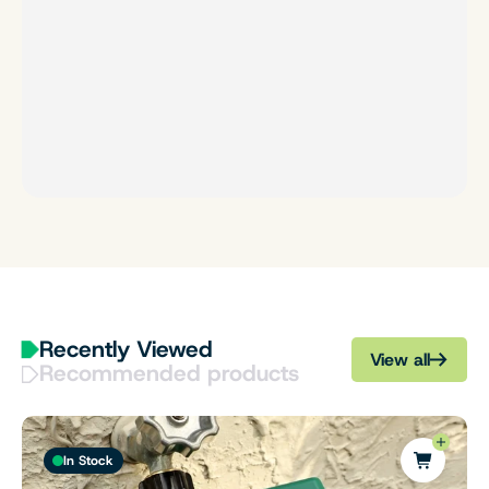
Recently Viewed
View all
Recommended products
In Stock