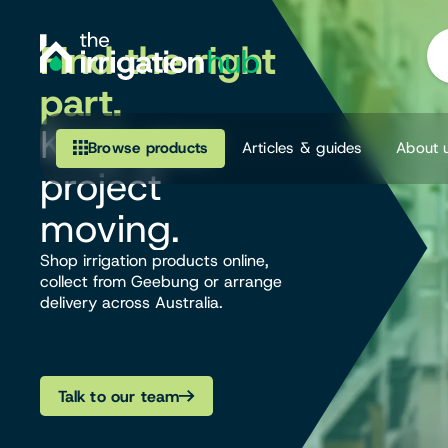
Find the right
part.
Keep your
Browse products
Articles & guides
About 
project
Browse our product range
moving.
Irrigation
Shop irrigation products online,
collect from Geebung or arrange
delivery across Australia.
Fittings
Pumps & Accessories
Talk to our team
Ponds, Dams & Aquaculture