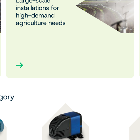
Large-scale
installations for
high-demand
agriculture needs
egory