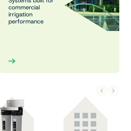
Systems built for
commercial
irrigation
performance