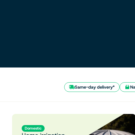
Same-day delivery*
Na
Domestic