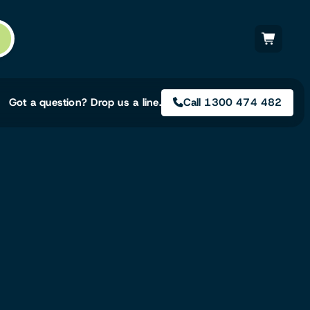
Got a question? Drop us a line.
Call 1300 474 482
Not sure on the right
solution for your needs?
Our team of irrigation professionals help
to design tailored irrigation packages.
Speak with one of our team members
today to build your custom irrigation
solution.
Speak with an irrigation specialist