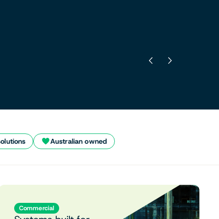
solutions
Australian owned
Commercial