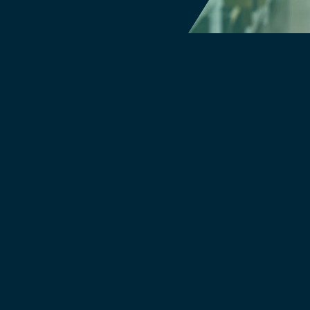
Filters & Water Treatment
Browse by Solution