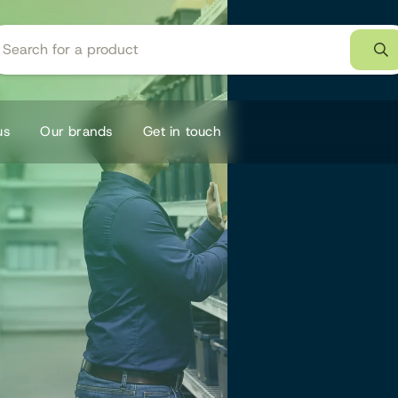
us
Our brands
Get in touch