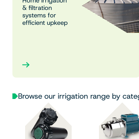
Home irrigation
& filtration
systems for
efficient upkeep
Browse our irrigation range by cat