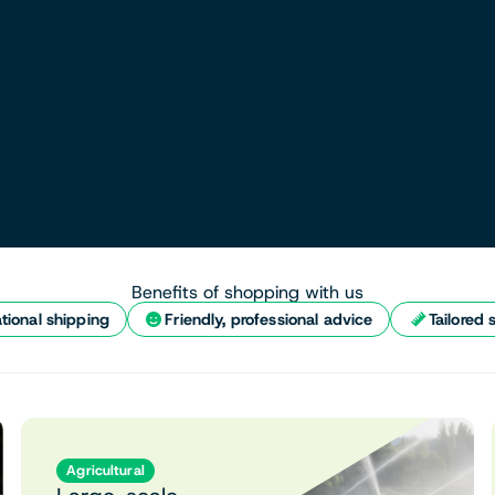
Benefits of shopping with us
tional shipping
Friendly, professional advice
Tailored 
Agricultural