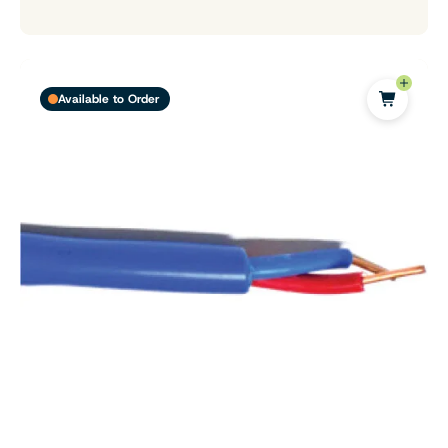
Available to Order