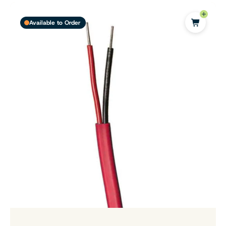
Available to Order