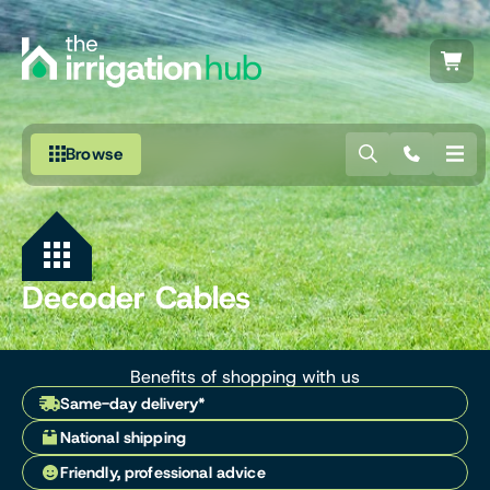
Browse
Irrigation
Fittings
Decoder Cables
Pumps & Accessories
Ponds, Dams & Aquaculture
Benefits of shopping with us
Same-day delivery*
Filters & Water Treatment
National shipping
Browse by Solution
Friendly, professional advice