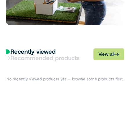
Recently viewed
View all
Recommended products
No recently viewed products yet — browse some products first.