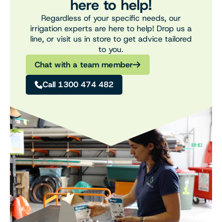
here to help!
Regardless of your specific needs, our
irrigation experts are here to help! Drop us a
line, or visit us in store to get advice tailored
to you.
Chat with a team member
Call 1300 474 482