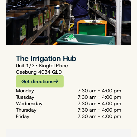
The Irrigation Hub
Unit 1/27 Kingtel Place
Geebung 4034 QLD
Get directions
Monday
7:30 am - 4:00 pm
Tuesday
7:30 am - 4:00 pm
Wednesday
7:30 am - 4:00 pm
Thursday
7:30 am - 4:00 pm
Friday
7:30 am - 4:00 pm