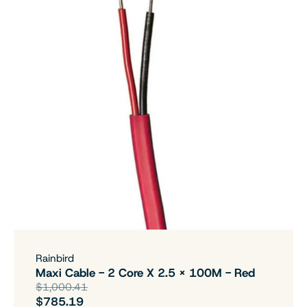
Rainbird
Maxi Cable - 2 Core X 2.5 X 100M - Red
$1,000.41
$785.19