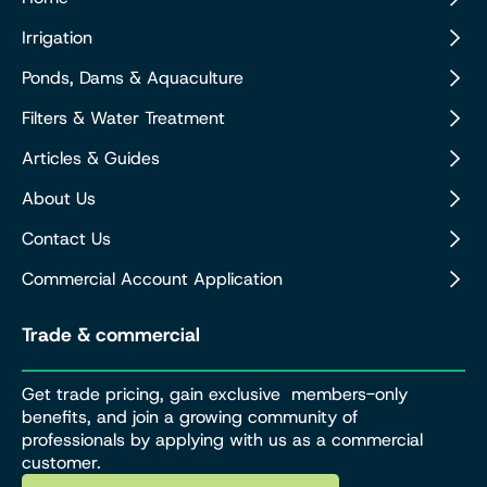
Irrigation
Ponds, Dams & Aquaculture
Filters & Water Treatment
Articles & Guides
About Us
Contact Us
Commercial Account Application
Trade & commercial
Get trade pricing, gain exclusive members-only
benefits, and join a growing community of
professionals by applying with us as a commercial
customer.