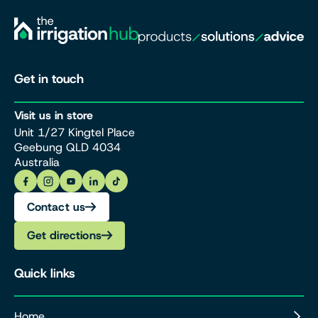
Get in touch
Visit us in store
Unit 1/27 Kingtel Place
Geebung QLD 4034
Australia
Contact us
Get directions
Quick links
Home