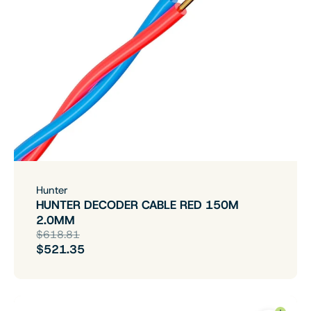
Hunter
HUNTER DECODER CABLE RED 150M
2.0MM
$618.81
$521.35