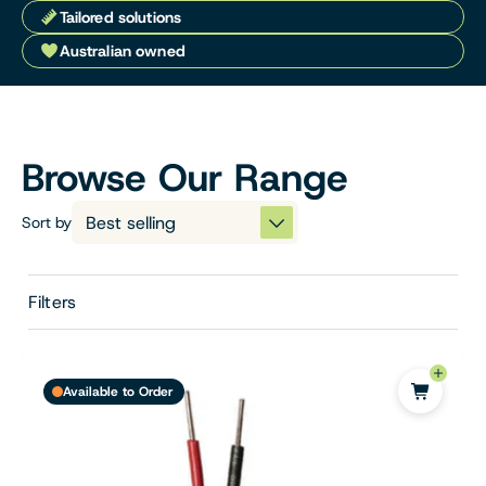
Tailored solutions
Australian owned
Browse Our Range
Sort by
Filters
Available to Order