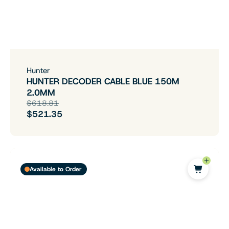
Hunter
HUNTER DECODER CABLE BLUE 150M
2.0MM
$618.81
$521.35
Available to Order