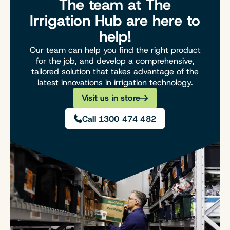
The team at The
Irrigation Hub are here to
help!
Our team can help you find the right product
for the job, and develop a comprehensive,
tailored solution that takes advantage of the
latest innovations in irrigation technology.
Visit us in store
Call 1300 474 482