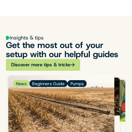
Insights & tips
Get the most out of your
setup with our helpful guides
Discover more tips & tricks
News
Beginners Guide
Pumps
News
Beginners Guide
Flow & Pressure
News
Welcome
August 04, 2023
1 min read