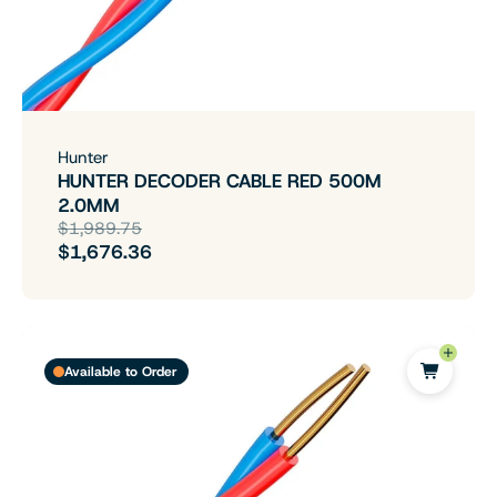
Hunter
HUNTER DECODER CABLE RED 500M
2.0MM
$1,989.75
$1,676.36
Available to Order