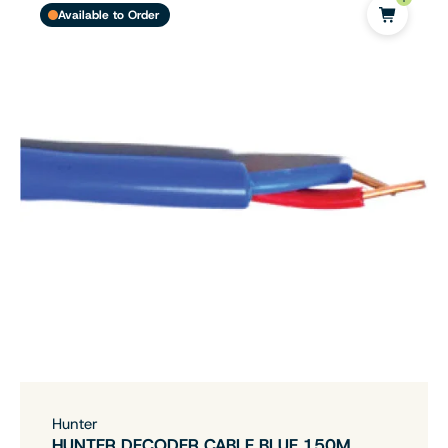
Available to Order
Hunter
HUNTER DECODER CABLE BLUE 150M