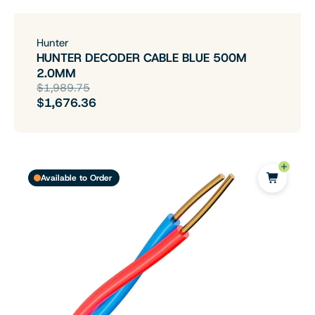
Hunter
HUNTER DECODER CABLE BLUE 500M
2.0MM
$1,989.75
$1,676.36
Available to Order