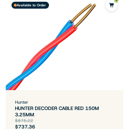
Available to Order
Hunter
HUNTER DECODER CABLE RED 150M
3.25MM
$875.22
$737.36