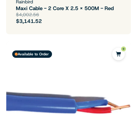
Rainbird
Maxi Cable - 2 Core X 2.5 X 500M - Red
$4,002.56
$3,141.52
Available to Order