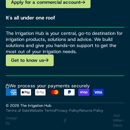
Apply for a commercial account
It's all under one roof
The Irrigation Hub is your central, go-to destination for
irrigation products, solutions and advice. We build
solutions and give you hands-on support to get the
most out of your irrigation needs.
Get to know us
We process your payments securely
© 2026
The Irrigation Hub
Terms of Sale
Website Terms
Privacy Policy
Returns Policy
Jazz
Design
Miller-
by
Davis