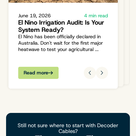
Engaging with The Irrigation
August 04, 2023
2 min read
Welcome to The Irrigation Hub:
Hub: Your Questions Answered,
Your One-Stop Shop for All
Your Needs Met
June 19, 2026
4 min read
Things Irrigation
El Nino Irrigation Audit: Is Your
We're committed to being more than
Hello and welcome to The Irrigation
System Ready?
just a supplier; we're your partner in all
Hub, Australia's premier online store for
things irrigation. Explore, engage, and...
El Nino has been officially declared in
all your irrigation and water
Australia. Don't wait for the first major
managemen...
heatwave to test your agricultural ...
Read more
Read more
Read more
Still not sure where to start with Decoder
Cables?