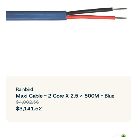
Rainbird
Maxi Cable - 2 Core X 2.5 X 500M - Blue
$4,002.56
$3,141.52