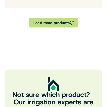
Load more products
Not sure which product?
Our irrigation experts are