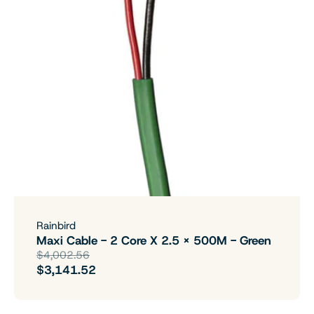
Rainbird
Maxi Cable - 2 Core X 2.5 X 500M - Green
$4,002.56
$3,141.52