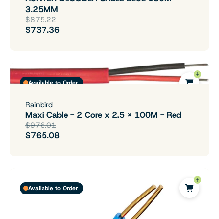
3.25MM
$875.22
$737.36
Available to Order
Rainbird
Maxi Cable - 2 Core x 2.5 x 100M - Red
$976.01
$765.08
Available to Order