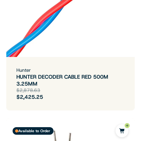
Hunter
HUNTER DECODER CABLE RED 500M
3.25MM
$2,878.63
$2,425.25
Available to Order