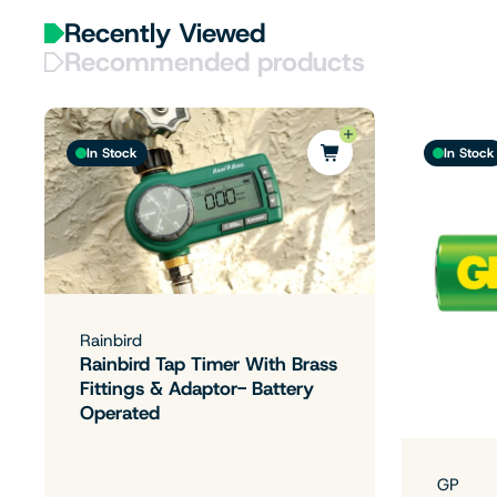
Recently Viewed
Recommended products
In Stock
In Stock
Rainbird
Rainbird Tap Timer With Brass
Fittings & Adaptor- Battery
Operated
GP