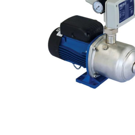
Filters & Water Treatment
Browse by Solution