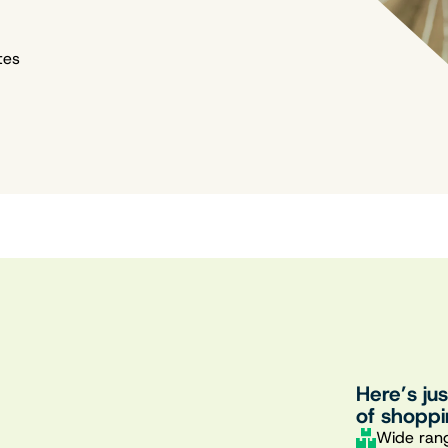
tes
Here’s ju
of shoppi
Wide rang