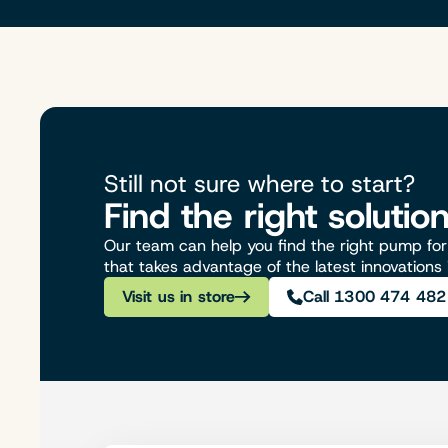
Still not sure where to start?
Find the right solutio
Our team can help you find the right pump for 
that takes advantage of the latest innovations
Visit us in store
Call 1300 474 482