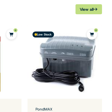
View all
Low Stock
PondMAX