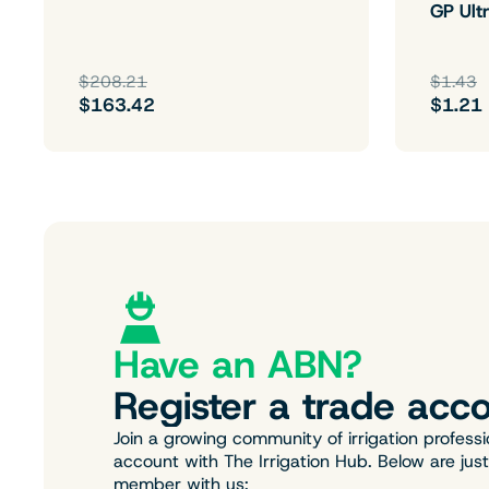
GP Ultr
$208.21
$1.43
$163.42
$1.21
Have an ABN?
Register a trade acco
Join a growing community of irrigation professi
account with The Irrigation Hub. Below are jus
member with us: