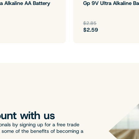
a Alkaline AA Battery
Gp 9V Ultra Alkaline Ba
$2.85
$2.59
unt with us
onals by signing up for a free trade
t some of the benefits of becoming a