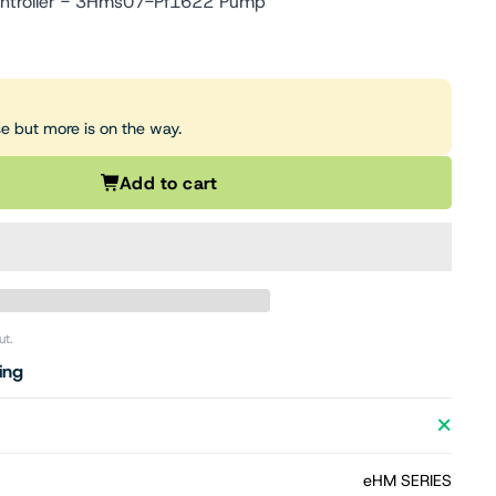
ntroller - 3Hms07-Pf1622 Pump
se but more is on the way.
Add to cart
ut.
ing
eHM SERIES