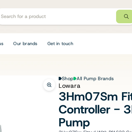
us
Our brands
Get in touch
Shop
All Pump Brands
Lowara
3Hm07Sm Fit
Controller 
Pump