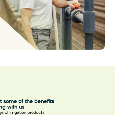
st some of the benefits
ng with us
e of irrigation products