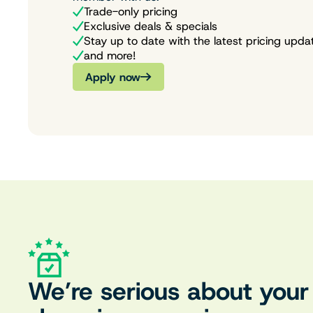
Trade-only pricing
Exclusive deals & specials
Stay up to date with the latest pricing upda
and more!
Apply now
We’re serious about your