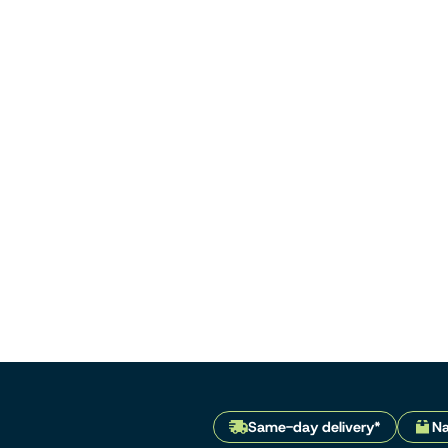
Same-day delivery*
Na