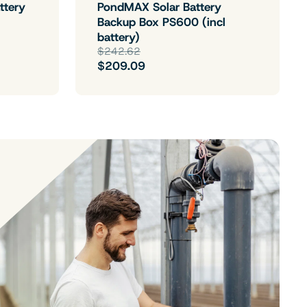
ttery
PondMAX Solar Battery
Backup Box PS600 (incl
battery)
$242.62
$209.09