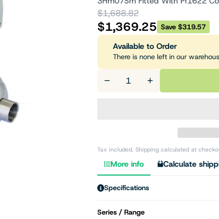
3Hm07Sm Fitted With Pf1622 Co
$1,688.82
$1,369.25
Save $319.57
Available to Order
There is none left in our warehou
−
+
Tax included. Shipping calculated at checko
More info
Calculate shipp
Specifications
Series / Range