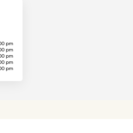
:00 pm
:00 pm
:00 pm
:00 pm
:00 pm