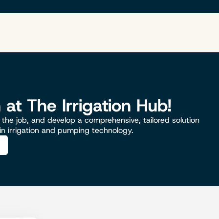
n at The Irrigation Hub!
the job, and develop a comprehensive, tailored solution
 in irrigation and pumping technology.