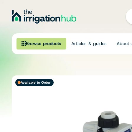
Browse products
Articles & guides
About 
Browse our product range
Irrigation
Available to Order
Fittings
Pumps & Accessories
Ponds, Dams & Aquaculture