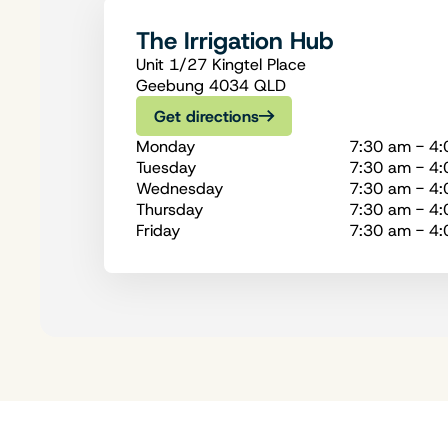
The Irrigation Hub
Unit 1/27 Kingtel Place
Geebung 4034 QLD
Get directions
Monday
7:30 am - 4
Tuesday
7:30 am - 4
Wednesday
7:30 am - 4
Thursday
7:30 am - 4
Friday
7:30 am - 4