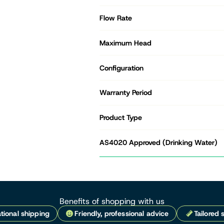
Flow Rate
Maximum Head
Configuration
Warranty Period
Product Type
AS4020 Approved (Drinking Water)
Benefits of shopping with us
tional shipping
Friendly, professional advice
Tailored 