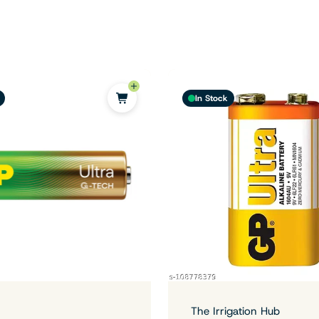
In Stock
The Irrigation Hub