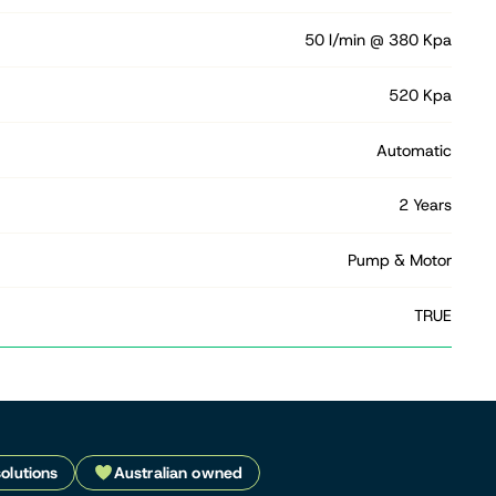
50 l/min @ 380 Kpa
520 Kpa
Automatic
2 Years
Pump & Motor
TRUE
solutions
Australian owned