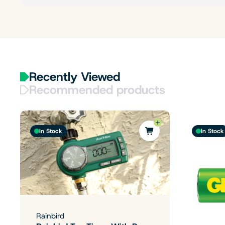
Recently Viewed
Recommended products
In Stock
In Stock
Rainbird