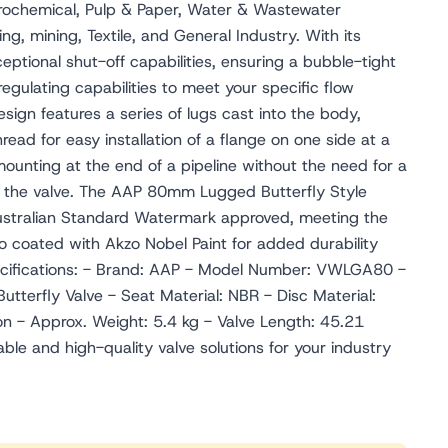
etrochemical, Pulp & Paper, Water & Wastewater
g, mining, Textile, and General Industry. With its
ceptional shut-off capabilities, ensuring a bubble-tight
t regulating capabilities to meet your specific flow
ign features a series of lugs cast into the body,
ead for easy installation of a flange on one side at a
mounting at the end of a pipeline without the need for a
f the valve. The AAP 80mm Lugged Butterfly Style
Australian Standard Watermark approved, meeting the
lso coated with Akzo Nobel Paint for added durability
pecifications: - Brand: AAP - Model Number: VWLGA80 -
tterfly Valve - Seat Material: NBR - Disc Material:
on - Approx. Weight: 5.4 kg - Valve Length: 45.21
able and high-quality valve solutions for your industry