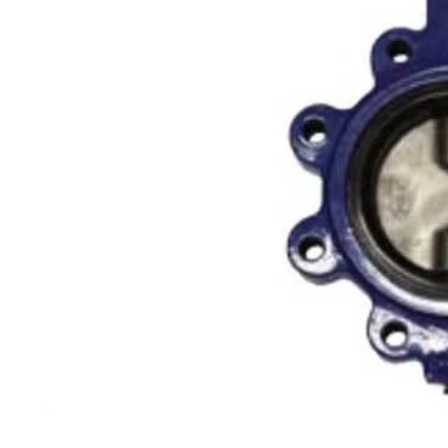
Filters & Water Treatment
Browse by Solution