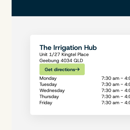
The Irrigation Hub
Unit 1/27 Kingtel Place
Geebung 4034 QLD
Get directions
Monday
7:30 am - 4
Tuesday
7:30 am - 4
Wednesday
7:30 am - 4
Thursday
7:30 am - 4
Friday
7:30 am - 4