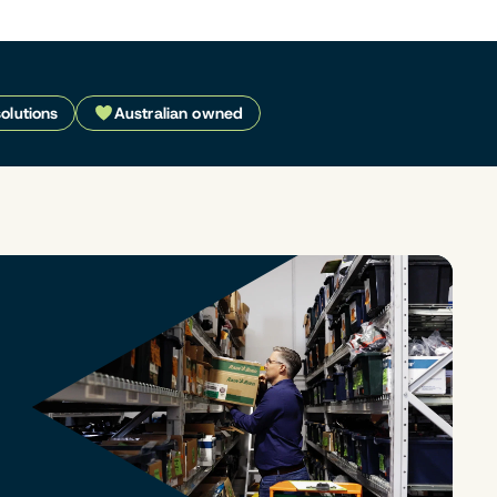
solutions
Australian owned