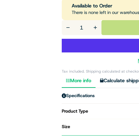
Available to Order
There is none left in our warehou
−
+
Tax included. Shipping calculated at checko
More info
Calculate shipp
Specifications
Product Type
Size