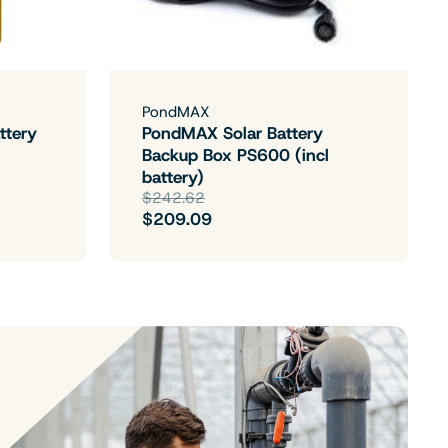
PondMAX
ttery
PondMAX Solar Battery
Backup Box PS600 (incl
battery)
$242.62
$209.09