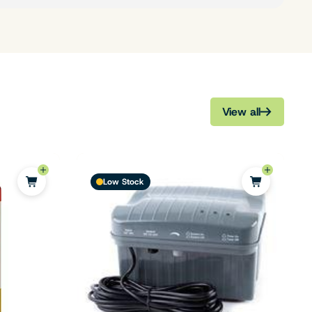
View all
Low Stock