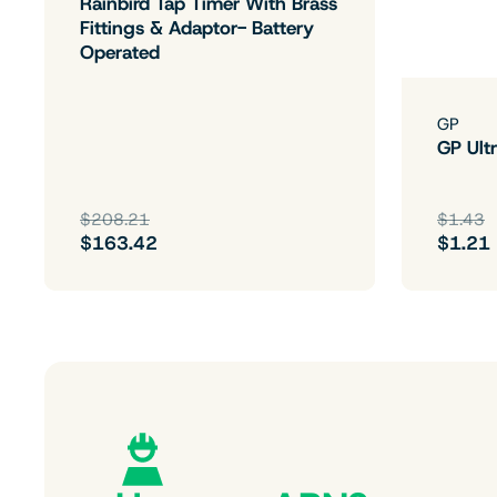
Rainbird Tap Timer With Brass
Fittings & Adaptor- Battery
Operated
GP
GP Ultr
$208.21
$1.43
$163.42
$1.21