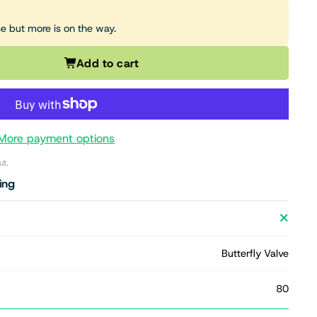
se but more is on the way.
Add to cart
More payment options
ut.
ing
Butterfly Valve
80