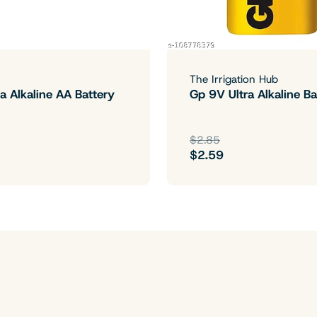
The Irrigation Hub
a Alkaline AA Battery
Gp 9V Ultra Alkaline Ba
$2.85
$2.59