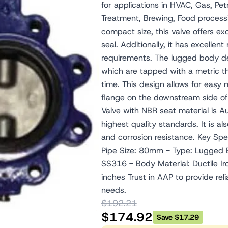
for applications in HVAC, Gas, P
Treatment, Brewing, Food processin
compact size, this valve offers ex
seal. Additionally, it has excellen
requirements. The lugged body des
which are tapped with a metric thr
time. This design allows for easy 
flange on the downstream side o
Valve with NBR seat material is 
highest quality standards. It is a
and corrosion resistance. Key S
Pipe Size: 80mm - Type: Lugged Bu
SS316 - Body Material: Ductile Ir
inches Trust in AAP to provide reli
needs.
$192.21
$174.92
Save $17.29