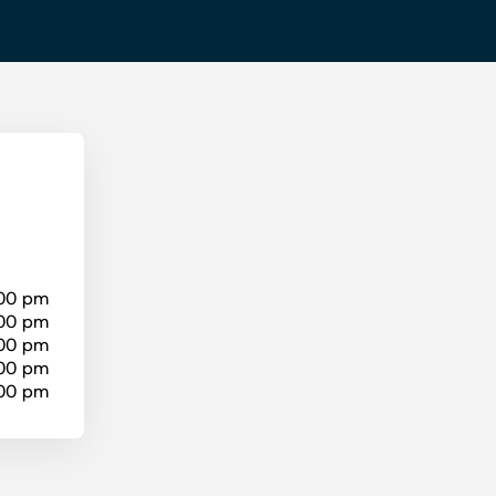
:00 pm
:00 pm
:00 pm
:00 pm
:00 pm