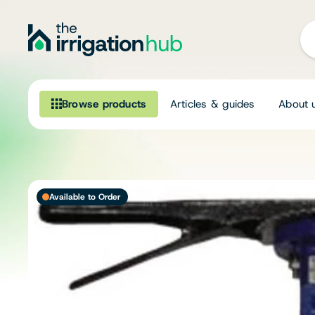
Browse products
Articles & guides
About 
Browse our product range
Irrigation
Available to Order
Fittings
Pumps & Accessories
Ponds, Dams & Aquaculture