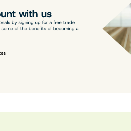
unt with us
onals by signing up for a free trade
t some of the benefits of becoming a
tes