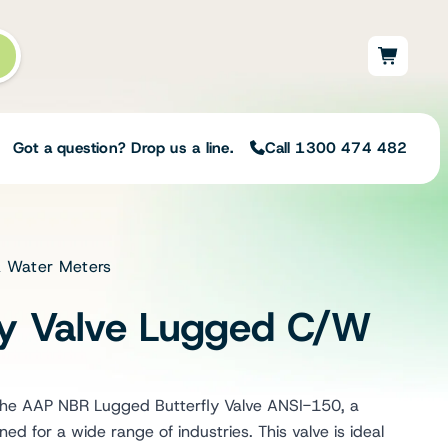
Got a question? Drop us a line.
Call 1300 474 482
 & Water Meters
Not sure on the right
solution for your needs?
fly Valve Lugged C/W
Our team of irrigation professionals help
to design tailored irrigation packages.
Speak with one of our team members
today to build your custom irrigation
 the AAP NBR Lugged Butterfly Valve ANSI-150, a
solution.
gned for a wide range of industries. This valve is ideal
Speak with an irrigation specialist