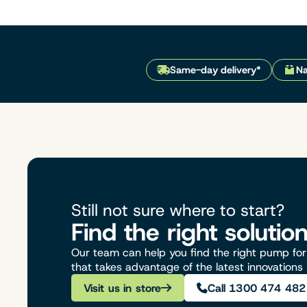
Same-day delivery*
Na
Still not sure where to start?
Find the right solutio
Our team can help you find the right pump for 
that takes advantage of the latest innovations
Visit us in store
Call 1300 474 482