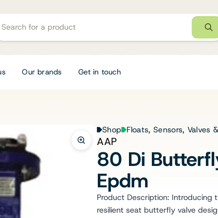
us
Our brands
Get in touch
Shop
Floats, Sensors, Valves
AAP
80 Di Butter
Epdm
Product Description: Introducing
resilient seat butterfly valve desi