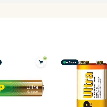
In Stock