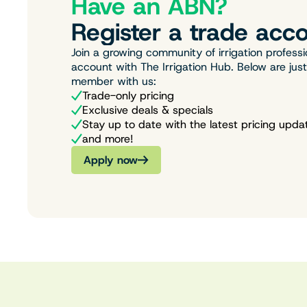
Have an ABN?
Register a trade acco
Join a growing community of irrigation professi
account with The Irrigation Hub. Below are jus
member with us:
Trade-only pricing
Exclusive deals & specials
Stay up to date with the latest pricing upda
and more!
Apply now