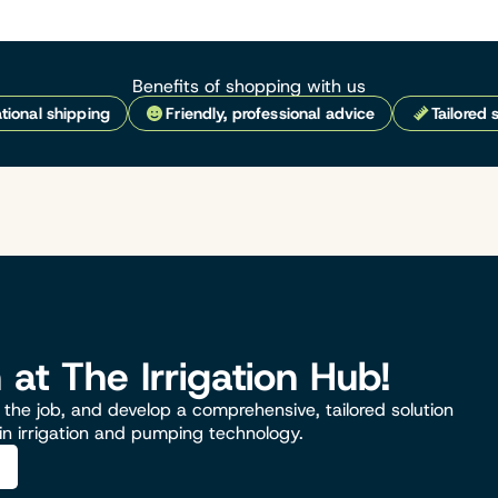
Benefits of shopping with us
tional shipping
Friendly, professional advice
Tailored 
n at The Irrigation Hub!
the job, and develop a comprehensive, tailored solution
 in irrigation and pumping technology.