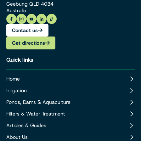
Geebung QLD 4034
Australia
Contact us
Get directions
Quick links
Home
Irrigation
Ponds, Dams & Aquaculture
Filters & Water Treatment
Articles & Guides
About Us