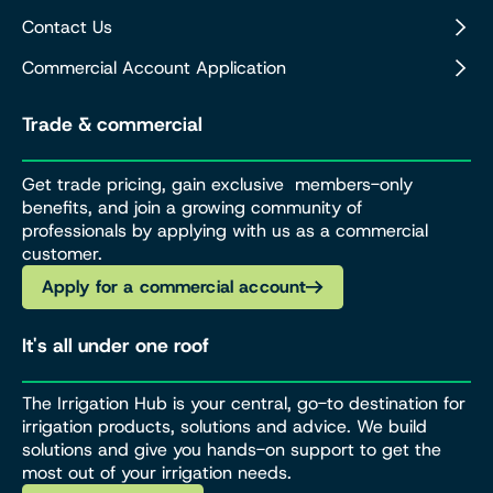
Contact Us
Commercial Account Application
Trade & commercial
Get trade pricing, gain exclusive members-only
benefits, and join a growing community of
professionals by applying with us as a commercial
customer.
Apply for a commercial account
It's all under one roof
The Irrigation Hub is your central, go-to destination for
irrigation products, solutions and advice. We build
solutions and give you hands-on support to get the
most out of your irrigation needs.