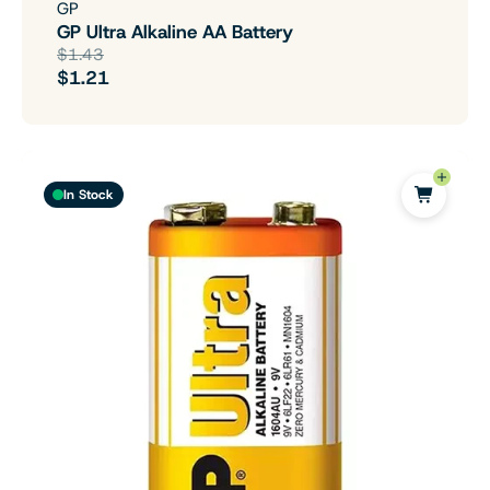
GP
GP Ultra Alkaline AA Battery
$1.43
$1.21
In Stock