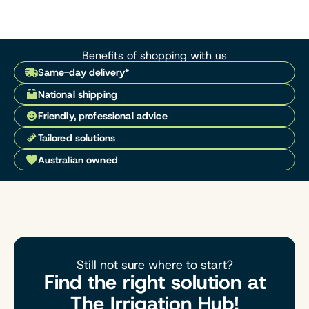
Benefits of shopping with us
Same-day delivery*
National shipping
Friendly, professional advice
Tailored solutions
Australian owned
Still not sure where to start?
Find the right solution at
The Irrigation Hub!