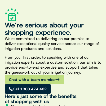
We’re serious about your
shopping experience.
We’re committed to delivering on our promise to
deliver exceptional quality service across our range of
irrigation products and solutions.
From your first order, to speaking with one of our
irrigation experts about a custom solution, our aim is to
provide end-to-end expertise and support that takes
the guesswork out of your irrigation journey.
Chat with a team member
Call 1300 474 482
Here’s just some of the benefits
of shopping with us