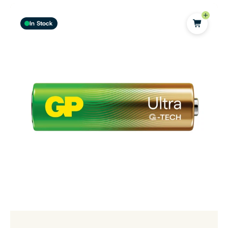
In Stock