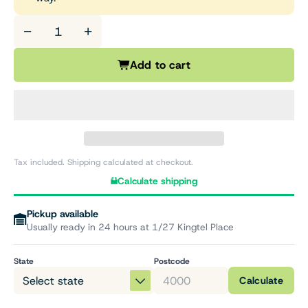
−
+
Add to cart
Tax included. Shipping calculated at checkout.
Calculate shipping
Pickup available
Usually ready in 24 hours at 1/27 Kingtel Place
State
Postcode
Calculate