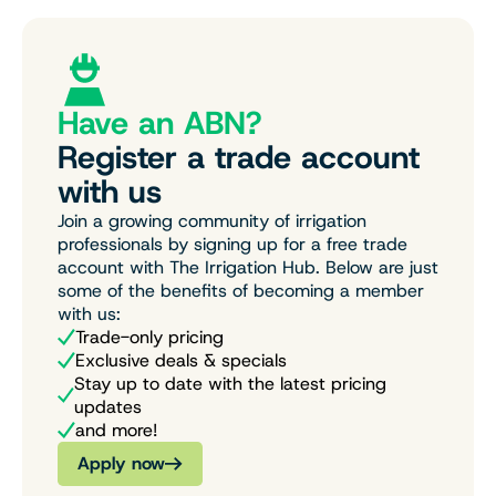
Have an ABN?
Register a trade account
with us
Join a growing community of irrigation
professionals by signing up for a free trade
account with The Irrigation Hub. Below are just
some of the benefits of becoming a member
with us:
Trade-only pricing
Exclusive deals & specials
Stay up to date with the latest pricing
updates
and more!
Apply now