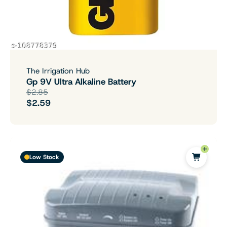
The Irrigation Hub
Gp 9V Ultra Alkaline Battery
$2.85
$2.59
Low Stock