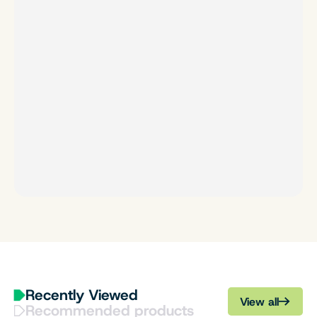
Recently Viewed
View all
Recommended products