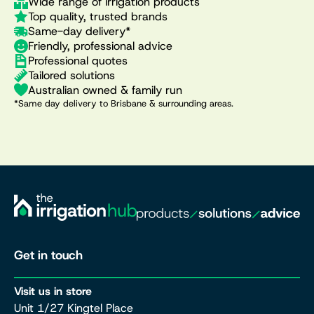
Wide range of irrigation products
Top quality, trusted brands
Same-day delivery*
Friendly, professional advice
Professional quotes
Tailored solutions
Australian owned & family run
*Same day delivery to Brisbane & surrounding areas.
Get in touch
Visit us in store
Unit 1/27 Kingtel Place