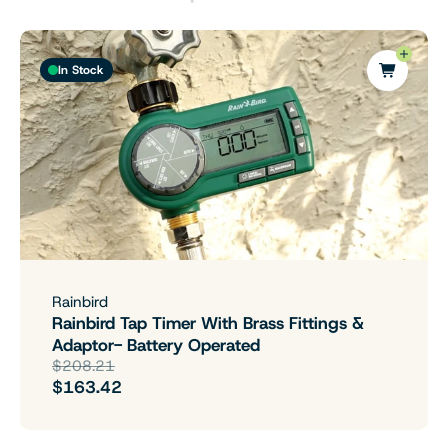
In Stock
Rainbird
Rainbird Tap Timer With Brass Fittings &
Adaptor- Battery Operated
$208.21
$163.42