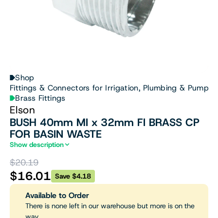
Shop
Fittings & Connectors for Irrigation, Plumbing & Pumps
Brass Fittings
Elson
BUSH 40mm MI x 32mm FI BRASS CP
FOR BASIN WASTE
Show description
$20.19
$16.01
Save $4.18
Available to Order
There is none left in our warehouse but more is on the
way.