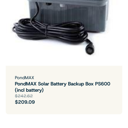
PondMAX
PondMAX Solar Battery Backup Box PS600
(incl battery)
$242.62
$209.09