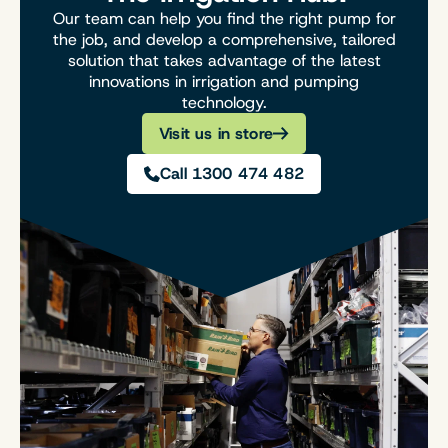
Our team can help you find the right pump for
the job, and develop a comprehensive, tailored
solution that takes advantage of the latest
innovations in irrigation and pumping
technology.
Visit us in store
Call 1300 474 482