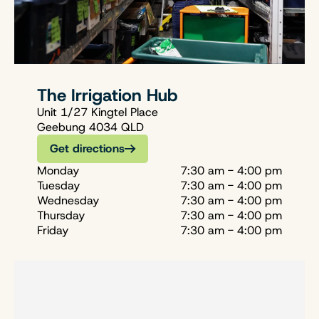
The Irrigation Hub
Unit 1/27 Kingtel Place
Geebung 4034 QLD
Get directions
Monday
7:30 am - 4:00 pm
Tuesday
7:30 am - 4:00 pm
Wednesday
7:30 am - 4:00 pm
Thursday
7:30 am - 4:00 pm
Friday
7:30 am - 4:00 pm