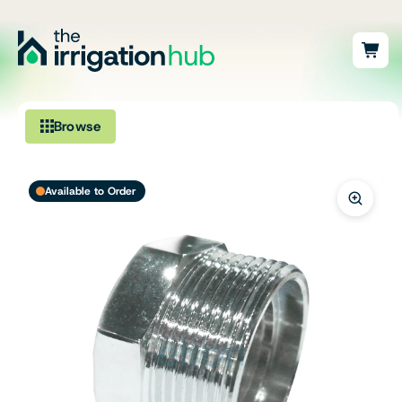
Browse
Irrigation
Available to Order
Fittings
Pumps & Accessories
Ponds, Dams & Aquaculture
Filters & Water Treatment
Browse by Solution