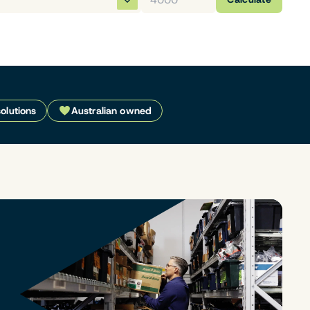
solutions
Australian owned