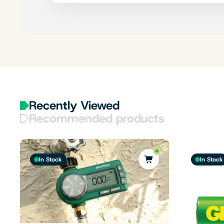
Recently Viewed
Recommended products
In Stock
In Stock