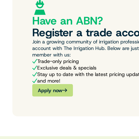
Have an ABN?
Register a trade acco
Join a growing community of irrigation professi
account with The Irrigation Hub. Below are jus
member with us:
Trade-only pricing
Exclusive deals & specials
Stay up to date with the latest pricing upda
and more!
Apply now