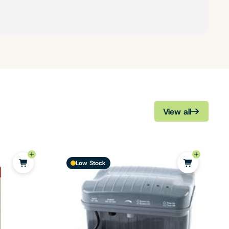
View all
Low Stock