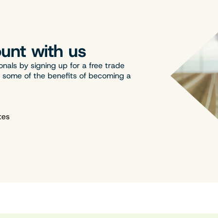
unt with us
onals by signing up for a free trade
t some of the benefits of becoming a
tes