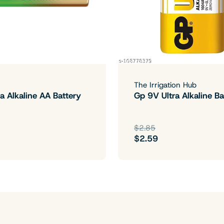
The Irrigation Hub
a Alkaline AA Battery
Gp 9V Ultra Alkaline Ba
$2.85
$2.59