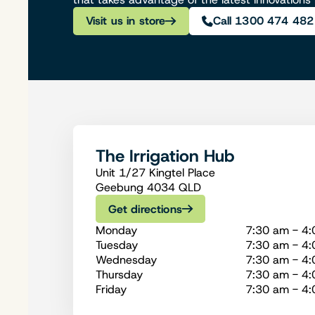
Visit us in store
Call 1300 474 482
The Irrigation Hub
Unit 1/27 Kingtel Place
Geebung 4034 QLD
Get directions
Monday
7:30 am - 4
Tuesday
7:30 am - 4
Wednesday
7:30 am - 4
Thursday
7:30 am - 4
Friday
7:30 am - 4