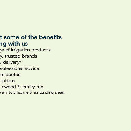
st some of the benefits
ng with us
e of irrigation products
ty, trusted brands
 delivery*
professional advice
nal quotes
olutions
n owned & family run
very to Brisbane & surrounding areas.