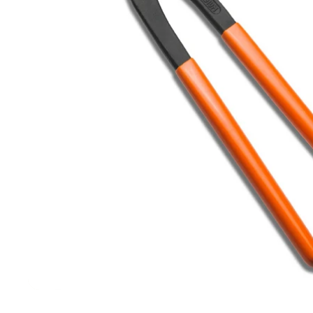
Filters & Water Treatment
Browse by Solution