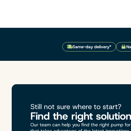
Same-day delivery*
Na
Still not sure where to start?
Find the right solutio
Our team can help you find the right pump for 
that takes advantage of the latest innovations