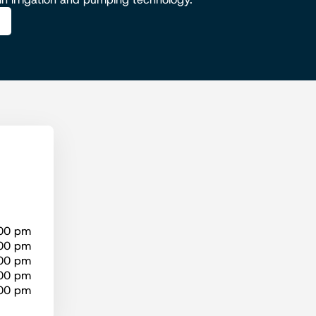
:00 pm
:00 pm
:00 pm
:00 pm
:00 pm