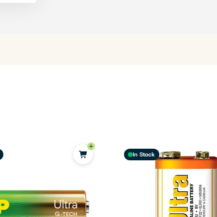
In Stock