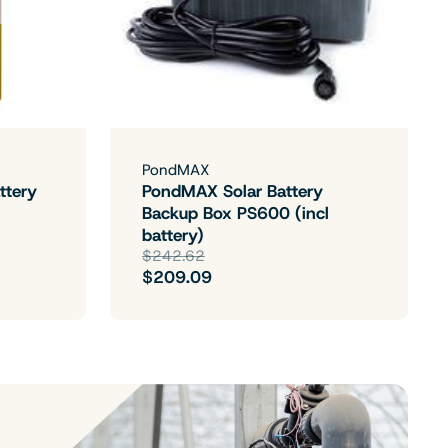
PondMAX
ttery
PondMAX Solar Battery
Backup Box PS600 (incl
battery)
$242.62
$209.09