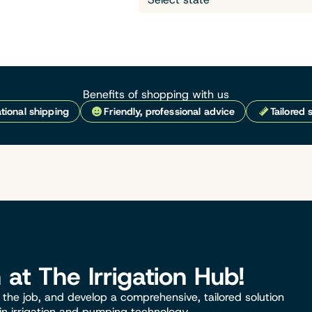
Benefits of shopping with us
tional shipping
Friendly, professional advice
Tailored 
n at The Irrigation Hub!
the job, and develop a comprehensive, tailored solution
 in irrigation and pumping technology.