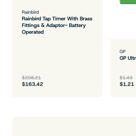
Rainbird
Rainbird Tap Timer With Brass
Fittings & Adaptor- Battery
Operated
GP
GP Ultr
$208.21
$1.43
$163.42
$1.21