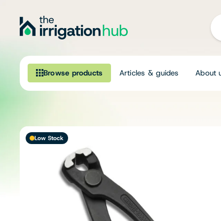
Browse products
Articles & guides
About 
Browse our product range
Irrigation
Low Stock
Fittings
Pumps & Accessories
Ponds, Dams & Aquaculture