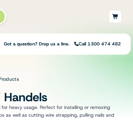
Got a question? Drop us a line.
Call 1300 474 482
 Products
Not sure on the right
solution for your needs?
" Handels
Our team of irrigation professionals help
to design tailored irrigation packages.
l for heavy usage. Perfect for installing or removing
Speak with one of our team members
 as well as cutting wire strapping, pulling nails and
today to build your custom irrigation
solution.
Speak with an irrigation specialist