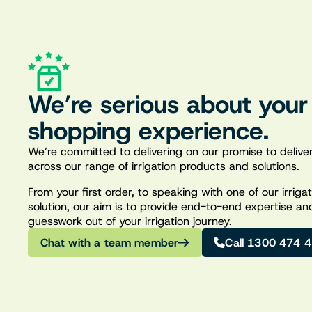
We’re serious about your
shopping experience.
We’re committed to delivering on our promise to deliver
across our range of irrigation products and solutions.
From your first order, to speaking with one of our irrig
solution, our aim is to provide end-to-end expertise an
guesswork out of your irrigation journey.
Chat with a team member
Call 1300 474 