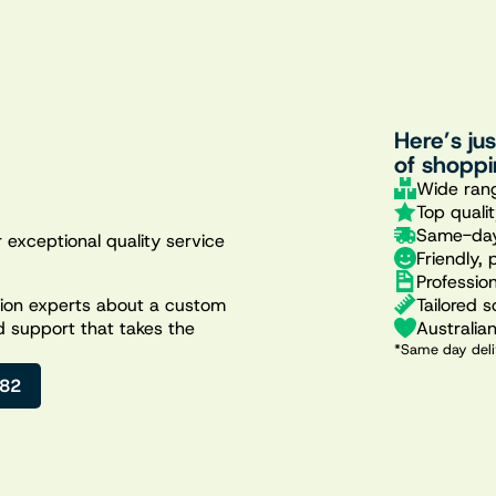
Here’s ju
of shoppi
Wide rang
Top quali
Same-day
 exceptional quality service
Friendly, 
Professio
Tailored s
ation experts about a custom
Australia
d support that takes the
*Same day deli
482