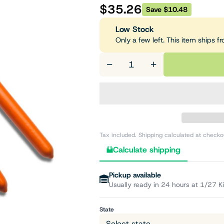
$35.26
Save $10.48
Low Stock
Only a few left. This item ships 
−
+
Tax included. Shipping calculated at checko
Calculate shipping
Pickup available
Usually ready in 24 hours at 1/27 K
State