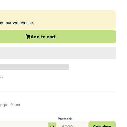
from our warehouse.
Add to cart
ut.
ingtel Place
Postcode
Calculate