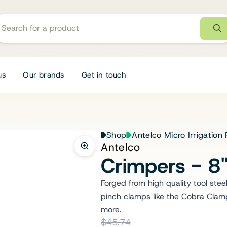
us
Our brands
Get in touch
Shop
Antelco Micro Irrigation
Antelco
Crimpers - 8
Forged from high quality tool stee
pinch clamps like the Cobra Clamps
more.
$45.74