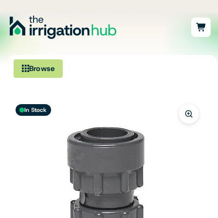
Browse
Irrigation
In Stock
Fittings
Pumps & Accessories
Ponds, Dams & Aquaculture
Filters & Water Treatment
Browse by Solution