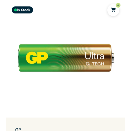
In Stock
GP