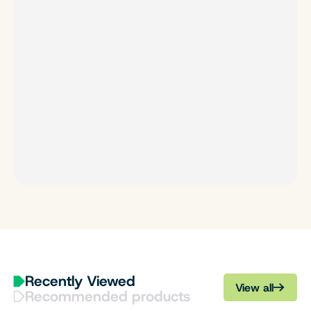
Recently Viewed
View all
Recommended products