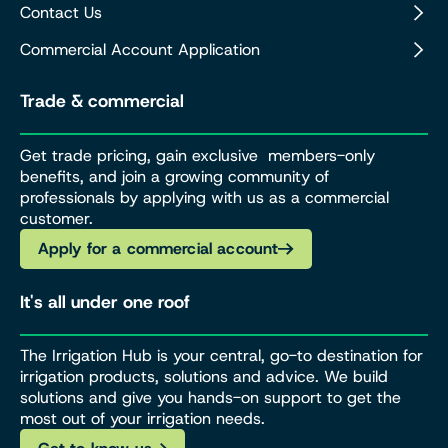
Contact Us
Commercial Account Application
Trade & commercial
Get trade pricing, gain exclusive members-only
benefits, and join a growing community of
professionals by applying with us as a commercial
customer.
Apply for a commercial account
It's all under one roof
The Irrigation Hub is your central, go-to destination for
irrigation products, solutions and advice. We build
solutions and give you hands-on support to get the
most out of your irrigation needs.