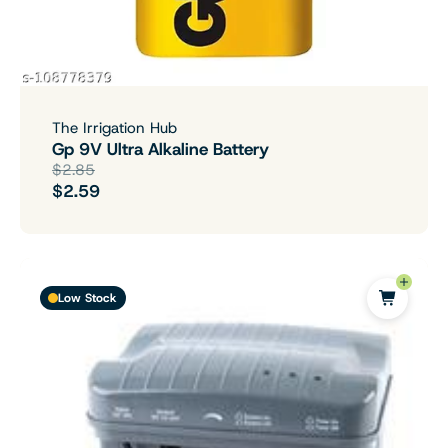
The Irrigation Hub
Gp 9V Ultra Alkaline Battery
$2.85
$2.59
Low Stock