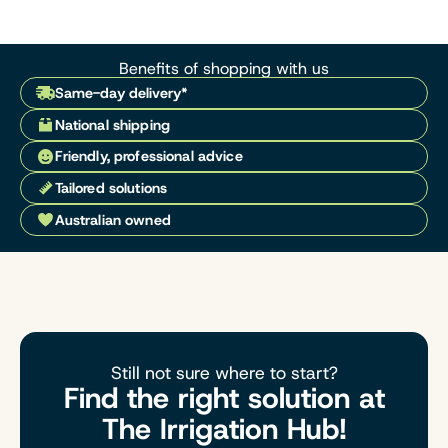
Benefits of shopping with us
Same-day delivery*
National shipping
Friendly, professional advice
Tailored solutions
Australian owned
Still not sure where to start?
Find the right solution at
The Irrigation Hub!