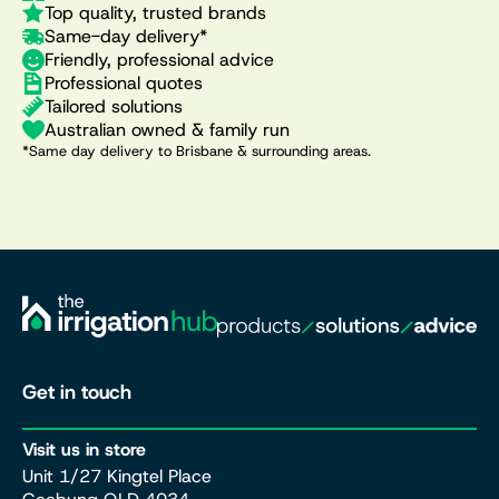
Top quality, trusted brands
Same-day delivery*
Friendly, professional advice
Professional quotes
Tailored solutions
Australian owned & family run
*Same day delivery to Brisbane & surrounding areas.
Get in touch
Visit us in store
Unit 1/27 Kingtel Place