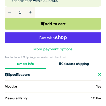
for collection within 24 hours.
−
+
Add to cart
More payment options
Tax included. Shipping calculated at checkout.
More info
Calculate shipping
Specifications
Modular
Yes
Pressure Rating
10 Bar