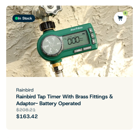
In Stock
Rainbird
Rainbird Tap Timer With Brass Fittings &
Adaptor- Battery Operated
$208.21
$163.42