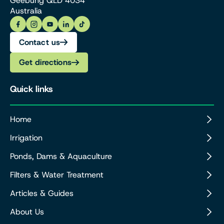
Geebung QLD 4034
Australia
Contact us
Get directions
Quick links
Home
Irrigation
Ponds, Dams & Aquaculture
Filters & Water Treatment
Articles & Guides
About Us