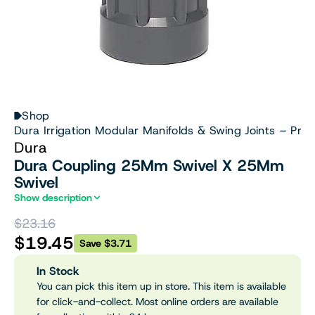
Shop
Dura Irrigation Modular Manifolds & Swing Joints – Prof
Dura
Dura Coupling 25Mm Swivel X 25Mm
Swivel
Show description
$23.16
$19.45
Save $3.71
In Stock
You can pick this item up in store. This item is available
for click-and-collect. Most online orders are available