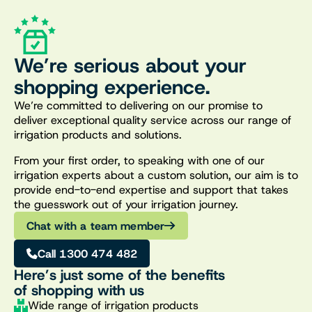
We’re serious about your
shopping experience.
We’re committed to delivering on our promise to
deliver exceptional quality service across our range of
irrigation products and solutions.
From your first order, to speaking with one of our
irrigation experts about a custom solution, our aim is to
provide end-to-end expertise and support that takes
the guesswork out of your irrigation journey.
Chat with a team member
Call 1300 474 482
Here’s just some of the benefits
of shopping with us
Wide range of irrigation products