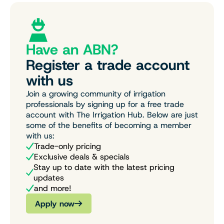
Have an ABN?
Register a trade account
with us
Join a growing community of irrigation
professionals by signing up for a free trade
account with The Irrigation Hub. Below are just
some of the benefits of becoming a member
with us:
Trade-only pricing
Exclusive deals & specials
Stay up to date with the latest pricing
updates
and more!
Apply now