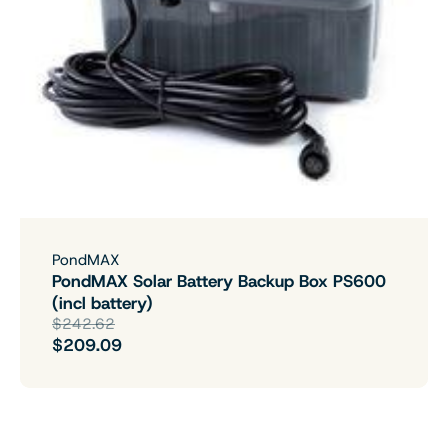
PondMAX
PondMAX Solar Battery Backup Box PS600
(incl battery)
$242.62
$209.09