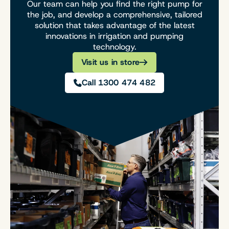
Our team can help you find the right pump for
the job, and develop a comprehensive, tailored
solution that takes advantage of the latest
innovations in irrigation and pumping
technology.
Visit us in store
Call 1300 474 482