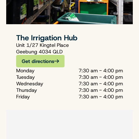
The Irrigation Hub
Unit 1/27 Kingtel Place
Geebung 4034 QLD
Get directions
Monday
7:30 am - 4:00 pm
Tuesday
7:30 am - 4:00 pm
Wednesday
7:30 am - 4:00 pm
Thursday
7:30 am - 4:00 pm
Friday
7:30 am - 4:00 pm