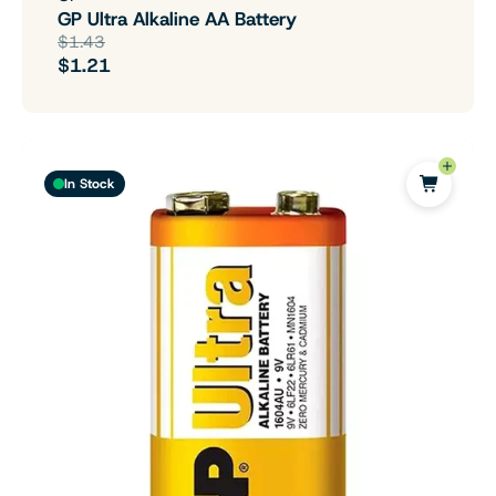
GP Ultra Alkaline AA Battery
$1.43
$1.21
In Stock