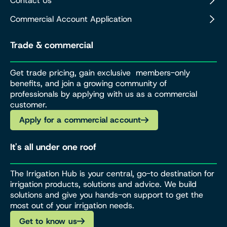
Contact Us
Commercial Account Application
Trade & commercial
Get trade pricing, gain exclusive members-only
benefits, and join a growing community of
professionals by applying with us as a commercial
customer.
Apply for a commercial account
It's all under one roof
The Irrigation Hub is your central, go-to destination for
irrigation products, solutions and advice. We build
solutions and give you hands-on support to get the
most out of your irrigation needs.
Get to know us