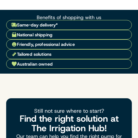
Benefits of shopping with us
Same-day delivery*
National shipping
Friendly, professional advice
Tailored solutions
Australian owned
Still not sure where to start?
Find the right solution at
The Irrigation Hub!
Our team can help you find the right pump for