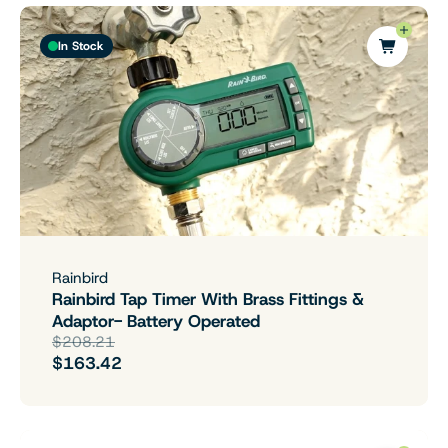
In Stock
Rainbird
Rainbird Tap Timer With Brass Fittings &
Adaptor- Battery Operated
$208.21
$163.42