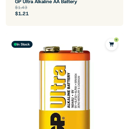
GP Ultra Alkaline AA Battery
$1.43
$1.21
In Stock