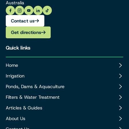
Australia
Contact us
Get directions
Quick links
Home
Irrigation
Ponds, Dams & Aquaculture
Filters & Water Treatment
Articles & Guides
About Us