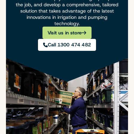
the job, and develop a comprehensive, tailored
solution that takes advantage of the latest
innovations in irrigation and pumping
technology.
Visit us in store
Call 1300 474 482