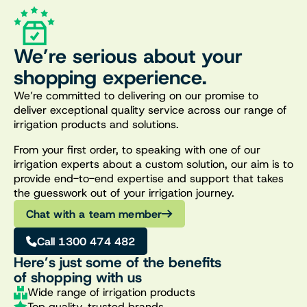
We’re serious about your
shopping experience.
We’re committed to delivering on our promise to
deliver exceptional quality service across our range of
irrigation products and solutions.
From your first order, to speaking with one of our
irrigation experts about a custom solution, our aim is to
provide end-to-end expertise and support that takes
the guesswork out of your irrigation journey.
Chat with a team member
Call 1300 474 482
Here’s just some of the benefits
of shopping with us
Wide range of irrigation products
Top quality, trusted brands