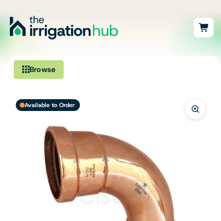
Browse
Irrigation
Available to Order
Fittings
Pumps & Accessories
Ponds, Dams & Aquaculture
Filters & Water Treatment
Browse by Solution