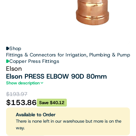
Shop
Fittings & Connectors for Irrigation, Plumbing & Pumps
Copper Press Fittings
Elson
Elson PRESS ELBOW 90D 80mm
Show description
$193.97
$153.86
Save $40.12
Available to Order
There is none left in our warehouse but more is on the
way.