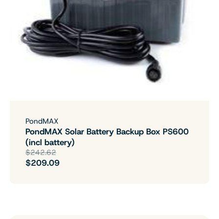
PondMAX
PondMAX Solar Battery Backup Box PS600
(incl battery)
$242.62
$209.09