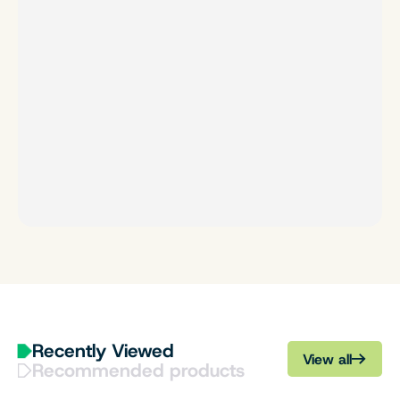
Recently Viewed
View all
Recommended products