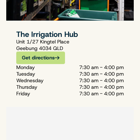
The Irrigation Hub
Unit 1/27 Kingtel Place
Geebung 4034 QLD
Get directions
Monday
7:30 am - 4:00 pm
Tuesday
7:30 am - 4:00 pm
Wednesday
7:30 am - 4:00 pm
Thursday
7:30 am - 4:00 pm
Friday
7:30 am - 4:00 pm