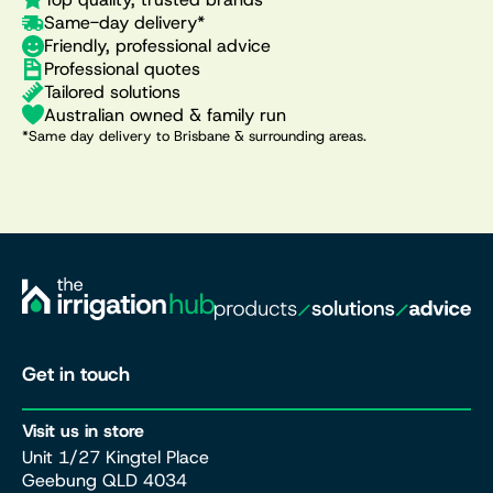
Same-day delivery*
Friendly, professional advice
Professional quotes
Tailored solutions
Australian owned & family run
*Same day delivery to Brisbane & surrounding areas.
Get in touch
Visit us in store
Unit 1/27 Kingtel Place
Geebung QLD 4034