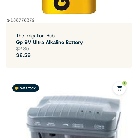
The Irrigation Hub
Gp 9V Ultra Alkaline Battery
$2.85
$2.59
Low Stock