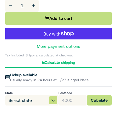
−
+
Add to cart
More payment options
Tax included. Shipping calculated at checkout.
Calculate shipping
Pickup available
Usually ready in 24 hours at 1/27 Kingtel Place
State
Postcode
Calculate