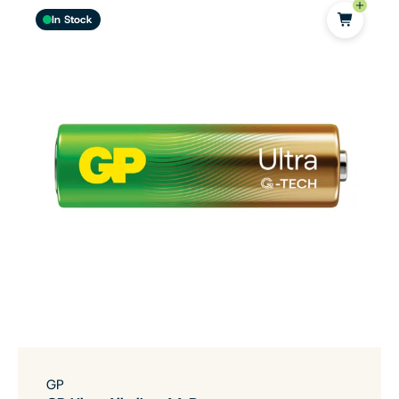
In Stock
GP