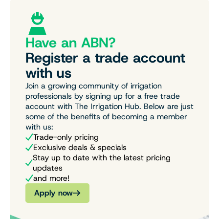
Have an ABN?
Register a trade account
with us
Join a growing community of irrigation
professionals by signing up for a free trade
account with The Irrigation Hub. Below are just
some of the benefits of becoming a member
with us:
Trade-only pricing
Exclusive deals & specials
Stay up to date with the latest pricing
updates
and more!
Apply now