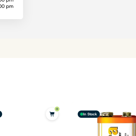
:00 pm
In Stock