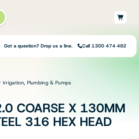
Got a question? Drop us a line.
Call 1300 474 482
r Irrigation, Plumbing & Pumps
Not sure on the right
solution for your needs?
Our team of irrigation professionals help
.0 COARSE X 130MM
to design tailored irrigation packages.
Speak with one of our team members
TEEL 316 HEX HEAD
today to build your custom irrigation
solution.
Speak with an irrigation specialist