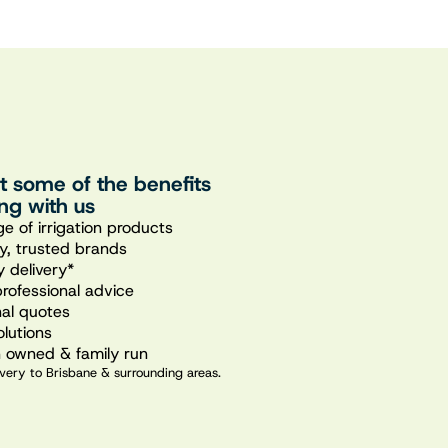
st some of the benefits
ng with us
e of irrigation products
ty, trusted brands
 delivery*
professional advice
nal quotes
olutions
n owned & family run
very to Brisbane & surrounding areas.