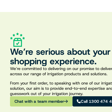
We’re serious about your
shopping experience.
We’re committed to delivering on our promise to deliver
across our range of irrigation products and solutions.
From your first order, to speaking with one of our irrig
solution, our aim is to provide end-to-end expertise an
guesswork out of your irrigation journey.
Chat with a team member
Call 1300 474 