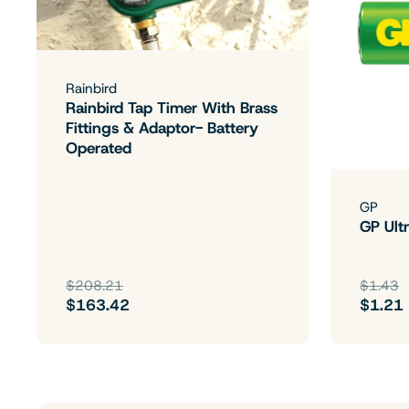
Rainbird
Rainbird Tap Timer With Brass
Fittings & Adaptor- Battery
Operated
GP
GP Ultr
$208.21
$1.43
$163.42
$1.21