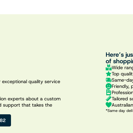
Here’s ju
of shoppi
Wide rang
Top quali
Same-day
 exceptional quality service
Friendly, 
Professio
Tailored s
ation experts about a custom
Australia
d support that takes the
*Same day deli
482