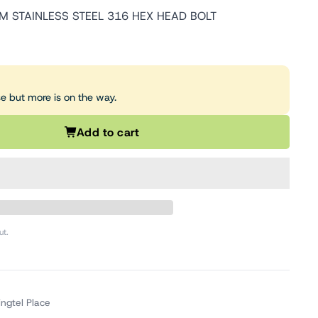
 STAINLESS STEEL 316 HEX HEAD BOLT
se but more is on the way.
Add to cart
ut.
ingtel Place