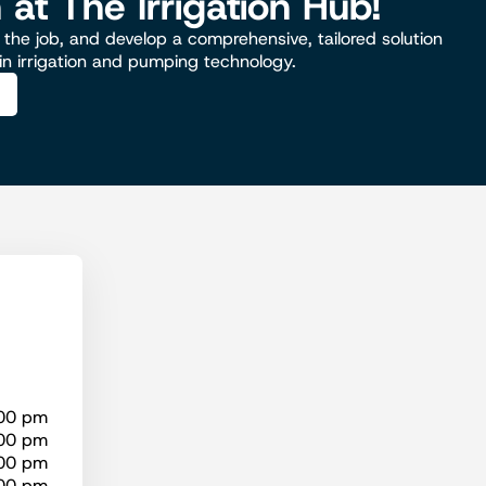
n at The Irrigation Hub!
the job, and develop a comprehensive, tailored solution
 in irrigation and pumping technology.
:00 pm
:00 pm
:00 pm
:00 pm