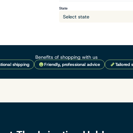
State
Benefits of shopping with us
tional shipping
Friendly, professional advice
Tailored 