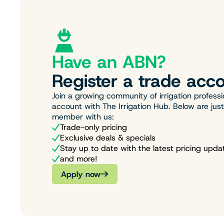
Have an ABN?
Register a trade acco
Join a growing community of irrigation professi
account with The Irrigation Hub. Below are jus
member with us:
Trade-only pricing
Exclusive deals & specials
Stay up to date with the latest pricing upda
and more!
Apply now