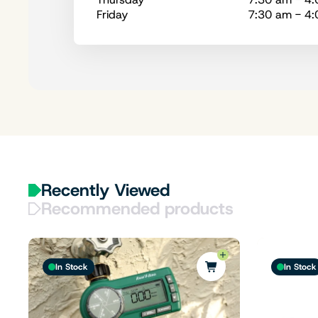
Friday
7:30 am - 4
Recently Viewed
Recommended products
In Stock
In Stock