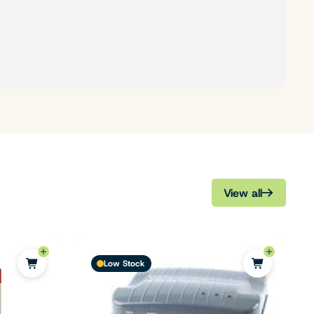
View all
Low Stock