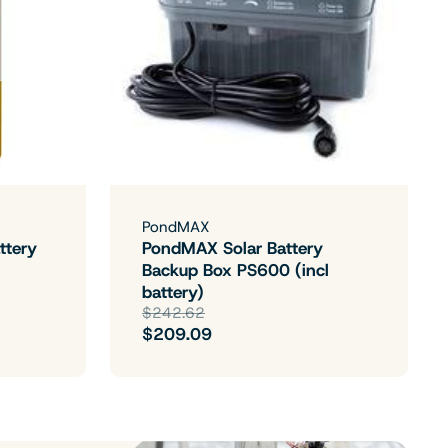
PondMAX
ttery
PondMAX Solar Battery
Backup Box PS600 (incl
battery)
$242.62
$209.09