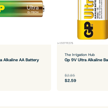
The Irrigation Hub
a Alkaline AA Battery
Gp 9V Ultra Alkaline Ba
$2.85
$2.59