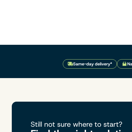
Same-day delivery*
Na
Still not sure where to start?