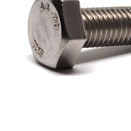
Filters & Water Treatment
Browse by Solution