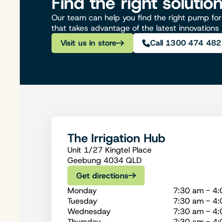
Find the right solutio
Our team can help you find the right pump for 
that takes advantage of the latest innovations
Visit us in store
Call 1300 474 482
The Irrigation Hub
Unit 1/27 Kingtel Place
Geebung 4034 QLD
Get directions
Monday
7:30 am - 4
Tuesday
7:30 am - 4
Wednesday
7:30 am - 4
Thursday
7:30 am - 4