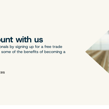
unt with us
onals by signing up for a free trade
t some of the benefits of becoming a
tes