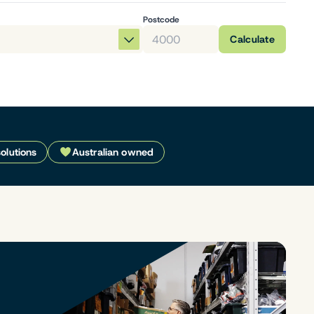
Postcode
Calculate
solutions
Australian owned