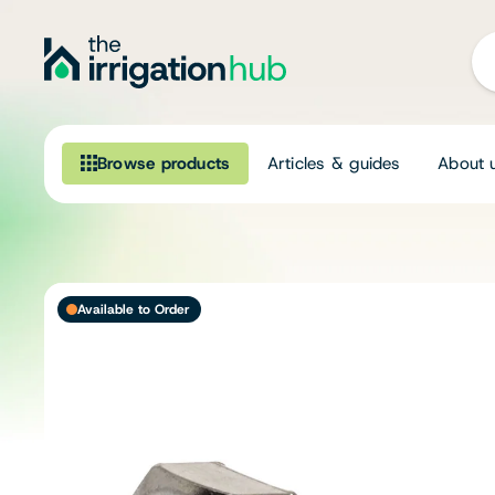
Browse products
Articles & guides
About 
Browse our product range
Irrigation
Available to Order
Fittings
Pumps & Accessories
Ponds, Dams & Aquaculture