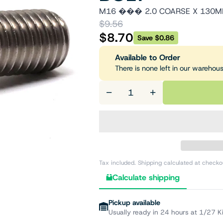
M16 ��� 2.0 COARSE X 130MM
$9.56
$8.70
Save $0.86
Available to Order
There is none left in our warehou
−
+
Tax included. Shipping calculated at checko
Calculate shipping
Pickup available
Usually ready in 24 hours at 1/27 K