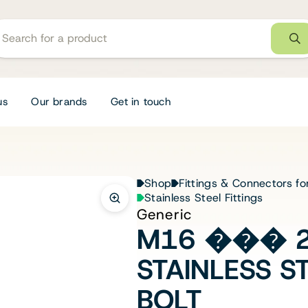
us
Our brands
Get in touch
Shop
Fittings & Connectors fo
Stainless Steel Fittings
Generic
M16 ��� 2
STAINLESS S
BOLT