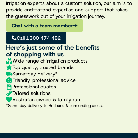
irrigation experts about a custom solution, our aim is to
provide end-to-end expertise and support that takes
the guesswork out of your irrigation journey.
Chat with a team member
Call 1300 474 482
Here’s just some of the benefits
of shopping with us
Wide range of irrigation products
Top quality, trusted brands
Same-day delivery*
Friendly, professional advice
Professional quotes
Tailored solutions
Australian owned & family run
*Same day delivery to Brisbane & surrounding areas.