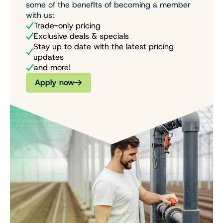
some of the benefits of becoming a member
with us:
Trade-only pricing
Exclusive deals & specials
Stay up to date with the latest pricing
updates
and more!
Apply now