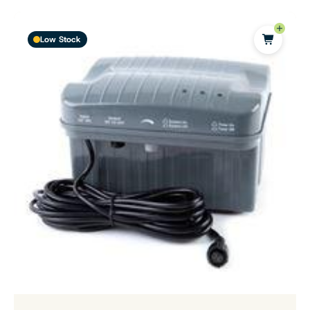
Low Stock