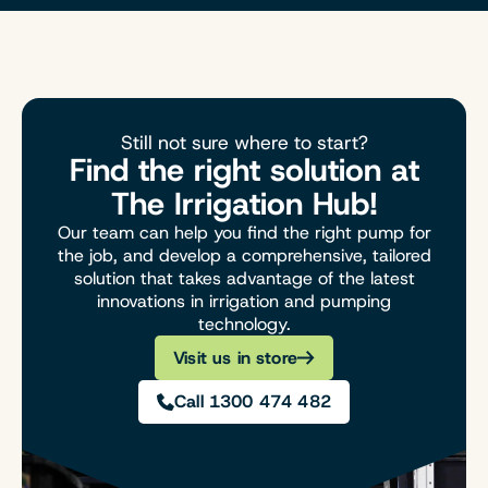
Still not sure where to start?
Find the right solution at
The Irrigation Hub!
Our team can help you find the right pump for
the job, and develop a comprehensive, tailored
solution that takes advantage of the latest
innovations in irrigation and pumping
technology.
Visit us in store
Call 1300 474 482