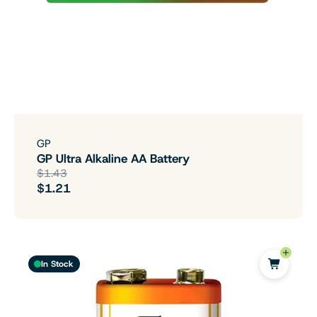
GP
GP Ultra Alkaline AA Battery
$1.43
$1.21
In Stock