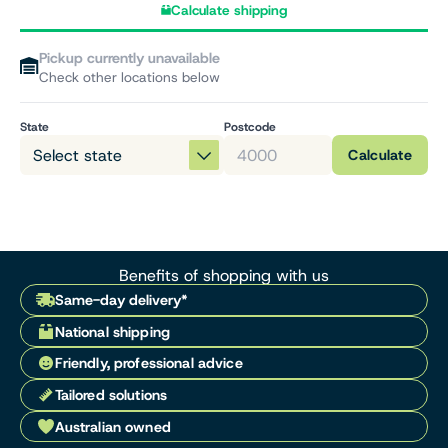
Calculate shipping
Pickup currently unavailable
Check other locations below
State
Postcode
Calculate
Benefits of shopping with us
Same-day delivery*
National shipping
Friendly, professional advice
Tailored solutions
Australian owned