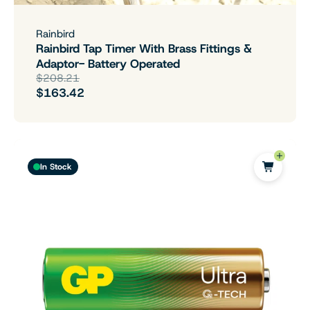
Rainbird
Rainbird Tap Timer With Brass Fittings &
Adaptor- Battery Operated
$208.21
$163.42
In Stock