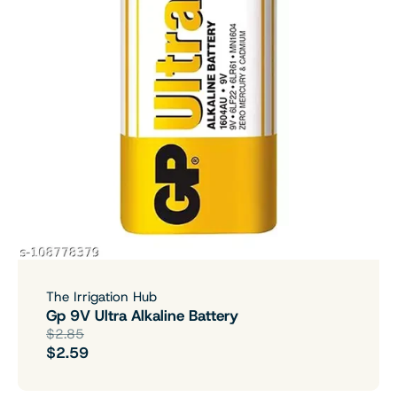
The Irrigation Hub
Gp 9V Ultra Alkaline Battery
$2.85
$2.59