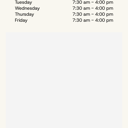
Tuesday
7:30 am - 4:00 pm
Wednesday
7:30 am - 4:00 pm
Thursday
7:30 am - 4:00 pm
Friday
7:30 am - 4:00 pm