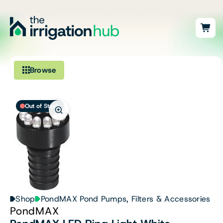
Browse
Irrigation
Out of Stock
Fittings
Pumps & Accessories
Ponds, Dams & Aquaculture
Filters & Water Treatment
Shop
PondMAX Pond Pumps, Filters & Accessories
PondMAX
Browse by Solution