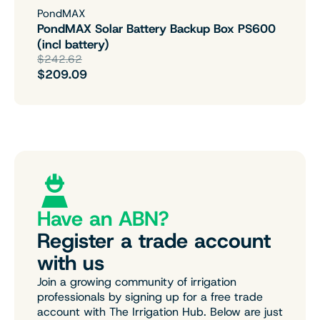
PondMAX
PondMAX Solar Battery Backup Box PS600
(incl battery)
$242.62
$209.09
Have an ABN?
Register a trade account
with us
Join a growing community of irrigation
professionals by signing up for a free trade
account with The Irrigation Hub. Below are just