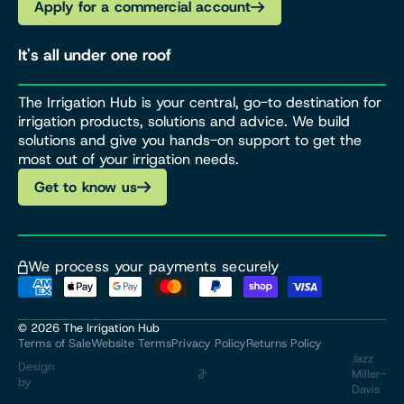
Apply for a commercial account
It's all under one roof
The Irrigation Hub is your central, go-to destination for
irrigation products, solutions and advice. We build
solutions and give you hands-on support to get the
most out of your irrigation needs.
Get to know us
We process your payments securely
© 2026
The Irrigation Hub
Terms of Sale
Website Terms
Privacy Policy
Returns Policy
Jazz
Design
Miller-
by
Davis