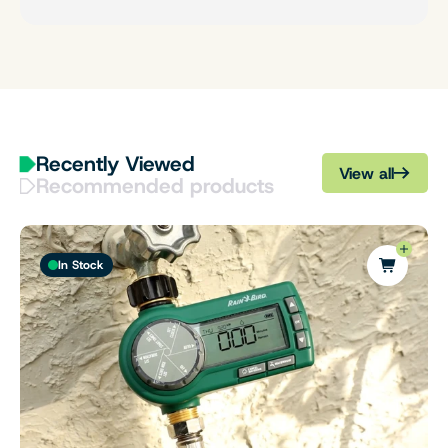
Recently Viewed
View all
Recommended products
In Stock