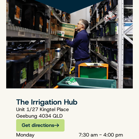
The Irrigation Hub
Unit 1/27 Kingtel Place
Geebung 4034 QLD
Get directions
Monday
7:30 am - 4:00 pm