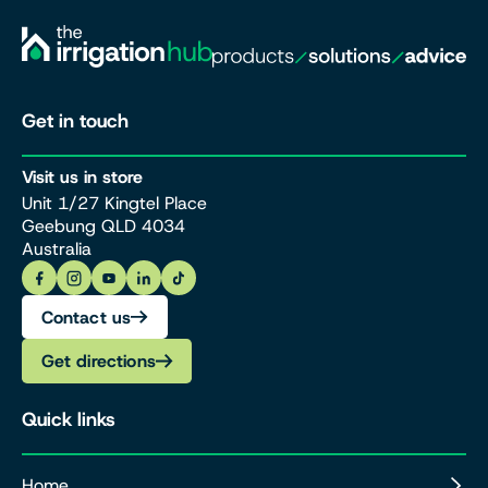
Get in touch
Visit us in store
Unit 1/27 Kingtel Place
Geebung QLD 4034
Australia
Contact us
Get directions
Quick links
Home