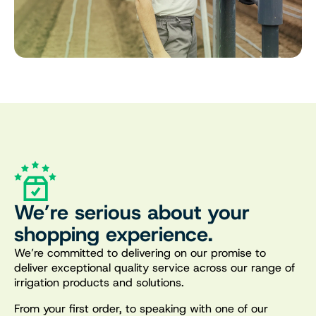
We’re serious about your
shopping experience.
We’re committed to delivering on our promise to
deliver exceptional quality service across our range of
irrigation products and solutions.
From your first order, to speaking with one of our