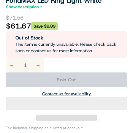
PondMAX LED Ring Light White
Show description
$71.56
$61.67
Save $9.89
Out of Stock
This item is currently unavailable. Please check back
soon or contact us for more information.
−
+
Sold Out
Contact us for availability
Tax included. Shipping calculated at checkout.