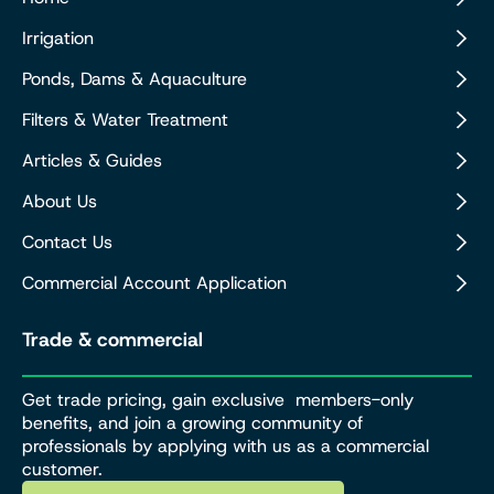
Irrigation
Ponds, Dams & Aquaculture
Filters & Water Treatment
Articles & Guides
About Us
Contact Us
Commercial Account Application
Trade & commercial
Get trade pricing, gain exclusive members-only
benefits, and join a growing community of
professionals by applying with us as a commercial
customer.