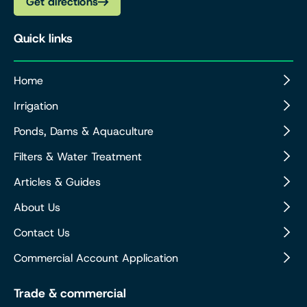
Get directions
Quick links
Home
Irrigation
Ponds, Dams & Aquaculture
Filters & Water Treatment
Articles & Guides
About Us
Contact Us
Commercial Account Application
Trade & commercial