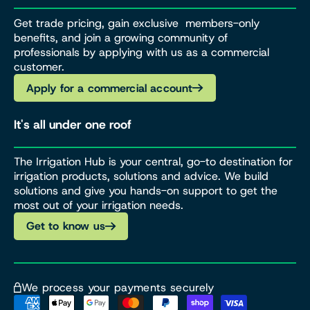
Get trade pricing, gain exclusive members-only
benefits, and join a growing community of
professionals by applying with us as a commercial
customer.
Apply for a commercial account
It's all under one roof
The Irrigation Hub is your central, go-to destination for
irrigation products, solutions and advice. We build
solutions and give you hands-on support to get the
most out of your irrigation needs.
Get to know us
We process your payments securely