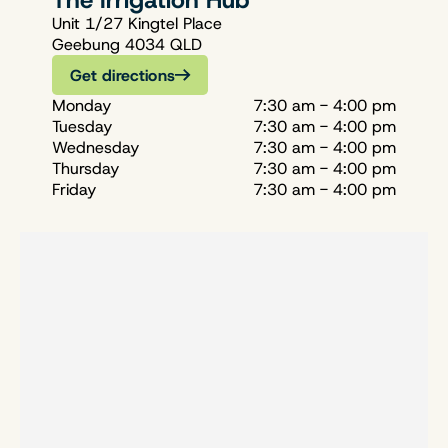
The Irrigation Hub
Unit 1/27 Kingtel Place
Geebung 4034 QLD
Get directions
Monday
7:30 am - 4:00 pm
Tuesday
7:30 am - 4:00 pm
Wednesday
7:30 am - 4:00 pm
Thursday
7:30 am - 4:00 pm
Friday
7:30 am - 4:00 pm