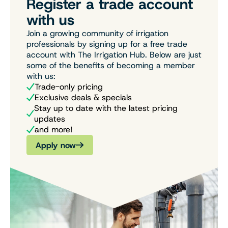
Register a trade account
with us
Join a growing community of irrigation
professionals by signing up for a free trade
account with The Irrigation Hub. Below are just
some of the benefits of becoming a member
with us:
Trade-only pricing
Exclusive deals & specials
Stay up to date with the latest pricing
updates
and more!
Apply now