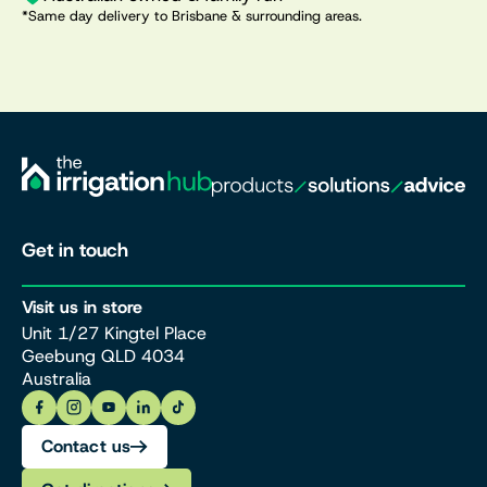
*Same day delivery to Brisbane & surrounding areas.
Get in touch
Visit us in store
Unit 1/27 Kingtel Place
Geebung QLD 4034
Australia
Contact us