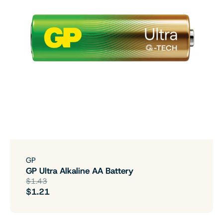
GP
GP Ultra Alkaline AA Battery
$1.43
$1.21