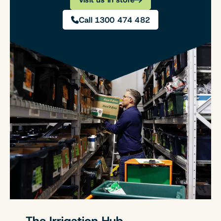
Call 1300 474 482