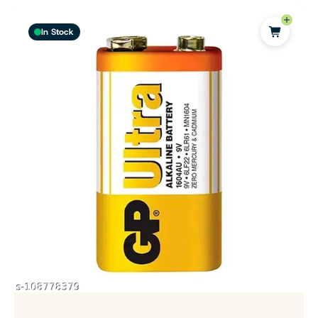
In Stock