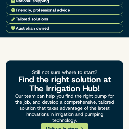
National shipping
Friendly, professional advice
Tailored solutions
Australian owned
Still not sure where to start?
Find the right solution at
The Irrigation Hub!
Our team can help you find the right pump for
the job, and develop a comprehensive, tailored
solution that takes advantage of the latest
innovations in irrigation and pumping
technology.
Visit us in store