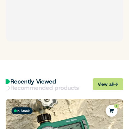
Recently Viewed
View all
Recommended products
In Stock