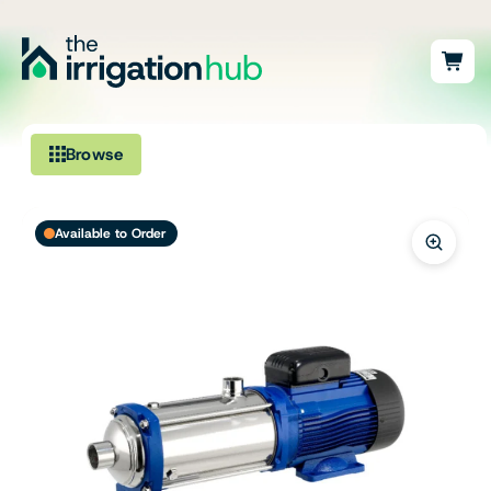
Browse
Irrigation
Available to Order
Fittings
Pumps & Accessories
Ponds, Dams & Aquaculture
Filters & Water Treatment
Browse by Solution