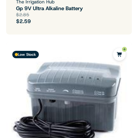
The Irrigation Hub
Gp 9V Ultra Alkaline Battery
$2.85
$2.59
Low Stock