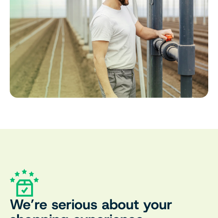
We’re serious about your