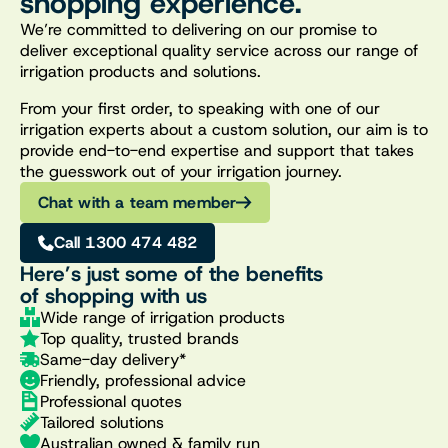
shopping experience.
We’re committed to delivering on our promise to
deliver exceptional quality service across our range of
irrigation products and solutions.
From your first order, to speaking with one of our
irrigation experts about a custom solution, our aim is to
provide end-to-end expertise and support that takes
the guesswork out of your irrigation journey.
Chat with a team member
Call 1300 474 482
Here’s just some of the benefits
of shopping with us
Wide range of irrigation products
Top quality, trusted brands
Same-day delivery*
Friendly, professional advice
Professional quotes
Tailored solutions
Australian owned & family run