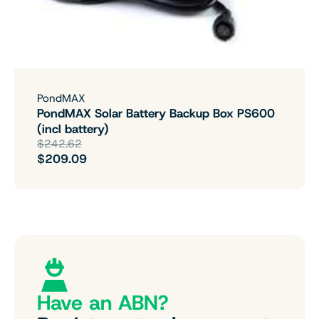
PondMAX
PondMAX Solar Battery Backup Box PS600
(incl battery)
$242.62
$209.09
Have an ABN?