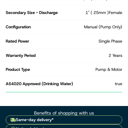
Secondary Size - Discharge
1" ( 25mm )Female
Configuration
Manual (Pump Only)
Rated Power
Single Phase
Warranty Period
2 Years
Product Type
Pump & Motor
AS4020 Approved (Drinking Water)
true
Benefits of shopping with us
Same-day delivery*