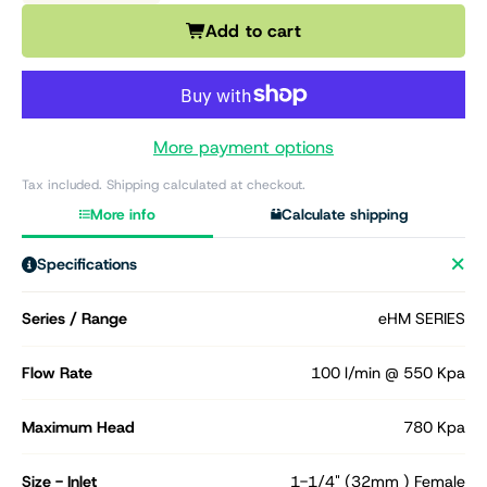
Add to cart
More payment options
Tax included. Shipping calculated at checkout.
More info
Calculate shipping
Specifications
Series / Range
eHM SERIES
Flow Rate
100 l/min @ 550 Kpa
Maximum Head
780 Kpa
Size - Inlet
1-1/4" (32mm ) Female