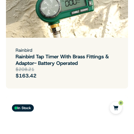
Rainbird
Rainbird Tap Timer With Brass Fittings &
Adaptor- Battery Operated
$208.21
$163.42
In Stock