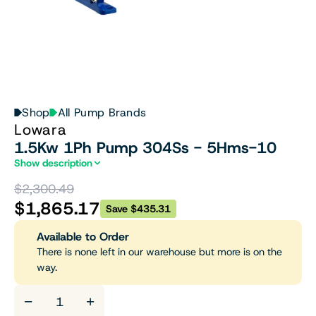
Shop
All Pump Brands
Lowara
1.5Kw 1Ph Pump 304Ss - 5Hms-10
Show description
$2,300.49
$1,865.17
Save $435.31
Available to Order
There is none left in our warehouse but more is on the
way.
−
+