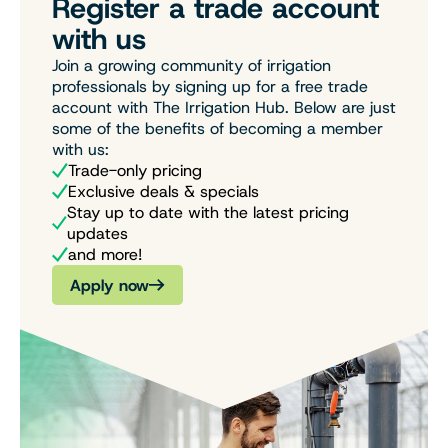
Register a trade account
with us
Join a growing community of irrigation
professionals by signing up for a free trade
account with The Irrigation Hub. Below are just
some of the benefits of becoming a member
with us:
Trade-only pricing
Exclusive deals & specials
Stay up to date with the latest pricing
updates
and more!
Apply now