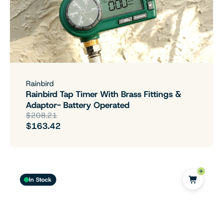
Rainbird
Rainbird Tap Timer With Brass Fittings &
Adaptor- Battery Operated
$208.21
$163.42
In Stock