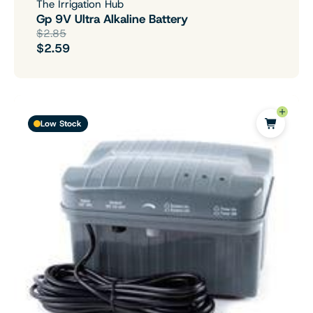
The Irrigation Hub
Gp 9V Ultra Alkaline Battery
$2.85
$2.59
Low Stock