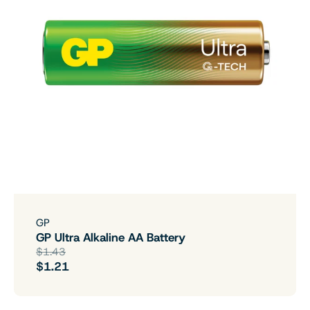
GP
GP Ultra Alkaline AA Battery
$1.43
$1.21