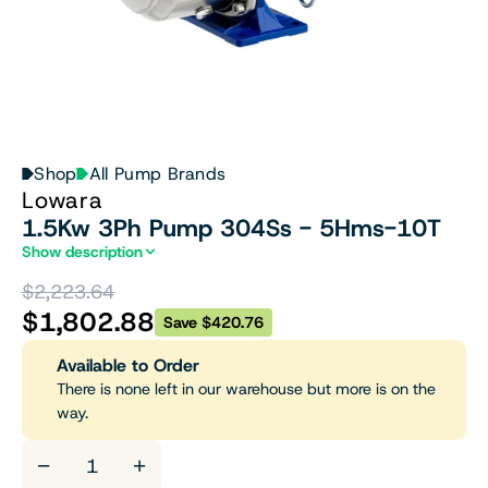
Shop
All Pump Brands
Lowara
1.5Kw 3Ph Pump 304Ss - 5Hms-10T
Show description
$2,223.64
$1,802.88
Save $420.76
Available to Order
There is none left in our warehouse but more is on the
way.
−
+