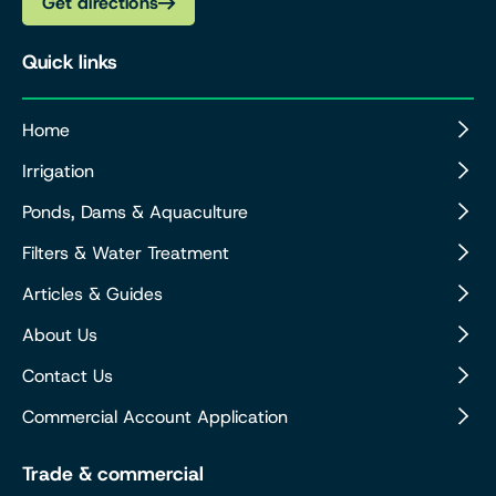
Get directions
Quick links
Home
Irrigation
Ponds, Dams & Aquaculture
Filters & Water Treatment
Articles & Guides
About Us
Contact Us
Commercial Account Application
Trade & commercial