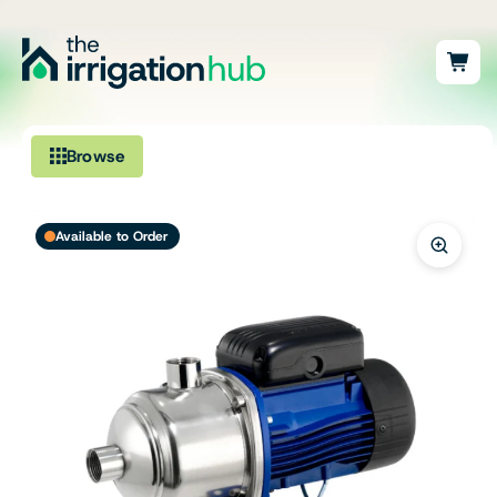
Browse
Irrigation
Available to Order
Fittings
Pumps & Accessories
Ponds, Dams & Aquaculture
Filters & Water Treatment
Browse by Solution