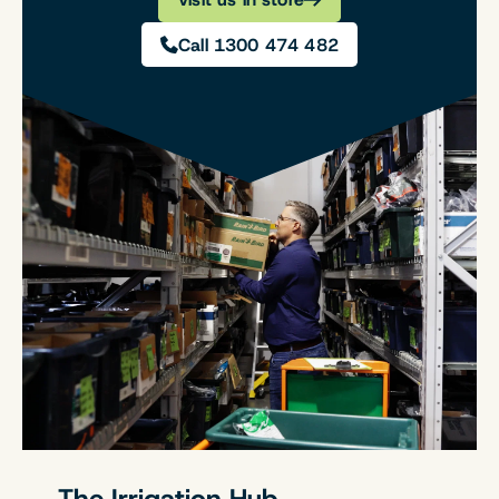
Call 1300 474 482