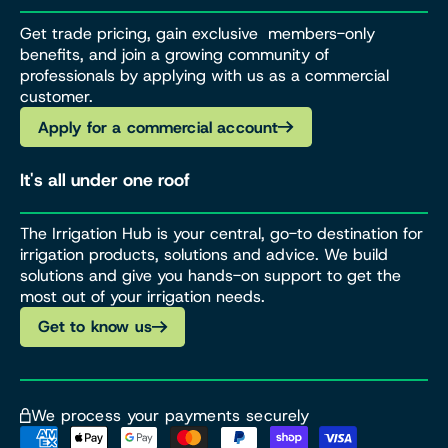
Get trade pricing, gain exclusive members-only
benefits, and join a growing community of
professionals by applying with us as a commercial
customer.
Apply for a commercial account
It's all under one roof
The Irrigation Hub is your central, go-to destination for
irrigation products, solutions and advice. We build
solutions and give you hands-on support to get the
most out of your irrigation needs.
Get to know us
We process your payments securely