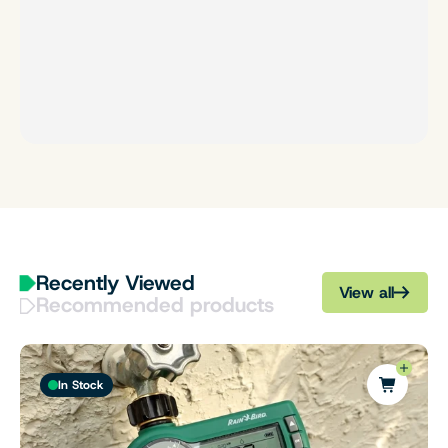
Recently Viewed
View all
Recommended products
In Stock