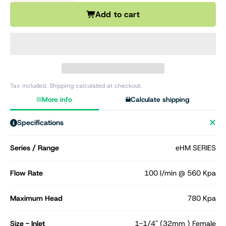
Add to cart
Tax included. Shipping calculated at checkout.
More info
Calculate shipping
Specifications
Series / Range
eHM SERIES
Flow Rate
100 l/min @ 560 Kpa
Maximum Head
780 Kpa
Size - Inlet
1-1/4" (32mm ) Female