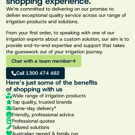
shopping experience.
We’re committed to delivering on our promise to
deliver exceptional quality service across our range of
irrigation products and solutions.
From your first order, to speaking with one of our
irrigation experts about a custom solution, our aim is to
provide end-to-end expertise and support that takes
the guesswork out of your irrigation journey.
Chat with a team member
Call 1300 474 482
Here’s just some of the benefits
of shopping with us
Wide range of irrigation products
Top quality, trusted brands
Same-day delivery*
Friendly, professional advice
Professional quotes
Tailored solutions
Australian owned & family run