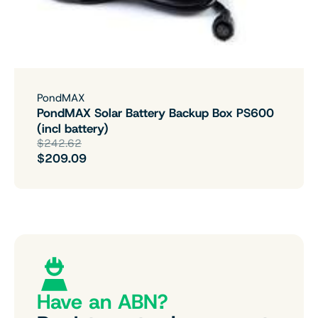
PondMAX
PondMAX Solar Battery Backup Box PS600
(incl battery)
$242.62
$209.09
Have an ABN?