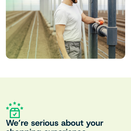
We’re serious about your