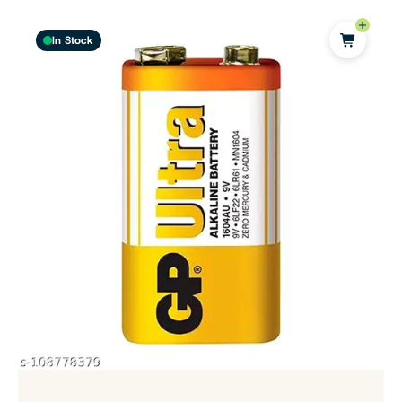
In Stock