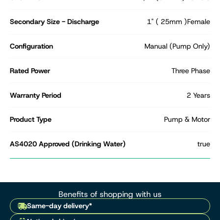
Secondary Size - Discharge
1" ( 25mm )Female
Configuration
Manual (Pump Only)
Rated Power
Three Phase
Warranty Period
2 Years
Product Type
Pump & Motor
AS4020 Approved (Drinking Water)
true
Benefits of shopping with us
Same-day delivery*