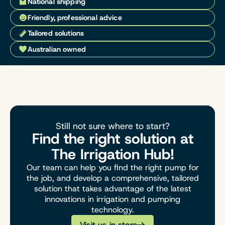
National shipping
Friendly, professional advice
Tailored solutions
Australian owned
Still not sure where to start?
Find the right solution at
The Irrigation Hub!
Our team can help you find the right pump for
the job, and develop a comprehensive, tailored
solution that takes advantage of the latest
innovations in irrigation and pumping
technology.
Visit us in store