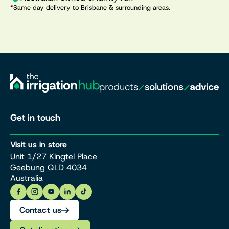
*Same day delivery to Brisbane & surrounding areas.
Get in touch
Visit us in store
Unit 1/27 Kingtel Place
Geebung QLD 4034
Australia
Contact us