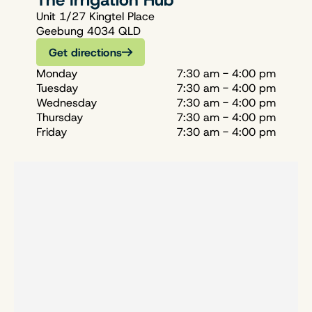
The Irrigation Hub
Unit 1/27 Kingtel Place
Geebung 4034 QLD
Get directions
Monday
7:30 am - 4:00 pm
Tuesday
7:30 am - 4:00 pm
Wednesday
7:30 am - 4:00 pm
Thursday
7:30 am - 4:00 pm
Friday
7:30 am - 4:00 pm