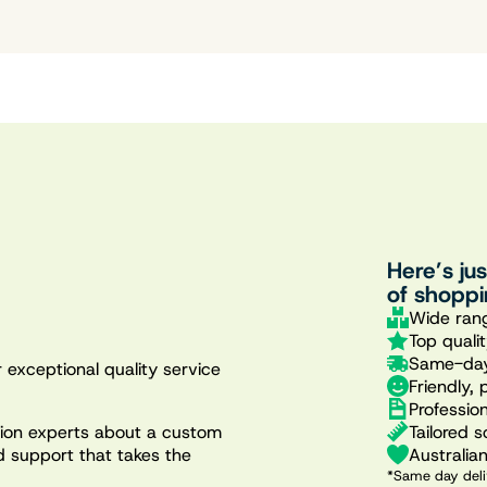
Here’s ju
of shoppi
Wide rang
Top quali
Same-day
 exceptional quality service
Friendly, 
Professio
Tailored s
ation experts about a custom
Australia
d support that takes the
*Same day deli