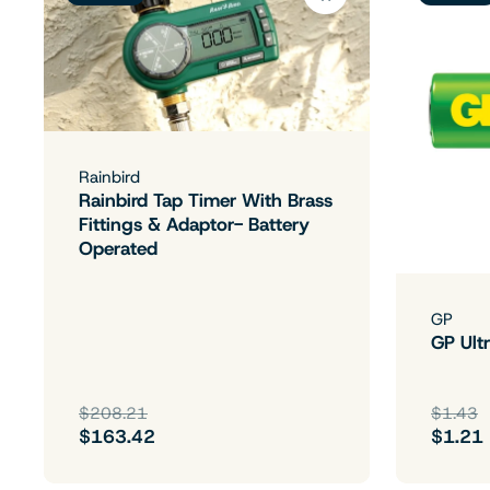
Rainbird
Rainbird Tap Timer With Brass
Fittings & Adaptor- Battery
Operated
GP
GP Ultr
$208.21
$1.43
$163.42
$1.21