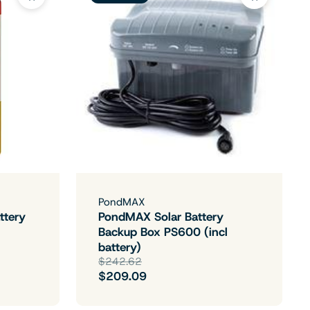
PondMAX
ttery
PondMAX Solar Battery
Backup Box PS600 (incl
battery)
$242.62
$209.09