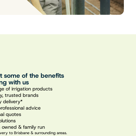
st some of the benefits
ng with us
e of irrigation products
ty, trusted brands
 delivery*
professional advice
nal quotes
olutions
n owned & family run
very to Brisbane & surrounding areas.