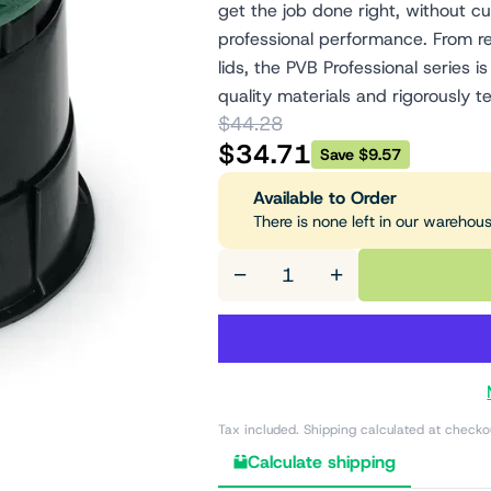
get the job done right, without cu
professional performance. From re
lids, the PVB Professional series
quality materials and rigorously te
$44.28
$34.71
Save $9.57
Available to Order
There is none left in our warehou
−
+
Tax included. Shipping calculated at checko
Calculate shipping