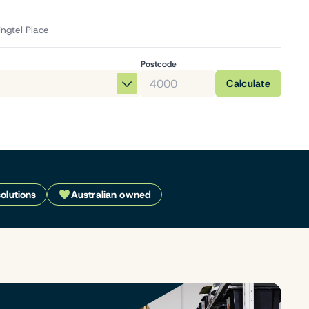
ingtel Place
Postcode
Calculate
solutions
Australian owned