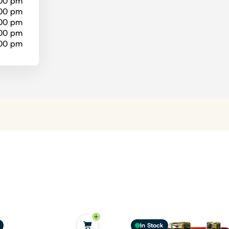
:00 pm
:00 pm
:00 pm
:00 pm
:00 pm
In Stock