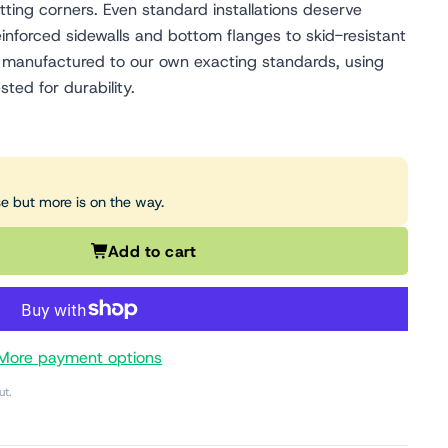
tting corners. Even standard installations deserve
inforced sidewalls and bottom flanges to skid-resistant
 is manufactured to our own exacting standards, using
sted for durability.
se but more is on the way.
Add to cart
More payment options
ut.