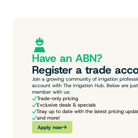
Have an ABN?
Register a trade acco
Join a growing community of irrigation professi
account with The Irrigation Hub. Below are jus
member with us:
Trade-only pricing
Exclusive deals & specials
Stay up to date with the latest pricing upda
and more!
Apply now