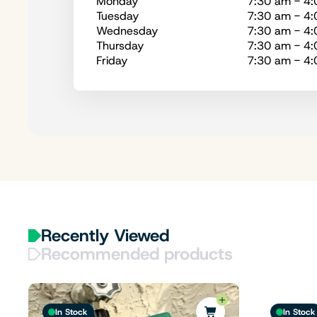
Monday
7:30 am - 4
Tuesday
7:30 am - 4
Wednesday
7:30 am - 4
Thursday
7:30 am - 4
Friday
7:30 am - 4
Recently Viewed
Recommended products
In Stock
In Stock