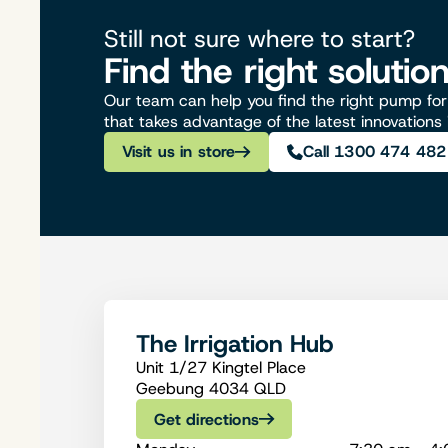
Still not sure where to start?
Find the right solutio
Our team can help you find the right pump for 
that takes advantage of the latest innovations
Visit us in store
Call 1300 474 482
The Irrigation Hub
Unit 1/27 Kingtel Place
Geebung 4034 QLD
Get directions