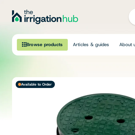
Browse products
Articles & guides
About 
Browse our product range
Irrigation
Available to Order
Fittings
Pumps & Accessories
Ponds, Dams & Aquaculture