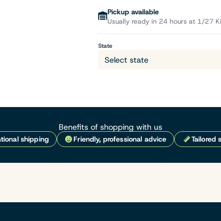
Pickup available
Usually ready in 24 hours at 1/27 K
State
Benefits of shopping with us
tional shipping
Friendly, professional advice
Tailored 