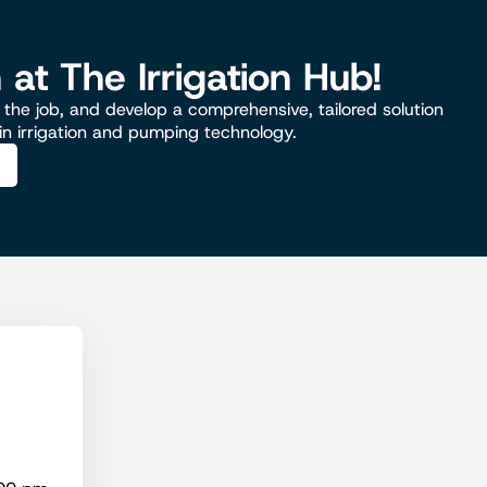
n at The Irrigation Hub!
the job, and develop a comprehensive, tailored solution
 in irrigation and pumping technology.