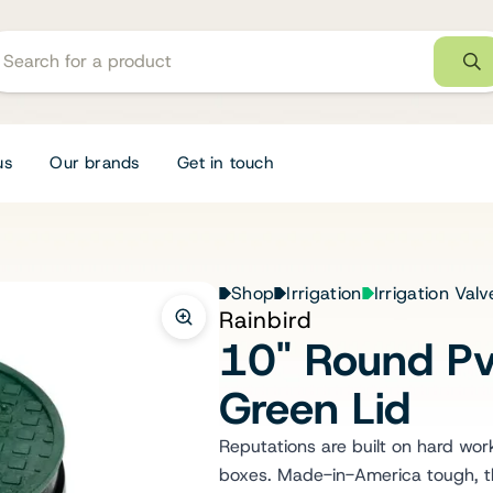
us
Our brands
Get in touch
Shop
Irrigation
Irrigation Val
Rainbird
10" Round Pv
Green Lid
Reputations are built on hard work,
boxes. Made-in-America tough, th