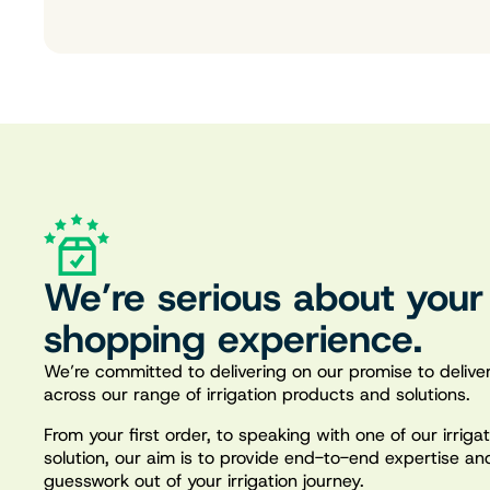
We’re serious about your
shopping experience.
We’re committed to delivering on our promise to deliver
across our range of irrigation products and solutions.
From your first order, to speaking with one of our irrig
solution, our aim is to provide end-to-end expertise an
guesswork out of your irrigation journey.