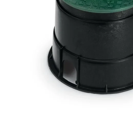
Filters & Water Treatment
Browse by Solution