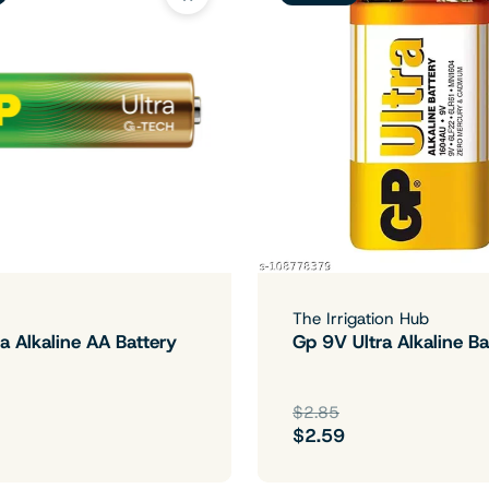
The Irrigation Hub
a Alkaline AA Battery
Gp 9V Ultra Alkaline Ba
$2.85
$2.59