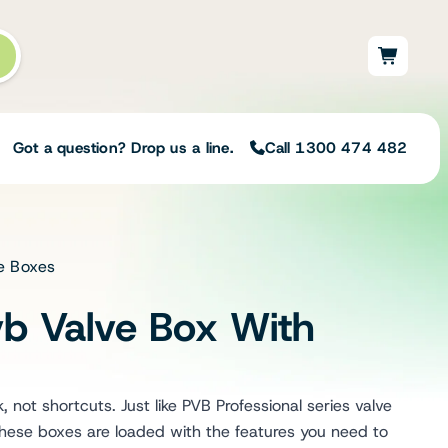
Got a question? Drop us a line.
Call 1300 474 482
ve Boxes
Not sure on the right
solution for your needs?
b Valve Box With
Our team of irrigation professionals help
to design tailored irrigation packages.
Speak with one of our team members
today to build your custom irrigation
 not shortcuts. Just like PVB Professional series valve
solution.
ese boxes are loaded with the features you need to
Speak with an irrigation specialist