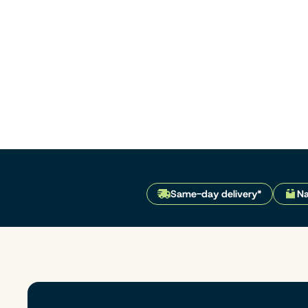
Same-day delivery*
Na