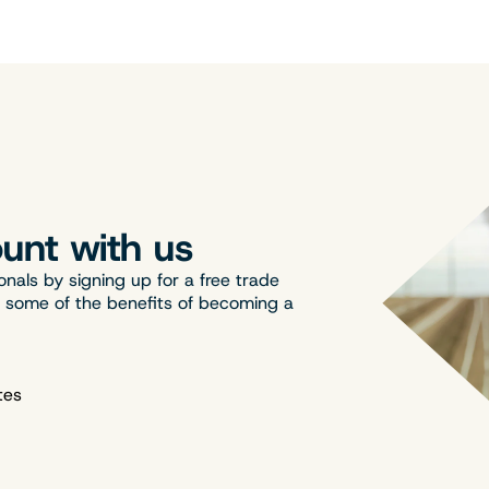
unt with us
onals by signing up for a free trade
t some of the benefits of becoming a
tes