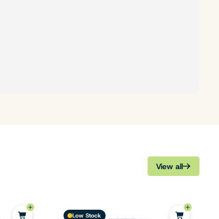
View all
Low Stock