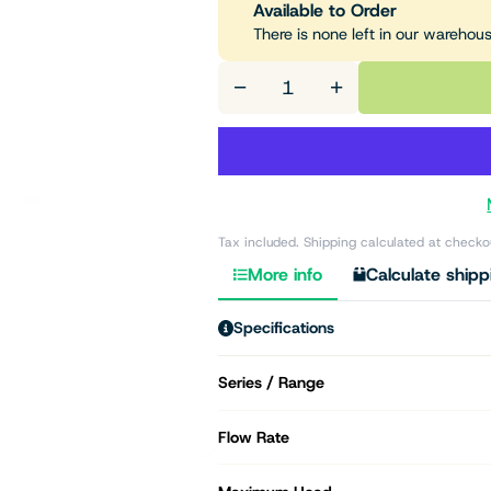
Available to Order
There is none left in our warehou
−
+
Tax included. Shipping calculated at checko
More info
Calculate shipp
Specifications
Series / Range
Flow Rate