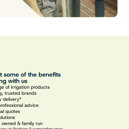
st some of the benefits
ng with us
e of irrigation products
ty, trusted brands
 delivery*
professional advice
nal quotes
olutions
n owned & family run
very to Brisbane & surrounding areas.