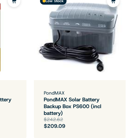
Low Stock
PondMAX
ttery
PondMAX Solar Battery
Backup Box PS600 (incl
battery)
$242.62
$209.09