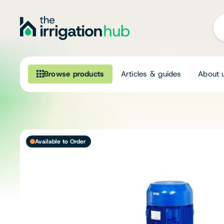
Browse products
Articles & guides
About 
Browse our product range
Irrigation
Available to Order
Fittings
Pumps & Accessories
Ponds, Dams & Aquaculture