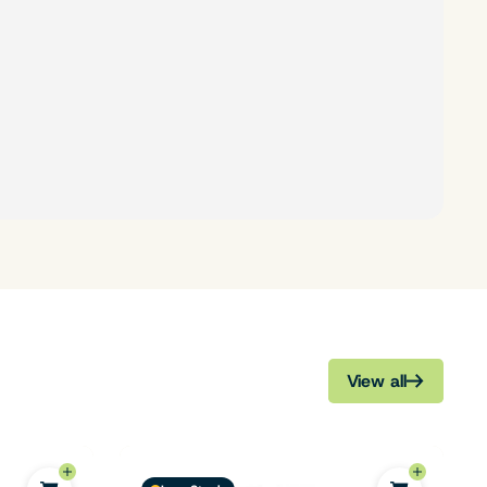
View all