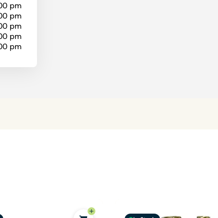
:00 pm
:00 pm
:00 pm
:00 pm
:00 pm