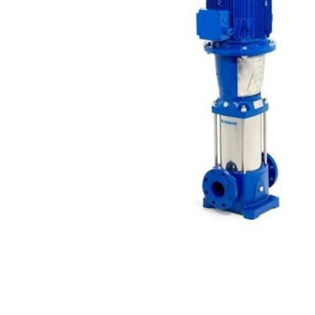
Filters & Water Treatment
Browse by Solution