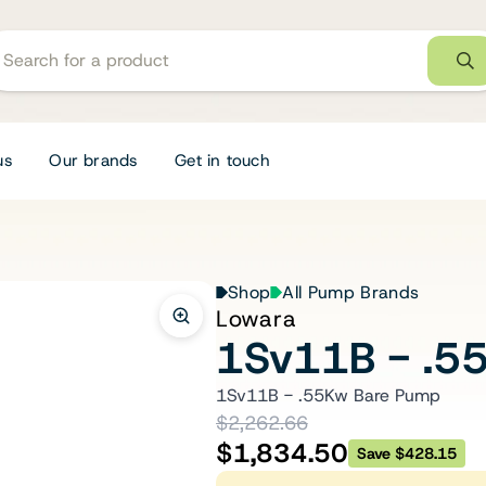
us
Our brands
Get in touch
Shop
All Pump Brands
Lowara
1Sv11B - .5
1Sv11B - .55Kw Bare Pump
$2,262.66
$1,834.50
Save $428.15