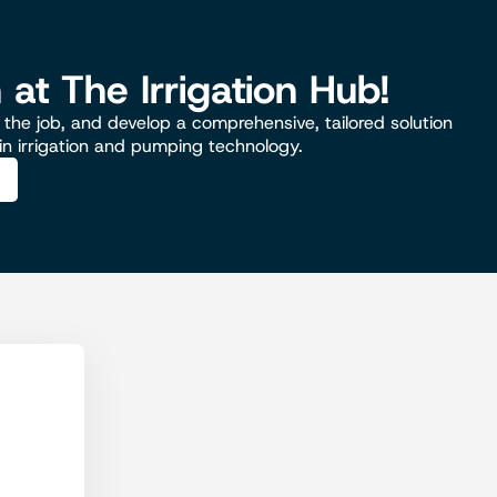
n at The Irrigation Hub!
the job, and develop a comprehensive, tailored solution
 in irrigation and pumping technology.