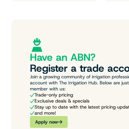
Have an ABN?
Register a trade acco
Join a growing community of irrigation professi
account with The Irrigation Hub. Below are jus
member with us:
Trade-only pricing
Exclusive deals & specials
Stay up to date with the latest pricing upda
and more!
Apply now