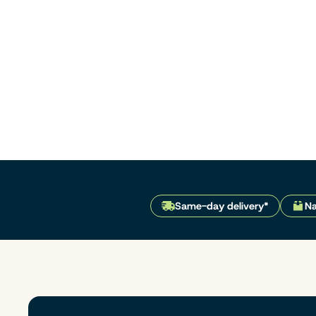
Same-day delivery*
Na