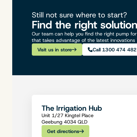
Still not sure where to start?
Find the right solutio
Our team can help you find the right pump for 
that takes advantage of the latest innovations
Visit us in store
Call 1300 474 482
The Irrigation Hub
Unit 1/27 Kingtel Place
Geebung 4034 QLD
Get directions