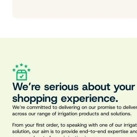
We’re serious about your
shopping experience.
We’re committed to delivering on our promise to deliver
across our range of irrigation products and solutions.
From your first order, to speaking with one of our irrig
solution, our aim is to provide end-to-end expertise an