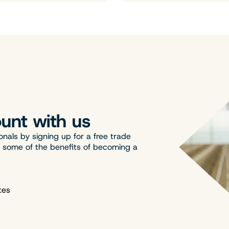
unt with us
onals by signing up for a free trade
t some of the benefits of becoming a
tes