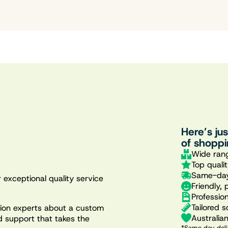
Here’s ju
of shoppi
Wide rang
Top quali
Same-day
 exceptional quality service
Friendly, 
Professio
Tailored s
ation experts about a custom
Australia
d support that takes the
*Same day deli