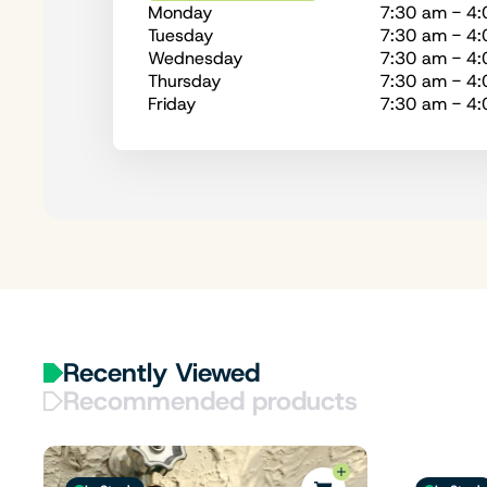
Monday
7:30 am - 4
Tuesday
7:30 am - 4
Wednesday
7:30 am - 4
Thursday
7:30 am - 4
Friday
7:30 am - 4
Recently Viewed
Recommended products