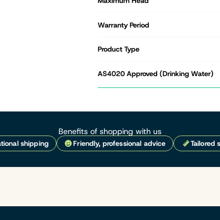
Maximum Head
Warranty Period
Product Type
AS4020 Approved (Drinking Water)
Benefits of shopping with us
tional shipping
Friendly, professional advice
Tailored 