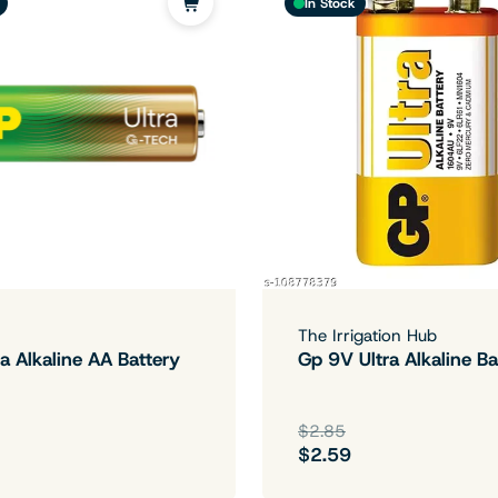
In Stock
The Irrigation Hub
a Alkaline AA Battery
Gp 9V Ultra Alkaline Ba
$2.85
$2.59