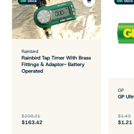
In Stock
In Stock
Rainbird
Rainbird Tap Timer With Brass
Fittings & Adaptor- Battery
Operated
GP
GP Ultr
$208.21
$1.43
$163.42
$1.21