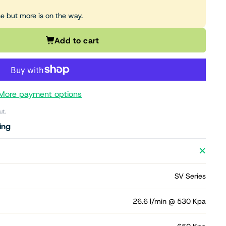
se but more is on the way.
Add to cart
More payment options
ut.
ing
SV Series
26.6 l/min @ 530 Kpa