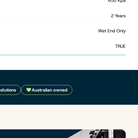
650 Kpa
2 Years
Wet End Only
TRUE
solutions
Australian owned