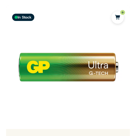
In Stock