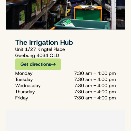
The Irrigation Hub
Unit 1/27 Kingtel Place
Geebung 4034 QLD
Get directions
Monday
7:30 am - 4:00 pm
Tuesday
7:30 am - 4:00 pm
Wednesday
7:30 am - 4:00 pm
Thursday
7:30 am - 4:00 pm
Friday
7:30 am - 4:00 pm