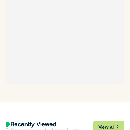
Recently Viewed
View all