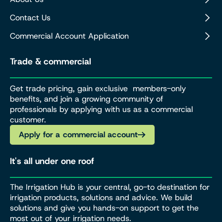
Contact Us
Commercial Account Application
Trade & commercial
Get trade pricing, gain exclusive members-only
benefits, and join a growing community of
professionals by applying with us as a commercial
customer.
Apply for a commercial account
It's all under one roof
The Irrigation Hub is your central, go-to destination for
irrigation products, solutions and advice. We build
solutions and give you hands-on support to get the
most out of your irrigation needs.