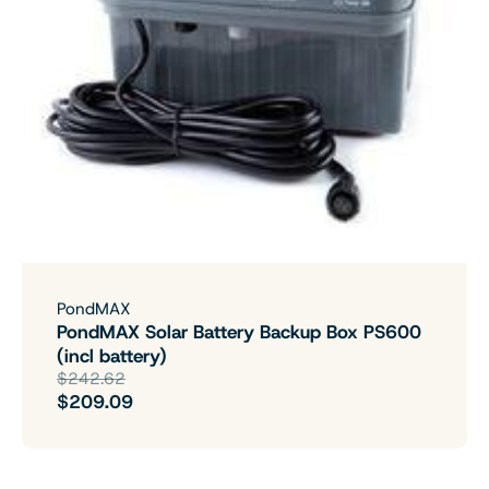
PondMAX
PondMAX Solar Battery Backup Box PS600
(incl battery)
$242.62
$209.09