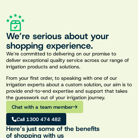
We’re serious about your
shopping experience.
We’re committed to delivering on our promise to
deliver exceptional quality service across our range of
irrigation products and solutions.
From your first order, to speaking with one of our
irrigation experts about a custom solution, our aim is to
provide end-to-end expertise and support that takes
the guesswork out of your irrigation journey.
Chat with a team member
Call 1300 474 482
Here’s just some of the benefits
of shopping with us