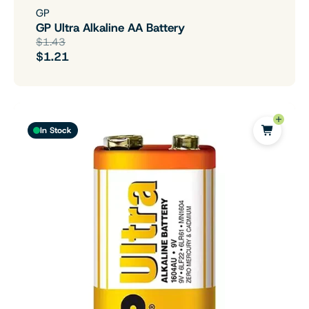
GP
GP Ultra Alkaline AA Battery
$1.43
$1.21
In Stock