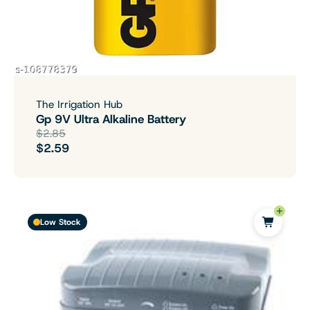
The Irrigation Hub
Gp 9V Ultra Alkaline Battery
$2.85
$2.59
Low Stock