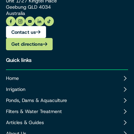
Unit 1/27 Kingtel Place
Geebung QLD 4034
Australia
Contact us
Get directions
Quick links
Home
Irrigation
Ponds, Dams & Aquaculture
Filters & Water Treatment
Articles & Guides
About Us