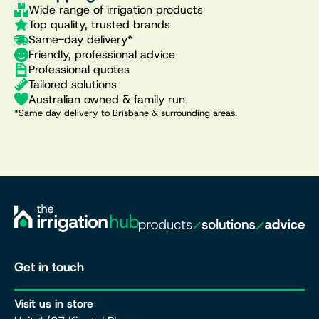
Wide range of irrigation products
Top quality, trusted brands
Same-day delivery*
Friendly, professional advice
Professional quotes
Tailored solutions
Australian owned & family run
*Same day delivery to Brisbane & surrounding areas.
Get in touch
Visit us in store