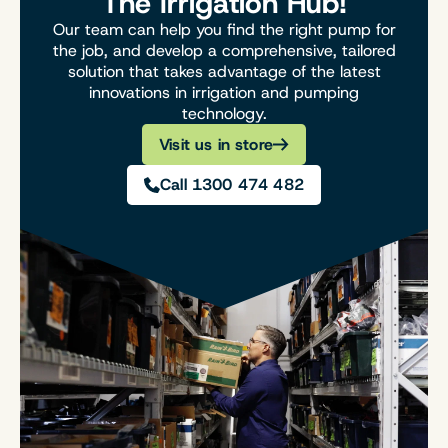
The Irrigation Hub!
Our team can help you find the right pump for
the job, and develop a comprehensive, tailored
solution that takes advantage of the latest
innovations in irrigation and pumping
technology.
Visit us in store
Call 1300 474 482