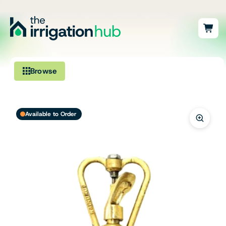
Browse
Irrigation
Available to Order
Fittings
Pumps & Accessories
Ponds, Dams & Aquaculture
Filters & Water Treatment
Browse by Solution