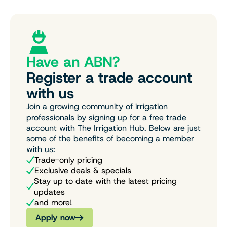
Have an ABN?
Register a trade account
with us
Join a growing community of irrigation
professionals by signing up for a free trade
account with The Irrigation Hub. Below are just
some of the benefits of becoming a member
with us:
Trade-only pricing
Exclusive deals & specials
Stay up to date with the latest pricing
updates
and more!
Apply now