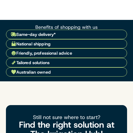
Benefits of shopping with us
Same-day delivery*
National shipping
Friendly, professional advice
Tailored solutions
Australian owned
Still not sure where to start?
Find the right solution at