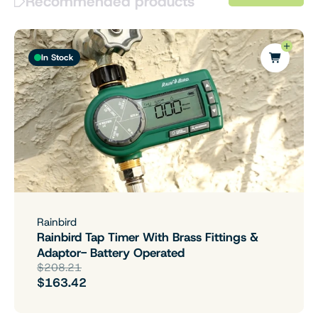
Recommended products
In Stock
Rainbird
Rainbird Tap Timer With Brass Fittings &
Adaptor- Battery Operated
$208.21
$163.42