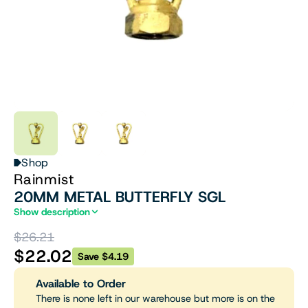
Shop
Rainmist
20MM METAL BUTTERFLY SGL
Show description
$26.21
$22.02
Save $4.19
Available to Order
There is none left in our warehouse but more is on the