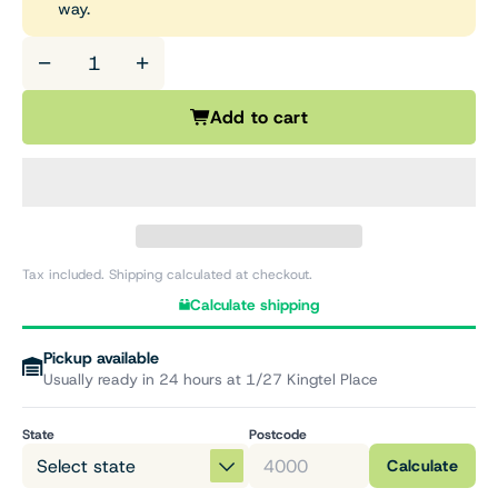
way.
−
+
Add to cart
Tax included. Shipping calculated at checkout.
Calculate shipping
Pickup available
Usually ready in 24 hours at 1/27 Kingtel Place
State
Postcode
Calculate