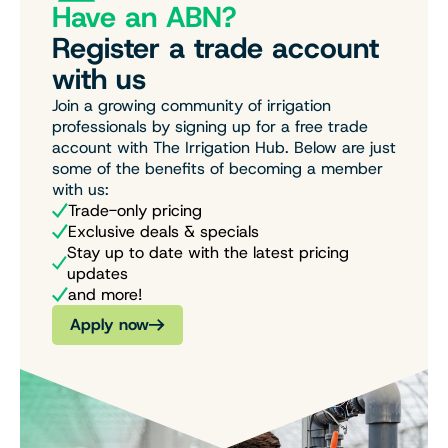
Have an ABN?
Register a trade account
with us
Join a growing community of irrigation
professionals by signing up for a free trade
account with The Irrigation Hub. Below are just
some of the benefits of becoming a member
with us:
Trade-only pricing
Exclusive deals & specials
Stay up to date with the latest pricing
updates
and more!
Apply now