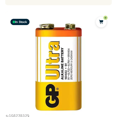
In Stock