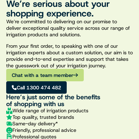
We’re serious about your
shopping experience.
We’re committed to delivering on our promise to
deliver exceptional quality service across our range of
irrigation products and solutions.
From your first order, to speaking with one of our
irrigation experts about a custom solution, our aim is to
provide end-to-end expertise and support that takes
the guesswork out of your irrigation journey.
Chat with a team member
Call 1300 474 482
Here’s just some of the benefits
of shopping with us
Wide range of irrigation products
Top quality, trusted brands
Same-day delivery*
Friendly, professional advice
Professional quotes