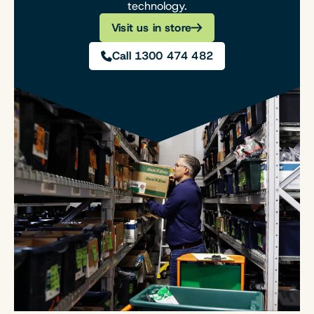
technology.
Visit us in store
Call 1300 474 482