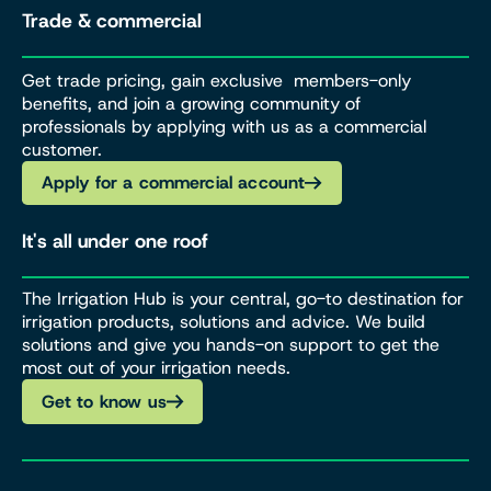
Trade & commercial
Get trade pricing, gain exclusive members-only
benefits, and join a growing community of
professionals by applying with us as a commercial
customer.
Apply for a commercial account
It's all under one roof
The Irrigation Hub is your central, go-to destination for
irrigation products, solutions and advice. We build
solutions and give you hands-on support to get the
most out of your irrigation needs.
Get to know us