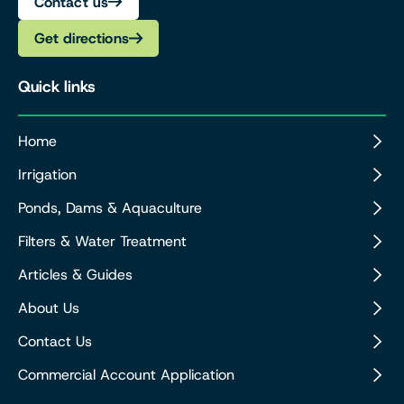
Contact us
Get directions
Quick links
Home
Irrigation
Ponds, Dams & Aquaculture
Filters & Water Treatment
Articles & Guides
About Us
Contact Us
Commercial Account Application