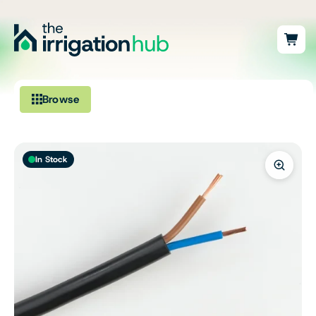
Browse
Irrigation
In Stock
Fittings
Pumps & Accessories
Ponds, Dams & Aquaculture
Filters & Water Treatment
Browse by Solution