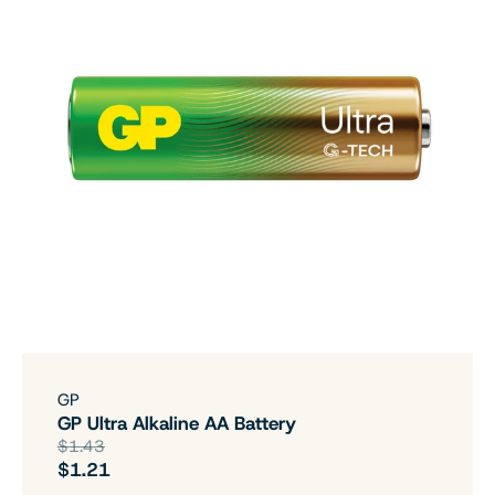
GP
GP Ultra Alkaline AA Battery
$1.43
$1.21