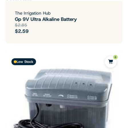
The Irrigation Hub
Gp 9V Ultra Alkaline Battery
$2.85
$2.59
Low Stock