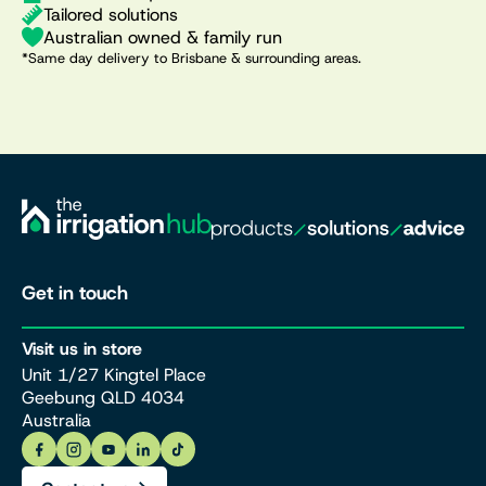
Tailored solutions
Australian owned & family run
*Same day delivery to Brisbane & surrounding areas.
Get in touch
Visit us in store
Unit 1/27 Kingtel Place
Geebung QLD 4034
Australia