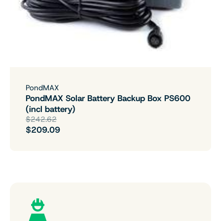
PondMAX
PondMAX Solar Battery Backup Box PS600
(incl battery)
$242.62
$209.09