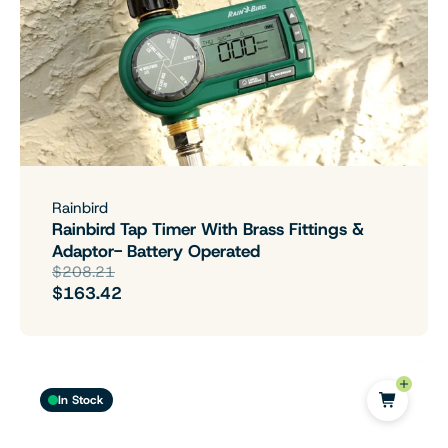
Rainbird
Rainbird Tap Timer With Brass Fittings &
Adaptor- Battery Operated
$208.21
$163.42
In Stock