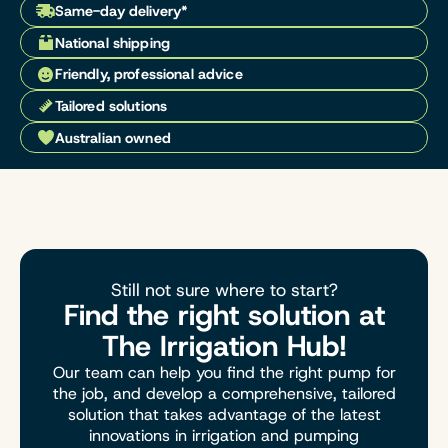
Same-day delivery*
National shipping
Friendly, professional advice
Tailored solutions
Australian owned
Still not sure where to start?
Find the right solution at
The Irrigation Hub!
Our team can help you find the right pump for
the job, and develop a comprehensive, tailored
solution that takes advantage of the latest
innovations in irrigation and pumping