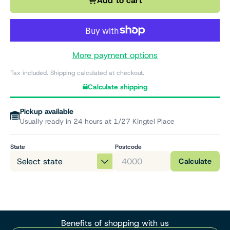
Add to cart
More payment options
Tax included. Shipping calculated at checkout.
Calculate shipping
Pickup available
Usually ready in 24 hours at 1/27 Kingtel Place
State
Postcode
Calculate
Benefits of shopping with us