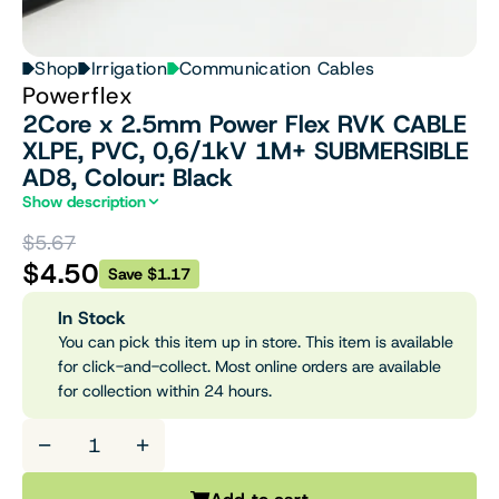
Shop
Irrigation
Communication Cables
Powerflex
2Core x 2.5mm Power Flex RVK CABLE
XLPE, PVC, 0,6/1kV 1M+ SUBMERSIBLE
AD8, Colour: Black
Show description
$5.67
$4.50
Save $1.17
In Stock
You can pick this item up in store. This item is available
for click-and-collect. Most online orders are available
for collection within 24 hours.
−
+