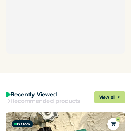
Recently Viewed
View all
Recommended products
In Stock