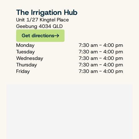
The Irrigation Hub
Unit 1/27 Kingtel Place
Geebung 4034 QLD
Get directions
Monday
7:30 am - 4:00 pm
Tuesday
7:30 am - 4:00 pm
Wednesday
7:30 am - 4:00 pm
Thursday
7:30 am - 4:00 pm
Friday
7:30 am - 4:00 pm