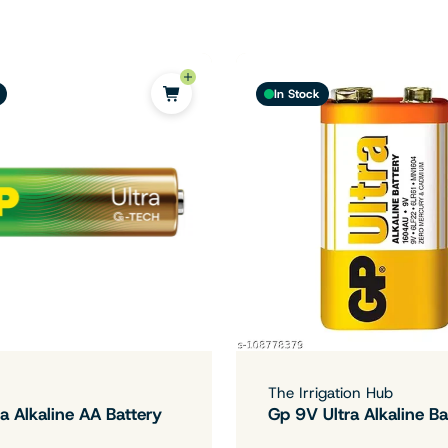
In Stock
The Irrigation Hub
a Alkaline AA Battery
Gp 9V Ultra Alkaline Ba