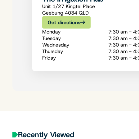
Unit 1/27 Kingtel Place
Geebung 4034 QLD
Get directions
Monday
7:30 am - 4
Tuesday
7:30 am - 4
Wednesday
7:30 am - 4
Thursday
7:30 am - 4
Friday
7:30 am - 4
Recently Viewed