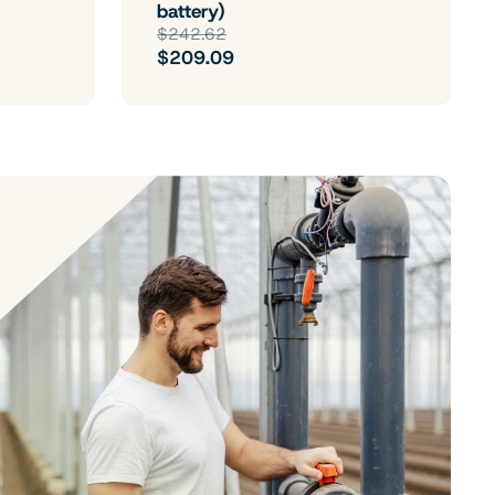
battery)
$242.62
$209.09