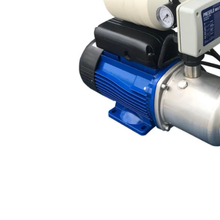
Filters & Water Treatment
Browse by Solution