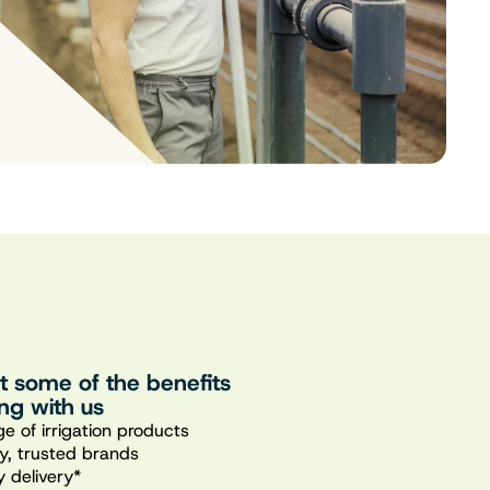
st some of the benefits
ng with us
e of irrigation products
ty, trusted brands
 delivery*