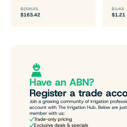
$208.21
$1.43
$163.42
$1.21
Have an ABN?
Register a trade acco
Join a growing community of irrigation professi
account with The Irrigation Hub. Below are jus
member with us:
Trade-only pricing
Exclusive deals & specials