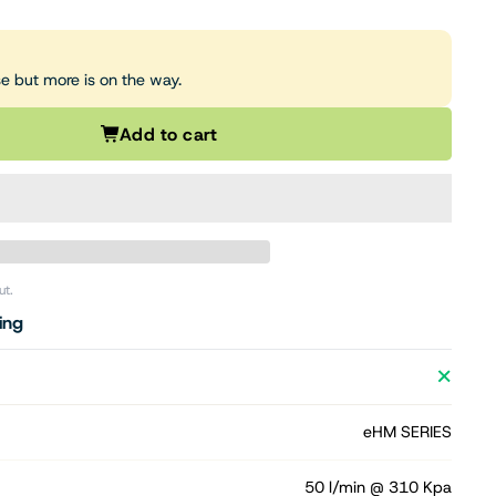
se but more is on the way.
Add to cart
ut.
ing
eHM SERIES
50 l/min @ 310 Kpa