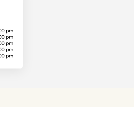
:00 pm
:00 pm
:00 pm
:00 pm
:00 pm