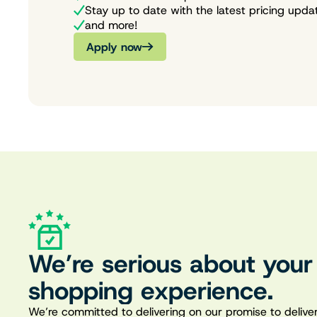
Stay up to date with the latest pricing upda
and more!
Apply now
We’re serious about your
shopping experience.
We’re committed to delivering on our promise to deliver