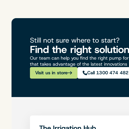
Still not sure where to start?
Find the right solutio
Our team can help you find the right pump for 
that takes advantage of the latest innovations
Visit us in store
Call 1300 474 482
The Irrigation Hub