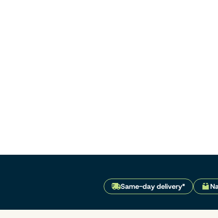
Same-day delivery*
Na