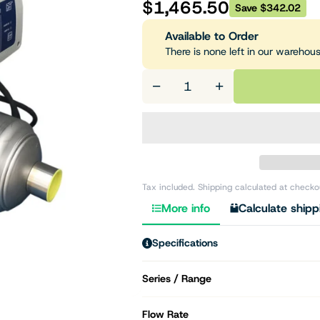
$1,465.50
Save $342.02
Available to Order
There is none left in our warehou
−
+
Tax included. Shipping calculated at checko
More info
Calculate shipp
Specifications
Series / Range
Flow Rate