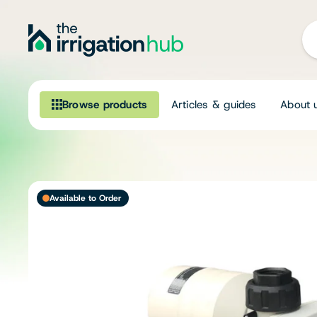
Browse products
Articles & guides
About 
Browse our product range
Irrigation
Available to Order
Fittings
Pumps & Accessories
Ponds, Dams & Aquaculture