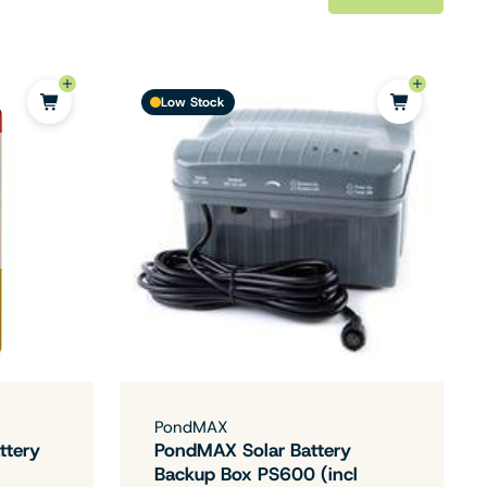
Low Stock
PondMAX
ttery
PondMAX Solar Battery
Backup Box PS600 (incl