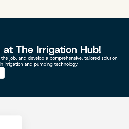
n at The Irrigation Hub!
the job, and develop a comprehensive, tailored solution
 in irrigation and pumping technology.