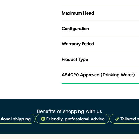
Maximum Head
Configuration
Warranty Period
Product Type
AS4020 Approved (Drinking Water)
Benefits of shopping with us
tional shipping
Friendly, professional advice
Tailored 