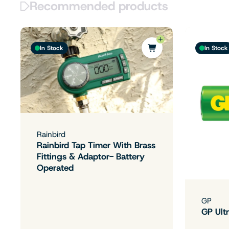
Recommended products
In Stock
In Stock
Rainbird
Rainbird Tap Timer With Brass
Fittings & Adaptor- Battery
Operated
GP
GP Ultr