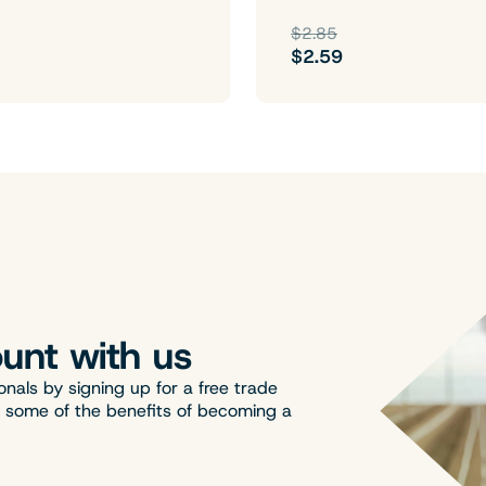
$2.85
$2.59
unt with us
onals by signing up for a free trade
t some of the benefits of becoming a