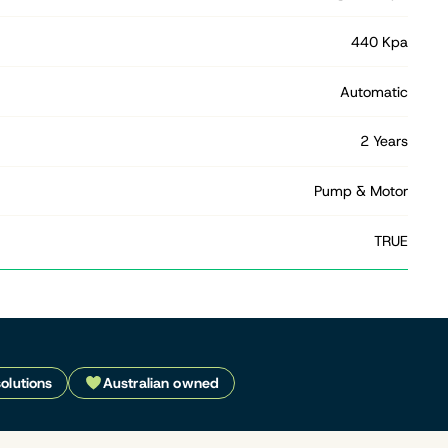
440 Kpa
Automatic
2 Years
Pump & Motor
TRUE
solutions
Australian owned