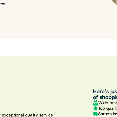
tes
Here’s ju
of shoppi
Wide rang
Top quali
Same-day
 exceptional quality service