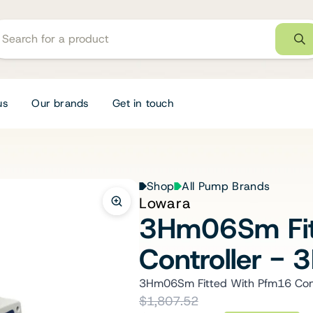
us
Our brands
Get in touch
Shop
All Pump Brands
Lowara
3Hm06Sm Fit
Controller 
3Hm06Sm Fitted With Pfm16 Con
$1,807.52