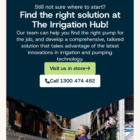
Still not sure where to start?
Find the right solution at
The Irrigation Hub!
Our team can help you find the right pump for
the job, and develop a comprehensive, tailored
solution that takes advantage of the latest
innovations in irrigation and pumping
technology.
Visit us in store
Call 1300 474 482