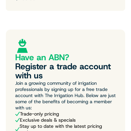
Have an ABN?
Register a trade account
with us
Join a growing community of irrigation
professionals by signing up for a free trade
account with The Irrigation Hub. Below are just
some of the benefits of becoming a member
with us:
Trade-only pricing
Exclusive deals & specials
Stay up to date with the latest pricing