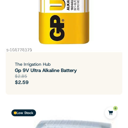
The Irrigation Hub
Gp 9V Ultra Alkaline Battery
$2.85
$2.59
Low Stock