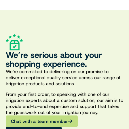
We’re serious about your
shopping experience.
We’re committed to delivering on our promise to
deliver exceptional quality service across our range of
irrigation products and solutions.
From your first order, to speaking with one of our
irrigation experts about a custom solution, our aim is to
provide end-to-end expertise and support that takes
the guesswork out of your irrigation journey.
Chat with a team member