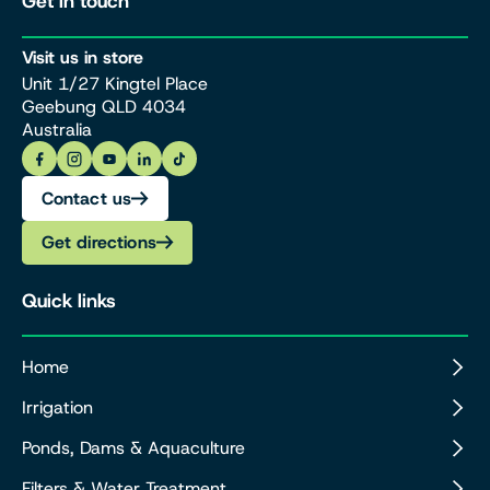
Get in touch
Visit us in store
Unit 1/27 Kingtel Place
Geebung QLD 4034
Australia
Contact us
Get directions
Quick links
Home
Irrigation
Ponds, Dams & Aquaculture
Filters & Water Treatment