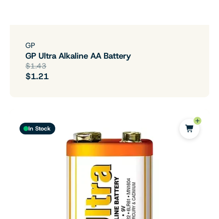
GP
GP Ultra Alkaline AA Battery
$1.43
$1.21
In Stock