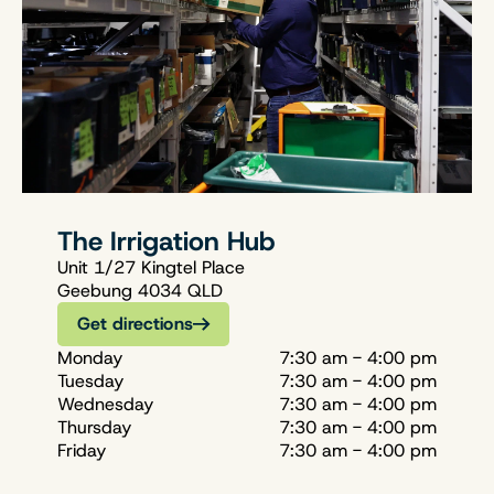
The Irrigation Hub
Unit 1/27 Kingtel Place
Geebung 4034 QLD
Get directions
Monday
7:30 am - 4:00 pm
Tuesday
7:30 am - 4:00 pm
Wednesday
7:30 am - 4:00 pm
Thursday
7:30 am - 4:00 pm
Friday
7:30 am - 4:00 pm