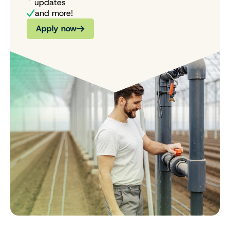
updates
and more!
Apply now