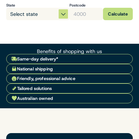
State
Postcode
Calculate
Benefits of shopping with us
Same-day delivery*
National shipping
Friendly, professional advice
Tailored solutions
Australian owned