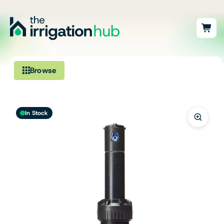
Browse
Irrigation
In Stock
Fittings
Pumps & Accessories
Ponds, Dams & Aquaculture
Filters & Water Treatment
Browse by Solution