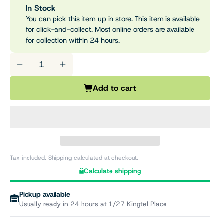
In Stock
You can pick this item up in store. This item is available
for click-and-collect. Most online orders are available
for collection within 24 hours.
−
+
Add to cart
Tax included. Shipping calculated at checkout.
Calculate shipping
Pickup available
Usually ready in 24 hours at 1/27 Kingtel Place