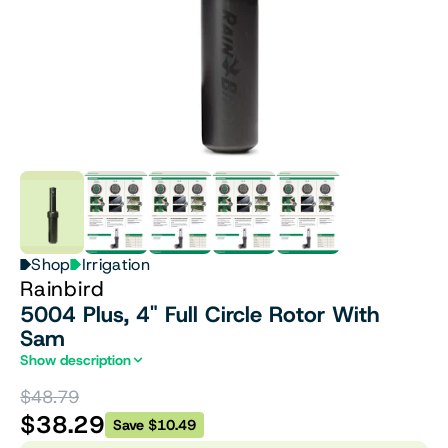
Shop
Irrigation
Rainbird
5004 Plus, 4" Full Circle Rotor With
Sam
Show description
$48.79
$38.29
Save $10.49