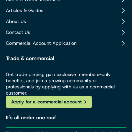
Articles & Guides
About Us
Contact Us
Commercial Account Application
Trade & commercial
Get trade pricing, gain exclusive members-only
benefits, and join a growing community of
professionals by applying with us as a commercial
customer.
Apply for a commercial account
It's all under one roof