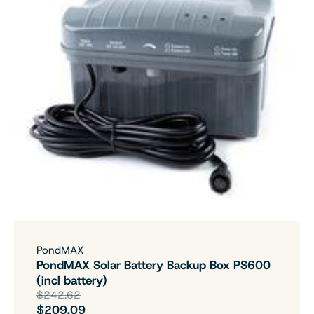
PondMAX
PondMAX Solar Battery Backup Box PS600
(incl battery)
$242.62
$209.09