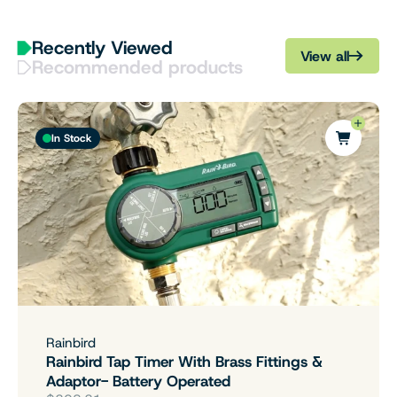
Recently Viewed
View all
Recommended products
In Stock
Rainbird
Rainbird Tap Timer With Brass Fittings &
Adaptor- Battery Operated