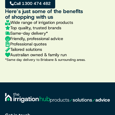
Call 1300 474 482
Here’s just some of the benefits
of shopping with us
Wide range of irrigation products
Top quality, trusted brands
Same-day delivery*
Friendly, professional advice
Professional quotes
Tailored solutions
Australian owned & family run
*Same day delivery to Brisbane & surrounding areas.