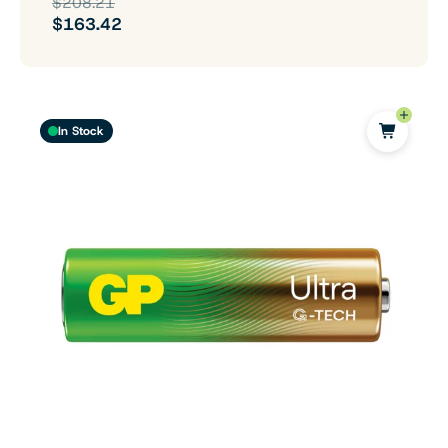
$208.21
$163.42
In Stock