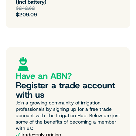
(incl battery)
$242.62
$209.09
Have an ABN?
Register a trade account
with us
Join a growing community of irrigation
professionals by signing up for a free trade
account with The Irrigation Hub. Below are just
some of the benefits of becoming a member
with us:
Trade-only pricing