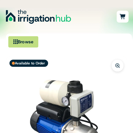
Browse
Irrigation
Available to Order
Fittings
Pumps & Accessories
Ponds, Dams & Aquaculture
Filters & Water Treatment
Browse by Solution