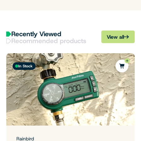
Recently Viewed
View all
Recommended products
In Stock
Rainbird