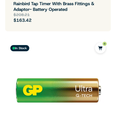
Rainbird Tap Timer With Brass Fittings &
Adaptor- Battery Operated
$208.21
$163.42
In Stock