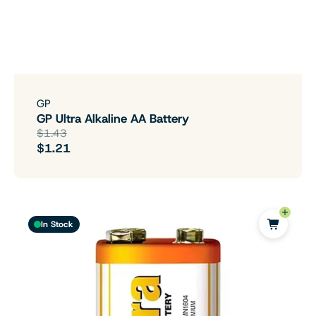
GP
GP Ultra Alkaline AA Battery
$1.43
$1.21
In Stock