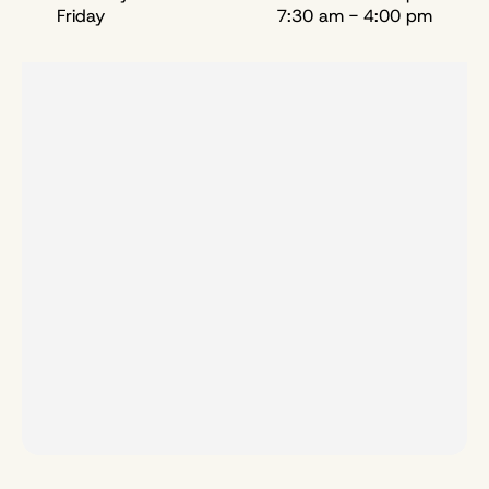
Friday
7:30 am - 4:00 pm