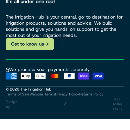
It's all under one roof
The Irrigation Hub is your central, go-to destination for
irrigation products, solutions and advice. We build
solutions and give you hands-on support to get the
most out of your irrigation needs.
Get to know us
We process your payments securely
© 2026
The Irrigation Hub
Terms of Sale
Website Terms
Privacy Policy
Returns Policy
Jazz
Design
Miller-
by
Davis