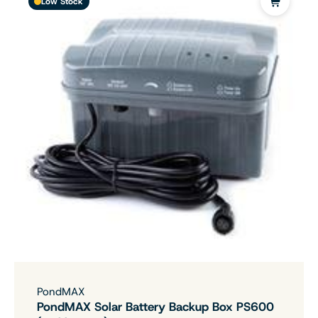
Low Stock
PondMAX
PondMAX Solar Battery Backup Box PS600