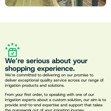
We’re serious about your
shopping experience.
We’re committed to delivering on our promise to
deliver exceptional quality service across our range of
irrigation products and solutions.
From your first order, to speaking with one of our
irrigation experts about a custom solution, our aim is to
provide end-to-end expertise and support that takes
the guesswork out of your irrigation journey.