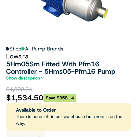
Shop
All Pump Brands
Lowara
5Hm05Sm Fitted With Pfm16
Controller - 5Hms05-Pfm16 Pump
Show description
$1,892.64
$1,534.50
Save $358.14
Available to Order
There is none left in our warehouse but more is on the
way.