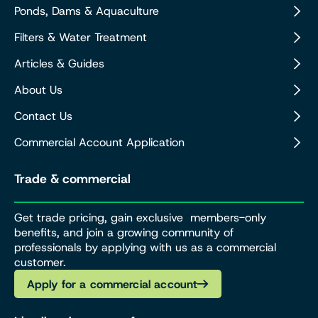
Ponds, Dams & Aquaculture
Filters & Water Treatment
Articles & Guides
About Us
Contact Us
Commercial Account Application
Trade & commercial
Get trade pricing, gain exclusive members-only
benefits, and join a growing community of
professionals by applying with us as a commercial
customer.
Apply for a commercial account