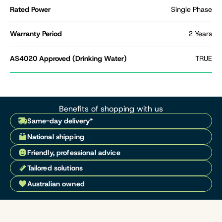
Rated Power
Single Phase
Warranty Period
2 Years
AS4020 Approved (Drinking Water)
TRUE
Benefits of shopping with us
Same-day delivery*
National shipping
Friendly, professional advice
Tailored solutions
Australian owned