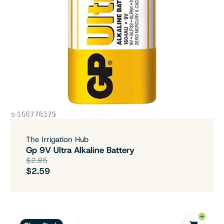
The Irrigation Hub
Gp 9V Ultra Alkaline Battery
$2.85
$2.59