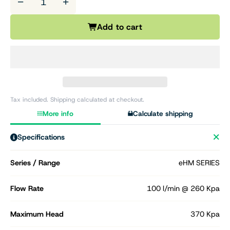
−
+
Add to cart
Tax included. Shipping calculated at checkout.
More info
Calculate shipping
Specifications
Series / Range
eHM SERIES
Flow Rate
100 l/min @ 260 Kpa
Maximum Head
370 Kpa