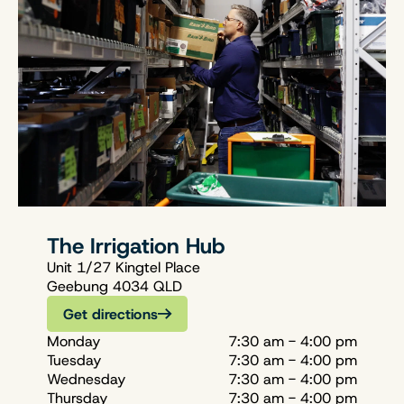
The Irrigation Hub
Unit 1/27 Kingtel Place
Geebung 4034 QLD
Get directions
Monday
7:30 am - 4:00 pm
Tuesday
7:30 am - 4:00 pm
Wednesday
7:30 am - 4:00 pm
Thursday
7:30 am - 4:00 pm