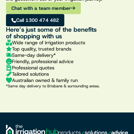
Chat with a team member
Call 1300 474 482
Here’s just some of the benefits
of shopping with us
Wide range of irrigation products
Top quality, trusted brands
Same-day delivery*
Friendly, professional advice
Professional quotes
Tailored solutions
Australian owned & family run
*Same day delivery to Brisbane & surrounding areas.