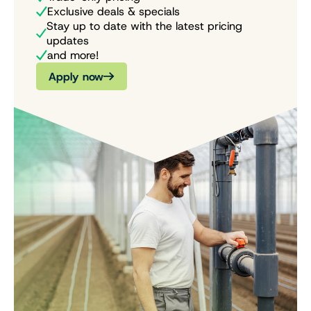
Exclusive deals & specials
Stay up to date with the latest pricing
updates
and more!
Apply now