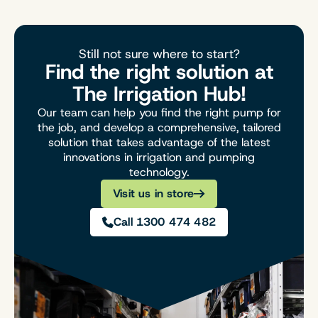
Still not sure where to start?
Find the right solution at
The Irrigation Hub!
Our team can help you find the right pump for
the job, and develop a comprehensive, tailored
solution that takes advantage of the latest
innovations in irrigation and pumping
technology.
Visit us in store
Call 1300 474 482