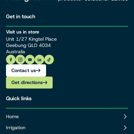
Get in touch
Visit us in store
Unit 1/27 Kingtel Place
Geebung QLD 4034
Australia
Contact us
Get directions
Quick links
Home
Irrigation