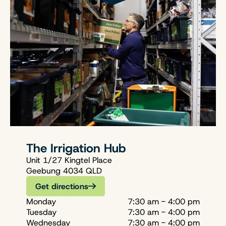
The Irrigation Hub
Unit 1/27 Kingtel Place
Geebung 4034 QLD
Get directions
Monday
7:30 am - 4:00 pm
Tuesday
7:30 am - 4:00 pm
Wednesday
7:30 am - 4:00 pm