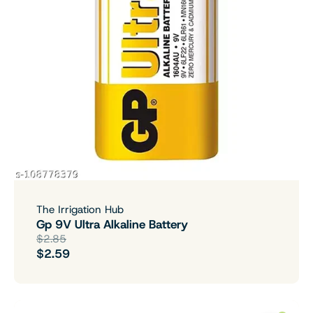
The Irrigation Hub
Gp 9V Ultra Alkaline Battery
$2.85
$2.59