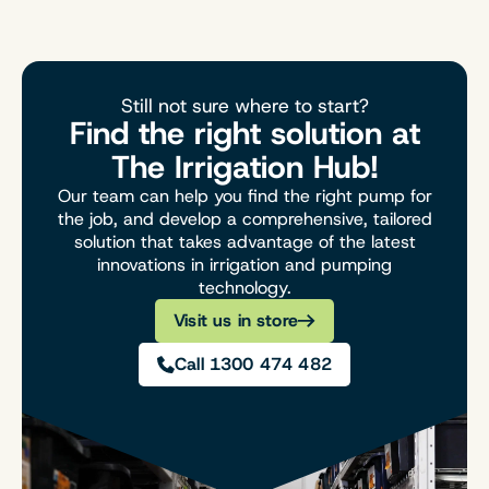
Still not sure where to start?
Find the right solution at
The Irrigation Hub!
Our team can help you find the right pump for
the job, and develop a comprehensive, tailored
solution that takes advantage of the latest
innovations in irrigation and pumping
technology.
Visit us in store
Call 1300 474 482