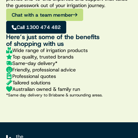
the guesswork out of your irrigation journey.
Chat with a team member
Call 1300 474 482
Here’s just some of the benefits
of shopping with us
Wide range of irrigation products
Top quality, trusted brands
Same-day delivery*
Friendly, professional advice
Professional quotes
Tailored solutions
Australian owned & family run
*Same day delivery to Brisbane & surrounding areas.