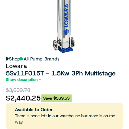
Shop
All Pump Brands
Lowara
5Sv11F015T - 1.5Kw 3Ph Multistage
Show description
$3,009.78
$2,440.25
Save $569.53
Available to Order
There is none left in our warehouse but more is on the
way.