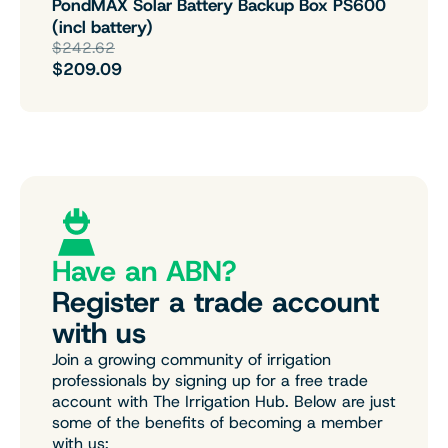
PondMAX Solar Battery Backup Box PS600
(incl battery)
$242.62
$209.09
Have an ABN?
Register a trade account
with us
Join a growing community of irrigation
professionals by signing up for a free trade
account with The Irrigation Hub. Below are just
some of the benefits of becoming a member
with us: