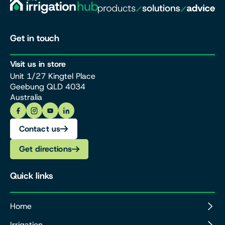
Get in touch
Visit us in store
Unit 1/27 Kingtel Place
Geebung QLD 4034
Australia
Contact us
Get directions
Quick links
Home
Irrigation