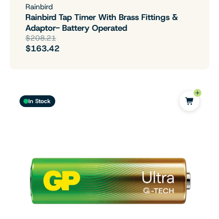
Rainbird
Rainbird Tap Timer With Brass Fittings &
Adaptor- Battery Operated
$208.21
$163.42
In Stock