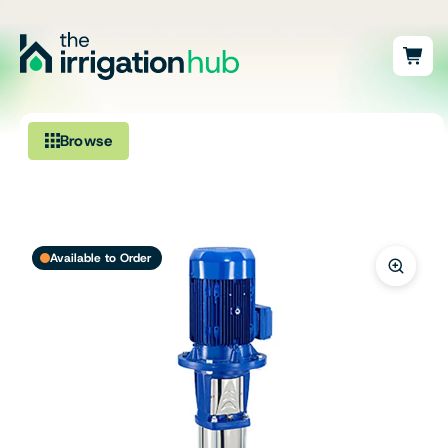
Browse
Irrigation
Fittings
Available to Order
Pumps & Accessories
Ponds, Dams & Aquaculture
Filters & Water Treatment
Browse by Solution