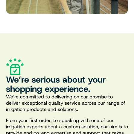
We’re serious about your
shopping experience.
We’re committed to delivering on our promise to
deliver exceptional quality service across our range of
irrigation products and solutions.
From your first order, to speaking with one of our
irrigation experts about a custom solution, our aim is to
provide end-to-end expertise and support that takes