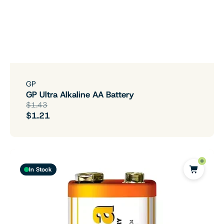
GP
GP Ultra Alkaline AA Battery
$1.43
$1.21
In Stock