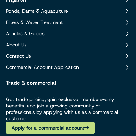
Ponds, Dams & Aquaculture
Filters & Water Treatment
Articles & Guides
About Us
Contact Us
Commercial Account Application
Trade & commercial
Get trade pricing, gain exclusive members-only
benefits, and join a growing community of
professionals by applying with us as a commercial
customer.
Apply for a commercial account