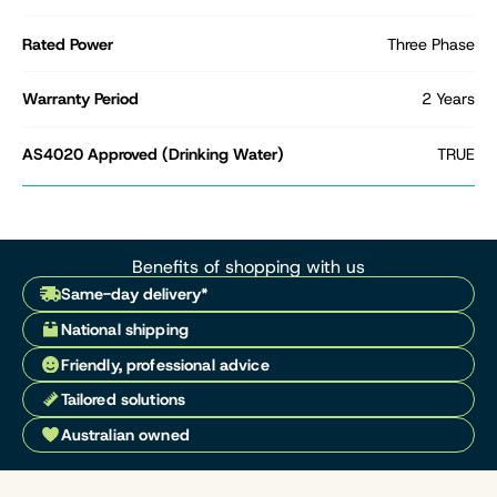
Rated Power
Three Phase
Warranty Period
2 Years
AS4020 Approved (Drinking Water)
TRUE
Benefits of shopping with us
Same-day delivery*
National shipping
Friendly, professional advice
Tailored solutions
Australian owned