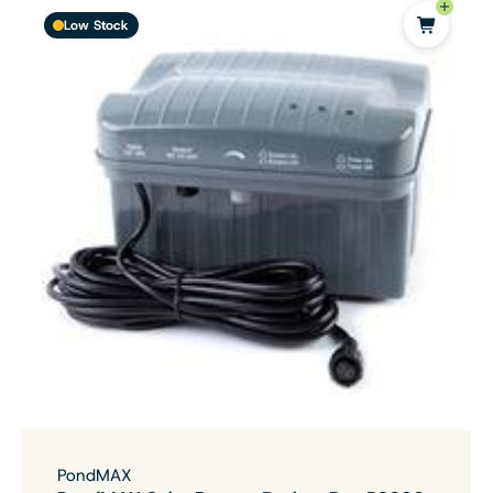
Low Stock
PondMAX