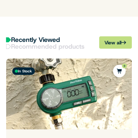
Recently Viewed
View all
Recommended products
In Stock