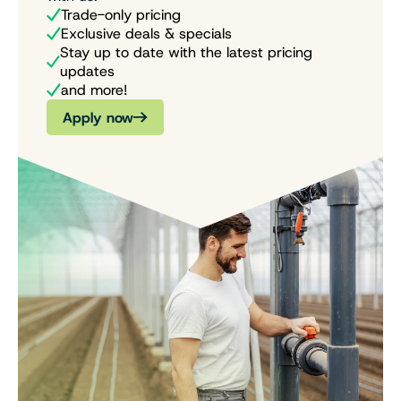
Trade-only pricing
Exclusive deals & specials
Stay up to date with the latest pricing
updates
and more!
Apply now