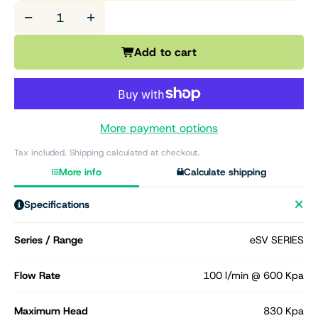
−
+
Add to cart
More payment options
Tax included. Shipping calculated at checkout.
More info
Calculate shipping
Specifications
Series / Range
eSV SERIES
Flow Rate
100 l/min @ 600 Kpa
Maximum Head
830 Kpa