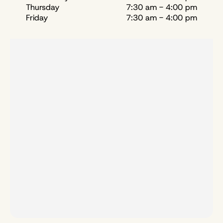
Thursday
7:30 am - 4:00 pm
Friday
7:30 am - 4:00 pm