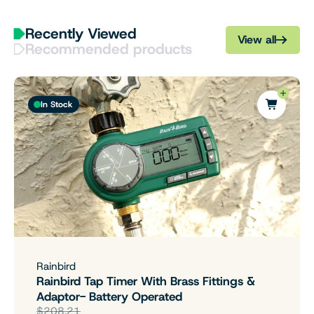
Recently Viewed
View all
Recommended products
In Stock
Rainbird
Rainbird Tap Timer With Brass Fittings &
Adaptor- Battery Operated
$208.21