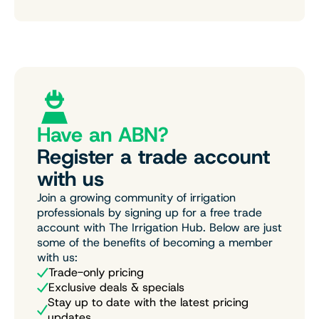
Have an ABN?
Register a trade account
with us
Join a growing community of irrigation
professionals by signing up for a free trade
account with The Irrigation Hub. Below are just
some of the benefits of becoming a member
with us:
Trade-only pricing
Exclusive deals & specials
Stay up to date with the latest pricing
updates