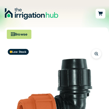
Browse
Irrigation
Low Stock
Fittings
Pumps & Accessories
Ponds, Dams & Aquaculture
Filters & Water Treatment
Browse by Solution