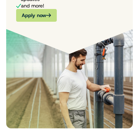
and more!
Apply now