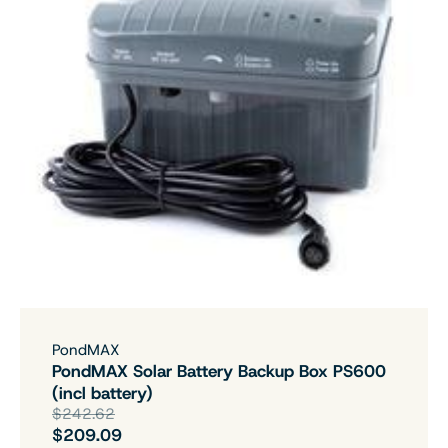
PondMAX
PondMAX Solar Battery Backup Box PS600
(incl battery)
$242.62
$209.09