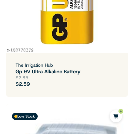
The Irrigation Hub
Gp 9V Ultra Alkaline Battery
$2.85
$2.59
Low Stock