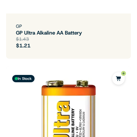
GP
GP Ultra Alkaline AA Battery
$1.43
$1.21
In Stock