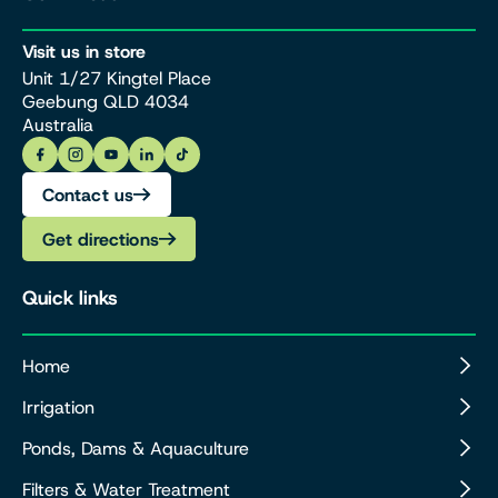
Visit us in store
Unit 1/27 Kingtel Place
Geebung QLD 4034
Australia
Contact us
Get directions
Quick links
Home
Irrigation
Ponds, Dams & Aquaculture
Filters & Water Treatment