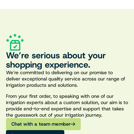
We’re serious about your
shopping experience.
We’re committed to delivering on our promise to
deliver exceptional quality service across our range of
irrigation products and solutions.
From your first order, to speaking with one of our
irrigation experts about a custom solution, our aim is to
provide end-to-end expertise and support that takes
the guesswork out of your irrigation journey.
Chat with a team member