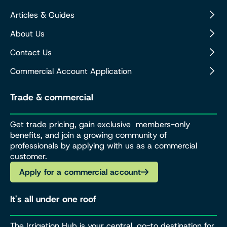
Articles & Guides
About Us
Contact Us
Commercial Account Application
Trade & commercial
Get trade pricing, gain exclusive members-only
benefits, and join a growing community of
professionals by applying with us as a commercial
customer.
Apply for a commercial account
It's all under one roof
The Irrigation Hub is your central, go-to destination for