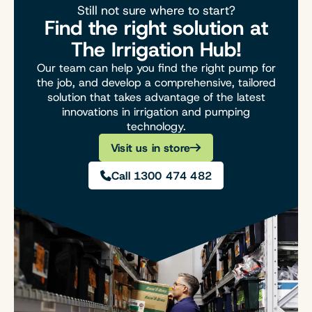
Still not sure where to start?
Find the right solution at
The Irrigation Hub!
Our team can help you find the right pump for
the job, and develop a comprehensive, tailored
solution that takes advantage of the latest
innovations in irrigation and pumping
technology.
Visit us in store
Call 1300 474 482