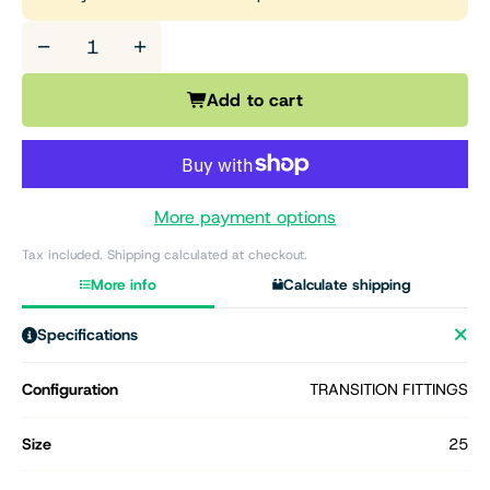
−
+
Add to cart
More payment options
Tax included. Shipping calculated at checkout.
More info
Calculate shipping
Specifications
Configuration
TRANSITION FITTINGS
Size
25