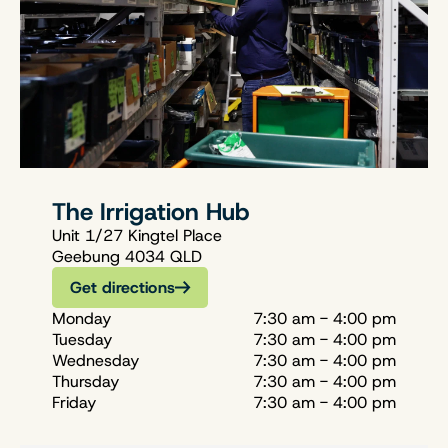
The Irrigation Hub
Unit 1/27 Kingtel Place
Geebung 4034 QLD
Get directions
Monday
7:30 am - 4:00 pm
Tuesday
7:30 am - 4:00 pm
Wednesday
7:30 am - 4:00 pm
Thursday
7:30 am - 4:00 pm
Friday
7:30 am - 4:00 pm