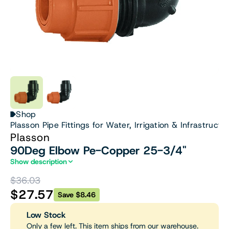
Shop
Plasson Pipe Fittings for Water, Irrigation & Infrastructu
Plasson
90Deg Elbow Pe-Copper 25-3/4"
Show description
$36.03
$27.57
Save $8.46
Low Stock
Only a few left. This item ships from our warehouse.