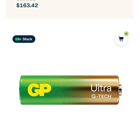
$163.42
In Stock