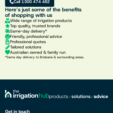
Call 1300 474 482
Here’s just some of the benefits
of shopping with us
Wide range of irrigation products
Top quality, trusted brands
Same-day delivery*
Friendly, professional advice
Professional quotes
Tailored solutions
Australian owned & family run
*Same day delivery to Brisbane & surrounding areas.
Get in touch