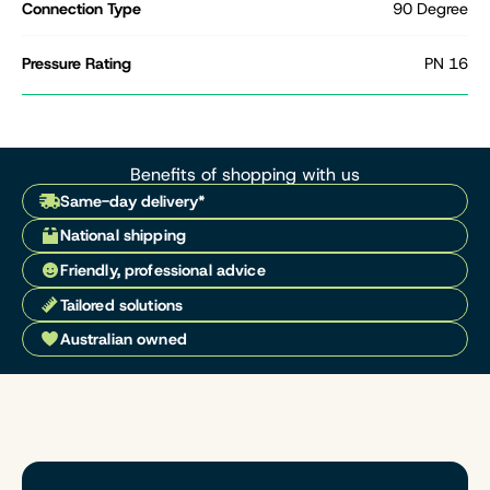
Connection Type
90 Degree
Pressure Rating
PN 16
Benefits of shopping with us
Same-day delivery*
National shipping
Friendly, professional advice
Tailored solutions
Australian owned