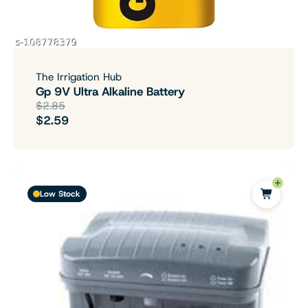
The Irrigation Hub
Gp 9V Ultra Alkaline Battery
$2.85
$2.59
Low Stock