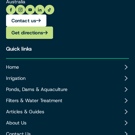
Australia
Contact us
Get directions
Quick links
Home
Irrigation
Ponds, Dams & Aquaculture
Filters & Water Treatment
Articles & Guides
About Us
Contact Us