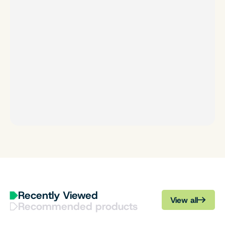
Recently Viewed
View all
Recommended products