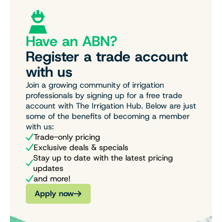
Have an ABN?
Register a trade account
with us
Join a growing community of irrigation
professionals by signing up for a free trade
account with The Irrigation Hub. Below are just
some of the benefits of becoming a member
with us:
Trade-only pricing
Exclusive deals & specials
Stay up to date with the latest pricing
updates
and more!
Apply now