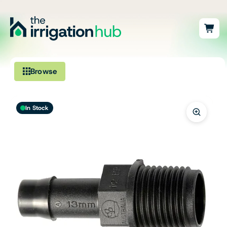
Browse
Irrigation
In Stock
Fittings
Pumps & Accessories
Ponds, Dams & Aquaculture
Filters & Water Treatment
Browse by Solution