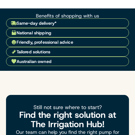
Benefits of shopping with us
Same-day delivery*
National shipping
Friendly, professional advice
Tailored solutions
Australian owned
Still not sure where to start?
Find the right solution at
The Irrigation Hub!
Our team can help you find the right pump for