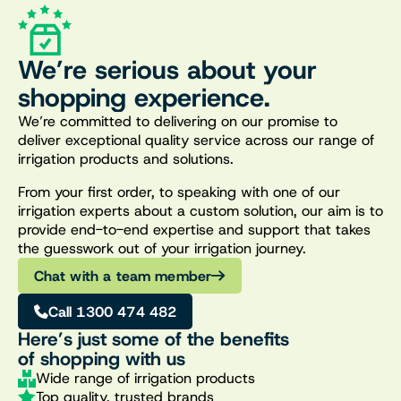
We’re serious about your
shopping experience.
We’re committed to delivering on our promise to
deliver exceptional quality service across our range of
irrigation products and solutions.
From your first order, to speaking with one of our
irrigation experts about a custom solution, our aim is to
provide end-to-end expertise and support that takes
the guesswork out of your irrigation journey.
Chat with a team member
Call 1300 474 482
Here’s just some of the benefits
of shopping with us
Wide range of irrigation products
Top quality, trusted brands