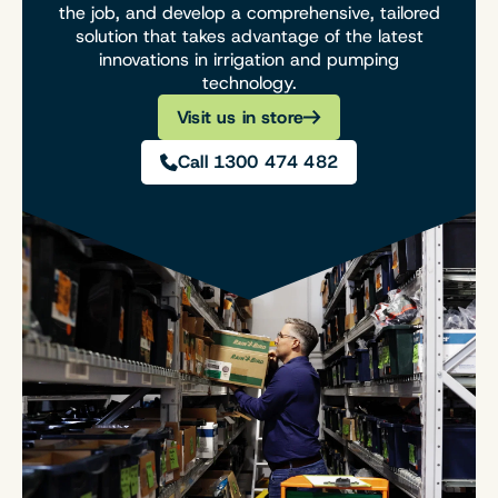
the job, and develop a comprehensive, tailored
solution that takes advantage of the latest
innovations in irrigation and pumping
technology.
Visit us in store
Call 1300 474 482