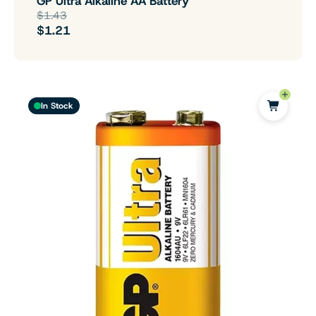
GP Ultra Alkaline AA Battery
$1.43
$1.21
In Stock