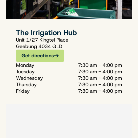
The Irrigation Hub
Unit 1/27 Kingtel Place
Geebung 4034 QLD
Get directions
Monday
7:30 am - 4:00 pm
Tuesday
7:30 am - 4:00 pm
Wednesday
7:30 am - 4:00 pm
Thursday
7:30 am - 4:00 pm
Friday
7:30 am - 4:00 pm