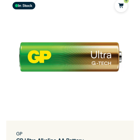
In Stock
GP