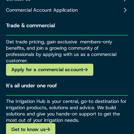
Commercial Account Application
Trade & commercial
Get trade pricing, gain exclusive members-only
benefits, and join a growing community of
professionals by applying with us as a commercial
customer.
Apply for a commercial account
It's all under one roof
The Irrigation Hub is your central, go-to destination for
irrigation products, solutions and advice. We build
solutions and give you hands-on support to get the
most out of your irrigation needs.
Get to know us