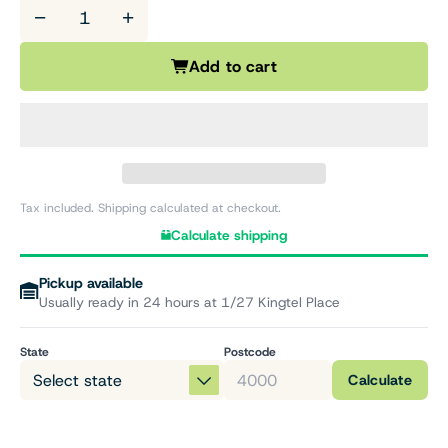
−
+
Add to cart
Tax included. Shipping calculated at checkout.
Calculate shipping
Pickup available
Usually ready in 24 hours at 1/27 Kingtel Place
State
Postcode
Calculate