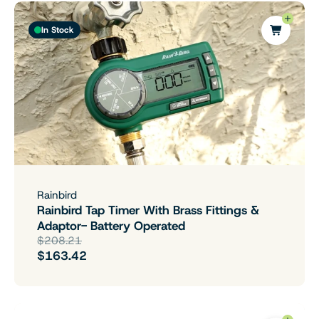
In Stock
Rainbird
Rainbird Tap Timer With Brass Fittings &
Adaptor- Battery Operated
$208.21
$163.42