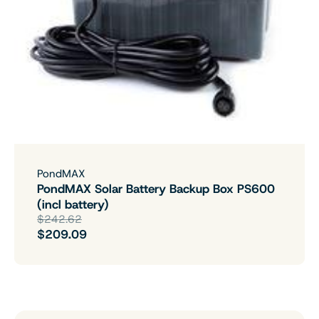
PondMAX
PondMAX Solar Battery Backup Box PS600
(incl battery)
$242.62
$209.09