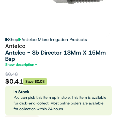
Shop
Antelco Micro Irrigation Products
Antelco
Antelco - Sb Director 13Mm X 15Mm
Bsp
Show description
$0.48
$0.41
Save $0.08
In Stock
You can pick this item up in store. This item is available
for click-and-collect. Most online orders are available
for collection within 24 hours.