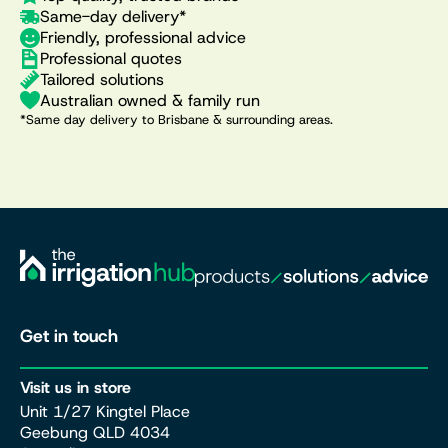
Same-day delivery*
Friendly, professional advice
Professional quotes
Tailored solutions
Australian owned & family run
*Same day delivery to Brisbane & surrounding areas.
Get in touch
Visit us in store
Unit 1/27 Kingtel Place
Geebung QLD 4034