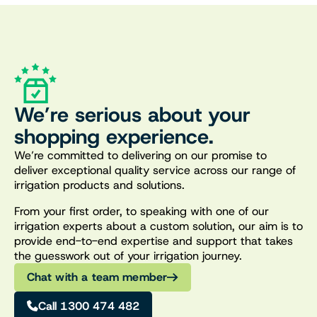
We’re serious about your
shopping experience.
We’re committed to delivering on our promise to
deliver exceptional quality service across our range of
irrigation products and solutions.
From your first order, to speaking with one of our
irrigation experts about a custom solution, our aim is to
provide end-to-end expertise and support that takes
the guesswork out of your irrigation journey.
Chat with a team member
Call 1300 474 482