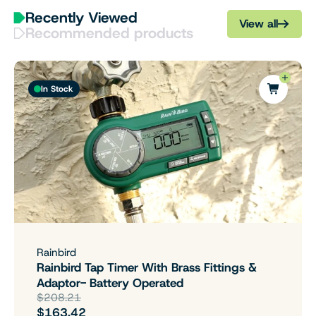
Recently Viewed
View all
Recommended products
In Stock
Rainbird
Rainbird Tap Timer With Brass Fittings &
Adaptor- Battery Operated
$208.21
$163.42