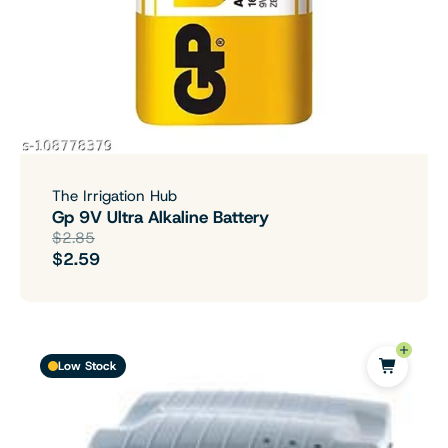
The Irrigation Hub
Gp 9V Ultra Alkaline Battery
$2.85
$2.59
Low Stock