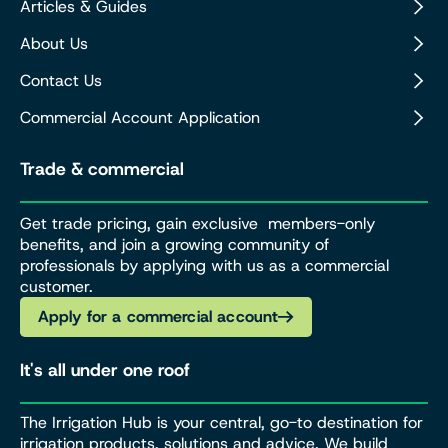
Articles & Guides
About Us
Contact Us
Commercial Account Application
Trade & commercial
Get trade pricing, gain exclusive members-only
benefits, and join a growing community of
professionals by applying with us as a commercial
customer.
Apply for a commercial account
It's all under one roof
The Irrigation Hub is your central, go-to destination for
irrigation products, solutions and advice. We build