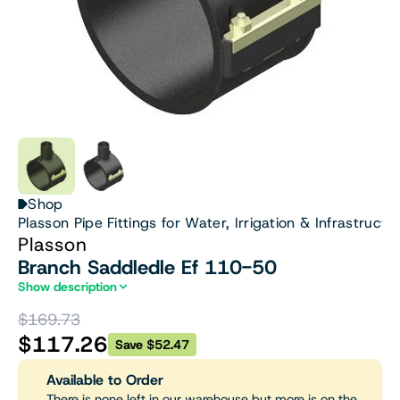
Shop
Plasson Pipe Fittings for Water, Irrigation & Infrastructu
Plasson
Branch Saddledle Ef 110-50
Show description
$169.73
$117.26
Save $52.47
Available to Order
There is none left in our warehouse but more is on the