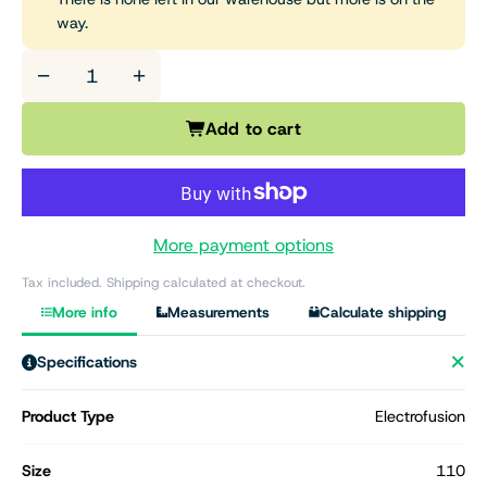
way.
−
+
Add to cart
More payment options
Tax included. Shipping calculated at checkout.
More info
Measurements
Calculate shipping
Specifications
Product Type
Electrofusion
Size
110