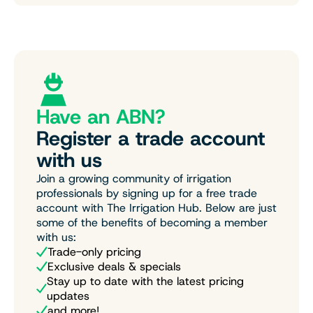
Have an ABN?
Register a trade account
with us
Join a growing community of irrigation
professionals by signing up for a free trade
account with The Irrigation Hub. Below are just
some of the benefits of becoming a member
with us:
Trade-only pricing
Exclusive deals & specials
Stay up to date with the latest pricing
updates
and more!