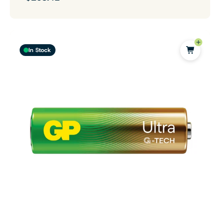
In Stock