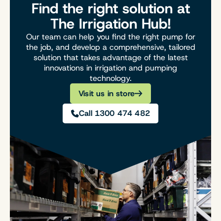
Find the right solution at
The Irrigation Hub!
Our team can help you find the right pump for
the job, and develop a comprehensive, tailored
solution that takes advantage of the latest
innovations in irrigation and pumping
technology.
Visit us in store
Call 1300 474 482