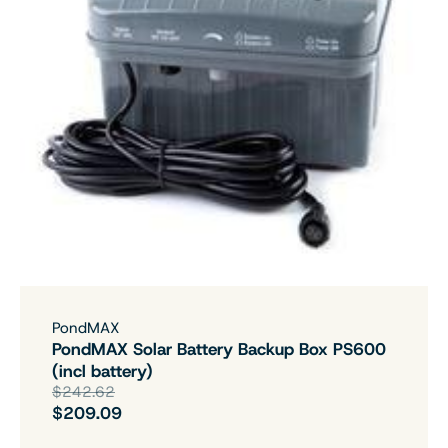
PondMAX
PondMAX Solar Battery Backup Box PS600
(incl battery)
$242.62
$209.09