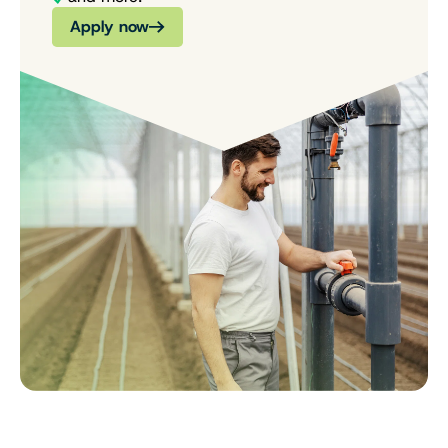
Apply now