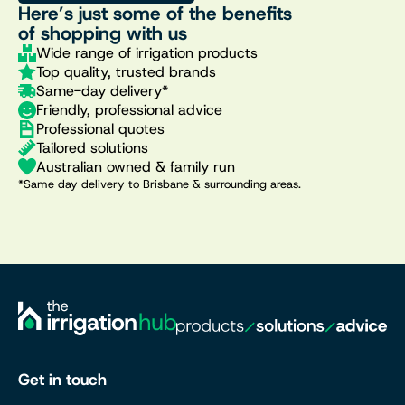
Here’s just some of the benefits
of shopping with us
Wide range of irrigation products
Top quality, trusted brands
Same-day delivery*
Friendly, professional advice
Professional quotes
Tailored solutions
Australian owned & family run
*Same day delivery to Brisbane & surrounding areas.
Get in touch