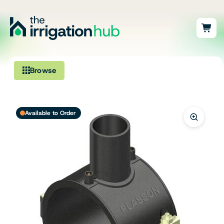
Browse
Irrigation
Available to Order
Fittings
Pumps & Accessories
Ponds, Dams & Aquaculture
Filters & Water Treatment
Browse by Solution