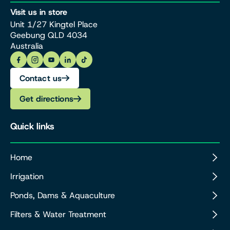
Visit us in store
Unit 1/27 Kingtel Place
Geebung QLD 4034
Australia
Contact us
Get directions
Quick links
Home
Irrigation
Ponds, Dams & Aquaculture
Filters & Water Treatment