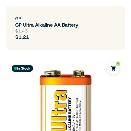
GP
GP Ultra Alkaline AA Battery
$1.43
$1.21
In Stock