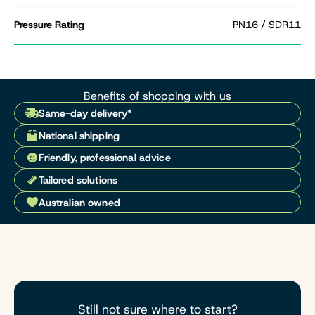
Pressure Rating
PN16 / SDR11
Benefits of shopping with us
Same-day delivery*
National shipping
Friendly, professional advice
Tailored solutions
Australian owned
Still not sure where to start?