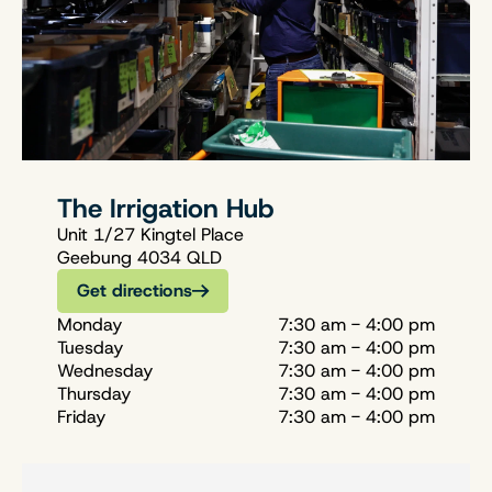
The Irrigation Hub
Unit 1/27 Kingtel Place
Geebung 4034 QLD
Get directions
Monday
7:30 am - 4:00 pm
Tuesday
7:30 am - 4:00 pm
Wednesday
7:30 am - 4:00 pm
Thursday
7:30 am - 4:00 pm
Friday
7:30 am - 4:00 pm