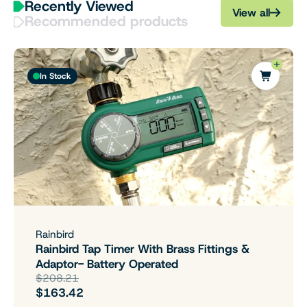
Recently Viewed
View all
Recommended products
In Stock
Rainbird
Rainbird Tap Timer With Brass Fittings &
Adaptor- Battery Operated
$208.21
$163.42