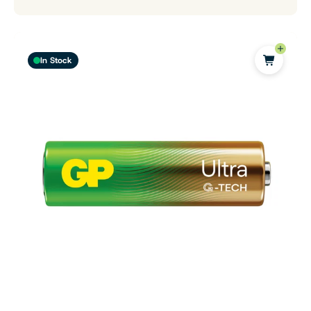
In Stock