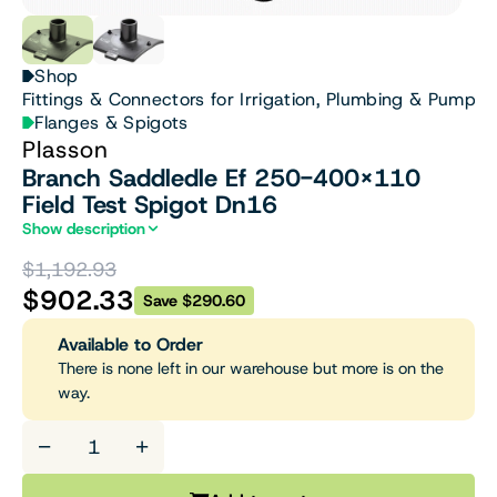
Shop
Fittings & Connectors for Irrigation, Plumbing & Pumps
Flanges & Spigots
Plasson
Branch Saddledle Ef 250-400X110
Field Test Spigot Dn16
Show description
$1,192.93
$902.33
Save $290.60
Available to Order
There is none left in our warehouse but more is on the
way.
−
+