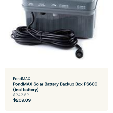
PondMAX
PondMAX Solar Battery Backup Box PS600
(incl battery)
$242.62
$209.09