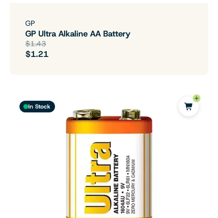
GP
GP Ultra Alkaline AA Battery
$1.43
$1.21
In Stock