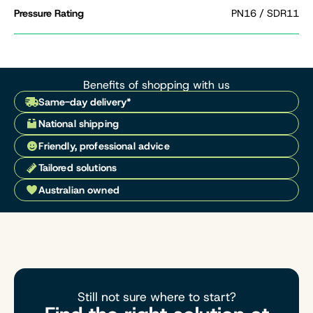
Pressure Rating
PN16 / SDR11
Benefits of shopping with us
Same-day delivery*
National shipping
Friendly, professional advice
Tailored solutions
Australian owned
Still not sure where to start?