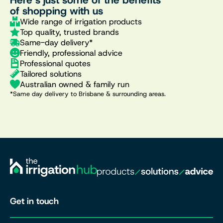
of shopping with us
Wide range of irrigation products
Top quality, trusted brands
Same-day delivery*
Friendly, professional advice
Professional quotes
Tailored solutions
Australian owned & family run
*Same day delivery to Brisbane & surrounding areas.
Get in touch