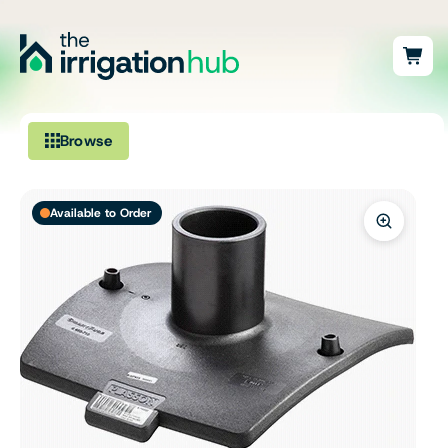
Browse
Irrigation
Available to Order
Fittings
Pumps & Accessories
Ponds, Dams & Aquaculture
Filters & Water Treatment
Browse by Solution