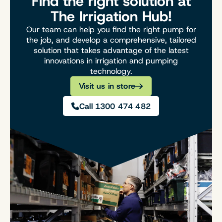
Find the right solution at
The Irrigation Hub!
Our team can help you find the right pump for
the job, and develop a comprehensive, tailored
solution that takes advantage of the latest
innovations in irrigation and pumping
technology.
Visit us in store
Call 1300 474 482