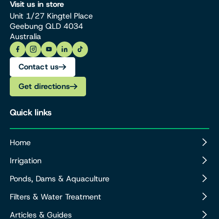
Visit us in store
Unit 1/27 Kingtel Place
Geebung QLD 4034
Australia
Contact us
Get directions
Quick links
Home
Irrigation
Ponds, Dams & Aquaculture
Filters & Water Treatment
Articles & Guides