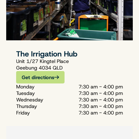
The Irrigation Hub
Unit 1/27 Kingtel Place
Geebung 4034 QLD
Get directions
Monday
7:30 am - 4:00 pm
Tuesday
7:30 am - 4:00 pm
Wednesday
7:30 am - 4:00 pm
Thursday
7:30 am - 4:00 pm
Friday
7:30 am - 4:00 pm