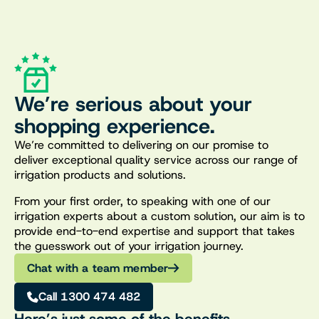
We’re serious about your
shopping experience.
We’re committed to delivering on our promise to
deliver exceptional quality service across our range of
irrigation products and solutions.
From your first order, to speaking with one of our
irrigation experts about a custom solution, our aim is to
provide end-to-end expertise and support that takes
the guesswork out of your irrigation journey.
Chat with a team member
Call 1300 474 482
Here’s just some of the benefits