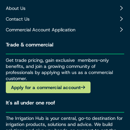
About Us
Contact Us
Commercial Account Application
Trade & commercial
Get trade pricing, gain exclusive members-only
benefits, and join a growing community of
professionals by applying with us as a commercial
customer.
Apply for a commercial account
It's all under one roof
The Irrigation Hub is your central, go-to destination for
irrigation products, solutions and advice. We build