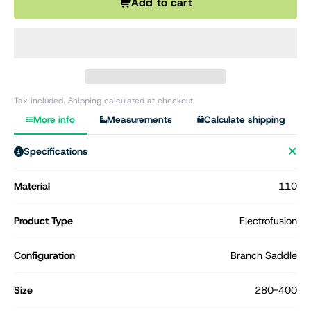
Add to cart
Tax included. Shipping calculated at checkout.
More info
Measurements
Calculate shipping
Specifications
Material
110
Product Type
Electrofusion
Configuration
Branch Saddle
Size
280-400