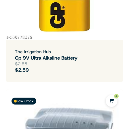
The Irrigation Hub
Gp 9V Ultra Alkaline Battery
$2.85
$2.59
Low Stock