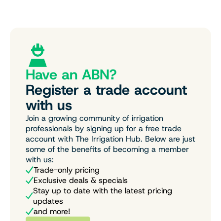
Have an ABN?
Register a trade account
with us
Join a growing community of irrigation
professionals by signing up for a free trade
account with The Irrigation Hub. Below are just
some of the benefits of becoming a member
with us:
Trade-only pricing
Exclusive deals & specials
Stay up to date with the latest pricing
updates
and more!