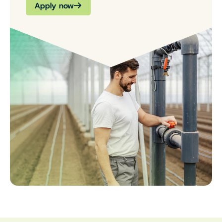
Apply now