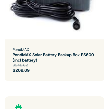
PondMAX
PondMAX Solar Battery Backup Box PS600
(incl battery)
$242.62
$209.09