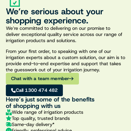
We’re serious about your
shopping experience.
We’re committed to delivering on our promise to
deliver exceptional quality service across our range of
irrigation products and solutions.
From your first order, to speaking with one of our
irrigation experts about a custom solution, our aim is to
provide end-to-end expertise and support that takes
the guesswork out of your irrigation journey.
Chat with a team member
Call 1300 474 482
Here’s just some of the benefits
of shopping with us
Wide range of irrigation products
Top quality, trusted brands
Same-day delivery*
Friendly, professional advice