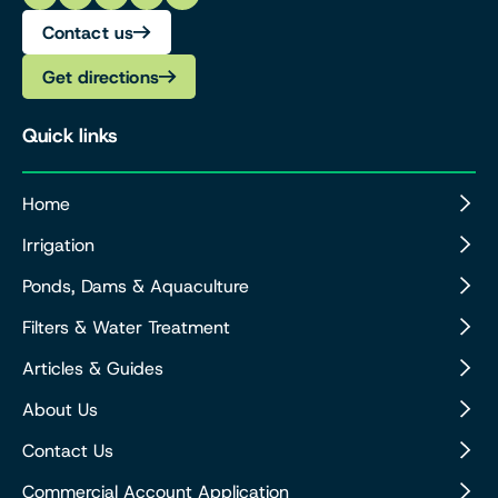
Contact us
Get directions
Quick links
Home
Irrigation
Ponds, Dams & Aquaculture
Filters & Water Treatment
Articles & Guides
About Us
Contact Us
Commercial Account Application