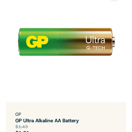
GP
GP Ultra Alkaline AA Battery
$1.43