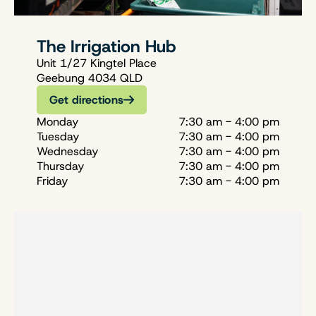
The Irrigation Hub
Unit 1/27 Kingtel Place
Geebung 4034 QLD
Get directions
Monday
7:30 am - 4:00 pm
Tuesday
7:30 am - 4:00 pm
Wednesday
7:30 am - 4:00 pm
Thursday
7:30 am - 4:00 pm
Friday
7:30 am - 4:00 pm