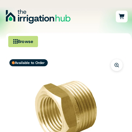
Browse
Irrigation
Available to Order
Fittings
Pumps & Accessories
Ponds, Dams & Aquaculture
Filters & Water Treatment
Browse by Solution