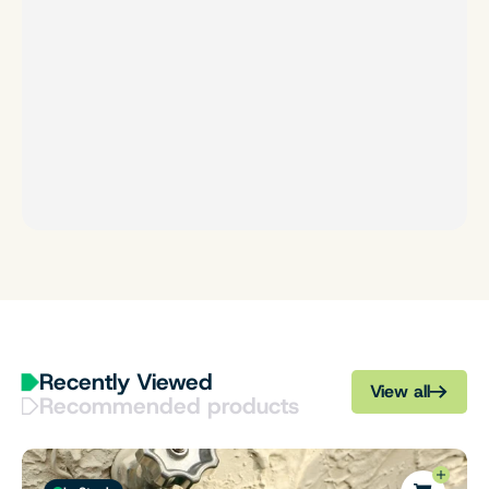
Recently Viewed
View all
Recommended products