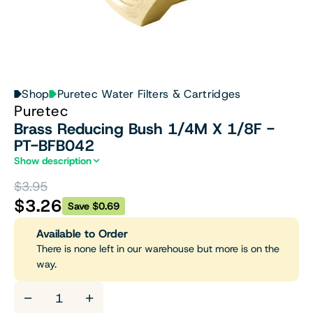
Shop
Puretec Water Filters & Cartridges
Puretec
Brass Reducing Bush 1/4M X 1/8F -
PT-BFB042
Show description
$3.95
$3.26
Save $0.69
Available to Order
There is none left in our warehouse but more is on the
way.
−
+