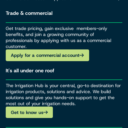
Trade & commercial
Get trade pricing, gain exclusive members-only
benefits, and join a growing community of
professionals by applying with us as a commercial
customer.
Apply for a commercial account
It's all under one roof
The Irrigation Hub is your central, go-to destination for
irrigation products, solutions and advice. We build
solutions and give you hands-on support to get the
most out of your irrigation needs.
Get to know us