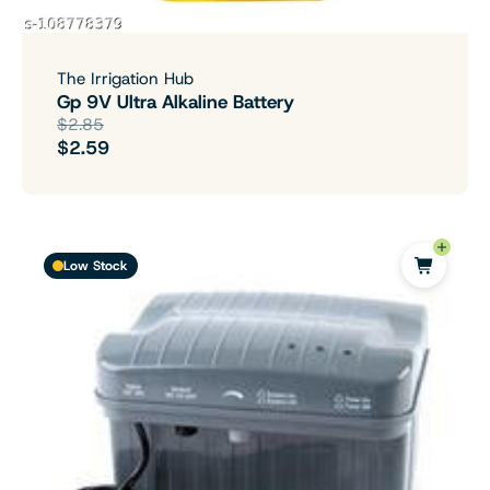
The Irrigation Hub
Gp 9V Ultra Alkaline Battery
$2.85
$2.59
Low Stock