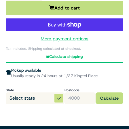
Add to cart
More payment options
Tax included. Shipping calculated at checkout.
Calculate shipping
Pickup available
Usually ready in 24 hours at 1/27 Kingtel Place
State
Postcode
Calculate