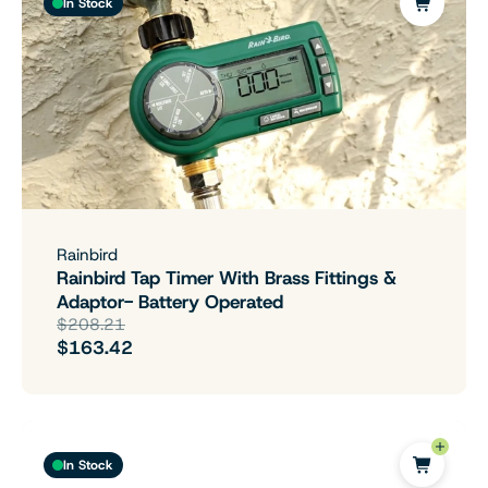
In Stock
Rainbird
Rainbird Tap Timer With Brass Fittings &
Adaptor- Battery Operated
$208.21
$163.42
In Stock