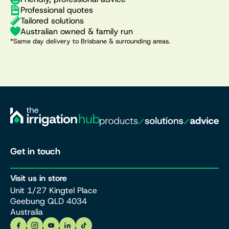
Professional quotes
Tailored solutions
Australian owned & family run
*Same day delivery to Brisbane & surrounding areas.
Get in touch
Visit us in store
Unit 1/27 Kingtel Place
Geebung QLD 4034
Australia