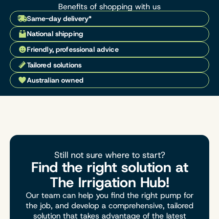
Benefits of shopping with us
Same-day delivery*
National shipping
Friendly, professional advice
Tailored solutions
Australian owned
Still not sure where to start?
Find the right solution at
The Irrigation Hub!
Our team can help you find the right pump for
the job, and develop a comprehensive, tailored
solution that takes advantage of the latest