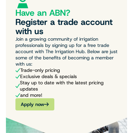
Have an ABN?
Register a trade account
with us
Join a growing community of irrigation
professionals by signing up for a free trade
account with The Irrigation Hub. Below are just
some of the benefits of becoming a member
with us:
Trade-only pricing
Exclusive deals & specials
Stay up to date with the latest pricing
updates
and more!
Apply now