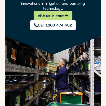
innovations in irrigation and pumping
technology.
Visit us in store
Call 1300 474 482