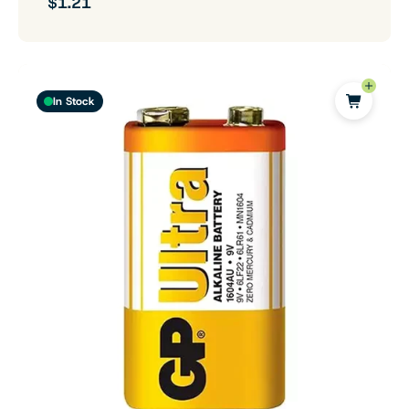
$1.21
In Stock