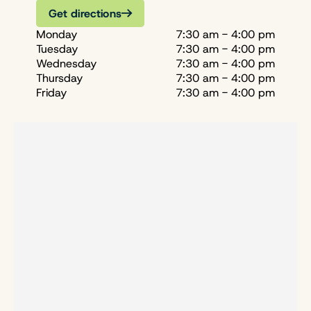
Get directions
Monday
7:30 am - 4:00 pm
Tuesday
7:30 am - 4:00 pm
Wednesday
7:30 am - 4:00 pm
Thursday
7:30 am - 4:00 pm
Friday
7:30 am - 4:00 pm