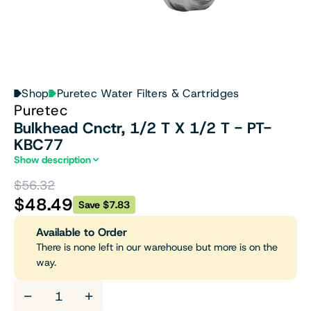
Shop
Puretec Water Filters & Cartridges
Puretec
Bulkhead Cnctr, 1/2 T X 1/2 T - PT-
KBC77
Show description
$56.32
$48.49
Save $7.83
Available to Order
There is none left in our warehouse but more is on the
way.
−
+