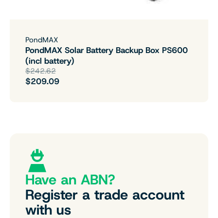
PondMAX
PondMAX Solar Battery Backup Box PS600
(incl battery)
$242.62
$209.09
Have an ABN?
Register a trade account
with us