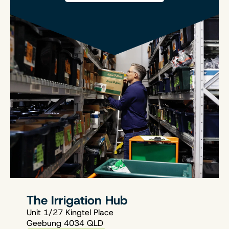
The Irrigation Hub
Unit 1/27 Kingtel Place
Geebung 4034 QLD