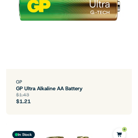
GP
GP Ultra Alkaline AA Battery
$1.43
$1.21
In Stock