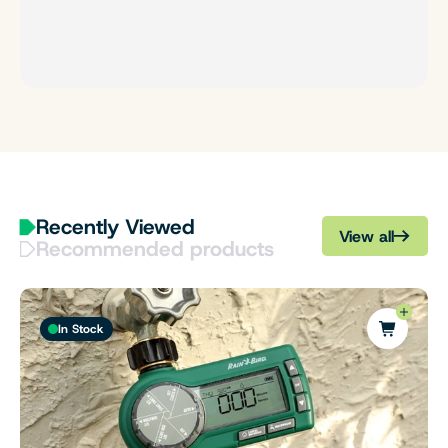
Recently Viewed
View all
Recommended products
In Stock