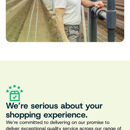
We’re serious about your
shopping experience.
We’re committed to delivering on our promise to
deliver exceptional quality service across our range of