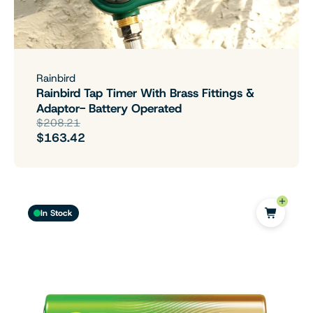
Rainbird
Rainbird Tap Timer With Brass Fittings &
Adaptor- Battery Operated
$208.21
$163.42
In Stock