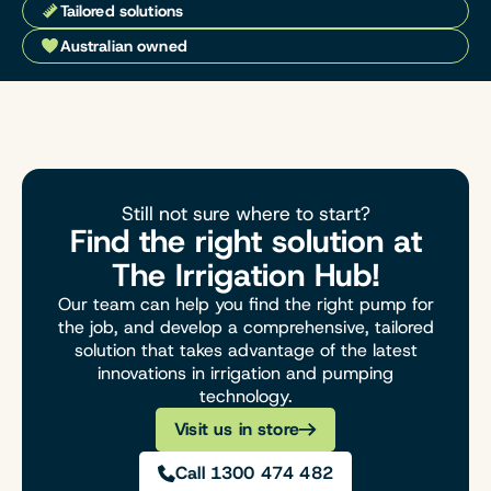
Tailored solutions
Australian owned
Still not sure where to start?
Find the right solution at
The Irrigation Hub!
Our team can help you find the right pump for
the job, and develop a comprehensive, tailored
solution that takes advantage of the latest
innovations in irrigation and pumping
technology.
Visit us in store
Call 1300 474 482