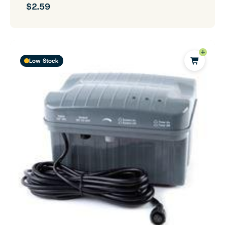
$2.59
Low Stock