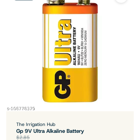
The Irrigation Hub
Gp 9V Ultra Alkaline Battery
$2.85