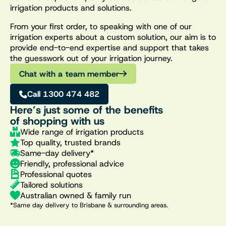
irrigation products and solutions.
From your first order, to speaking with one of our
irrigation experts about a custom solution, our aim is to
provide end-to-end expertise and support that takes
the guesswork out of your irrigation journey.
Chat with a team member
Call 1300 474 482
Here’s just some of the benefits
of shopping with us
Wide range of irrigation products
Top quality, trusted brands
Same-day delivery*
Friendly, professional advice
Professional quotes
Tailored solutions
Australian owned & family run
*Same day delivery to Brisbane & surrounding areas.