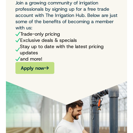
Join a growing community of irrigation
professionals by signing up for a free trade
account with The Irrigation Hub. Below are just
some of the benefits of becoming a member
with us:
Trade-only pricing
Exclusive deals & specials
Stay up to date with the latest pricing
updates
and more!
Apply now