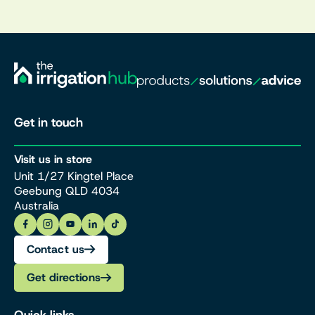
Get in touch
Visit us in store
Unit 1/27 Kingtel Place
Geebung QLD 4034
Australia
Contact us
Get directions
Quick links