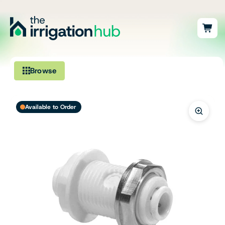
Browse
Irrigation
Available to Order
Fittings
Pumps & Accessories
Ponds, Dams & Aquaculture
Filters & Water Treatment
Browse by Solution