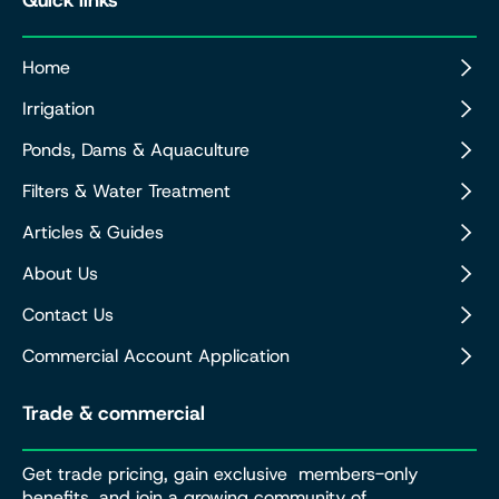
Home
Irrigation
Ponds, Dams & Aquaculture
Filters & Water Treatment
Articles & Guides
About Us
Contact Us
Commercial Account Application
Trade & commercial
Get trade pricing, gain exclusive members-only
benefits, and join a growing community of