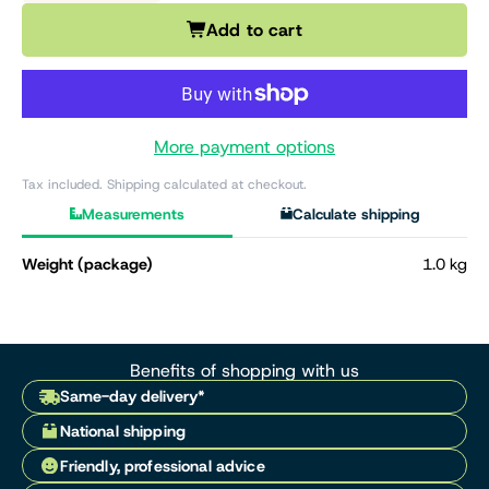
Add to cart
More payment options
Tax included. Shipping calculated at checkout.
Measurements
Calculate shipping
Weight (package)
1.0 kg
Benefits of shopping with us
Same-day delivery*
National shipping
Friendly, professional advice