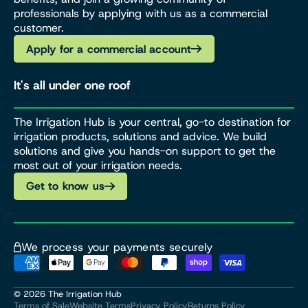
professionals by applying with us as a commercial
customer.
Apply for a commercial account
It's all under one roof
The Irrigation Hub is your central, go-to destination for
irrigation products, solutions and advice. We build
solutions and give you hands-on support to get the
most out of your irrigation needs.
Get to know us
We process your payments securely
© 2026
The Irrigation Hub
Terms of Sale
Website Terms
Privacy Policy
Returns Policy