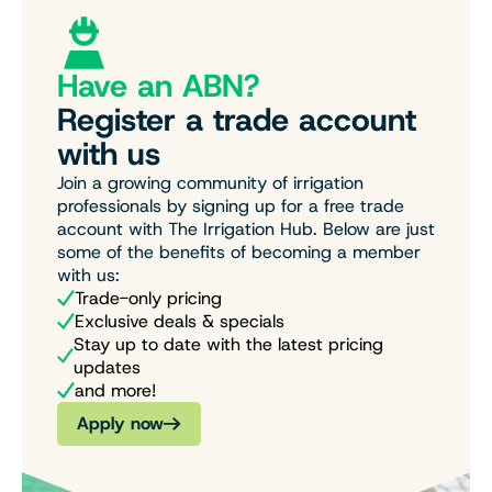
Have an ABN?
Register a trade account
with us
Join a growing community of irrigation
professionals by signing up for a free trade
account with The Irrigation Hub. Below are just
some of the benefits of becoming a member
with us:
Trade-only pricing
Exclusive deals & specials
Stay up to date with the latest pricing
updates
and more!
Apply now