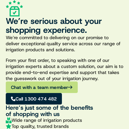
We’re serious about your
shopping experience.
We’re committed to delivering on our promise to
deliver exceptional quality service across our range of
irrigation products and solutions.
From your first order, to speaking with one of our
irrigation experts about a custom solution, our aim is to
provide end-to-end expertise and support that takes
the guesswork out of your irrigation journey.
Chat with a team member
Call 1300 474 482
Here’s just some of the benefits
of shopping with us
Wide range of irrigation products
Top quality, trusted brands