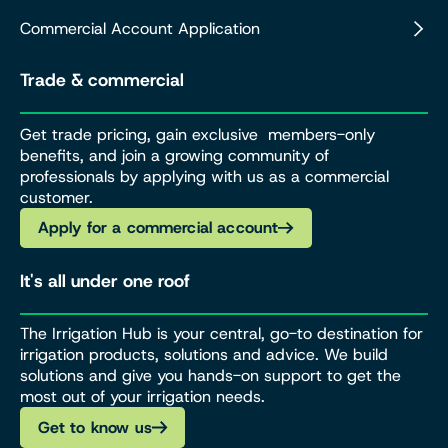
Commercial Account Application
Trade & commercial
Get trade pricing, gain exclusive members-only
benefits, and join a growing community of
professionals by applying with us as a commercial
customer.
Apply for a commercial account
It's all under one roof
The Irrigation Hub is your central, go-to destination for
irrigation products, solutions and advice. We build
solutions and give you hands-on support to get the
most out of your irrigation needs.
Get to know us