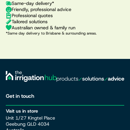
Same-day delivery*
Friendly, professional advice
Professional quotes
Tailored solutions
Australian owned & family run
*Same day delivery to Brisbane & surrounding areas.
Get in touch
Visit us in store
Unit 1/27 Kingtel Place
Geebung QLD 4034