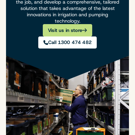
the job, and develop a comprehensive, tailored
solution that takes advantage of the latest
innovations in irrigation and pumping
technology.
Visit us in store
Call 1300 474 482