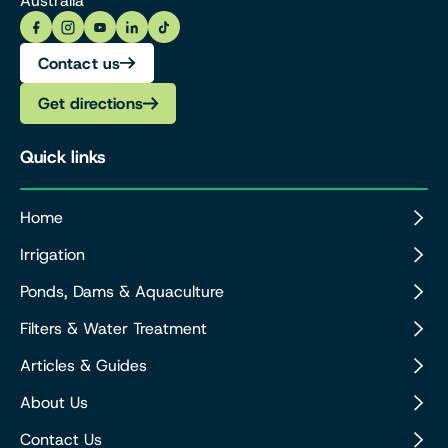
Australia
Contact us
Get directions
Quick links
Home
Irrigation
Ponds, Dams & Aquaculture
Filters & Water Treatment
Articles & Guides
About Us
Contact Us