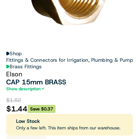
Shop
Fittings & Connectors for Irrigation, Plumbing & Pumps
Brass Fittings
Elson
CAP 15mm BRASS
Show description
$1.82
$1.44
Save $0.37
Low Stock
Only a few left. This item ships from our warehouse.