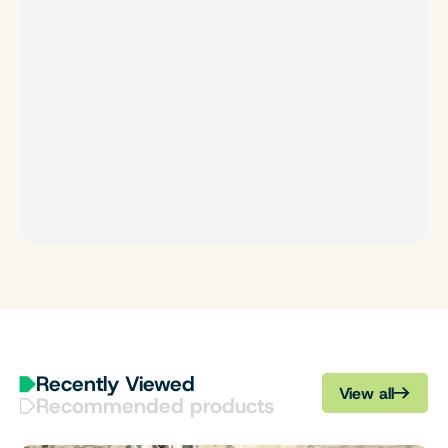
Recently Viewed
View all
Recommended products