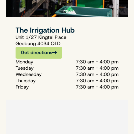
The Irrigation Hub
Unit 1/27 Kingtel Place
Geebung 4034 QLD
Get directions
Monday
7:30 am - 4:00 pm
Tuesday
7:30 am - 4:00 pm
Wednesday
7:30 am - 4:00 pm
Thursday
7:30 am - 4:00 pm
Friday
7:30 am - 4:00 pm