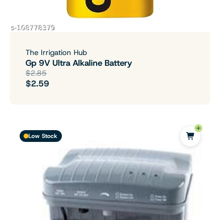
The Irrigation Hub
Gp 9V Ultra Alkaline Battery
$2.85
$2.59
Low Stock