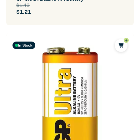
$1.43
$1.21
In Stock