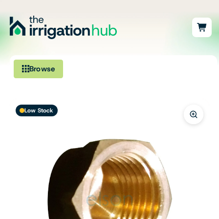
Browse
Irrigation
Low Stock
Fittings
Pumps & Accessories
Ponds, Dams & Aquaculture
Filters & Water Treatment
Browse by Solution