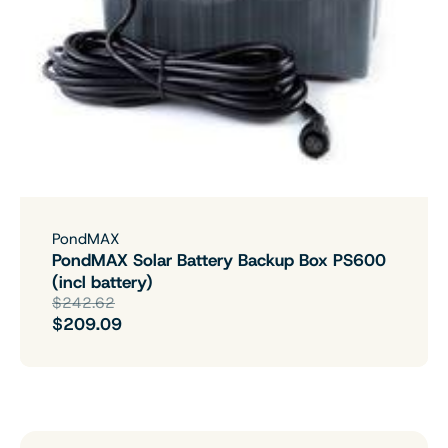
PondMAX
PondMAX Solar Battery Backup Box PS600
(incl battery)
$242.62
$209.09