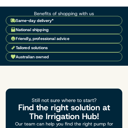
Benefits of shopping with us
Same-day delivery*
National shipping
Friendly, professional advice
Tailored solutions
Australian owned
Still not sure where to start?
Find the right solution at
The Irrigation Hub!
Our team can help you find the right pump for