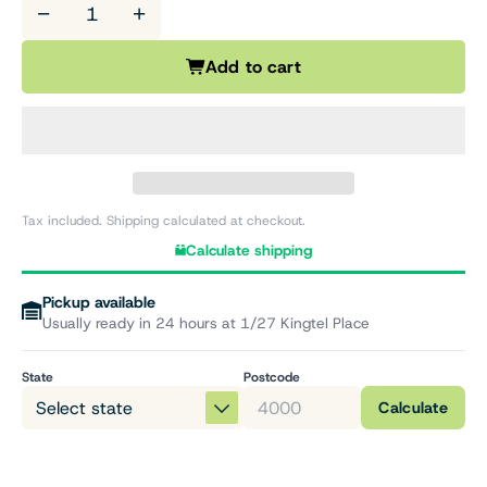
−
+
Add to cart
Tax included. Shipping calculated at checkout.
Calculate shipping
Pickup available
Usually ready in 24 hours at 1/27 Kingtel Place
State
Postcode
Calculate