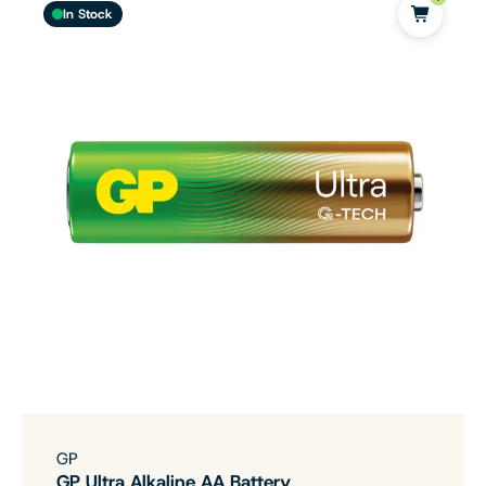
In Stock
GP
GP Ultra Alkaline AA Battery