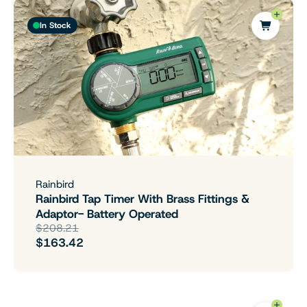
In Stock
Rainbird
Rainbird Tap Timer With Brass Fittings &
Adaptor- Battery Operated
$208.21
$163.42