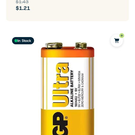
$1.43
$1.21
In Stock