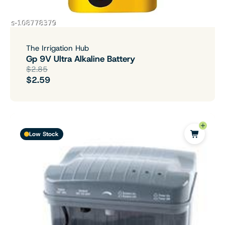
The Irrigation Hub
Gp 9V Ultra Alkaline Battery
$2.85
$2.59
Low Stock