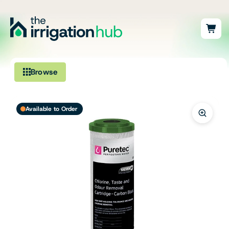
Browse
Irrigation
Available to Order
Fittings
Pumps & Accessories
Ponds, Dams & Aquaculture
Filters & Water Treatment
Browse by Solution