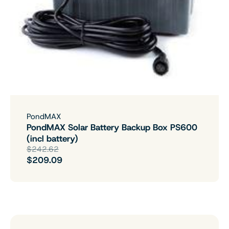
PondMAX
PondMAX Solar Battery Backup Box PS600
(incl battery)
$242.62
$209.09