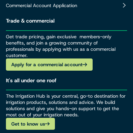
Commercial Account Application
Trade & commercial
Get trade pricing, gain exclusive members-only
benefits, and join a growing community of
professionals by applying with us as a commercial
customer.
Apply for a commercial account
It's all under one roof
The Irrigation Hub is your central, go-to destination for
irrigation products, solutions and advice. We build
solutions and give you hands-on support to get the
most out of your irrigation needs.
Get to know us