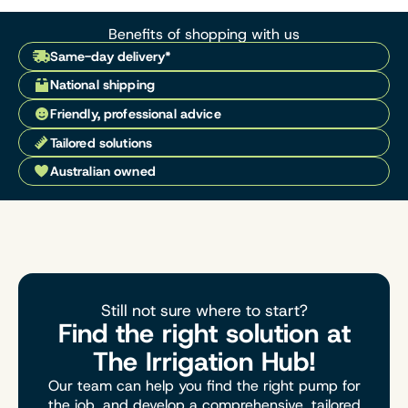
Benefits of shopping with us
Same-day delivery*
National shipping
Friendly, professional advice
Tailored solutions
Australian owned
Still not sure where to start?
Find the right solution at
The Irrigation Hub!
Our team can help you find the right pump for
the job, and develop a comprehensive, tailored