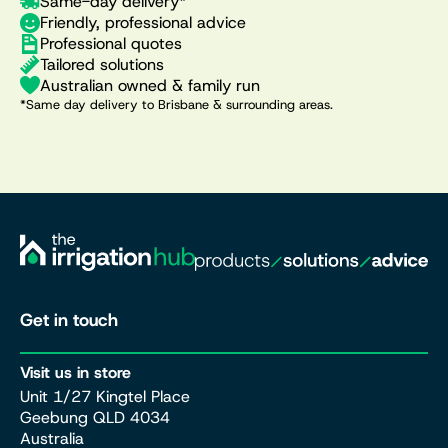
Same-day delivery*
Friendly, professional advice
Professional quotes
Tailored solutions
Australian owned & family run
*Same day delivery to Brisbane & surrounding areas.
Get in touch
Visit us in store
Unit 1/27 Kingtel Place
Geebung QLD 4034
Australia