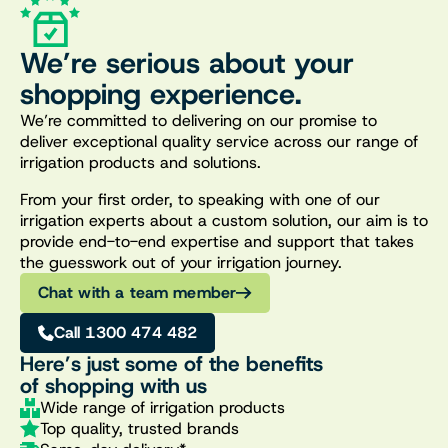
We’re serious about your
shopping experience.
We’re committed to delivering on our promise to
deliver exceptional quality service across our range of
irrigation products and solutions.
From your first order, to speaking with one of our
irrigation experts about a custom solution, our aim is to
provide end-to-end expertise and support that takes
the guesswork out of your irrigation journey.
Chat with a team member
Call 1300 474 482
Here’s just some of the benefits
of shopping with us
Wide range of irrigation products
Top quality, trusted brands