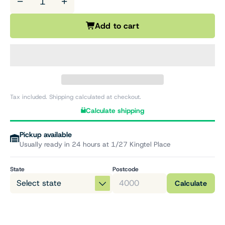
−
+
Add to cart
Tax included. Shipping calculated at checkout.
Calculate shipping
Pickup available
Usually ready in 24 hours at 1/27 Kingtel Place
State
Postcode
Calculate