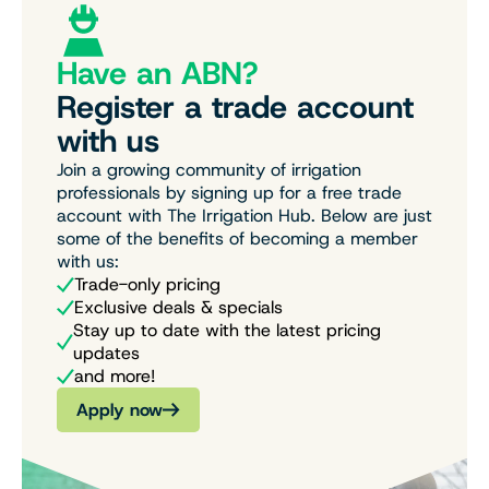
Have an ABN?
Register a trade account
with us
Join a growing community of irrigation
professionals by signing up for a free trade
account with The Irrigation Hub. Below are just
some of the benefits of becoming a member
with us:
Trade-only pricing
Exclusive deals & specials
Stay up to date with the latest pricing
updates
and more!
Apply now