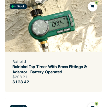
In Stock
Rainbird
Rainbird Tap Timer With Brass Fittings &
Adaptor- Battery Operated
$208.21
$163.42