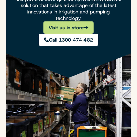
solution that takes advantage of the latest
innovations in irrigation and pumping
technology.
Visit us in store
Call 1300 474 482