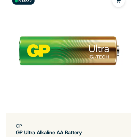
In Stock
GP
GP Ultra Alkaline AA Battery