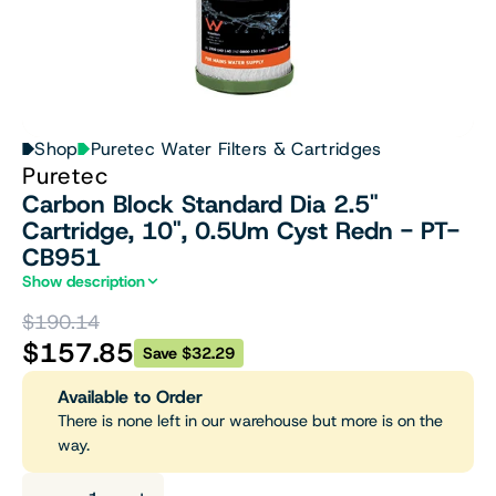
Shop
Puretec Water Filters & Cartridges
Puretec
Carbon Block Standard Dia 2.5"
Cartridge, 10", 0.5Um Cyst Redn - PT-
CB951
Show description
$190.14
$157.85
Save $32.29
Available to Order
There is none left in our warehouse but more is on the
way.