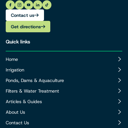
Contact us
Get directions
Quick links
Home
Irrigation
Ponds, Dams & Aquaculture
Filters & Water Treatment
Articles & Guides
About Us
Contact Us