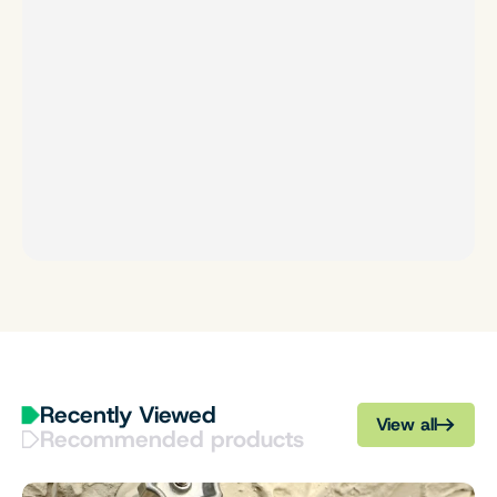
Recently Viewed
View all
Recommended products