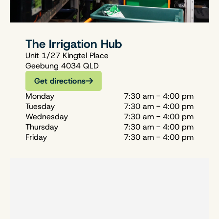
The Irrigation Hub
Unit 1/27 Kingtel Place
Geebung 4034 QLD
Get directions
Monday
7:30 am - 4:00 pm
Tuesday
7:30 am - 4:00 pm
Wednesday
7:30 am - 4:00 pm
Thursday
7:30 am - 4:00 pm
Friday
7:30 am - 4:00 pm