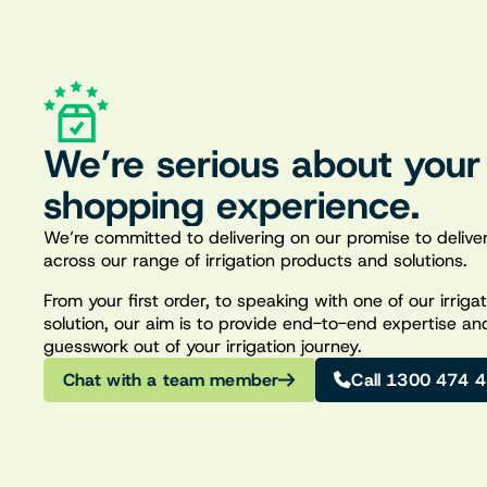
We’re serious about your
shopping experience.
We’re committed to delivering on our promise to deliver
across our range of irrigation products and solutions.
From your first order, to speaking with one of our irrig
solution, our aim is to provide end-to-end expertise an
guesswork out of your irrigation journey.
Chat with a team member
Call 1300 474 