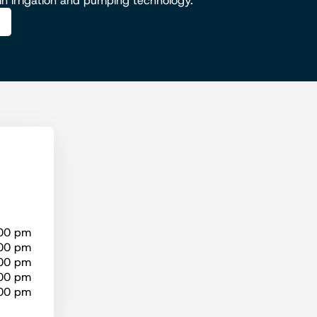
 in irrigation and pumping technology.
:00 pm
:00 pm
:00 pm
:00 pm
:00 pm