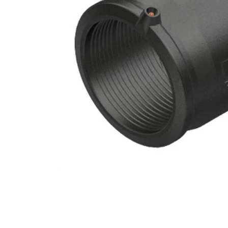
Filters & Water Treatment
Browse by Solution