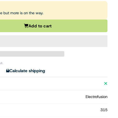
se but more is on the way.
Add to cart
ut.
Calculate shipping
Electrofusion
315