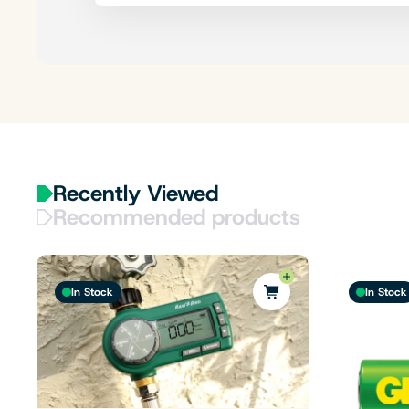
Recently Viewed
Recommended products
In Stock
In Stock