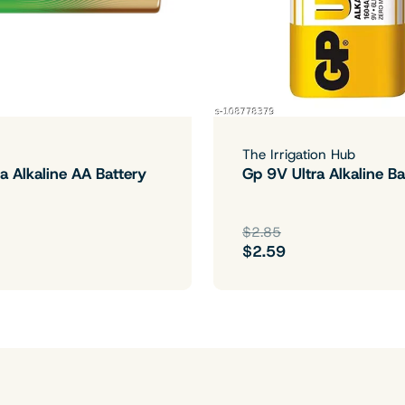
The Irrigation Hub
a Alkaline AA Battery
Gp 9V Ultra Alkaline Ba
$2.85
$2.59