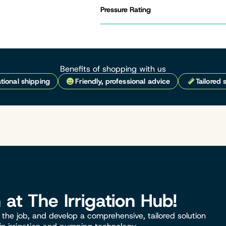
Pressure Rating
Benefits of shopping with us
tional shipping
Friendly, professional advice
Tailored 
n at The Irrigation Hub!
the job, and develop a comprehensive, tailored solution