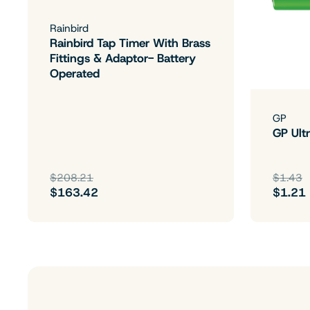
Rainbird
Rainbird Tap Timer With Brass
Fittings & Adaptor- Battery
Operated
GP
GP Ultr
$208.21
$1.43
$163.42
$1.21