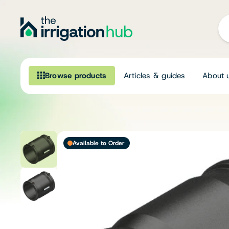
Browse products
Articles & guides
About 
Browse our product range
Irrigation
Available to Order
Fittings
Pumps & Accessories
Ponds, Dams & Aquaculture