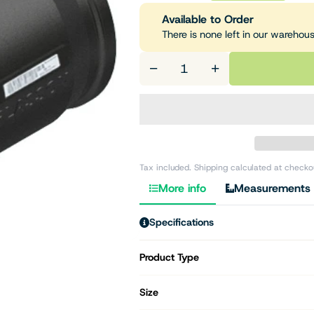
Available to Order
There is none left in our warehou
−
+
Tax included. Shipping calculated at checko
More info
Measurements
Specifications
Product Type
Size