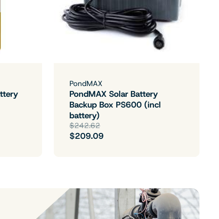
PondMAX
ttery
PondMAX Solar Battery
Backup Box PS600 (incl
battery)
$242.62
$209.09