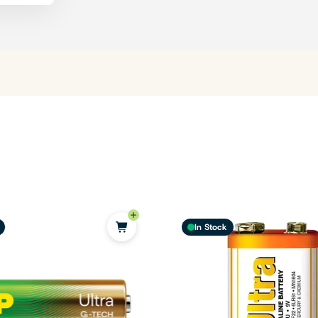
In Stock