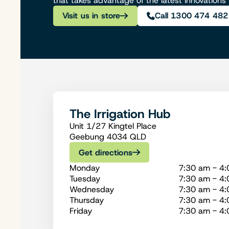
that takes advantage of the latest innovations
Visit us in store
Call 1300 474 482
The Irrigation Hub
Unit 1/27 Kingtel Place
Geebung 4034 QLD
Get directions
Monday
7:30 am - 4
Tuesday
7:30 am - 4
Wednesday
7:30 am - 4
Thursday
7:30 am - 4
Friday
7:30 am - 4