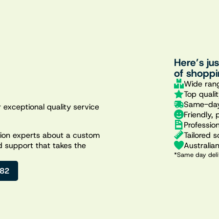
Here’s ju
of shoppi
Wide rang
Top quali
Same-day
 exceptional quality service
Friendly, 
Professio
Tailored s
ation experts about a custom
Australia
d support that takes the
*Same day deli
482