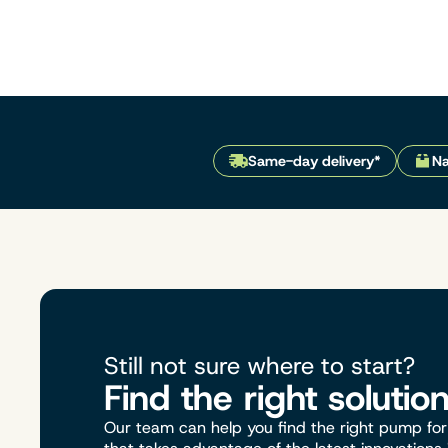
Same-day delivery*
Na
Still not sure where to start?
Find the right solutio
Our team can help you find the right pump for 