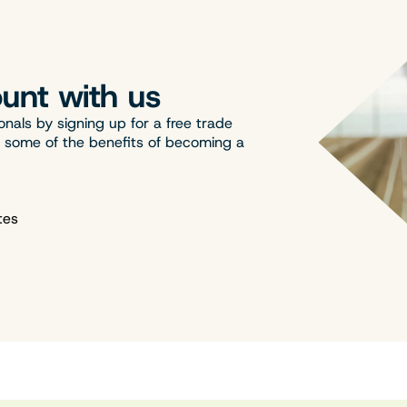
unt with us
onals by signing up for a free trade
t some of the benefits of becoming a
tes