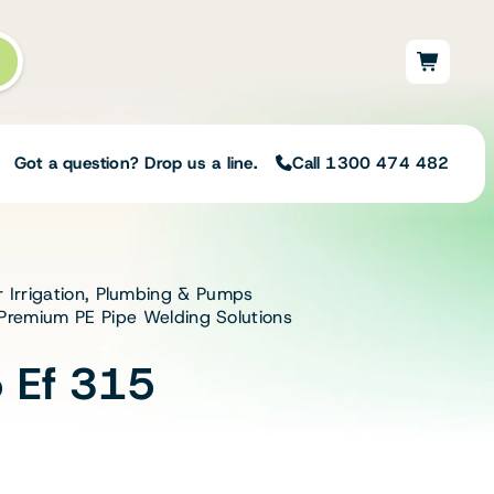
Got a question? Drop us a line.
Call 1300 474 482
r Irrigation, Plumbing & Pumps
Not sure on the right
| Premium PE Pipe Welding Solutions
solution for your needs?
Our team of irrigation professionals help
 Ef 315
to design tailored irrigation packages.
Speak with one of our team members
today to build your custom irrigation
solution.
Speak with an irrigation specialist