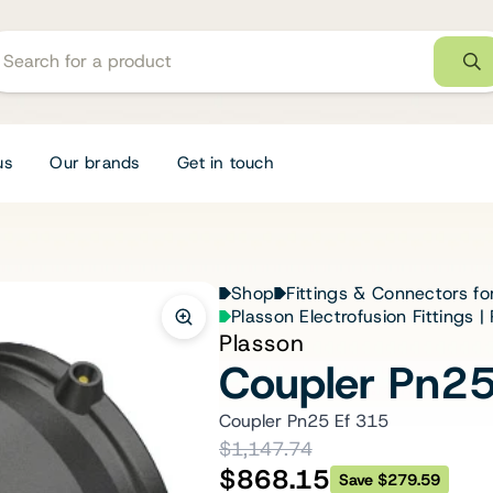
us
Our brands
Get in touch
Shop
Fittings & Connectors fo
Plasson Electrofusion Fittings 
Plasson
Coupler Pn25
Coupler Pn25 Ef 315
$1,147.74
$868.15
Save $279.59