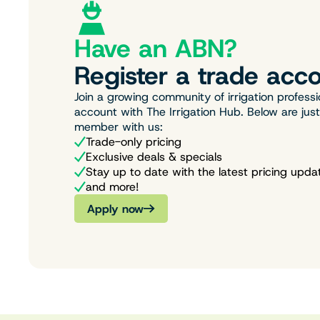
Have an ABN?
Register a trade acco
Join a growing community of irrigation professi
account with The Irrigation Hub. Below are jus
member with us:
Trade-only pricing
Exclusive deals & specials
Stay up to date with the latest pricing upda
and more!
Apply now