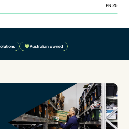
PN 25
solutions
Australian owned