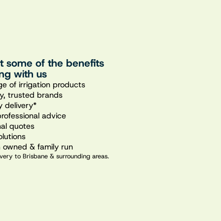
st some of the benefits
ng with us
e of irrigation products
ty, trusted brands
 delivery*
professional advice
nal quotes
olutions
n owned & family run
very to Brisbane & surrounding areas.