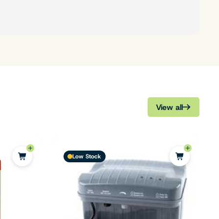
View all
Low Stock