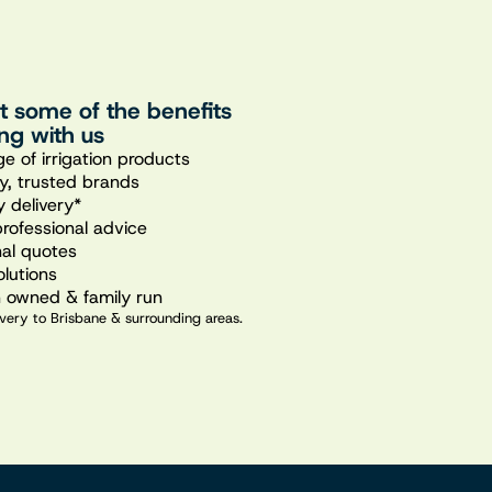
st some of the benefits
ng with us
e of irrigation products
ty, trusted brands
 delivery*
professional advice
nal quotes
olutions
n owned & family run
very to Brisbane & surrounding areas.