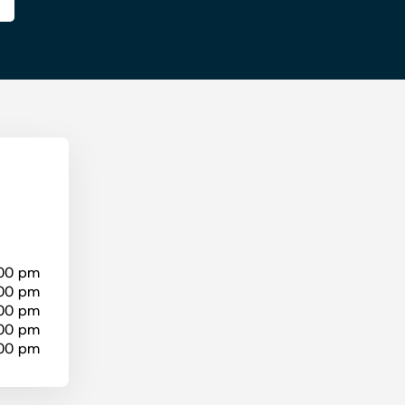
:00 pm
:00 pm
:00 pm
:00 pm
:00 pm