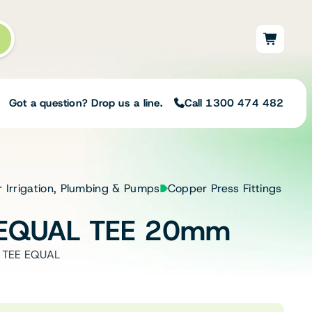
Got a question? Drop us a line.
Call 1300 474 482
Not sure on the right
r Irrigation, Plumbing & Pumps
Copper Press Fittings
solution for your needs?
 EQUAL TEE 20mm
Our team of irrigation professionals help
to design tailored irrigation packages.
 TEE EQUAL
Speak with one of our team members
today to build your custom irrigation
solution.
Speak with an irrigation specialist