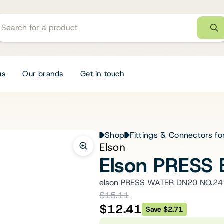
us
Our brands
Get in touch
Shop
Fittings & Connectors fo
Elson
Elson PRESS
elson PRESS WATER DN20 NO.24
$15.11
$12.41
Save $2.71