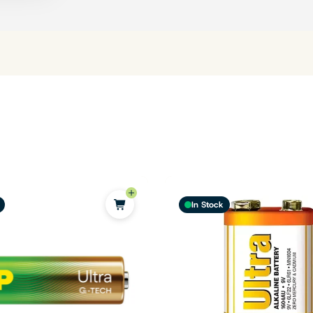
In Stock