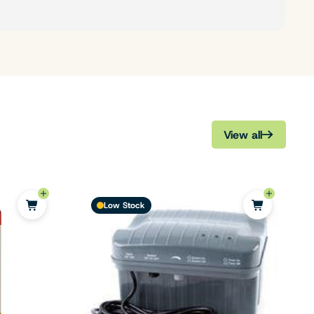
View all
Low Stock