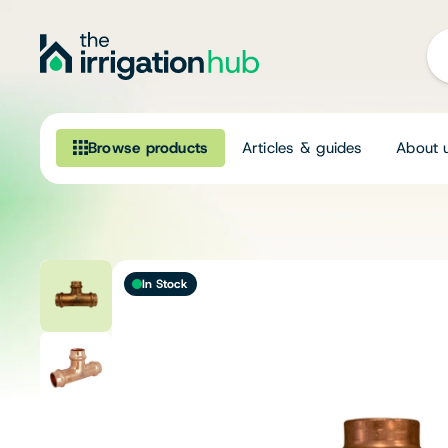
Browse products
Articles & guides
About 
Browse our product range
Irrigation
In Stock
Fittings
Pumps & Accessories
Ponds, Dams & Aquaculture