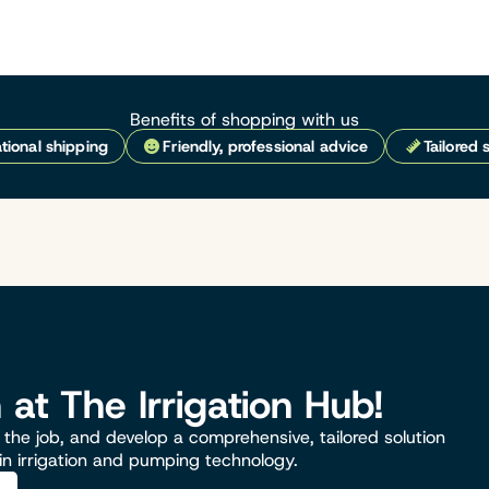
Benefits of shopping with us
tional shipping
Friendly, professional advice
Tailored 
n at The Irrigation Hub!
the job, and develop a comprehensive, tailored solution
 in irrigation and pumping technology.