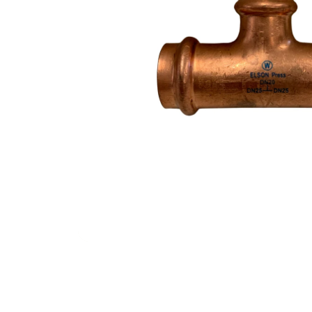
Filters & Water Treatment
Browse by Solution