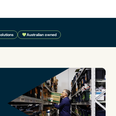
solutions
Australian owned