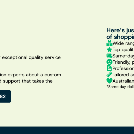
Here’s ju
of shoppi
Wide rang
Top quali
Same-day
 exceptional quality service
Friendly, 
Professio
Tailored s
ation experts about a custom
Australia
d support that takes the
*Same day deli
482