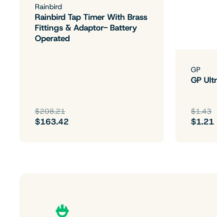
Rainbird
Rainbird Tap Timer With Brass
Fittings & Adaptor- Battery
Operated
GP
GP Ultr
$208.21
$1.43
$163.42
$1.21