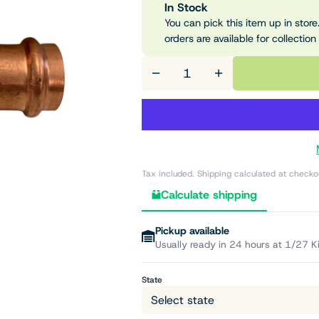
In Stock
You can pick this item up in store.
orders are available for collection
−
+
Tax included. Shipping calculated at checko
Calculate shipping
Pickup available
Usually ready in 24 hours at 1/27 K
State