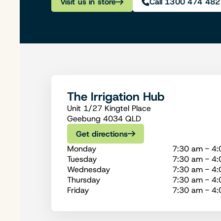
Visit us in store
Call 1300 474 482
The Irrigation Hub
Unit 1/27 Kingtel Place
Geebung 4034 QLD
Get directions
Monday
7:30 am - 4
Tuesday
7:30 am - 4
Wednesday
7:30 am - 4
Thursday
7:30 am - 4
Friday
7:30 am - 4