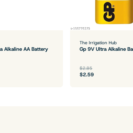
The Irrigation Hub
a Alkaline AA Battery
Gp 9V Ultra Alkaline Ba
$2.85
$2.59