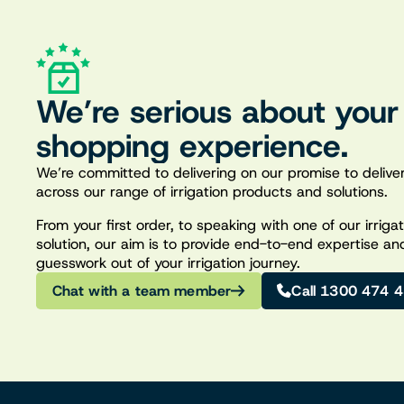
We’re serious about your
shopping experience.
We’re committed to delivering on our promise to deliver
across our range of irrigation products and solutions.
From your first order, to speaking with one of our irrig
solution, our aim is to provide end-to-end expertise an
guesswork out of your irrigation journey.
Chat with a team member
Call 1300 474 