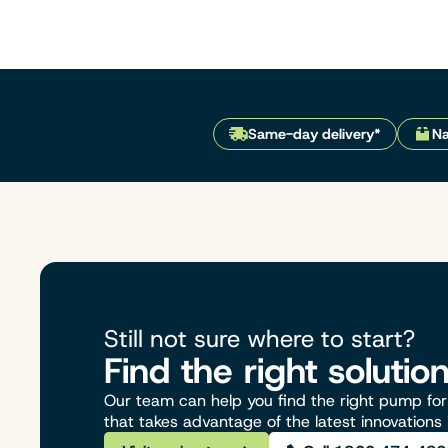
Same-day delivery*
Na
Still not sure where to start?
Find the right solutio
Our team can help you find the right pump for 
that takes advantage of the latest innovations