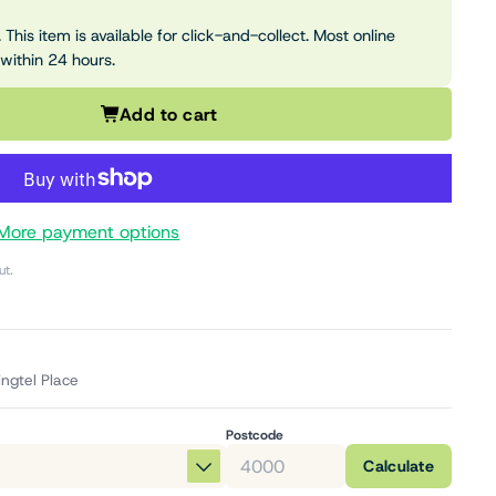
 This item is available for click-and-collect. Most online
 within 24 hours.
Add to cart
More payment options
ut.
ingtel Place
Postcode
Calculate