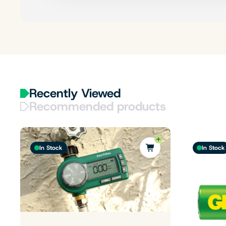
Recently Viewed
Recommended products
In Stock
In Stock