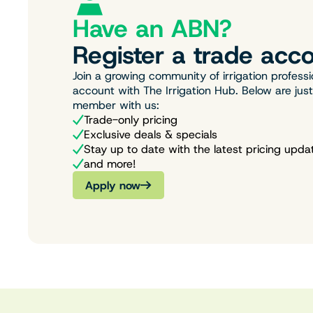
Have an ABN?
Register a trade acco
Join a growing community of irrigation professi
account with The Irrigation Hub. Below are jus
member with us:
Trade-only pricing
Exclusive deals & specials
Stay up to date with the latest pricing upda
and more!
Apply now