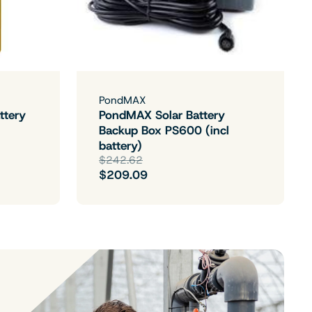
PondMAX
ttery
PondMAX Solar Battery
Backup Box PS600 (incl
battery)
$242.62
$209.09