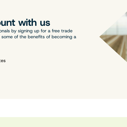
unt with us
onals by signing up for a free trade
t some of the benefits of becoming a
tes