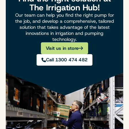
The Irrigation Hub!
Our team can help you find the right pump for
the job, and develop a comprehensive, tailored
solution that takes advantage of the latest
innovations in irrigation and pumping
technology.
Visit us in store
Call 1300 474 482