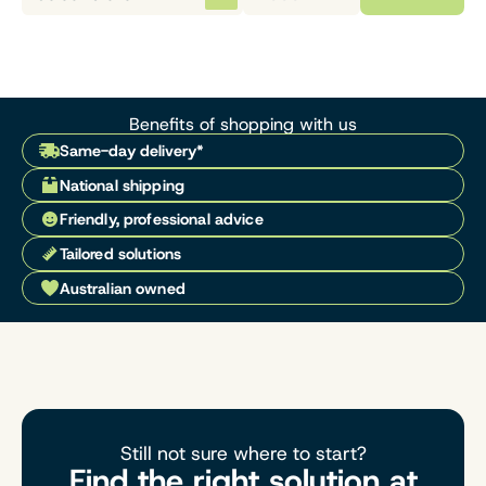
Benefits of shopping with us
Same-day delivery*
National shipping
Friendly, professional advice
Tailored solutions
Australian owned
Still not sure where to start?
Find the right solution at