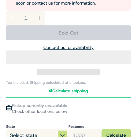
soon or contact us for more information.
−
+
Sold Out
Contact us for availability
Tax included. Shipping calculated at checkout.
Calculate shipping
Pickup currently unavailable
Check other locations below
State
Postcode
Calculate