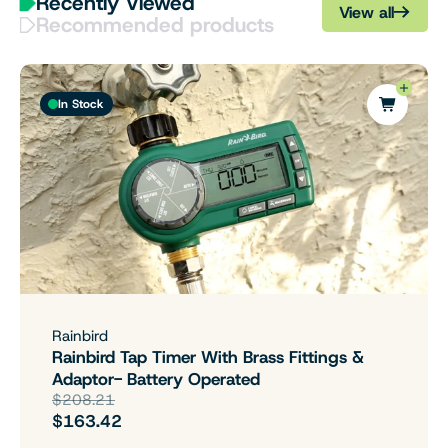
Recently Viewed
View all
Recommended products
In Stock
Rainbird
Rainbird Tap Timer With Brass Fittings &
Adaptor- Battery Operated
$208.21
$163.42