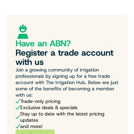
Have an ABN?
Register a trade account
with us
Join a growing community of irrigation
professionals by signing up for a free trade
account with The Irrigation Hub. Below are just
some of the benefits of becoming a member
with us:
Trade-only pricing
Exclusive deals & specials
Stay up to date with the latest pricing
updates
and more!