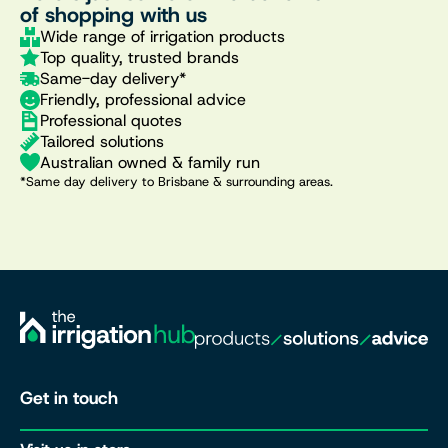
of shopping with us
Wide range of irrigation products
Top quality, trusted brands
Same-day delivery*
Friendly, professional advice
Professional quotes
Tailored solutions
Australian owned & family run
*Same day delivery to Brisbane & surrounding areas.
Get in touch