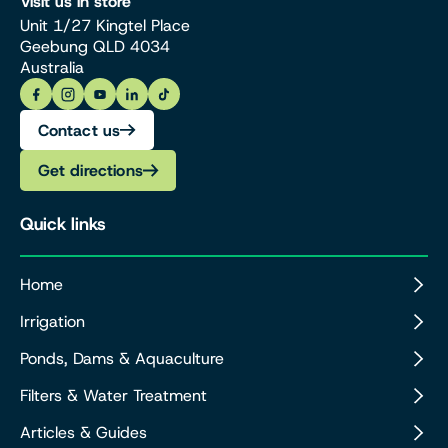
Visit us in store
Unit 1/27 Kingtel Place
Geebung QLD 4034
Australia
Contact us
Get directions
Quick links
Home
Irrigation
Ponds, Dams & Aquaculture
Filters & Water Treatment
Articles & Guides