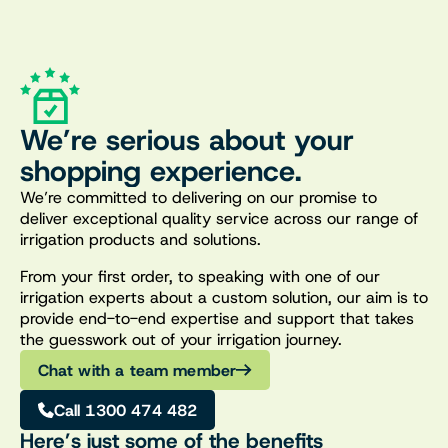
We’re serious about your
shopping experience.
We’re committed to delivering on our promise to
deliver exceptional quality service across our range of
irrigation products and solutions.
From your first order, to speaking with one of our
irrigation experts about a custom solution, our aim is to
provide end-to-end expertise and support that takes
the guesswork out of your irrigation journey.
Chat with a team member
Call 1300 474 482
Here’s just some of the benefits