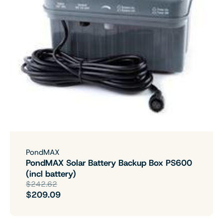
PondMAX
PondMAX Solar Battery Backup Box PS600
(incl battery)
$242.62
$209.09