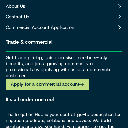
About Us
Contact Us
Commercial Account Application
Trade & commercial
Get trade pricing, gain exclusive members-only
benefits, and join a growing community of
professionals by applying with us as a commercial
customer.
Apply for a commercial account
It's all under one roof
The Irrigation Hub is your central, go-to destination for
irrigation products, solutions and advice. We build
solutions and give you hands-on support to get the