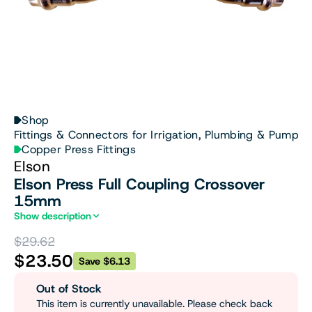
Shop
Fittings & Connectors for Irrigation, Plumbing & Pumps
Copper Press Fittings
Elson
Elson Press Full Coupling Crossover
15mm
Show description
$29.62
$23.50
Save $6.13
Out of Stock
This item is currently unavailable. Please check back