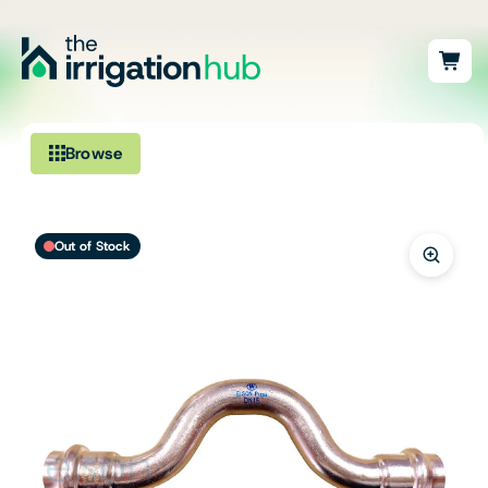
Browse
Irrigation
Out of Stock
Fittings
Pumps & Accessories
Ponds, Dams & Aquaculture
Filters & Water Treatment
Browse by Solution