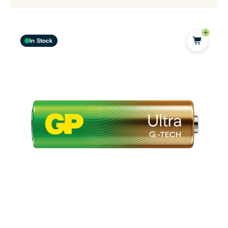
In Stock