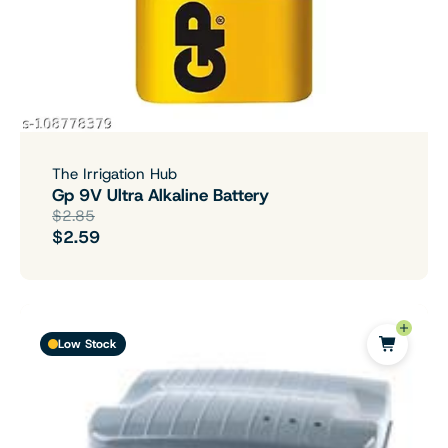
The Irrigation Hub
Gp 9V Ultra Alkaline Battery
$2.85
$2.59
Low Stock