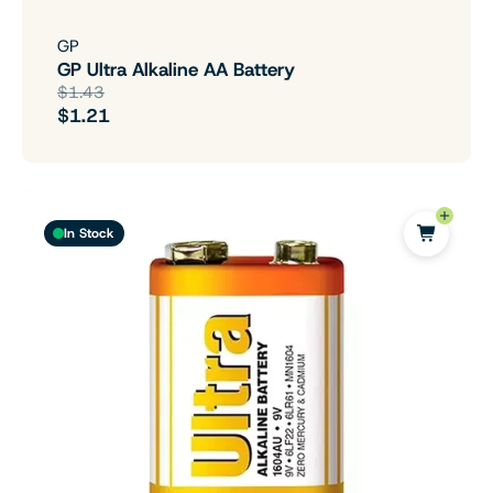
GP
GP Ultra Alkaline AA Battery
$1.43
$1.21
In Stock