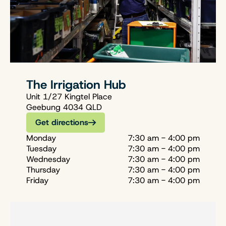
The Irrigation Hub
Unit 1/27 Kingtel Place
Geebung 4034 QLD
Get directions
Monday
7:30 am - 4:00 pm
Tuesday
7:30 am - 4:00 pm
Wednesday
7:30 am - 4:00 pm
Thursday
7:30 am - 4:00 pm
Friday
7:30 am - 4:00 pm