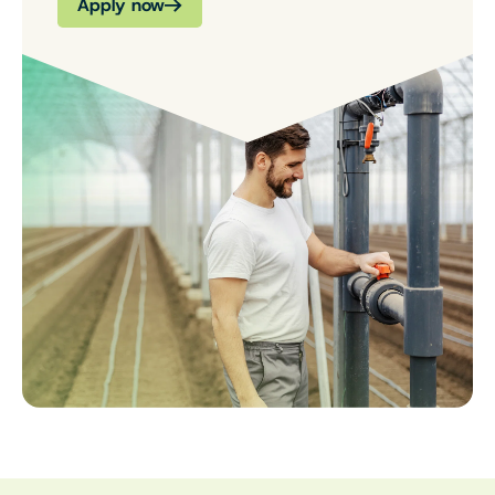
Apply now