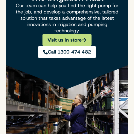
Our team can help you find the right pump for
the job, and develop a comprehensive, tailored
solution that takes advantage of the latest
innovations in irrigation and pumping
technology.
Visit us in store
Call 1300 474 482