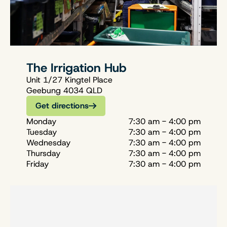
The Irrigation Hub
Unit 1/27 Kingtel Place
Geebung 4034 QLD
Get directions
Monday
7:30 am - 4:00 pm
Tuesday
7:30 am - 4:00 pm
Wednesday
7:30 am - 4:00 pm
Thursday
7:30 am - 4:00 pm
Friday
7:30 am - 4:00 pm