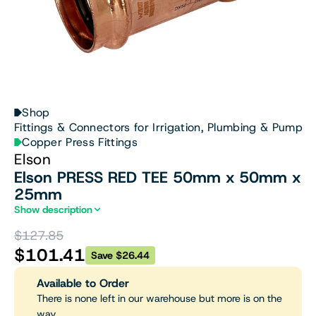
Shop
Fittings & Connectors for Irrigation, Plumbing & Pumps
Copper Press Fittings
Elson
Elson PRESS RED TEE 50mm x 50mm x
25mm
Show description
$127.85
$101.41
Save $26.44
Available to Order
There is none left in our warehouse but more is on the
way.