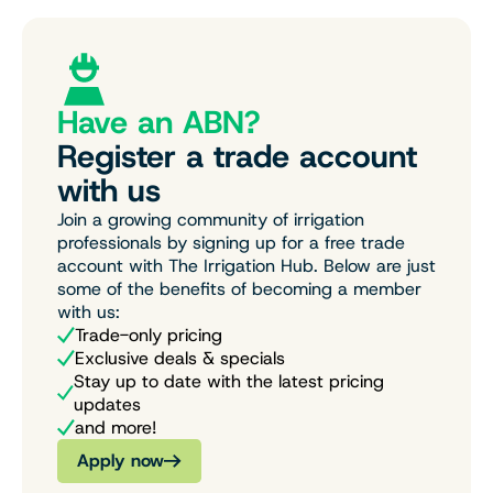
Have an ABN?
Register a trade account
with us
Join a growing community of irrigation
professionals by signing up for a free trade
account with The Irrigation Hub. Below are just
some of the benefits of becoming a member
with us:
Trade-only pricing
Exclusive deals & specials
Stay up to date with the latest pricing
updates
and more!
Apply now