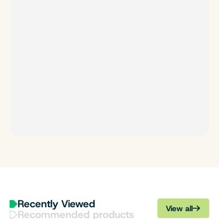
Recently Viewed
View all
Recommended products