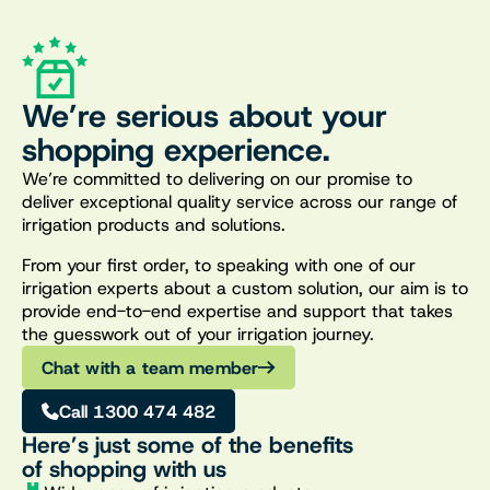
We’re serious about your
shopping experience.
We’re committed to delivering on our promise to
deliver exceptional quality service across our range of
irrigation products and solutions.
From your first order, to speaking with one of our
irrigation experts about a custom solution, our aim is to
provide end-to-end expertise and support that takes
the guesswork out of your irrigation journey.
Chat with a team member
Call 1300 474 482
Here’s just some of the benefits
of shopping with us