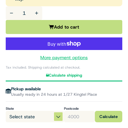
−
+
Add to cart
More payment options
Tax included. Shipping calculated at checkout.
Calculate shipping
Pickup available
Usually ready in 24 hours at 1/27 Kingtel Place
State
Postcode
Calculate