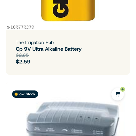
The Irrigation Hub
Gp 9V Ultra Alkaline Battery
$2.85
$2.59
Low Stock