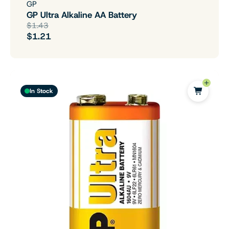
GP
GP Ultra Alkaline AA Battery
$1.43
$1.21
In Stock