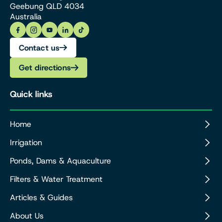
Geebung QLD 4034
Australia
Contact us
Get directions
Quick links
Home
Irrigation
Ponds, Dams & Aquaculture
Filters & Water Treatment
Articles & Guides
About Us