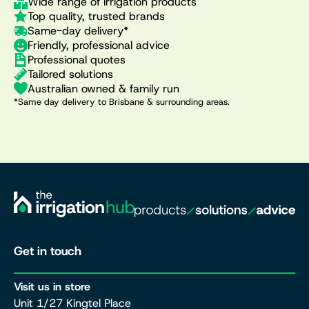
Wide range of irrigation products
Top quality, trusted brands
Same-day delivery*
Friendly, professional advice
Professional quotes
Tailored solutions
Australian owned & family run
*Same day delivery to Brisbane & surrounding areas.
Get in touch
Visit us in store
Unit 1/27 Kingtel Place