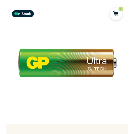
In Stock