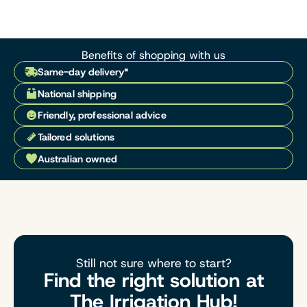
Benefits of shopping with us
Same-day delivery*
National shipping
Friendly, professional advice
Tailored solutions
Australian owned
Still not sure where to start?
Find the right solution at
The Irrigation Hub!