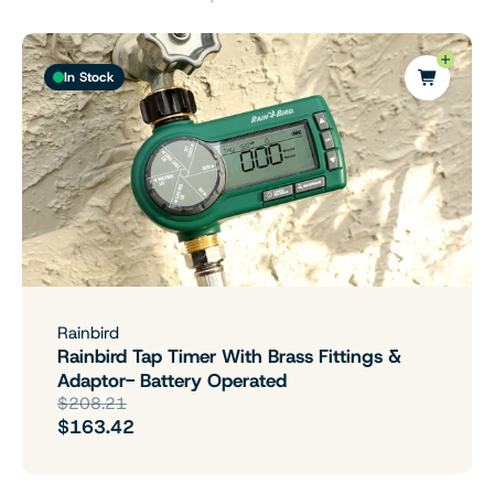
In Stock
Rainbird
Rainbird Tap Timer With Brass Fittings &
Adaptor- Battery Operated
$208.21
$163.42