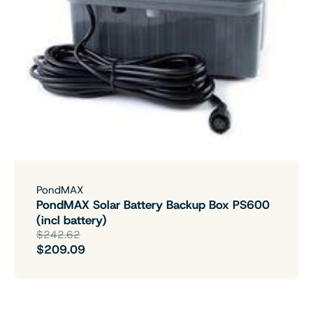
PondMAX
PondMAX Solar Battery Backup Box PS600
(incl battery)
$242.62
$209.09