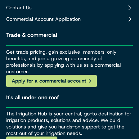
Contact Us
Commercial Account Application
Trade & commercial
Get trade pricing, gain exclusive members-only
benefits, and join a growing community of
professionals by applying with us as a commercial
customer.
Apply for a commercial account
It's all under one roof
The Irrigation Hub is your central, go-to destination for
irrigation products, solutions and advice. We build
solutions and give you hands-on support to get the
most out of your irrigation needs.