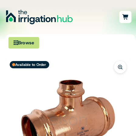
Browse
Irrigation
Available to Order
Fittings
Pumps & Accessories
Ponds, Dams & Aquaculture
Filters & Water Treatment
Browse by Solution