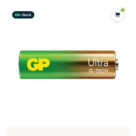
In Stock