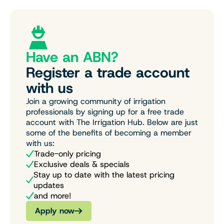
Have an ABN?
Register a trade account
with us
Join a growing community of irrigation
professionals by signing up for a free trade
account with The Irrigation Hub. Below are just
some of the benefits of becoming a member
with us:
Trade-only pricing
Exclusive deals & specials
Stay up to date with the latest pricing
updates
and more!
Apply now