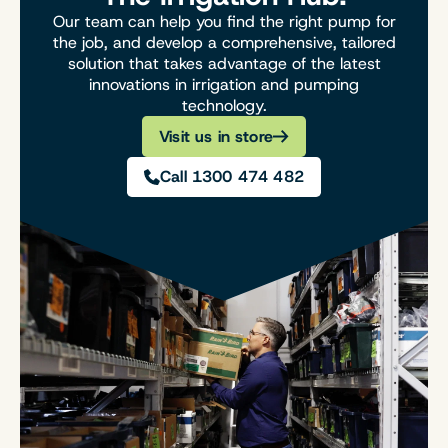
Our team can help you find the right pump for
the job, and develop a comprehensive, tailored
solution that takes advantage of the latest
innovations in irrigation and pumping
technology.
Visit us in store
Call 1300 474 482