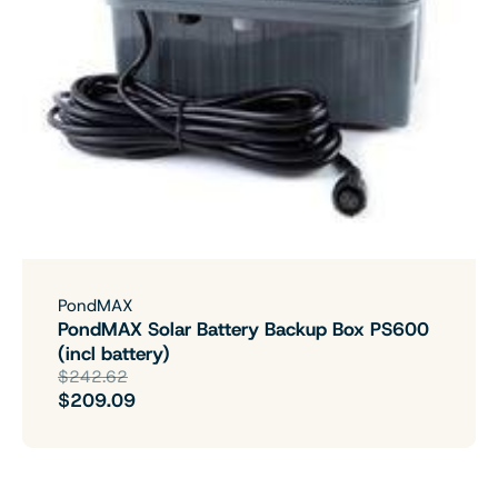
PondMAX
PondMAX Solar Battery Backup Box PS600
(incl battery)
$242.62
$209.09