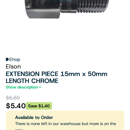
Shop
Elson
EXTENSION PIECE 15mm x 50mm
LENGTH CHROME
Show description
$6.80
$5.40
Save $1.40
Available to Order
There is none left in our warehouse but more is on the