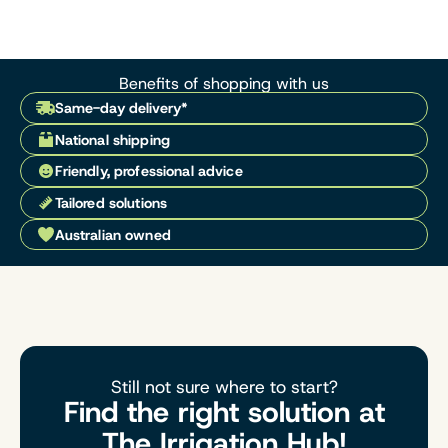
Benefits of shopping with us
Same-day delivery*
National shipping
Friendly, professional advice
Tailored solutions
Australian owned
Still not sure where to start?
Find the right solution at
The Irrigation Hub!