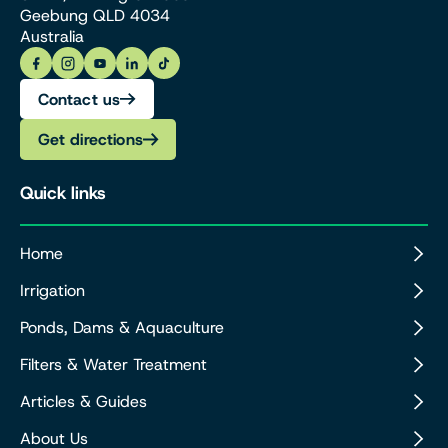
Geebung QLD 4034
Australia
Contact us
Get directions
Quick links
Home
Irrigation
Ponds, Dams & Aquaculture
Filters & Water Treatment
Articles & Guides
About Us