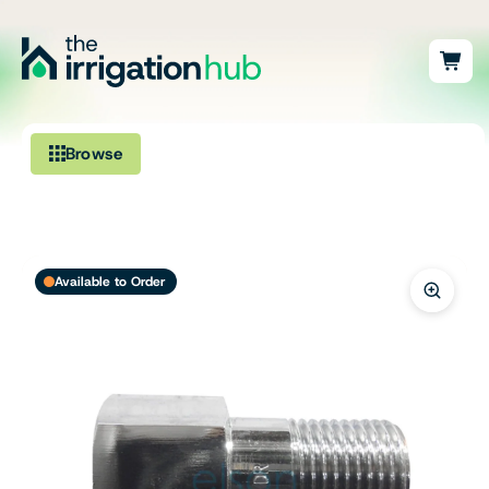
Browse
Irrigation
Fittings
Available to Order
Pumps & Accessories
Ponds, Dams & Aquaculture
Filters & Water Treatment
Browse by Solution