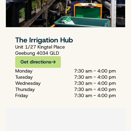
The Irrigation Hub
Unit 1/27 Kingtel Place
Geebung 4034 QLD
Get directions
Monday
7:30 am - 4:00 pm
Tuesday
7:30 am - 4:00 pm
Wednesday
7:30 am - 4:00 pm
Thursday
7:30 am - 4:00 pm
Friday
7:30 am - 4:00 pm