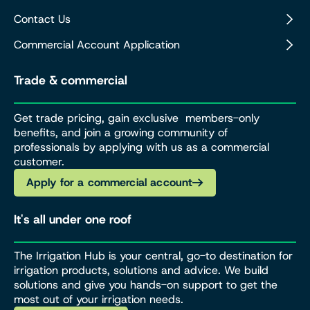
Contact Us
Commercial Account Application
Trade & commercial
Get trade pricing, gain exclusive members-only
benefits, and join a growing community of
professionals by applying with us as a commercial
customer.
Apply for a commercial account
It's all under one roof
The Irrigation Hub is your central, go-to destination for
irrigation products, solutions and advice. We build
solutions and give you hands-on support to get the
most out of your irrigation needs.