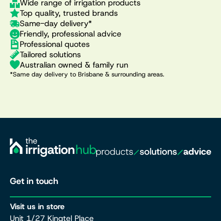
Wide range of irrigation products
Top quality, trusted brands
Same-day delivery*
Friendly, professional advice
Professional quotes
Tailored solutions
Australian owned & family run
*Same day delivery to Brisbane & surrounding areas.
Get in touch
Visit us in store
Unit 1/27 Kingtel Place