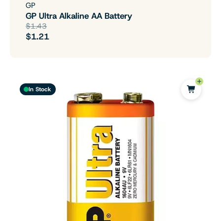
GP
GP Ultra Alkaline AA Battery
$1.43
$1.21
In Stock