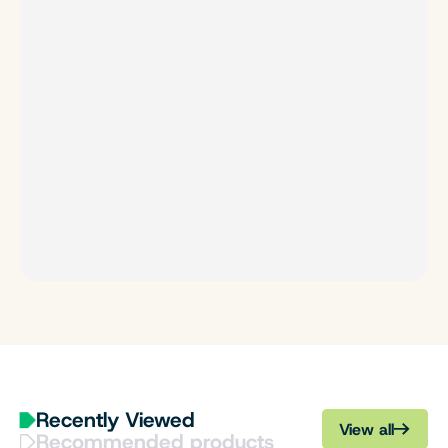
Recently Viewed
View all
Recommended products