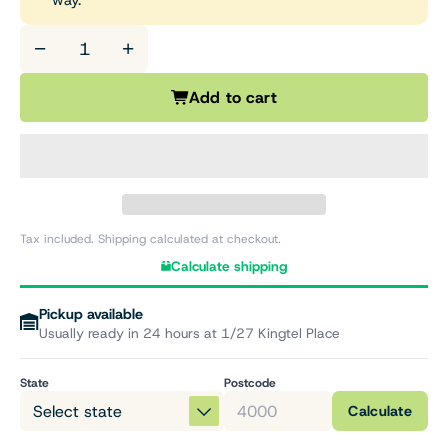
way.
−
+
Add to cart
Tax included. Shipping calculated at checkout.
Calculate shipping
Pickup available
Usually ready in 24 hours at 1/27 Kingtel Place
State
Postcode
Calculate