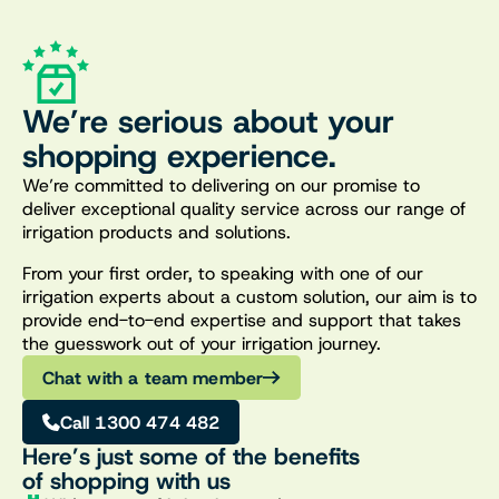
We’re serious about your
shopping experience.
We’re committed to delivering on our promise to
deliver exceptional quality service across our range of
irrigation products and solutions.
From your first order, to speaking with one of our
irrigation experts about a custom solution, our aim is to
provide end-to-end expertise and support that takes
the guesswork out of your irrigation journey.
Chat with a team member
Call 1300 474 482
Here’s just some of the benefits
of shopping with us