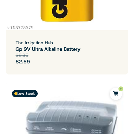
The Irrigation Hub
Gp 9V Ultra Alkaline Battery
$2.85
$2.59
Low Stock