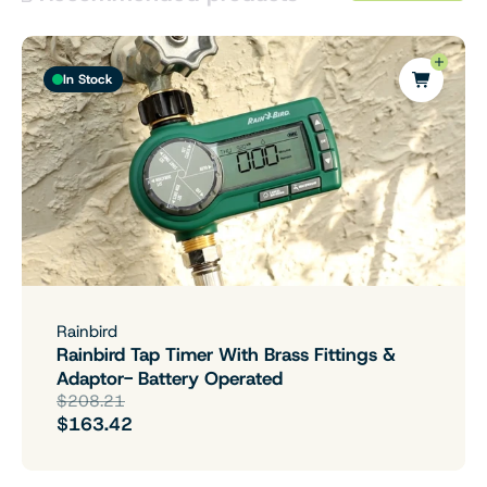
In Stock
Rainbird
Rainbird Tap Timer With Brass Fittings &
Adaptor- Battery Operated
$208.21
$163.42