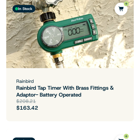
In Stock
Rainbird
Rainbird Tap Timer With Brass Fittings &
Adaptor- Battery Operated
$208.21
$163.42