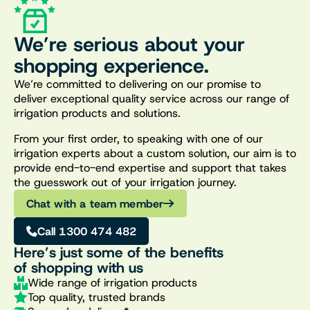
We’re serious about your
shopping experience.
We’re committed to delivering on our promise to
deliver exceptional quality service across our range of
irrigation products and solutions.
From your first order, to speaking with one of our
irrigation experts about a custom solution, our aim is to
provide end-to-end expertise and support that takes
the guesswork out of your irrigation journey.
Chat with a team member
Call 1300 474 482
Here’s just some of the benefits
of shopping with us
Wide range of irrigation products
Top quality, trusted brands