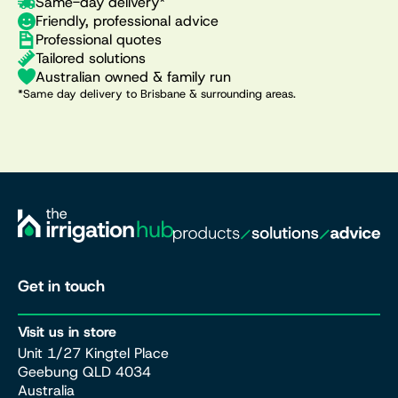
Same-day delivery*
Friendly, professional advice
Professional quotes
Tailored solutions
Australian owned & family run
*Same day delivery to Brisbane & surrounding areas.
Get in touch
Visit us in store
Unit 1/27 Kingtel Place
Geebung QLD 4034
Australia