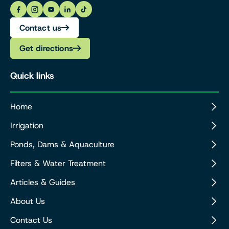
Contact us
Get directions
Quick links
Home
Irrigation
Ponds, Dams & Aquaculture
Filters & Water Treatment
Articles & Guides
About Us
Contact Us