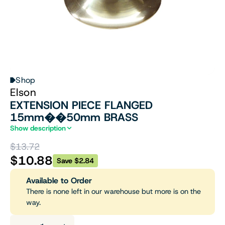
Shop
Elson
EXTENSION PIECE FLANGED
15mm��50mm BRASS
Show description
$13.72
$10.88
Save $2.84
Available to Order
There is none left in our warehouse but more is on the
way.