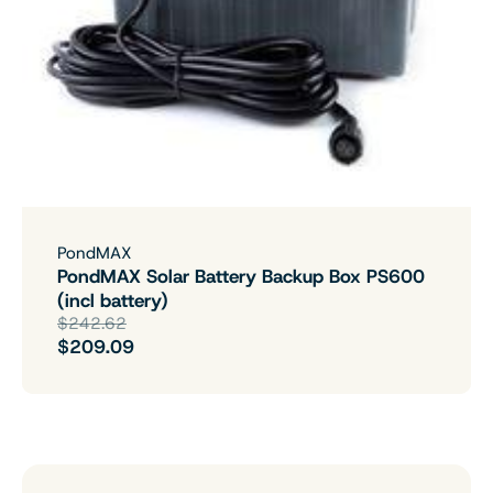
PondMAX
PondMAX Solar Battery Backup Box PS600
(incl battery)
$242.62
$209.09