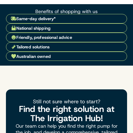
Benefits of shopping with us
Same-day delivery*
National shipping
Friendly, professional advice
Tailored solutions
Australian owned
Still not sure where to start?
Find the right solution at
The Irrigation Hub!
Our team can help you find the right pump for
the job, and develop a comprehensive, tailored