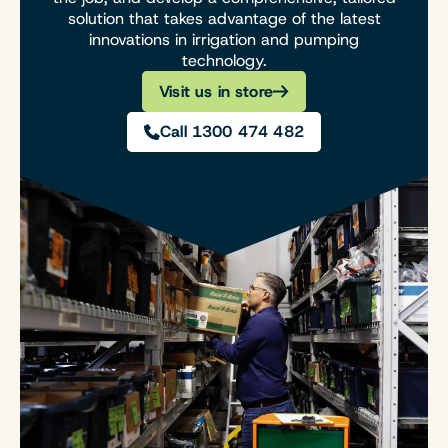
solution that takes advantage of the latest
innovations in irrigation and pumping
technology.
Visit us in store
Call 1300 474 482