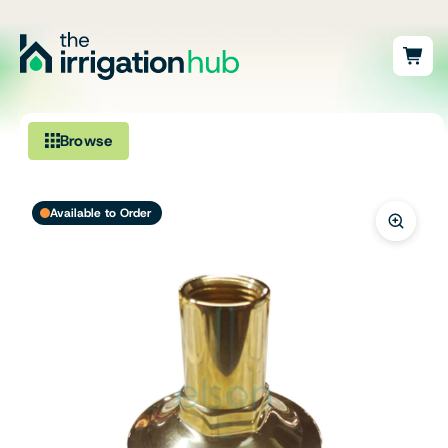
Browse
Irrigation
Available to Order
Fittings
Pumps & Accessories
Ponds, Dams & Aquaculture
Filters & Water Treatment
Browse by Solution