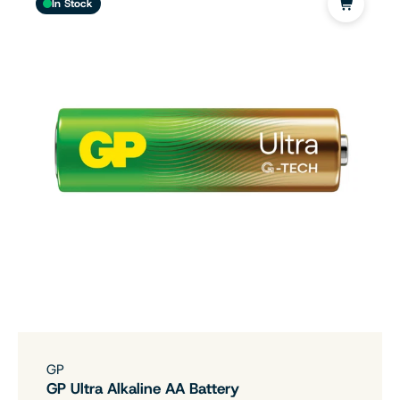
In Stock
GP
GP Ultra Alkaline AA Battery