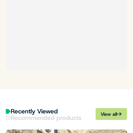
Recently Viewed
View all
Recommended products