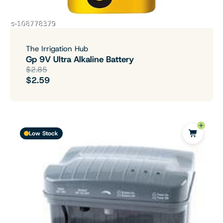
The Irrigation Hub
Gp 9V Ultra Alkaline Battery
$2.85
$2.59
Low Stock