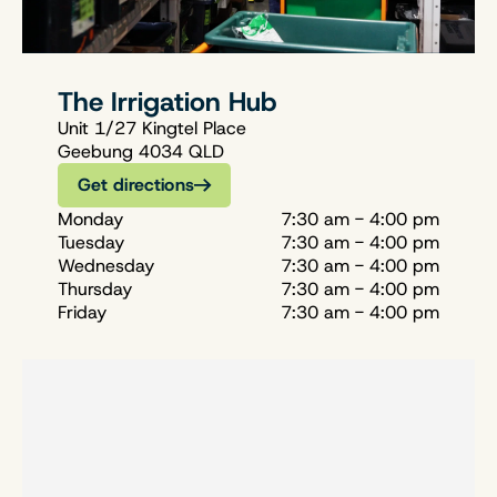
The Irrigation Hub
Unit 1/27 Kingtel Place
Geebung 4034 QLD
Get directions
Monday
7:30 am - 4:00 pm
Tuesday
7:30 am - 4:00 pm
Wednesday
7:30 am - 4:00 pm
Thursday
7:30 am - 4:00 pm
Friday
7:30 am - 4:00 pm