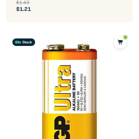
$1.43
$1.21
In Stock