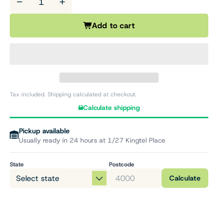
−
+
Add to cart
Tax included. Shipping calculated at checkout.
Calculate shipping
Pickup available
Usually ready in 24 hours at 1/27 Kingtel Place
State
Postcode
Calculate