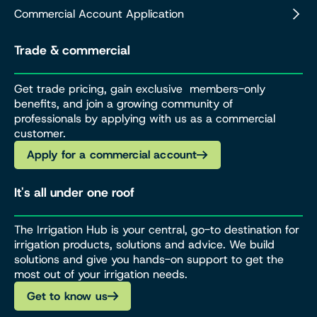
Commercial Account Application
Trade & commercial
Get trade pricing, gain exclusive members-only
benefits, and join a growing community of
professionals by applying with us as a commercial
customer.
Apply for a commercial account
It's all under one roof
The Irrigation Hub is your central, go-to destination for
irrigation products, solutions and advice. We build
solutions and give you hands-on support to get the
most out of your irrigation needs.
Get to know us