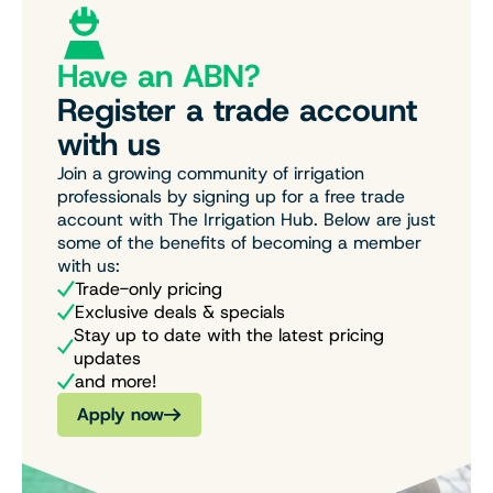
Have an ABN?
Register a trade account
with us
Join a growing community of irrigation
professionals by signing up for a free trade
account with The Irrigation Hub. Below are just
some of the benefits of becoming a member
with us:
Trade-only pricing
Exclusive deals & specials
Stay up to date with the latest pricing
updates
and more!
Apply now