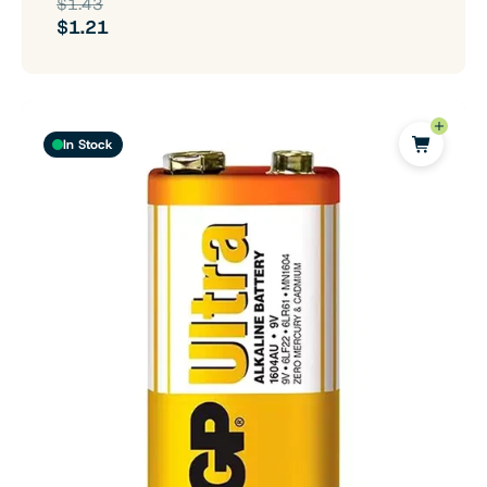
$1.43
$1.21
In Stock