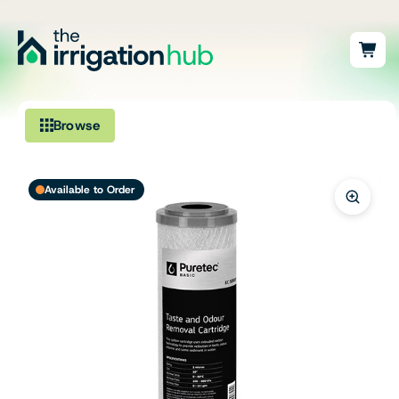
Browse
Irrigation
Available to Order
Fittings
Pumps & Accessories
Ponds, Dams & Aquaculture
Filters & Water Treatment
Browse by Solution