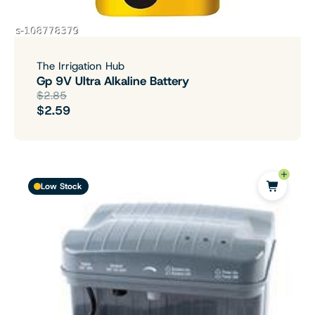
The Irrigation Hub
Gp 9V Ultra Alkaline Battery
$2.85
$2.59
Low Stock