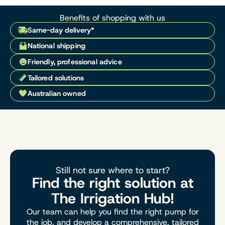
Benefits of shopping with us
Same-day delivery*
National shipping
Friendly, professional advice
Tailored solutions
Australian owned
Still not sure where to start?
Find the right solution at
The Irrigation Hub!
Our team can help you find the right pump for
the job, and develop a comprehensive, tailored