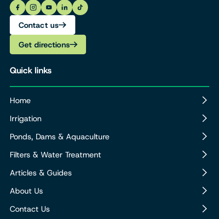
Contact us
Get directions
Quick links
Home
Irrigation
Ponds, Dams & Aquaculture
Filters & Water Treatment
Articles & Guides
About Us
Contact Us