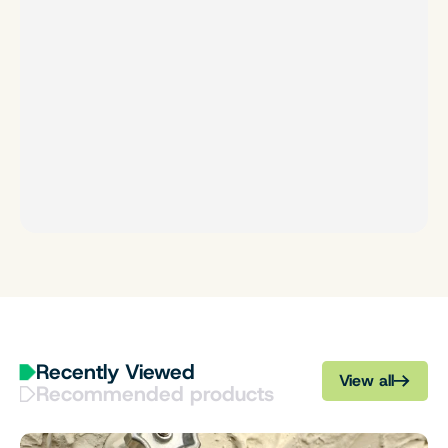
Recently Viewed
View all
Recommended products