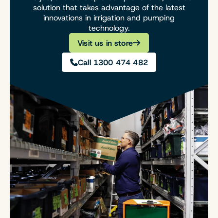
solution that takes advantage of the latest
innovations in irrigation and pumping
technology.
Visit us in store
Call 1300 474 482