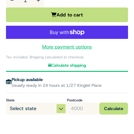
−
+
Add to cart
More payment options
Tax included. Shipping calculated at checkout.
Calculate shipping
Pickup available
Usually ready in 24 hours at 1/27 Kingtel Place
State
Postcode
Calculate