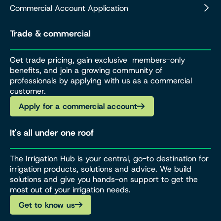
Commercial Account Application
Trade & commercial
Get trade pricing, gain exclusive members-only
benefits, and join a growing community of
professionals by applying with us as a commercial
customer.
Apply for a commercial account
It's all under one roof
The Irrigation Hub is your central, go-to destination for
irrigation products, solutions and advice. We build
solutions and give you hands-on support to get the
most out of your irrigation needs.
Get to know us