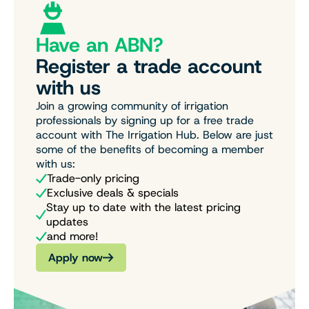
Have an ABN?
Register a trade account
with us
Join a growing community of irrigation
professionals by signing up for a free trade
account with The Irrigation Hub. Below are just
some of the benefits of becoming a member
with us:
Trade-only pricing
Exclusive deals & specials
Stay up to date with the latest pricing
updates
and more!
Apply now