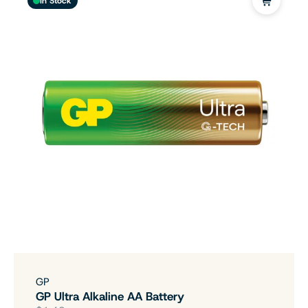
In Stock
GP
GP Ultra Alkaline AA Battery