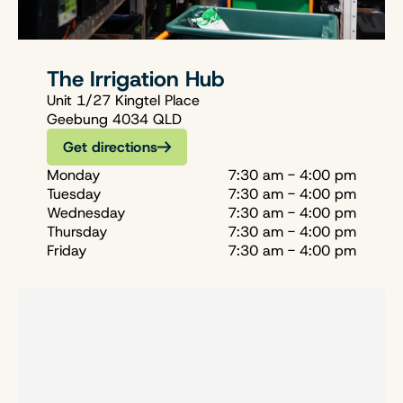
The Irrigation Hub
Unit 1/27 Kingtel Place
Geebung 4034 QLD
Get directions
Monday
7:30 am - 4:00 pm
Tuesday
7:30 am - 4:00 pm
Wednesday
7:30 am - 4:00 pm
Thursday
7:30 am - 4:00 pm
Friday
7:30 am - 4:00 pm