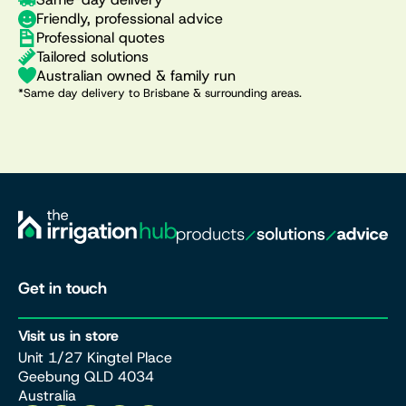
Friendly, professional advice
Professional quotes
Tailored solutions
Australian owned & family run
*Same day delivery to Brisbane & surrounding areas.
Get in touch
Visit us in store
Unit 1/27 Kingtel Place
Geebung QLD 4034
Australia