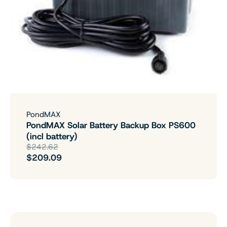
PondMAX
PondMAX Solar Battery Backup Box PS600
(incl battery)
$242.62
$209.09