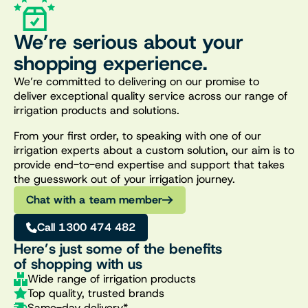
We’re serious about your
shopping experience.
We’re committed to delivering on our promise to
deliver exceptional quality service across our range of
irrigation products and solutions.
From your first order, to speaking with one of our
irrigation experts about a custom solution, our aim is to
provide end-to-end expertise and support that takes
the guesswork out of your irrigation journey.
Chat with a team member
Call 1300 474 482
Here’s just some of the benefits
of shopping with us
Wide range of irrigation products
Top quality, trusted brands
Same-day delivery*