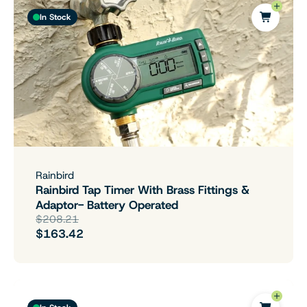
In Stock
Rainbird
Rainbird Tap Timer With Brass Fittings &
Adaptor- Battery Operated
$208.21
$163.42