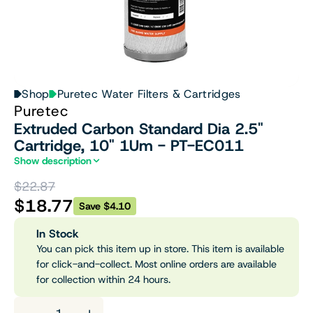
Shop
Puretec Water Filters & Cartridges
Puretec
Extruded Carbon Standard Dia 2.5"
Cartridge, 10" 1Um - PT-EC011
Show description
$22.87
$18.77
Save $4.10
In Stock
You can pick this item up in store. This item is available
for click-and-collect. Most online orders are available
for collection within 24 hours.