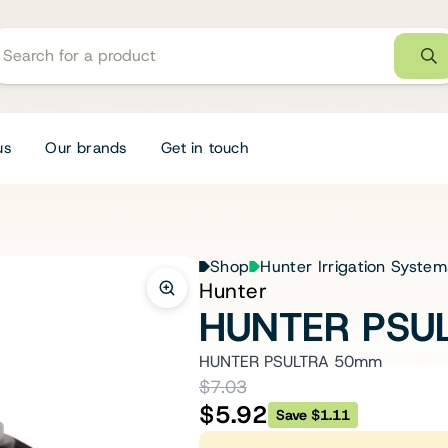
us
Our brands
Get in touch
Shop
Hunter Irrigation System
Hunter
HUNTER PSU
HUNTER PSULTRA 50mm
$7.03
$5.92
Save $1.11