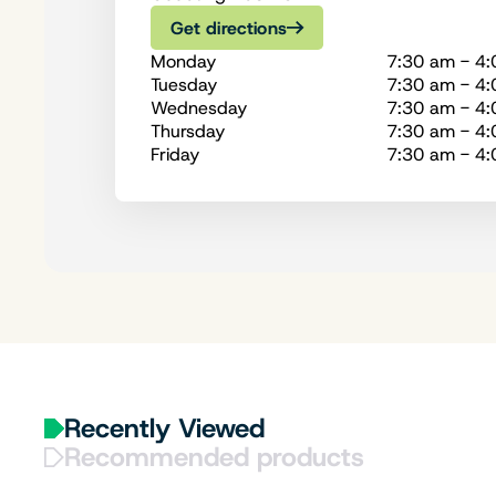
Get directions
Monday
7:30 am - 4
Tuesday
7:30 am - 4
Wednesday
7:30 am - 4
Thursday
7:30 am - 4
Friday
7:30 am - 4
Recently Viewed
Recommended products