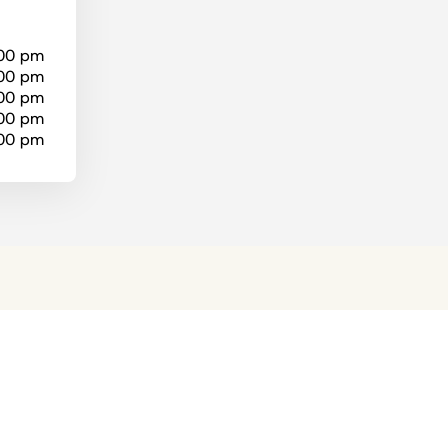
:00 pm
:00 pm
:00 pm
:00 pm
:00 pm