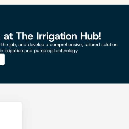
n at The Irrigation Hub!
the job, and develop a comprehensive, tailored solution
 in irrigation and pumping technology.