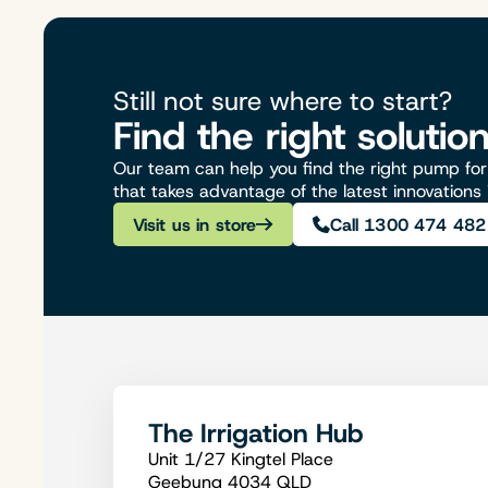
Still not sure where to start?
Find the right solutio
Our team can help you find the right pump for 
that takes advantage of the latest innovations
Visit us in store
Call 1300 474 482
The Irrigation Hub
Unit 1/27 Kingtel Place
Geebung 4034 QLD