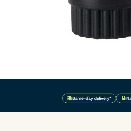
Same-day delivery*
Na