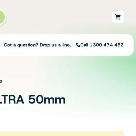
Got a question? Drop us a line.
Call 1300 474 482
s
Not sure on the right
solution for your needs?
LTRA 50mm
Our team of irrigation professionals help
to design tailored irrigation packages.
Speak with one of our team members
today to build your custom irrigation
solution.
Speak with an irrigation specialist