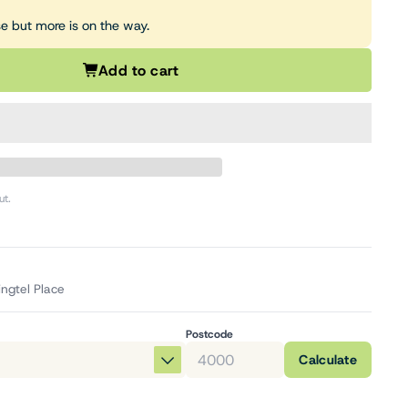
se but more is on the way.
Add to cart
ut.
ingtel Place
Postcode
Calculate