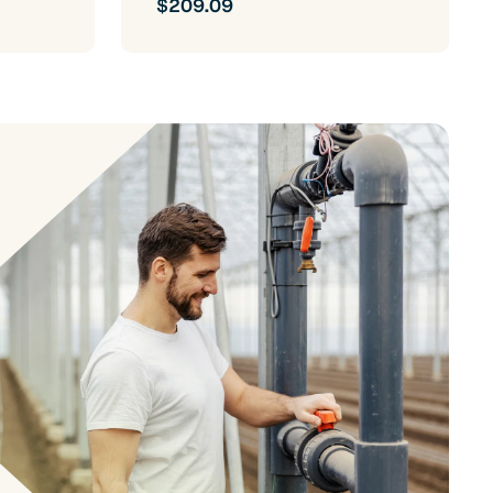
$209.09