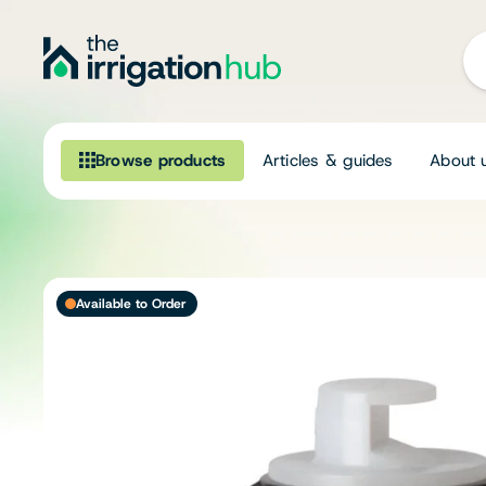
Browse products
Articles & guides
About 
Browse our product range
Irrigation
Available to Order
Fittings
Pumps & Accessories
Ponds, Dams & Aquaculture