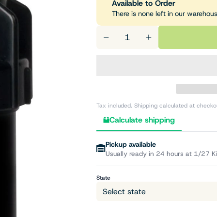
Available to Order
There is none left in our warehou
−
+
Tax included. Shipping calculated at checko
Calculate shipping
Pickup available
Usually ready in 24 hours at 1/27 K
State