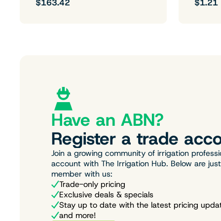
$163.42
$1.21
Have an ABN?
Register a trade acco
Join a growing community of irrigation professi
account with The Irrigation Hub. Below are jus
member with us:
Trade-only pricing
Exclusive deals & specials
Stay up to date with the latest pricing upda
and more!