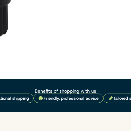
Benefits of shopping with us
tional shipping
Friendly, professional advice
Tailored 