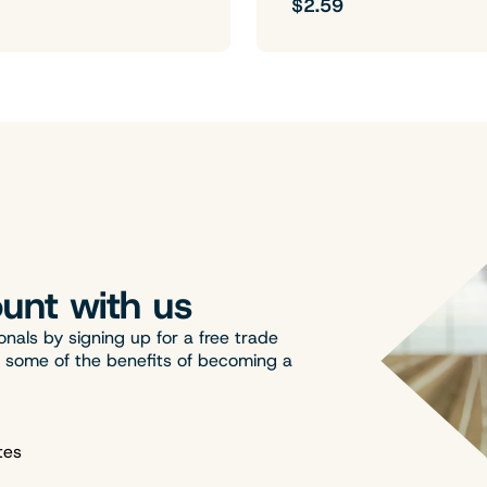
$2.59
unt with us
onals by signing up for a free trade
t some of the benefits of becoming a
tes