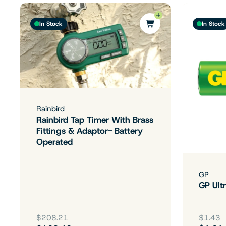
In Stock
In Stock
Rainbird
Rainbird Tap Timer With Brass
Fittings & Adaptor- Battery
Operated
GP
GP Ultr
$208.21
$1.43