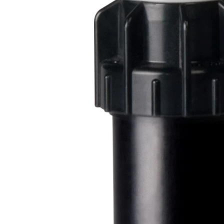
Filters & Water Treatment
Browse by Solution