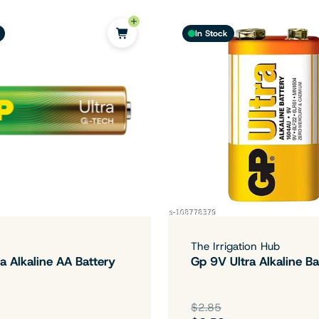
In Stock
The Irrigation Hub
a Alkaline AA Battery
Gp 9V Ultra Alkaline Ba
$2.85