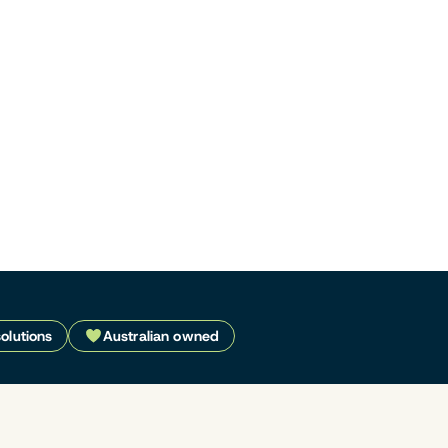
solutions
Australian owned