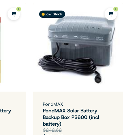
Low Stock
PondMAX
ttery
PondMAX Solar Battery
Backup Box PS600 (incl
battery)
$242.62