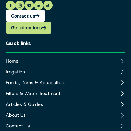
Contact us
Get directions
Quick links
Home
Irrigation
Ponds, Dams & Aquaculture
Filters & Water Treatment
Articles & Guides
About Us
Contact Us