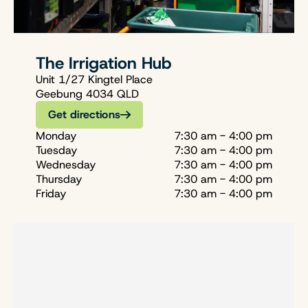
The Irrigation Hub
Unit 1/27 Kingtel Place
Geebung 4034 QLD
Get directions
Monday
7:30 am - 4:00 pm
Tuesday
7:30 am - 4:00 pm
Wednesday
7:30 am - 4:00 pm
Thursday
7:30 am - 4:00 pm
Friday
7:30 am - 4:00 pm