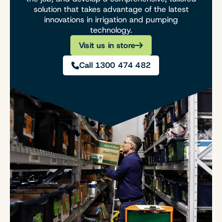
solution that takes advantage of the latest
innovations in irrigation and pumping
technology.
Visit us in store
Call 1300 474 482