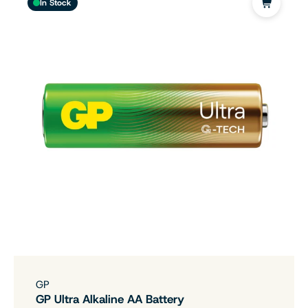
In Stock
GP
GP Ultra Alkaline AA Battery