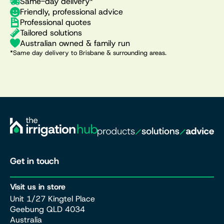
Same-day delivery*
Friendly, professional advice
Professional quotes
Tailored solutions
Australian owned & family run
*Same day delivery to Brisbane & surrounding areas.
Get in touch
Visit us in store
Unit 1/27 Kingtel Place
Geebung QLD 4034
Australia