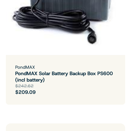
PondMAX
PondMAX Solar Battery Backup Box PS600
(incl battery)
$242.62
$209.09