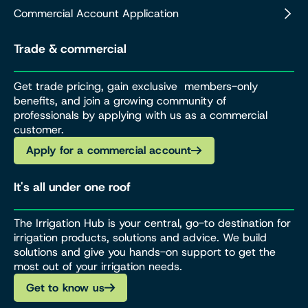
Commercial Account Application
Trade & commercial
Get trade pricing, gain exclusive members-only
benefits, and join a growing community of
professionals by applying with us as a commercial
customer.
Apply for a commercial account
It's all under one roof
The Irrigation Hub is your central, go-to destination for
irrigation products, solutions and advice. We build
solutions and give you hands-on support to get the
most out of your irrigation needs.
Get to know us