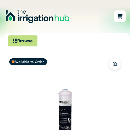
Browse
Irrigation
Available to Order
Fittings
Pumps & Accessories
Ponds, Dams & Aquaculture
Filters & Water Treatment
Browse by Solution