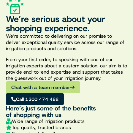
We’re serious about your
shopping experience.
We’re committed to delivering on our promise to
deliver exceptional quality service across our range of
irrigation products and solutions.
From your first order, to speaking with one of our
irrigation experts about a custom solution, our aim is to
provide end-to-end expertise and support that takes
the guesswork out of your irrigation journey.
Chat with a team member
Call 1300 474 482
Here’s just some of the benefits
of shopping with us
Wide range of irrigation products
Top quality, trusted brands