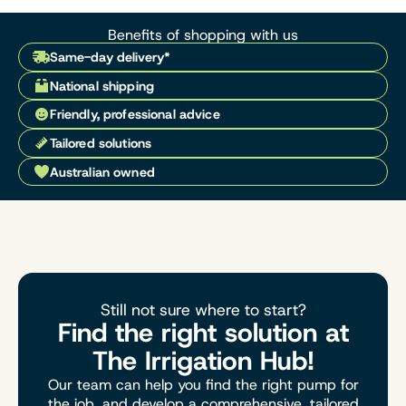
Benefits of shopping with us
Same-day delivery*
National shipping
Friendly, professional advice
Tailored solutions
Australian owned
Still not sure where to start?
Find the right solution at
The Irrigation Hub!
Our team can help you find the right pump for
the job, and develop a comprehensive, tailored