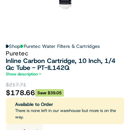
Shop
Puretec Water Filters & Cartridges
Puretec
Inline Carbon Cartridge, 10 Inch, 1/4
Qc Tube - PT-IL142Q
Show description
$217.71
$178.66
Save $39.05
Available to Order
There is none left in our warehouse but more is on the
way.