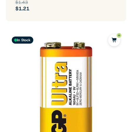
$1.43
$1.21
In Stock