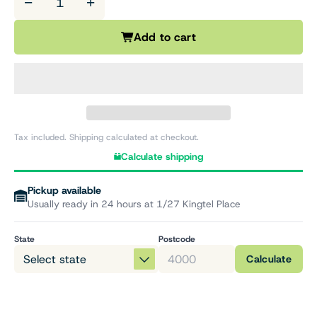
−
+
Add to cart
Tax included. Shipping calculated at checkout.
Calculate shipping
Pickup available
Usually ready in 24 hours at 1/27 Kingtel Place
State
Postcode
Calculate