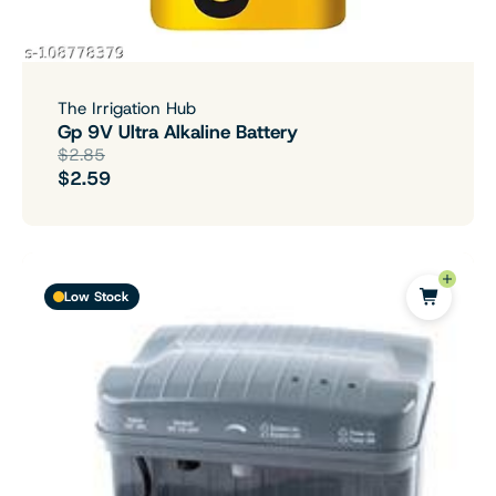
The Irrigation Hub
Gp 9V Ultra Alkaline Battery
$2.85
$2.59
Low Stock