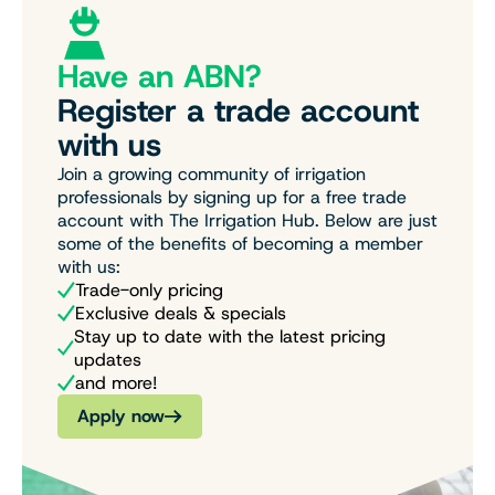
Have an ABN?
Register a trade account
with us
Join a growing community of irrigation
professionals by signing up for a free trade
account with The Irrigation Hub. Below are just
some of the benefits of becoming a member
with us:
Trade-only pricing
Exclusive deals & specials
Stay up to date with the latest pricing
updates
and more!
Apply now