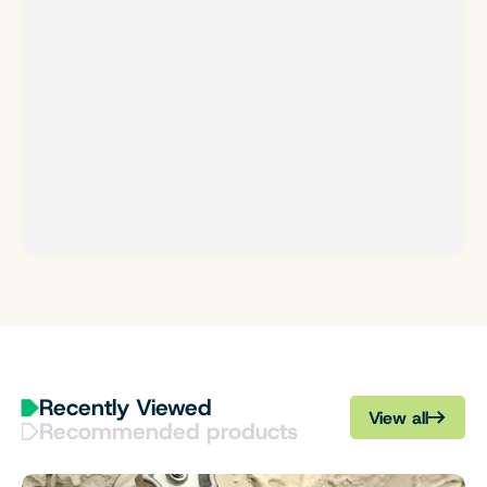
Recently Viewed
View all
Recommended products