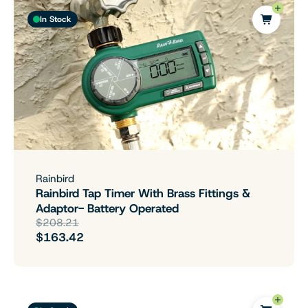
In Stock
Rainbird
Rainbird Tap Timer With Brass Fittings &
Adaptor- Battery Operated
$208.21
$163.42