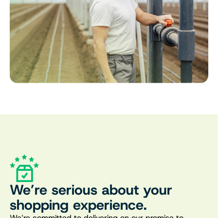
We’re serious about your
shopping experience.
We’re committed to delivering on our promise to