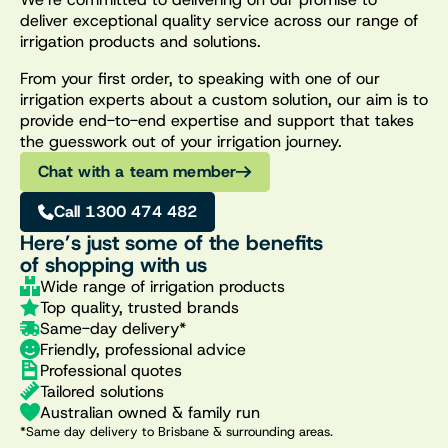
deliver exceptional quality service across our range of
irrigation products and solutions.
From your first order, to speaking with one of our
irrigation experts about a custom solution, our aim is to
provide end-to-end expertise and support that takes
the guesswork out of your irrigation journey.
Chat with a team member
Call 1300 474 482
Here’s just some of the benefits
of shopping with us
Wide range of irrigation products
Top quality, trusted brands
Same-day delivery*
Friendly, professional advice
Professional quotes
Tailored solutions
Australian owned & family run
*Same day delivery to Brisbane & surrounding areas.