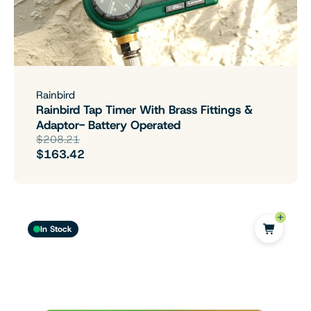
Rainbird
Rainbird Tap Timer With Brass Fittings &
Adaptor- Battery Operated
$208.21
$163.42
In Stock