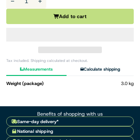
−
+
Add to cart
Tax included. Shipping calculated at checkout.
Measurements
Calculate shipping
Weight (package)
3.0 kg
Benefits of shopping with us
Same-day delivery*
National shipping