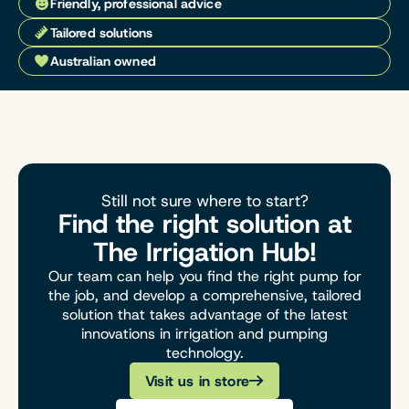
Friendly, professional advice
Tailored solutions
Australian owned
Still not sure where to start?
Find the right solution at
The Irrigation Hub!
Our team can help you find the right pump for
the job, and develop a comprehensive, tailored
solution that takes advantage of the latest
innovations in irrigation and pumping
technology.
Visit us in store