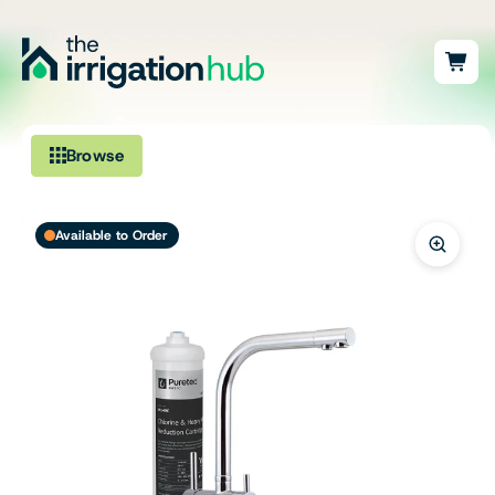
Browse
Irrigation
Available to Order
Fittings
Pumps & Accessories
Ponds, Dams & Aquaculture
Filters & Water Treatment
Browse by Solution