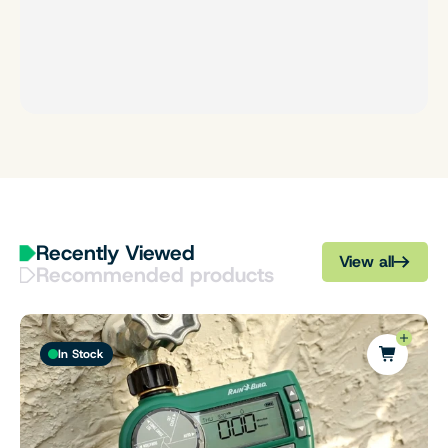
Recently Viewed
View all
Recommended products
In Stock