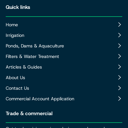
Quick links
Home
Irrigation
Ponds, Dams & Aquaculture
Filters & Water Treatment
Articles & Guides
About Us
Contact Us
Commercial Account Application
Trade & commercial