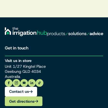
Get in touch
Visit us in store
Unit 1/27 Kingtel Place
Geebung QLD 4034
Australia
Contact us
Get directions