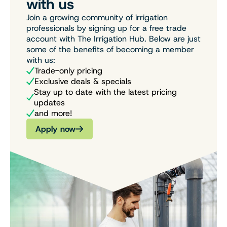
with us
Join a growing community of irrigation
professionals by signing up for a free trade
account with The Irrigation Hub. Below are just
some of the benefits of becoming a member
with us:
Trade-only pricing
Exclusive deals & specials
Stay up to date with the latest pricing
updates
and more!
Apply now