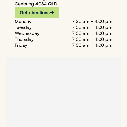
Geebung 4034 QLD
Get directions
Monday
7:30 am - 4:00 pm
Tuesday
7:30 am - 4:00 pm
Wednesday
7:30 am - 4:00 pm
Thursday
7:30 am - 4:00 pm
Friday
7:30 am - 4:00 pm