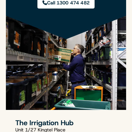
Call 1300 474 482
The Irrigation Hub
Unit 1/27 Kingtel Place