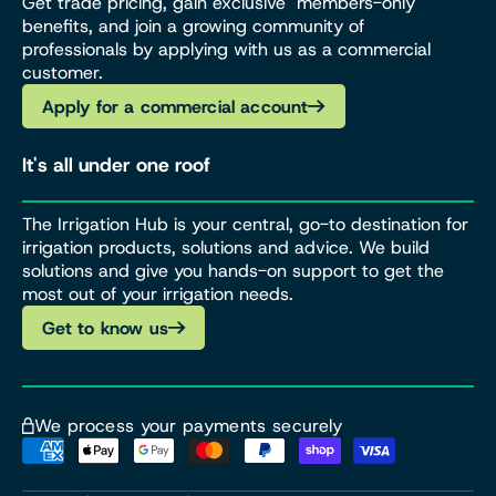
Get trade pricing, gain exclusive members-only
benefits, and join a growing community of
professionals by applying with us as a commercial
customer.
Apply for a commercial account
It's all under one roof
The Irrigation Hub is your central, go-to destination for
irrigation products, solutions and advice. We build
solutions and give you hands-on support to get the
most out of your irrigation needs.
Get to know us
We process your payments securely