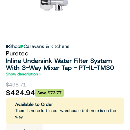
Shop
Caravans & Kitchens
Puretec
Inline Undersink Water Filter System
With 3-Way Mixer Tap - PT-IL-TM30
Show description
$498.71
$424.94
Save $73.77
Available to Order
There is none left in our warehouse but more is on the
way.