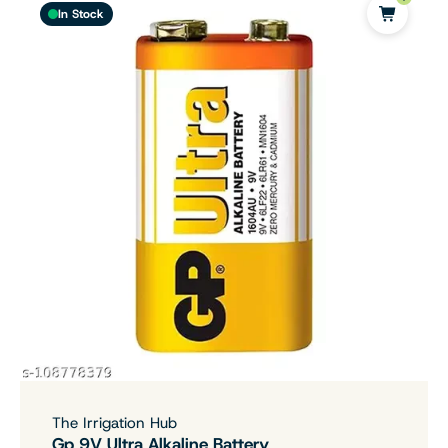
In Stock
The Irrigation Hub
Gp 9V Ultra Alkaline Battery