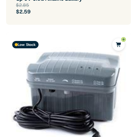
$2.85
$2.59
Low Stock