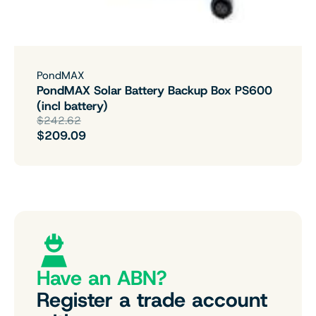
PondMAX
PondMAX Solar Battery Backup Box PS600
(incl battery)
$242.62
$209.09
Have an ABN?
Register a trade account