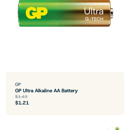
GP
GP Ultra Alkaline AA Battery
$1.43
$1.21