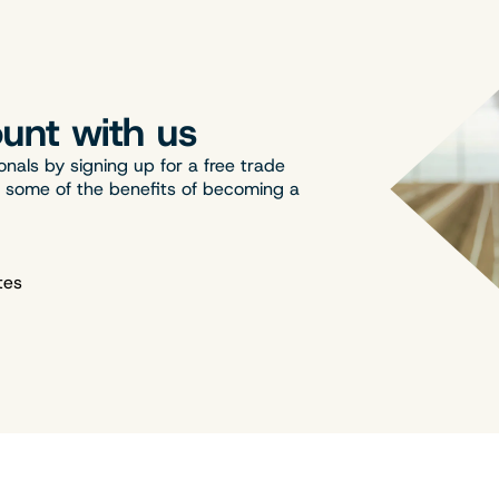
unt with us
onals by signing up for a free trade
t some of the benefits of becoming a
tes