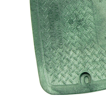
Filters & Water Treatment
Browse by Solution