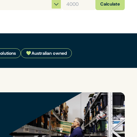
Calculate
solutions
Australian owned