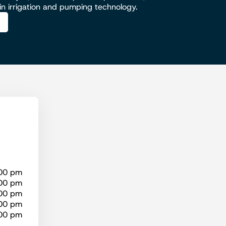
 in irrigation and pumping technology.
:00 pm
:00 pm
:00 pm
:00 pm
:00 pm