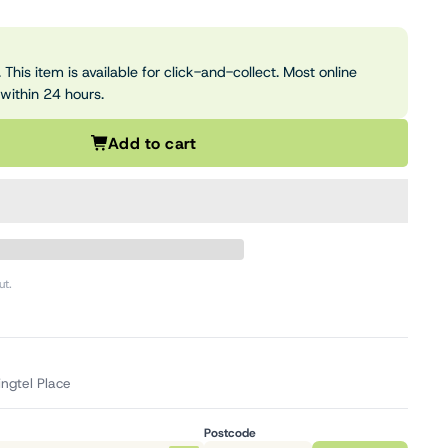
 This item is available for click-and-collect. Most online
 within 24 hours.
Add to cart
ut.
ingtel Place
Postcode