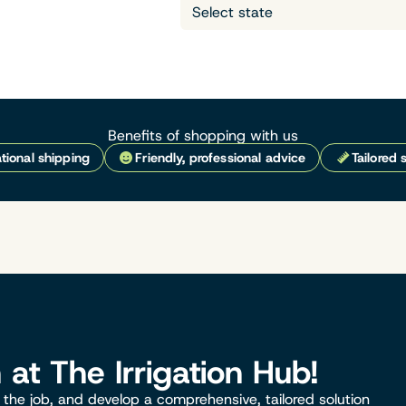
Benefits of shopping with us
tional shipping
Friendly, professional advice
Tailored 
n at The Irrigation Hub!
the job, and develop a comprehensive, tailored solution