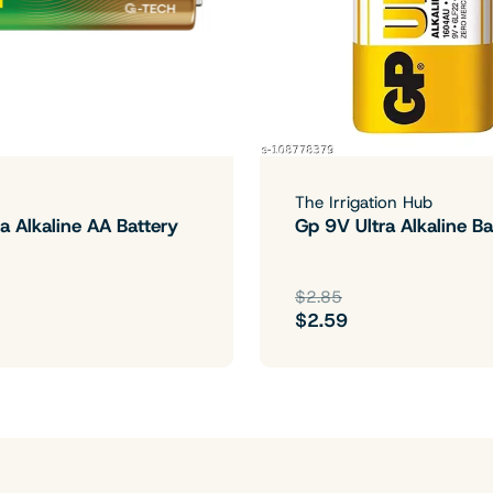
The Irrigation Hub
a Alkaline AA Battery
Gp 9V Ultra Alkaline Ba
$2.85
$2.59