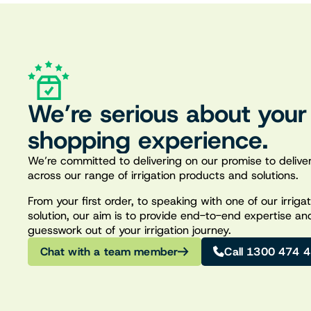
We’re serious about your
shopping experience.
We’re committed to delivering on our promise to deliver
across our range of irrigation products and solutions.
From your first order, to speaking with one of our irrig
solution, our aim is to provide end-to-end expertise an
guesswork out of your irrigation journey.
Chat with a team member
Call 1300 474 