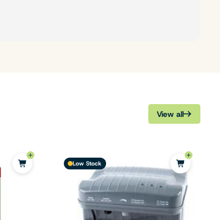
View all
Low Stock