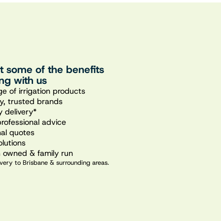
st some of the benefits
ng with us
e of irrigation products
ty, trusted brands
 delivery*
professional advice
nal quotes
olutions
n owned & family run
very to Brisbane & surrounding areas.