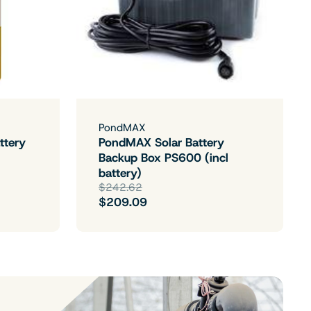
PondMAX
ttery
PondMAX Solar Battery
Backup Box PS600 (incl
battery)
$242.62
$209.09