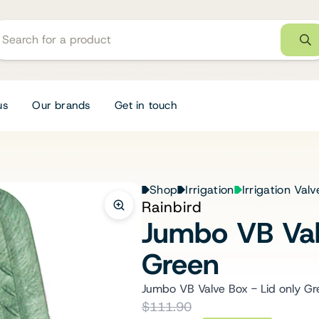
us
Our brands
Get in touch
Shop
Irrigation
Irrigation Val
Rainbird
Jumbo VB Val
Green
Jumbo VB Valve Box - Lid only Gr
$111.90