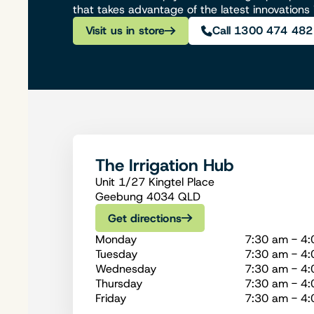
that takes advantage of the latest innovations
Visit us in store
Call 1300 474 482
The Irrigation Hub
Unit 1/27 Kingtel Place
Geebung 4034 QLD
Get directions
Monday
7:30 am - 4
Tuesday
7:30 am - 4
Wednesday
7:30 am - 4
Thursday
7:30 am - 4
Friday
7:30 am - 4