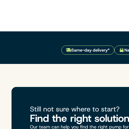
Same-day delivery*
Na
Still not sure where to start?
Find the right solutio
Our team can help you find the right pump for 