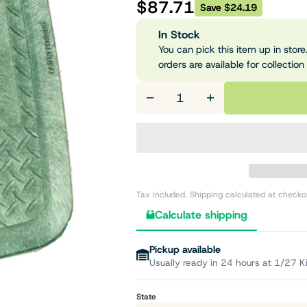
$87.71
Save $24.19
In Stock
You can pick this item up in store.
orders are available for collection
−
+
Tax included. Shipping calculated at checko
Calculate shipping
Pickup available
Usually ready in 24 hours at 1/27 K
State