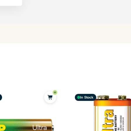
In Stock