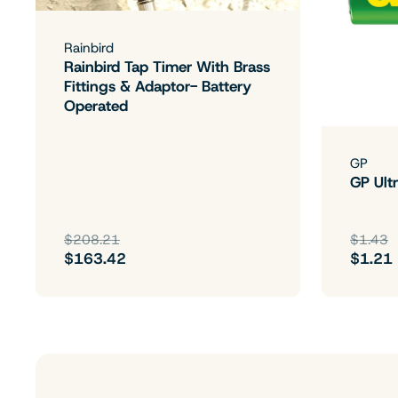
Rainbird
Rainbird Tap Timer With Brass
Fittings & Adaptor- Battery
Operated
GP
GP Ultr
$208.21
$1.43
$163.42
$1.21