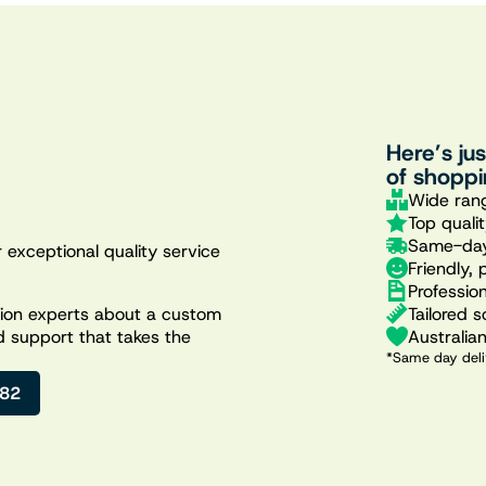
Here’s ju
of shoppi
Wide rang
Top quali
Same-day
 exceptional quality service
Friendly, 
Professio
Tailored s
ation experts about a custom
Australia
d support that takes the
*Same day deli
482