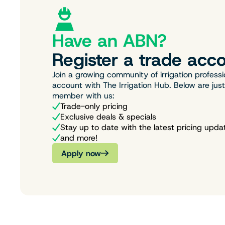
Have an ABN?
Register a trade acco
Join a growing community of irrigation professi
account with The Irrigation Hub. Below are jus
member with us:
Trade-only pricing
Exclusive deals & specials
Stay up to date with the latest pricing upda
and more!
Apply now