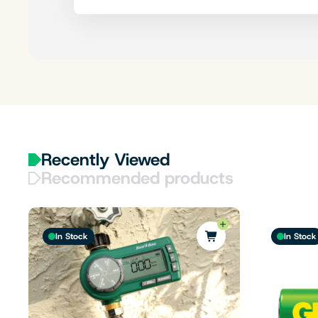
Recently Viewed
Recommended products
In Stock
In Stock