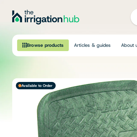
Browse products
Articles & guides
About 
Browse our product range
Irrigation
Available to Order
Fittings
Pumps & Accessories
Ponds, Dams & Aquaculture