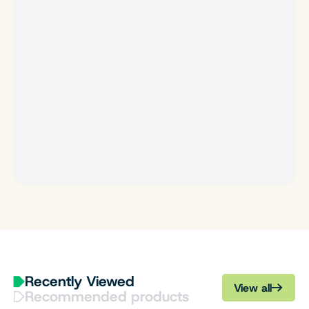
Recently Viewed
View all
Recommended products