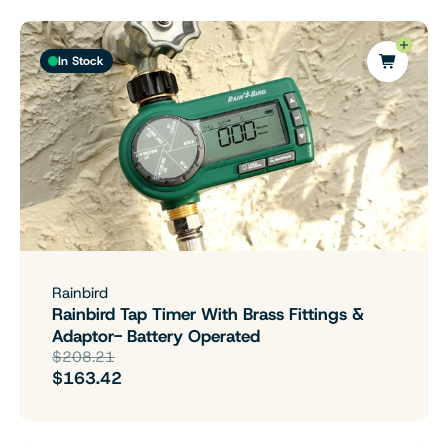
In Stock
Rainbird
Rainbird Tap Timer With Brass Fittings &
Adaptor- Battery Operated
$208.21
$163.42