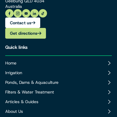
Geebung QLD 4034
Australia
Contact us
Get directions
Quick links
Home
Irrigation
Ponds, Dams & Aquaculture
Filters & Water Treatment
Articles & Guides
About Us