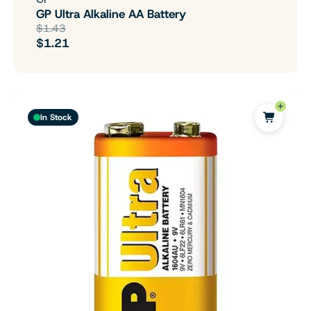
GP Ultra Alkaline AA Battery
$1.43
$1.21
In Stock