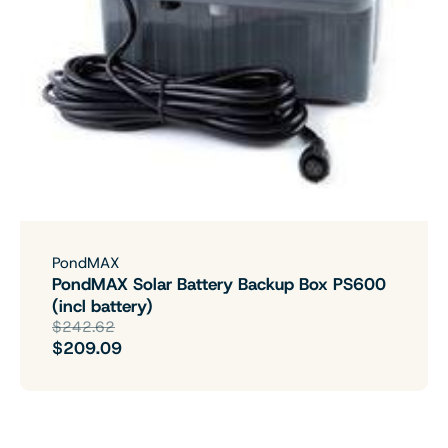
PondMAX
PondMAX Solar Battery Backup Box PS600
(incl battery)
$242.62
$209.09