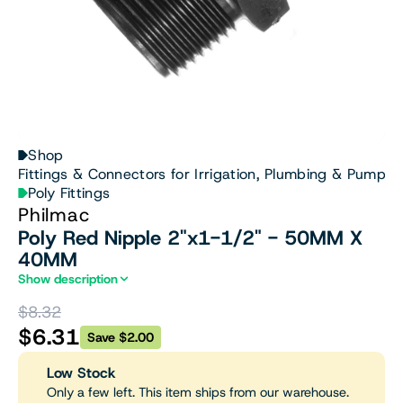
Shop
Fittings & Connectors for Irrigation, Plumbing & Pumps
Poly Fittings
Philmac
Poly Red Nipple 2"x1-1/2" - 50MM X
40MM
Show description
$8.32
$6.31
Save $2.00
Low Stock
Only a few left. This item ships from our warehouse.