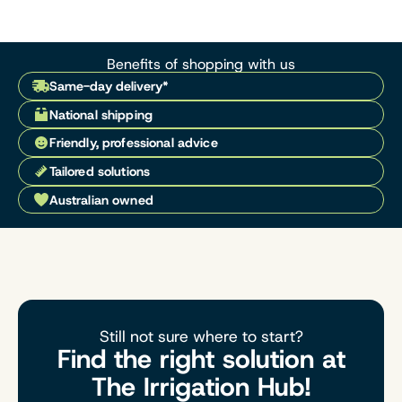
Benefits of shopping with us
Same-day delivery*
National shipping
Friendly, professional advice
Tailored solutions
Australian owned
Still not sure where to start?
Find the right solution at
The Irrigation Hub!