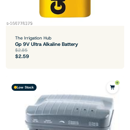
The Irrigation Hub
Gp 9V Ultra Alkaline Battery
$2.85
$2.59
Low Stock