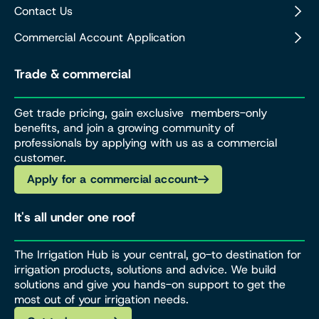
Contact Us
Commercial Account Application
Trade & commercial
Get trade pricing, gain exclusive members-only
benefits, and join a growing community of
professionals by applying with us as a commercial
customer.
Apply for a commercial account
It's all under one roof
The Irrigation Hub is your central, go-to destination for
irrigation products, solutions and advice. We build
solutions and give you hands-on support to get the
most out of your irrigation needs.