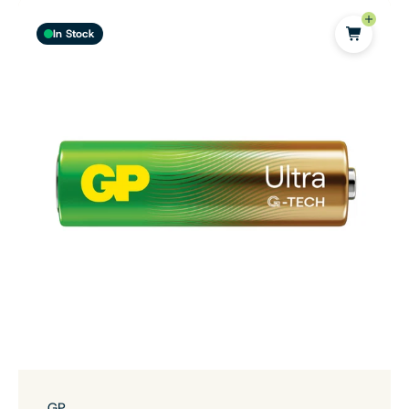
In Stock
GP