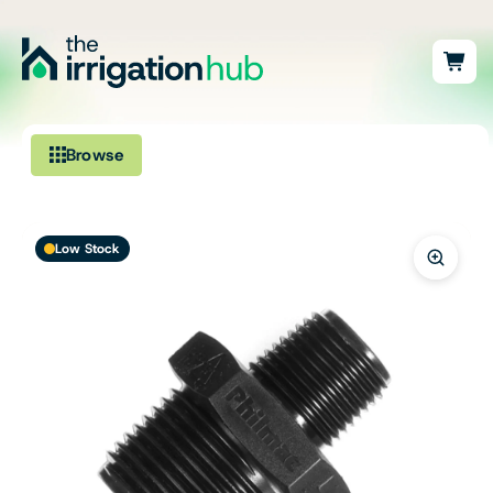
Browse
Irrigation
Low Stock
Fittings
Pumps & Accessories
Ponds, Dams & Aquaculture
Filters & Water Treatment
Browse by Solution