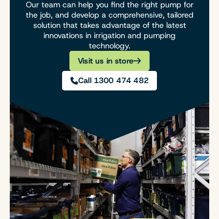
Our team can help you find the right pump for
the job, and develop a comprehensive, tailored
solution that takes advantage of the latest
innovations in irrigation and pumping
technology.
Visit us in store
Call 1300 474 482