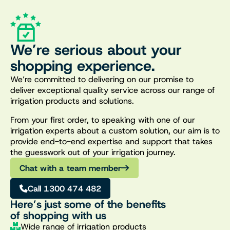
We’re serious about your
shopping experience.
We’re committed to delivering on our promise to
deliver exceptional quality service across our range of
irrigation products and solutions.
From your first order, to speaking with one of our
irrigation experts about a custom solution, our aim is to
provide end-to-end expertise and support that takes
the guesswork out of your irrigation journey.
Chat with a team member
Call 1300 474 482
Here’s just some of the benefits
of shopping with us
Wide range of irrigation products