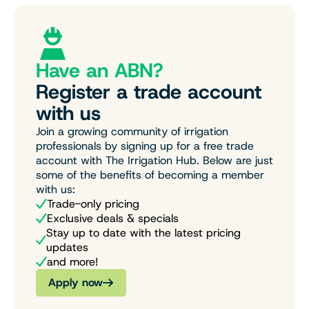
Have an ABN?
Register a trade account
with us
Join a growing community of irrigation
professionals by signing up for a free trade
account with The Irrigation Hub. Below are just
some of the benefits of becoming a member
with us:
Trade-only pricing
Exclusive deals & specials
Stay up to date with the latest pricing
updates
and more!
Apply now