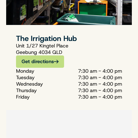
The Irrigation Hub
Unit 1/27 Kingtel Place
Geebung 4034 QLD
Get directions
Monday
7:30 am - 4:00 pm
Tuesday
7:30 am - 4:00 pm
Wednesday
7:30 am - 4:00 pm
Thursday
7:30 am - 4:00 pm
Friday
7:30 am - 4:00 pm