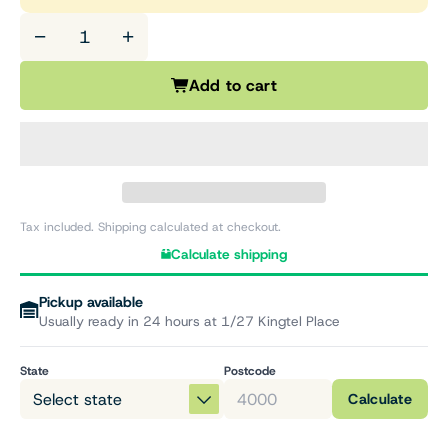
−
+
Add to cart
Tax included. Shipping calculated at checkout.
Calculate shipping
Pickup available
Usually ready in 24 hours at 1/27 Kingtel Place
State
Postcode
Calculate