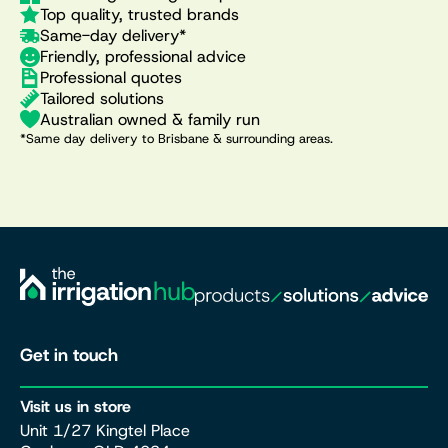
Top quality, trusted brands
Same-day delivery*
Friendly, professional advice
Professional quotes
Tailored solutions
Australian owned & family run
*Same day delivery to Brisbane & surrounding areas.
Get in touch
Visit us in store
Unit 1/27 Kingtel Place