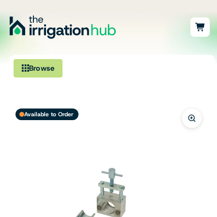
Browse
Irrigation
Available to Order
Fittings
Pumps & Accessories
Ponds, Dams & Aquaculture
Filters & Water Treatment
Browse by Solution