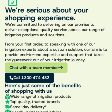
We’re serious about your
shopping experience.
We’re committed to delivering on our promise to
deliver exceptional quality service across our range of
irrigation products and solutions.
From your first order, to speaking with one of our
irrigation experts about a custom solution, our aim is to
provide end-to-end expertise and support that takes
the guesswork out of your irrigation journey.
Chat with a team member
Call 1300 474 482
Here’s just some of the benefits
of shopping with us
Wide range of irrigation products
Top quality, trusted brands
Same-day delivery*