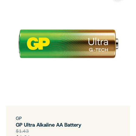
GP
GP Ultra Alkaline AA Battery
$1.43