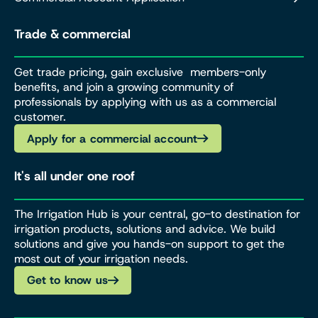
Trade & commercial
Get trade pricing, gain exclusive members-only
benefits, and join a growing community of
professionals by applying with us as a commercial
customer.
Apply for a commercial account
It's all under one roof
The Irrigation Hub is your central, go-to destination for
irrigation products, solutions and advice. We build
solutions and give you hands-on support to get the
most out of your irrigation needs.
Get to know us