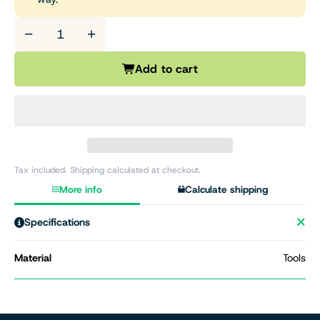
−
+
Add to cart
Tax included. Shipping calculated at checkout.
More info
Calculate shipping
Specifications
Material
Tools