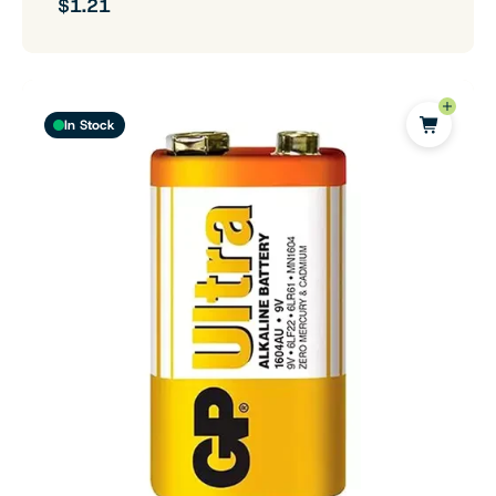
$1.21
In Stock