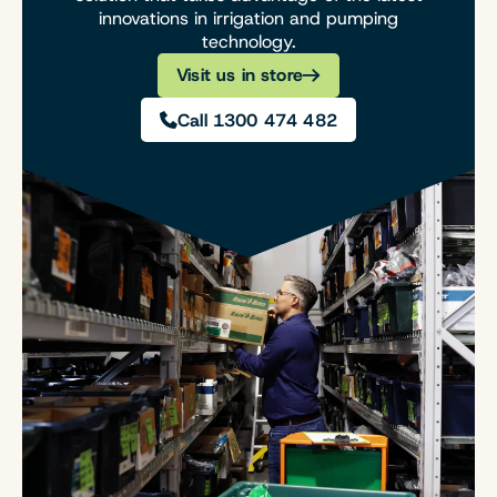
innovations in irrigation and pumping
technology.
Visit us in store
Call 1300 474 482