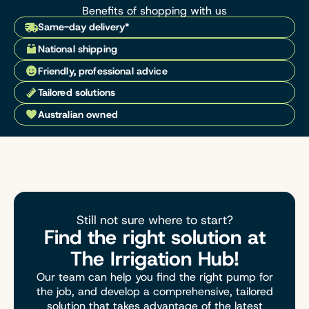
Benefits of shopping with us
Same-day delivery*
National shipping
Friendly, professional advice
Tailored solutions
Australian owned
Still not sure where to start?
Find the right solution at
The Irrigation Hub!
Our team can help you find the right pump for
the job, and develop a comprehensive, tailored
solution that takes advantage of the latest