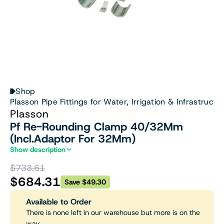
Shop
Plasson Pipe Fittings for Water, Irrigation & Infrastructu
Plasson
Pf Re-Rounding Clamp 40/32Mm
(Incl.Adaptor For 32Mm)
Show description
$733.61
$684.31
Save $49.30
Available to Order
There is none left in our warehouse but more is on the
way.