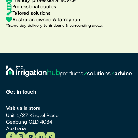
Friendly, professional advice
Professional quotes
Tailored solutions
Australian owned & family run
*Same day delivery to Brisbane & surrounding areas.
Get in touch
Visit us in store
Unit 1/27 Kingtel Place
Geebung QLD 4034
Australia