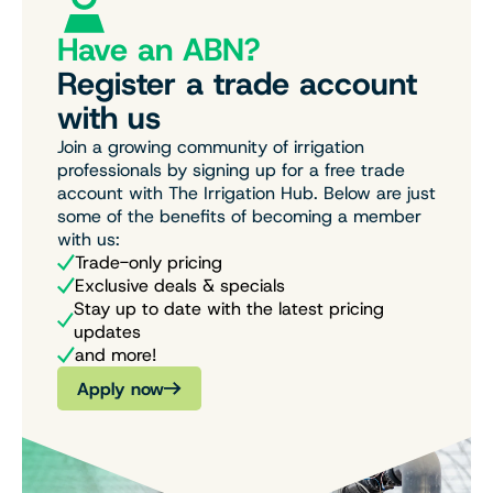
Have an ABN?
Register a trade account
with us
Join a growing community of irrigation
professionals by signing up for a free trade
account with The Irrigation Hub. Below are just
some of the benefits of becoming a member
with us:
Trade-only pricing
Exclusive deals & specials
Stay up to date with the latest pricing
updates
and more!
Apply now