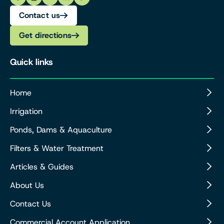
Contact us
Get directions
Quick links
Home
Irrigation
Ponds, Dams & Aquaculture
Filters & Water Treatment
Articles & Guides
About Us
Contact Us
Commercial Account Application