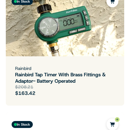
In Stock
Rainbird
Rainbird Tap Timer With Brass Fittings &
Adaptor- Battery Operated
$208.21
$163.42
In Stock