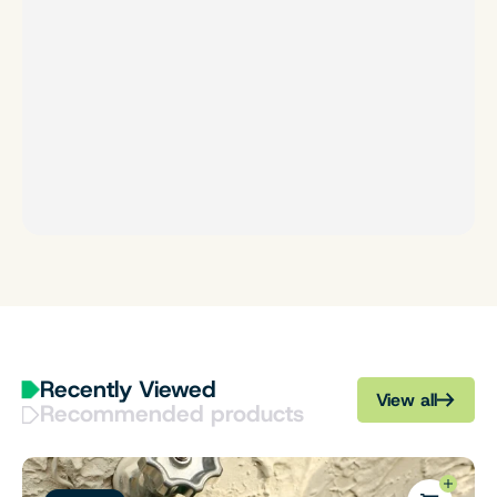
Recently Viewed
View all
Recommended products