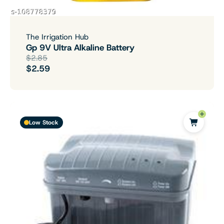
The Irrigation Hub
Gp 9V Ultra Alkaline Battery
$2.85
$2.59
Low Stock