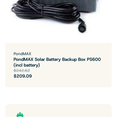
PondMAX
PondMAX Solar Battery Backup Box PS600
(incl battery)
$242.62
$209.09