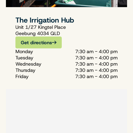
The Irrigation Hub
Unit 1/27 Kingtel Place
Geebung 4034 QLD
Get directions
Monday
7:30 am - 4:00 pm
Tuesday
7:30 am - 4:00 pm
Wednesday
7:30 am - 4:00 pm
Thursday
7:30 am - 4:00 pm
Friday
7:30 am - 4:00 pm