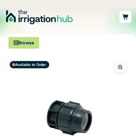
Browse
Irrigation
Available to Order
Fittings
Pumps & Accessories
Ponds, Dams & Aquaculture
Filters & Water Treatment
Browse by Solution