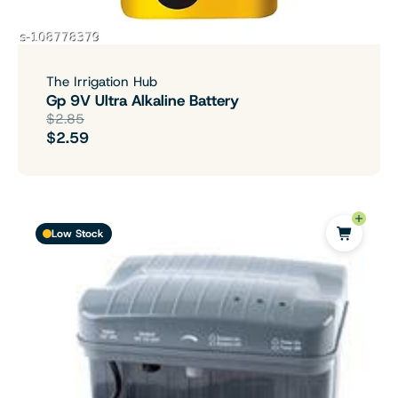
The Irrigation Hub
Gp 9V Ultra Alkaline Battery
$2.85
$2.59
Low Stock