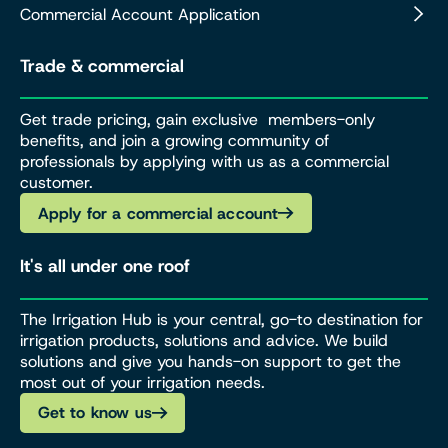
Commercial Account Application
Trade & commercial
Get trade pricing, gain exclusive members-only
benefits, and join a growing community of
professionals by applying with us as a commercial
customer.
Apply for a commercial account
It's all under one roof
The Irrigation Hub is your central, go-to destination for
irrigation products, solutions and advice. We build
solutions and give you hands-on support to get the
most out of your irrigation needs.
Get to know us