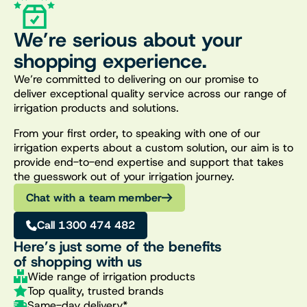
We’re serious about your
shopping experience.
We’re committed to delivering on our promise to
deliver exceptional quality service across our range of
irrigation products and solutions.
From your first order, to speaking with one of our
irrigation experts about a custom solution, our aim is to
provide end-to-end expertise and support that takes
the guesswork out of your irrigation journey.
Chat with a team member
Call 1300 474 482
Here’s just some of the benefits
of shopping with us
Wide range of irrigation products
Top quality, trusted brands
Same-day delivery*