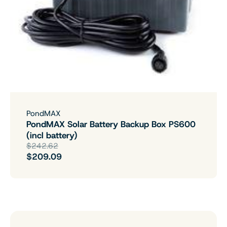
PondMAX
PondMAX Solar Battery Backup Box PS600
(incl battery)
$242.62
$209.09