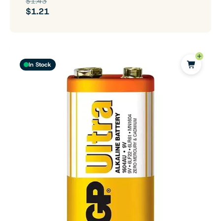
$1.43
$1.21
In Stock