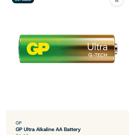
GP
GP Ultra Alkaline AA Battery