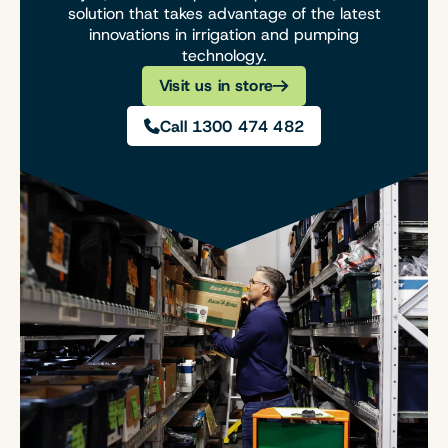
solution that takes advantage of the latest
innovations in irrigation and pumping
technology.
Visit us in store
Call 1300 474 482