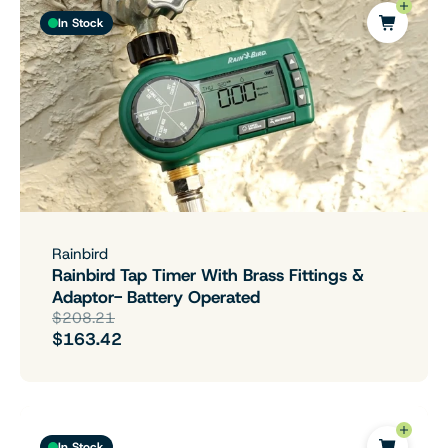
In Stock
Rainbird
Rainbird Tap Timer With Brass Fittings &
Adaptor- Battery Operated
$208.21
$163.42
In Stock