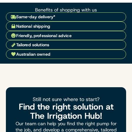
Benefits of shopping with us
Same-day delivery*
National shipping
Friendly, professional advice
Tailored solutions
Australian owned
Still not sure where to start?
Find the right solution at
The Irrigation Hub!
Our team can help you find the right pump for
the job, and develop a comprehensive, tailored