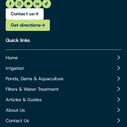
Contact us
Get directions
Quick links
Home
Irrigation
Ponds, Dams & Aquaculture
Filters & Water Treatment
Articles & Guides
About Us
Contact Us