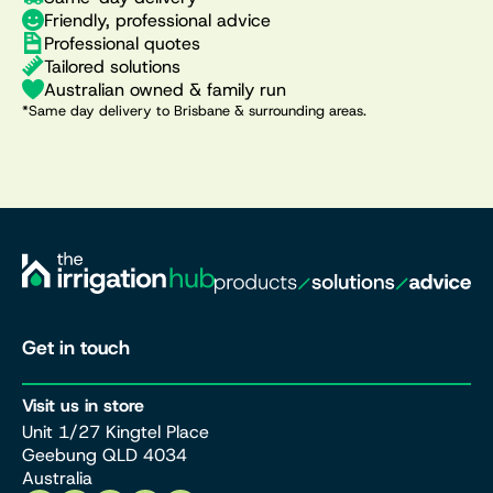
Friendly, professional advice
Professional quotes
Tailored solutions
Australian owned & family run
*Same day delivery to Brisbane & surrounding areas.
Get in touch
Visit us in store
Unit 1/27 Kingtel Place
Geebung QLD 4034
Australia