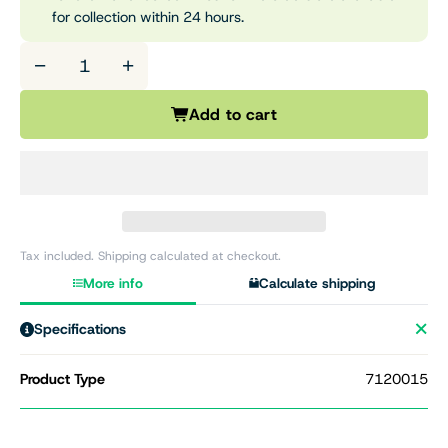
for collection within 24 hours.
−
+
Add to cart
Tax included. Shipping calculated at checkout.
More info
Calculate shipping
Specifications
Product Type
7120015