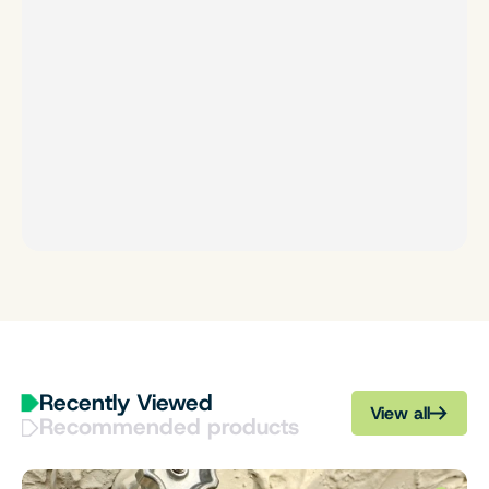
Recently Viewed
View all
Recommended products