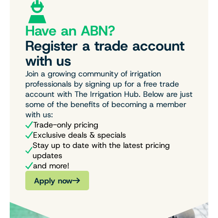
Have an ABN?
Register a trade account
with us
Join a growing community of irrigation
professionals by signing up for a free trade
account with The Irrigation Hub. Below are just
some of the benefits of becoming a member
with us:
Trade-only pricing
Exclusive deals & specials
Stay up to date with the latest pricing
updates
and more!
Apply now