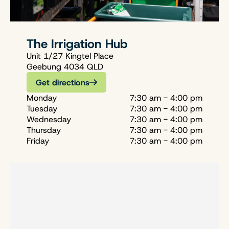
The Irrigation Hub
Unit 1/27 Kingtel Place
Geebung 4034 QLD
Get directions
Monday
7:30 am - 4:00 pm
Tuesday
7:30 am - 4:00 pm
Wednesday
7:30 am - 4:00 pm
Thursday
7:30 am - 4:00 pm
Friday
7:30 am - 4:00 pm