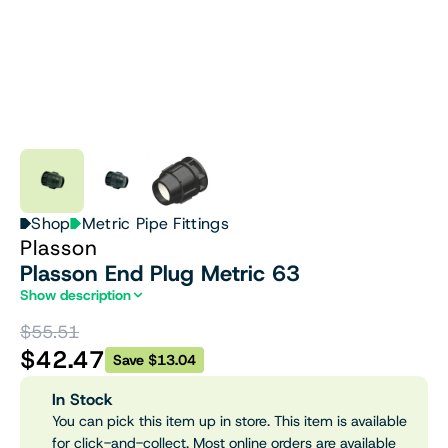
Shop
Metric Pipe Fittings
Plasson
Plasson End Plug Metric 63
Show description
$55.51
$42.47
Save $13.04
In Stock
You can pick this item up in store. This item is available
for click-and-collect. Most online orders are available