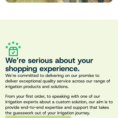
We’re serious about your
shopping experience.
We’re committed to delivering on our promise to
deliver exceptional quality service across our range of
irrigation products and solutions.
From your first order, to speaking with one of our
irrigation experts about a custom solution, our aim is to
provide end-to-end expertise and support that takes
the guesswork out of your irrigation journey.