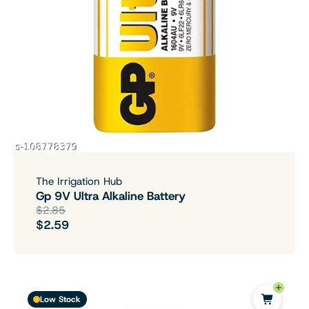
The Irrigation Hub
Gp 9V Ultra Alkaline Battery
$2.85
$2.59
Low Stock