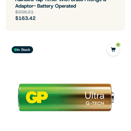
Adaptor- Battery Operated
$208.21
$163.42
In Stock