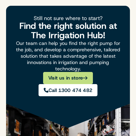
Still not sure where to start?
Find the right solution at
The Irrigation Hub!
Our team can help you find the right pump for
the job, and develop a comprehensive, tailored
solution that takes advantage of the latest
innovations in irrigation and pumping
technology.
Visit us in store
Call 1300 474 482