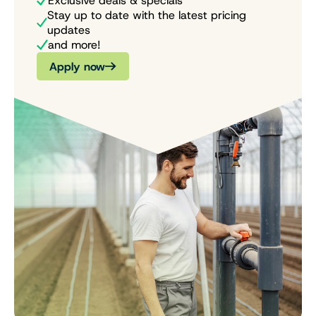
Exclusive deals & specials
Stay up to date with the latest pricing
updates
and more!
Apply now