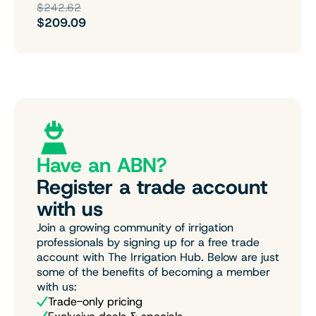
$242.62
$209.09
Have an ABN?
Register a trade account
with us
Join a growing community of irrigation
professionals by signing up for a free trade
account with The Irrigation Hub. Below are just
some of the benefits of becoming a member
with us:
Trade-only pricing