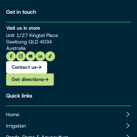
Get in touch
Visit us in store
Unit 1/27 Kingtel Place
Geebung QLD 4034
Australia
Contact us
Get directions
Quick links
Home
Irrigation