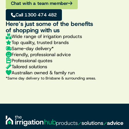
Chat with a team member
Call 1300 474 482
Here’s just some of the benefits
of shopping with us
Wide range of irrigation products
Top quality, trusted brands
Same-day delivery*
Friendly, professional advice
Professional quotes
Tailored solutions
Australian owned & family run
*Same day delivery to Brisbane & surrounding areas.