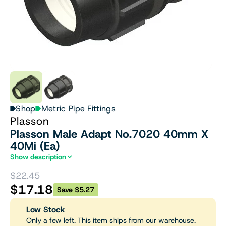
Shop
Metric Pipe Fittings
Plasson
Plasson Male Adapt No.7020 40mm X
40Mi (Ea)
Show description
$22.45
$17.18
Save $5.27
Low Stock
Only a few left. This item ships from our warehouse.