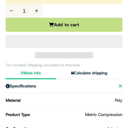
−
+
Add to cart
Tax included. Shipping calculated at checkout.
More info
Calculate shipping
Specifications
Material
Poly
Product Type
Metric Compression