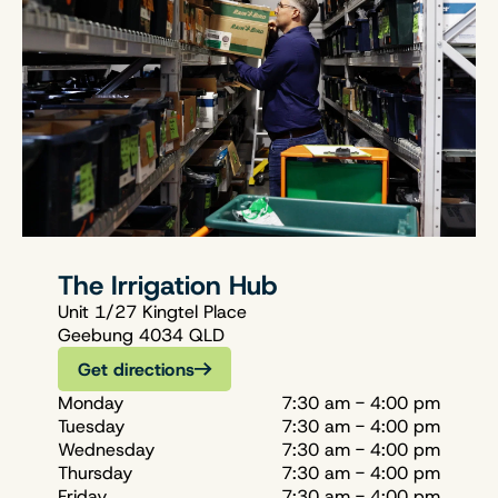
The Irrigation Hub
Unit 1/27 Kingtel Place
Geebung 4034 QLD
Get directions
Monday
7:30 am - 4:00 pm
Tuesday
7:30 am - 4:00 pm
Wednesday
7:30 am - 4:00 pm
Thursday
7:30 am - 4:00 pm
Friday
7:30 am - 4:00 pm