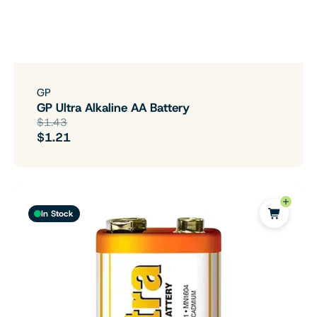
GP
GP Ultra Alkaline AA Battery
$1.43
$1.21
In Stock