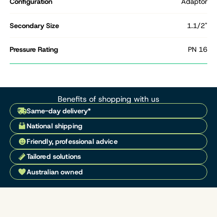
Configuration
Adaptor
Secondary Size
1.1/2"
Pressure Rating
PN 16
Benefits of shopping with us
Same-day delivery*
National shipping
Friendly, professional advice
Tailored solutions
Australian owned