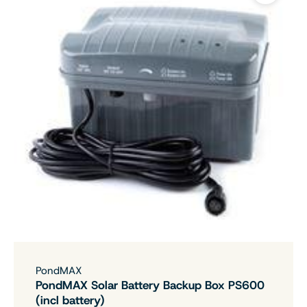
PondMAX
PondMAX Solar Battery Backup Box PS600
(incl battery)