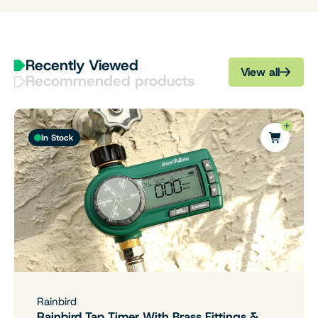
Recently Viewed
View all
Recommended products
In Stock
Rainbird
Rainbird Tap Timer With Brass Fittings &