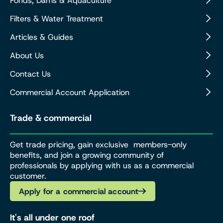
Ponds, Dams & Aquaculture
Filters & Water Treatment
Articles & Guides
About Us
Contact Us
Commercial Account Application
Trade & commercial
Get trade pricing, gain exclusive members-only
benefits, and join a growing community of
professionals by applying with us as a commercial
customer.
Apply for a commercial account
It's all under one roof