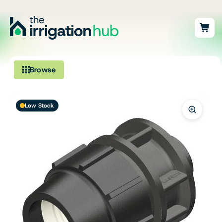
Browse
Irrigation
Low Stock
Fittings
Pumps & Accessories
Ponds, Dams & Aquaculture
Filters & Water Treatment
Browse by Solution