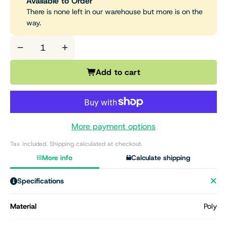
Available to Order
There is none left in our warehouse but more is on the
way.
−
+
Add to cart
More payment options
Tax included. Shipping calculated at checkout.
More info
Calculate shipping
Specifications
Material
Poly