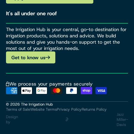
It's all under one roof
The Irrigation Hub is your central, go-to destination for
irrigation products, solutions and advice. We build
solutions and give you hands-on support to get the
most out of your irrigation needs.
Get to know us
We process your payments securely
© 2026
The Irrigation Hub
Terms of Sale
Website Terms
Privacy Policy
Returns Policy
Jazz
Design
Miller-
by
Davis