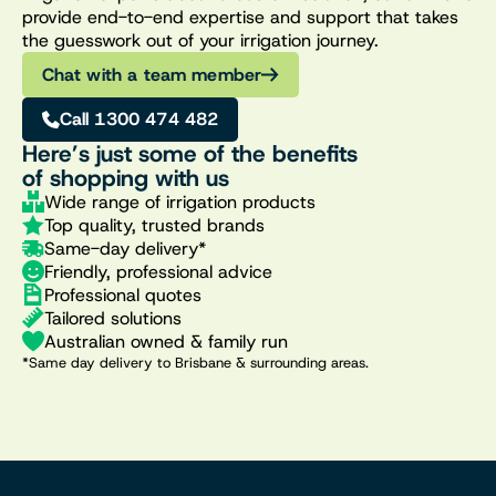
provide end-to-end expertise and support that takes
the guesswork out of your irrigation journey.
Chat with a team member
Call 1300 474 482
Here’s just some of the benefits
of shopping with us
Wide range of irrigation products
Top quality, trusted brands
Same-day delivery*
Friendly, professional advice
Professional quotes
Tailored solutions
Australian owned & family run
*Same day delivery to Brisbane & surrounding areas.