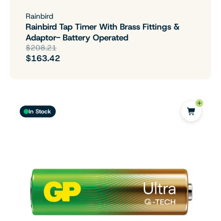
Rainbird
Rainbird Tap Timer With Brass Fittings &
Adaptor- Battery Operated
$208.21
$163.42
In Stock