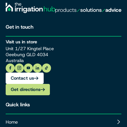
Get in touch
Visit us in store
Unit 1/27 Kingtel Place
Geebung QLD 4034
Australia
Contact us
Get directions
Quick links
Home