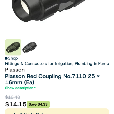
Shop
Fittings & Connectors for Irrigation, Plumbing & Pumps
Plasson
Plasson Red Coupling No.7110 25 X
16mm (Ea)
Show description
$18.48
$14.15
Save $4.33