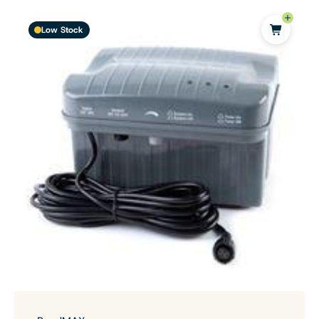
Low Stock