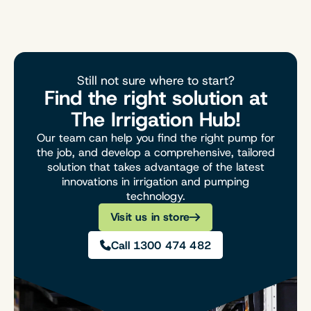
Still not sure where to start?
Find the right solution at
The Irrigation Hub!
Our team can help you find the right pump for
the job, and develop a comprehensive, tailored
solution that takes advantage of the latest
innovations in irrigation and pumping
technology.
Visit us in store
Call 1300 474 482