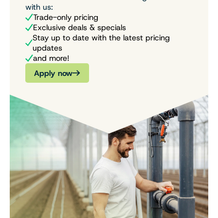
with us:
Trade-only pricing
Exclusive deals & specials
Stay up to date with the latest pricing
updates
and more!
Apply now