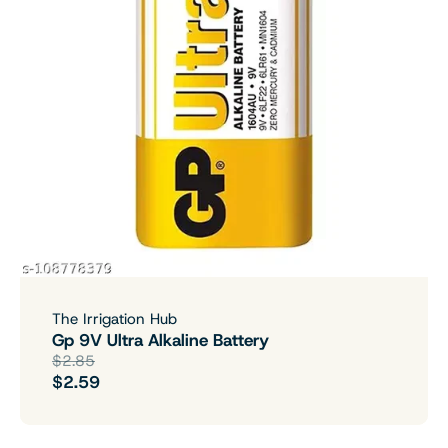
The Irrigation Hub
Gp 9V Ultra Alkaline Battery
$2.85
$2.59