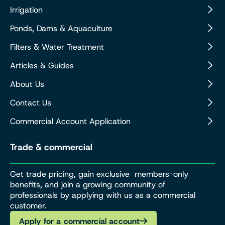
Irrigation
Ponds, Dams & Aquaculture
Filters & Water Treatment
Articles & Guides
About Us
Contact Us
Commercial Account Application
Trade & commercial
Get trade pricing, gain exclusive members-only
benefits, and join a growing community of
professionals by applying with us as a commercial
customer.
Apply for a commercial account