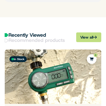
Recently Viewed
View all
Recommended products
In Stock