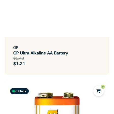
GP
GP Ultra Alkaline AA Battery
$1.43
$1.21
In Stock