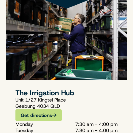
The Irrigation Hub
Unit 1/27 Kingtel Place
Geebung 4034 QLD
Get directions
Monday
7:30 am - 4:00 pm
Tuesday
7:30 am - 4:00 pm