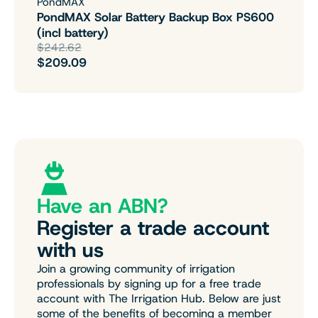
PondMAX
PondMAX Solar Battery Backup Box PS600
(incl battery)
$242.62
$209.09
Have an ABN?
Register a trade account
with us
Join a growing community of irrigation
professionals by signing up for a free trade
account with The Irrigation Hub. Below are just
some of the benefits of becoming a member