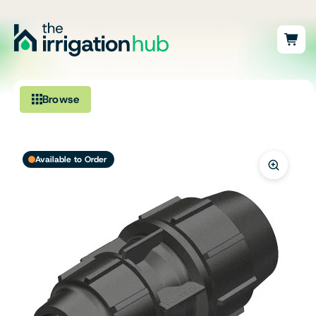
Browse
Irrigation
Available to Order
Fittings
Pumps & Accessories
Ponds, Dams & Aquaculture
Filters & Water Treatment
Browse by Solution