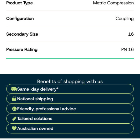
Product Type
Metric Compression
Configuration
Coupling
Secondary Size
16
Pressure Rating
PN 16
Benefits of shopping with us
Same-day delivery*
National shipping
Friendly, professional advice
Tailored solutions
Australian owned