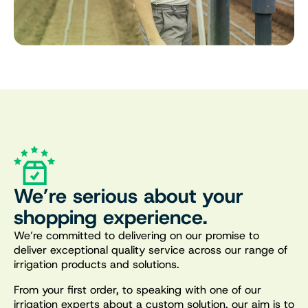
We’re serious about your
shopping experience.
We’re committed to delivering on our promise to
deliver exceptional quality service across our range of
irrigation products and solutions.
From your first order, to speaking with one of our
irrigation experts about a custom solution, our aim is to