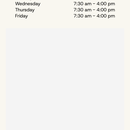
Wednesday
7:30 am - 4:00 pm
Thursday
7:30 am - 4:00 pm
Friday
7:30 am - 4:00 pm