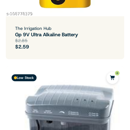
The Irrigation Hub
Gp 9V Ultra Alkaline Battery
$2.85
$2.59
Low Stock