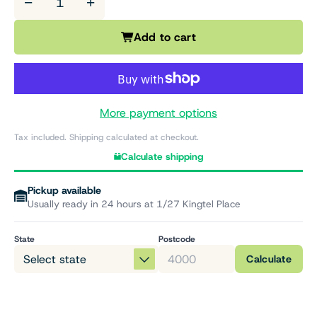
−
+
Add to cart
More payment options
Tax included. Shipping calculated at checkout.
Calculate shipping
Pickup available
Usually ready in 24 hours at 1/27 Kingtel Place
State
Postcode
Calculate