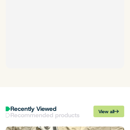
Recently Viewed
View all
Recommended products