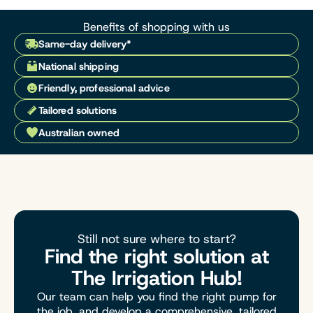
Benefits of shopping with us
Same-day delivery*
National shipping
Friendly, professional advice
Tailored solutions
Australian owned
Still not sure where to start?
Find the right solution at
The Irrigation Hub!
Our team can help you find the right pump for
the job, and develop a comprehensive, tailored