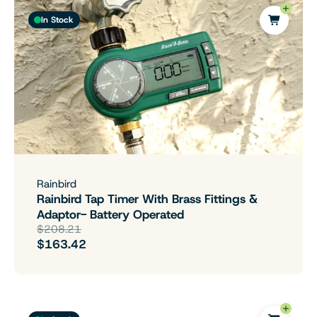
In Stock
Rainbird
Rainbird Tap Timer With Brass Fittings &
Adaptor- Battery Operated
$208.21
$163.42