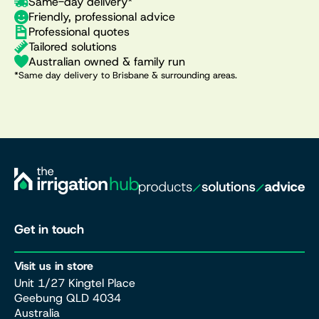
Same-day delivery*
Friendly, professional advice
Professional quotes
Tailored solutions
Australian owned & family run
*Same day delivery to Brisbane & surrounding areas.
Get in touch
Visit us in store
Unit 1/27 Kingtel Place
Geebung QLD 4034
Australia