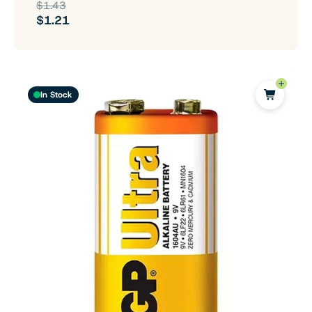
$1.43
$1.21
In Stock