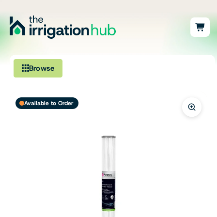
Browse
Irrigation
Available to Order
Fittings
Pumps & Accessories
Ponds, Dams & Aquaculture
Filters & Water Treatment
Browse by Solution