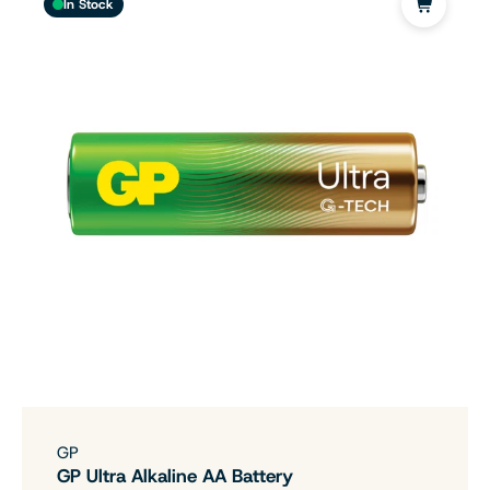
In Stock
GP
GP Ultra Alkaline AA Battery