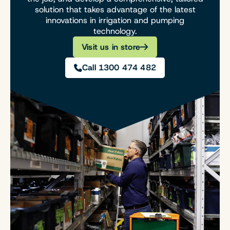
solution that takes advantage of the latest
innovations in irrigation and pumping
technology.
Visit us in store
Call 1300 474 482