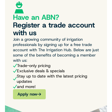
Have an ABN?
Register a trade account
with us
Join a growing community of irrigation
professionals by signing up for a free trade
account with The Irrigation Hub. Below are just
some of the benefits of becoming a member
with us:
Trade-only pricing
Exclusive deals & specials
Stay up to date with the latest pricing
updates
and more!
Apply now