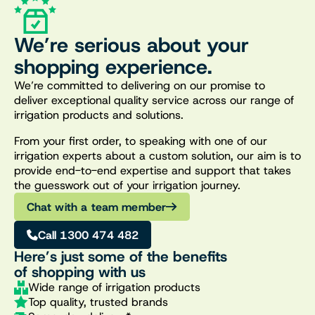
We’re serious about your
shopping experience.
We’re committed to delivering on our promise to
deliver exceptional quality service across our range of
irrigation products and solutions.
From your first order, to speaking with one of our
irrigation experts about a custom solution, our aim is to
provide end-to-end expertise and support that takes
the guesswork out of your irrigation journey.
Chat with a team member
Call 1300 474 482
Here’s just some of the benefits
of shopping with us
Wide range of irrigation products
Top quality, trusted brands