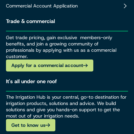
Commercial Account Application
Trade & commercial
Get trade pricing, gain exclusive members-only
benefits, and join a growing community of
professionals by applying with us as a commercial
customer.
Apply for a commercial account
It's all under one roof
The Irrigation Hub is your central, go-to destination for
irrigation products, solutions and advice. We build
solutions and give you hands-on support to get the
most out of your irrigation needs.
Get to know us