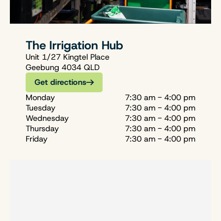
The Irrigation Hub
Unit 1/27 Kingtel Place
Geebung 4034 QLD
Get directions
Monday
7:30 am - 4:00 pm
Tuesday
7:30 am - 4:00 pm
Wednesday
7:30 am - 4:00 pm
Thursday
7:30 am - 4:00 pm
Friday
7:30 am - 4:00 pm