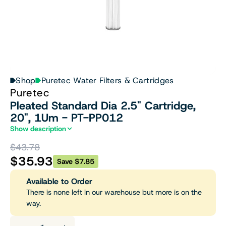
Shop
Puretec Water Filters & Cartridges
Puretec
Pleated Standard Dia 2.5" Cartridge,
20", 1Um - PT-PP012
Show description
$43.78
$35.93
Save $7.85
Available to Order
There is none left in our warehouse but more is on the
way.