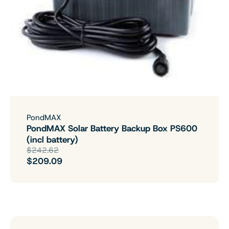
PondMAX
PondMAX Solar Battery Backup Box PS600
(incl battery)
$242.62
$209.09