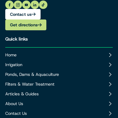
Contact us
Get directions
Quick links
Home
Irrigation
Ponds, Dams & Aquaculture
Filters & Water Treatment
Articles & Guides
About Us
Contact Us