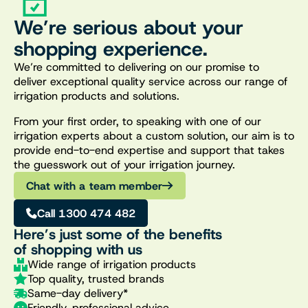
We’re serious about your
shopping experience.
We’re committed to delivering on our promise to
deliver exceptional quality service across our range of
irrigation products and solutions.
From your first order, to speaking with one of our
irrigation experts about a custom solution, our aim is to
provide end-to-end expertise and support that takes
the guesswork out of your irrigation journey.
Chat with a team member
Call 1300 474 482
Here’s just some of the benefits
of shopping with us
Wide range of irrigation products
Top quality, trusted brands
Same-day delivery*
Friendly, professional advice