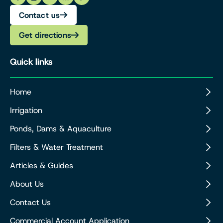
Contact us
Get directions
Quick links
Home
Irrigation
Ponds, Dams & Aquaculture
Filters & Water Treatment
Articles & Guides
About Us
Contact Us
Commercial Account Application