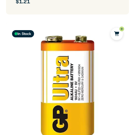
$1.21
In Stock