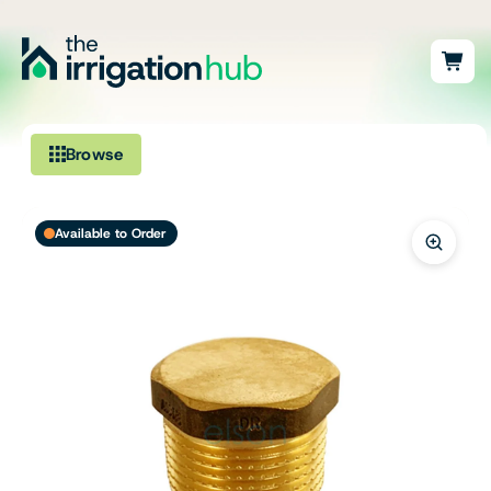
Browse
Irrigation
Available to Order
Fittings
Pumps & Accessories
Ponds, Dams & Aquaculture
Filters & Water Treatment
Browse by Solution