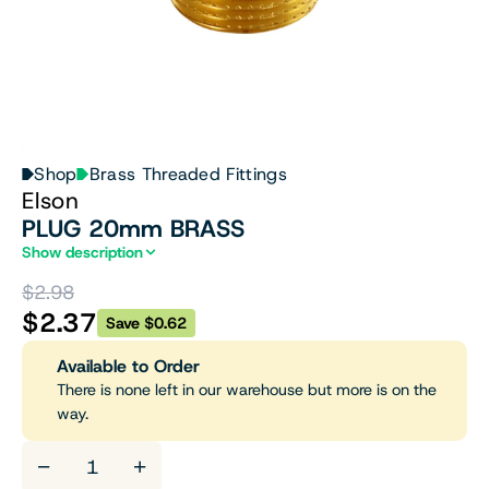
Shop
Brass Threaded Fittings
Elson
PLUG 20mm BRASS
Show description
$2.98
$2.37
Save $0.62
Available to Order
There is none left in our warehouse but more is on the
way.
−
+