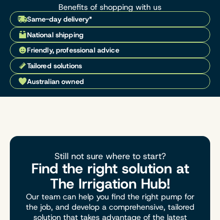
Benefits of shopping with us
Same-day delivery*
National shipping
Friendly, professional advice
Tailored solutions
Australian owned
Still not sure where to start?
Find the right solution at
The Irrigation Hub!
Our team can help you find the right pump for
the job, and develop a comprehensive, tailored
solution that takes advantage of the latest