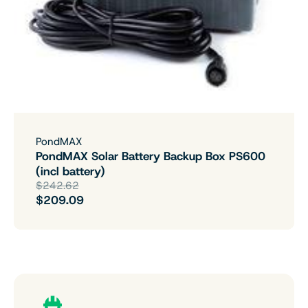
PondMAX
PondMAX Solar Battery Backup Box PS600
(incl battery)
$242.62
$209.09