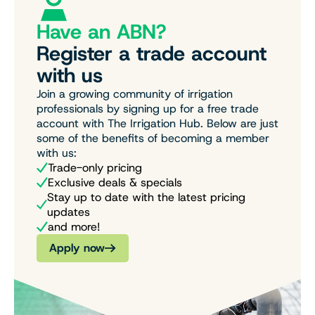
Have an ABN?
Register a trade account
with us
Join a growing community of irrigation
professionals by signing up for a free trade
account with The Irrigation Hub. Below are just
some of the benefits of becoming a member
with us:
Trade-only pricing
Exclusive deals & specials
Stay up to date with the latest pricing
updates
and more!
Apply now