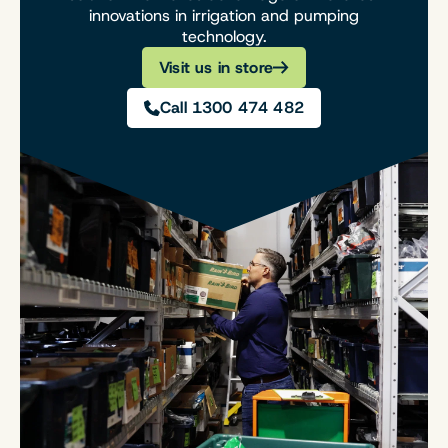
innovations in irrigation and pumping
technology.
Visit us in store
Call 1300 474 482