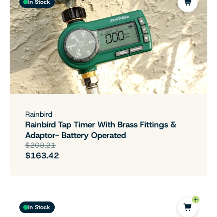
In Stock
Rainbird
Rainbird Tap Timer With Brass Fittings &
Adaptor- Battery Operated
$208.21
$163.42
In Stock