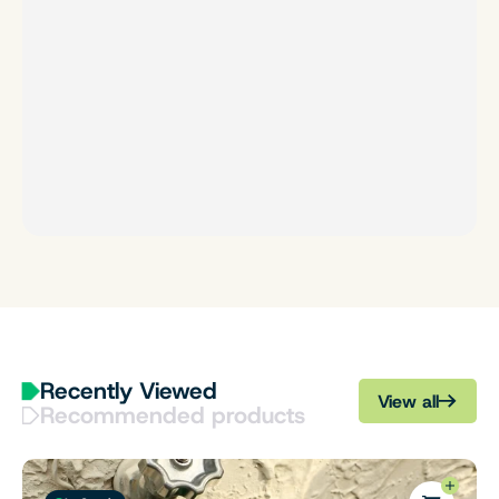
Recently Viewed
View all
Recommended products