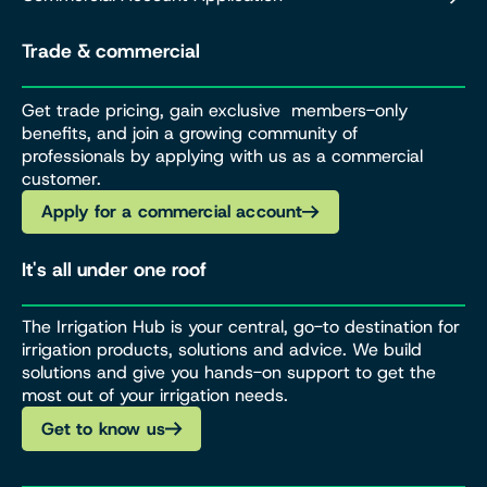
Trade & commercial
Get trade pricing, gain exclusive members-only
benefits, and join a growing community of
professionals by applying with us as a commercial
customer.
Apply for a commercial account
It's all under one roof
The Irrigation Hub is your central, go-to destination for
irrigation products, solutions and advice. We build
solutions and give you hands-on support to get the
most out of your irrigation needs.
Get to know us