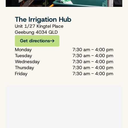
The Irrigation Hub
Unit 1/27 Kingtel Place
Geebung 4034 QLD
Get directions
Monday
7:30 am - 4:00 pm
Tuesday
7:30 am - 4:00 pm
Wednesday
7:30 am - 4:00 pm
Thursday
7:30 am - 4:00 pm
Friday
7:30 am - 4:00 pm