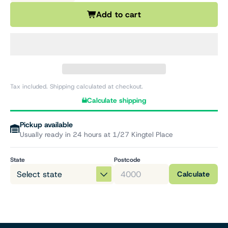
Add to cart
Tax included. Shipping calculated at checkout.
Calculate shipping
Pickup available
Usually ready in 24 hours at 1/27 Kingtel Place
State
Postcode
Calculate