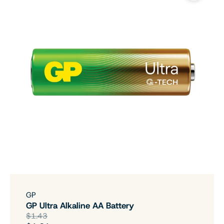
GP
GP Ultra Alkaline AA Battery
$1.43