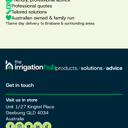
Professional quotes
Tailored solutions
Australian owned & family run
*Same day delivery to Brisbane & surrounding areas.
Get in touch
Visit us in store
Unit 1/27 Kingtel Place
Geebung QLD 4034
Australia