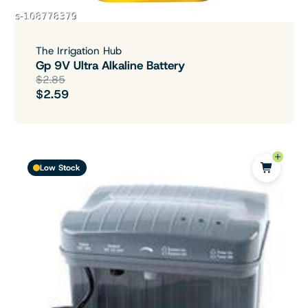
The Irrigation Hub
Gp 9V Ultra Alkaline Battery
$2.85
$2.59
Low Stock