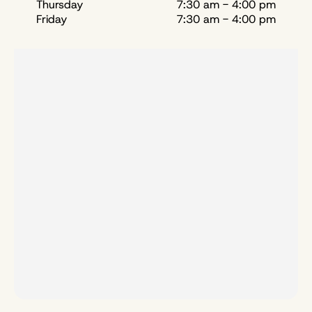
Thursday
7:30 am - 4:00 pm
Friday
7:30 am - 4:00 pm