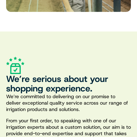
We’re serious about your
shopping experience.
We’re committed to delivering on our promise to
deliver exceptional quality service across our range of
irrigation products and solutions.
From your first order, to speaking with one of our
irrigation experts about a custom solution, our aim is to
provide end-to-end expertise and support that takes