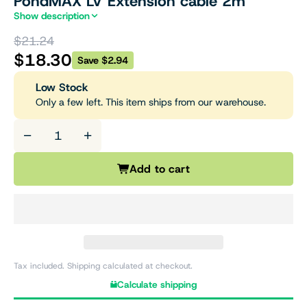
PondMAX LV Extension cable 2m
Show description
$21.24
$18.30
Save $2.94
Low Stock
Only a few left. This item ships from our warehouse.
−
+
Add to cart
Tax included. Shipping calculated at checkout.
Calculate shipping