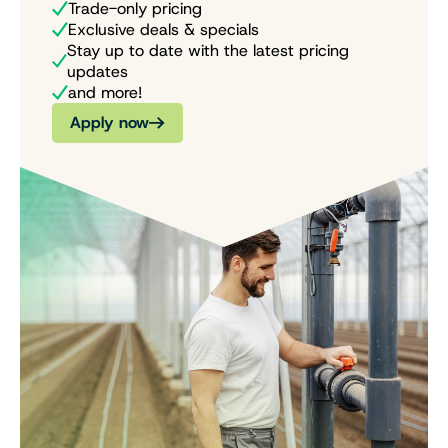
Trade-only pricing
Exclusive deals & specials
Stay up to date with the latest pricing
updates
and more!
Apply now