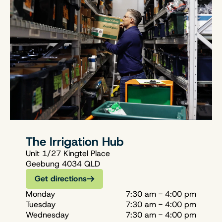
The Irrigation Hub
Unit 1/27 Kingtel Place
Geebung 4034 QLD
Get directions
Monday
7:30 am - 4:00 pm
Tuesday
7:30 am - 4:00 pm
Wednesday
7:30 am - 4:00 pm