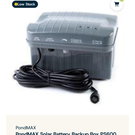
Low Stock
PondMAX
PondMAX Solar Battery Backup Box PS600