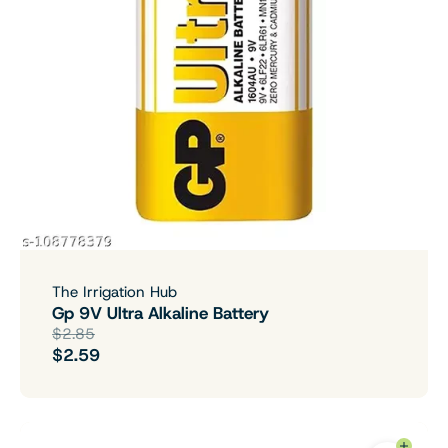
The Irrigation Hub
Gp 9V Ultra Alkaline Battery
$2.85
$2.59