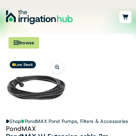
Browse
Irrigation
Low Stock
Fittings
Pumps & Accessories
Ponds, Dams & Aquaculture
Filters & Water Treatment
Shop
PondMAX Pond Pumps, Filters & Accessories
PondMAX
Browse by Solution