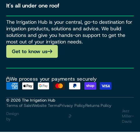
It's all under one roof
The Irrigation Hub is your central, go-to destination for
irrigation products, solutions and advice. We build
solutions and give you hands-on support to get the
most out of your irrigation needs.
Get to know us
We process your payments securely
© 2026
The Irrigation Hub
Terms of Sale
Website Terms
Privacy Policy
Returns Policy
Jazz
Design
Miller-
by
Davis