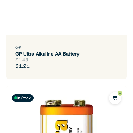
GP
GP Ultra Alkaline AA Battery
$1.43
$1.21
In Stock