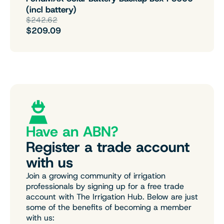
(incl battery)
$242.62
$209.09
Have an ABN?
Register a trade account
with us
Join a growing community of irrigation
professionals by signing up for a free trade
account with The Irrigation Hub. Below are just
some of the benefits of becoming a member
with us: