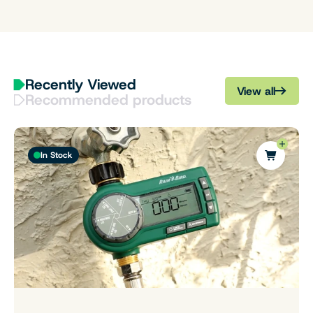
Recently Viewed
View all
Recommended products
In Stock