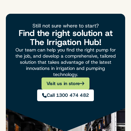
Still not sure where to start?
Find the right solution at
The Irrigation Hub!
Our team can help you find the right pump for
the job, and develop a comprehensive, tailored
solution that takes advantage of the latest
innovations in irrigation and pumping
technology.
Visit us in store
Call 1300 474 482