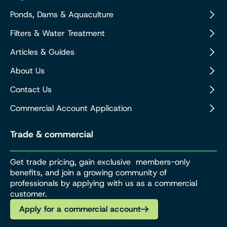
Ponds, Dams & Aquaculture
Filters & Water Treatment
Articles & Guides
About Us
Contact Us
Commercial Account Application
Trade & commercial
Get trade pricing, gain exclusive members-only
benefits, and join a growing community of
professionals by applying with us as a commercial
customer.
Apply for a commercial account