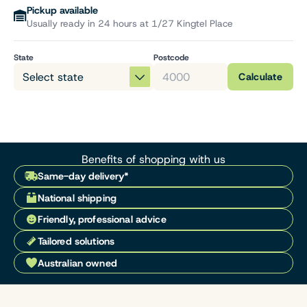
Pickup available
Usually ready in 24 hours at 1/27 Kingtel Place
State
Postcode
Calculate
Benefits of shopping with us
Same-day delivery*
National shipping
Friendly, professional advice
Tailored solutions
Australian owned