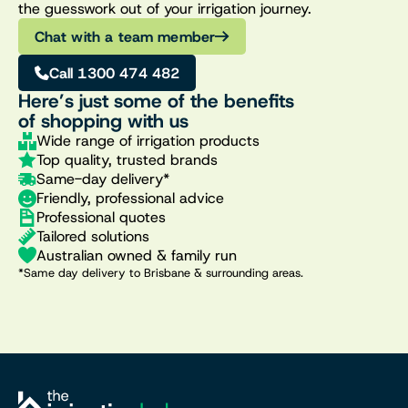
the guesswork out of your irrigation journey.
Chat with a team member
Call 1300 474 482
Here’s just some of the benefits
of shopping with us
Wide range of irrigation products
Top quality, trusted brands
Same-day delivery*
Friendly, professional advice
Professional quotes
Tailored solutions
Australian owned & family run
*Same day delivery to Brisbane & surrounding areas.