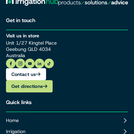
Get in touch
Visit us in store
Unit 1/27 Kingtel Place
Geebung QLD 4034
Australia
Contact us
Get directions
Quick links
Home
Irrigation