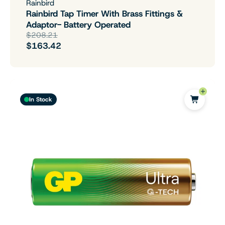
Rainbird
Rainbird Tap Timer With Brass Fittings &
Adaptor- Battery Operated
$208.21
$163.42
In Stock